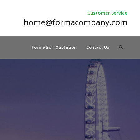
Customer Service
home@formacompany.com
Formation Quotation
Contact Us