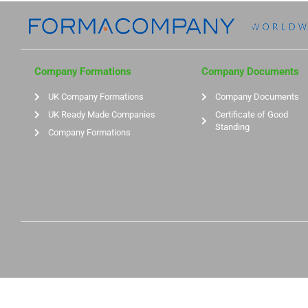
Company Formations
Company Documents
UK Company Formations
Company Documents
UK Ready Made Companies
Certificate of Good
Standing
Company Formations