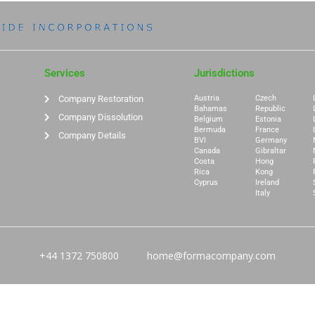
Services
Jurisdictions
Company Restoration
Austria
Czech
Bahamas
Republic
Company Dissolution
Belgium
Estonia
Bermuda
France
Company Details
BVI
Germany
Canada
Gibraltar
Costa
Hong
Rica
Kong
Cyprus
Ireland
Italy
+44 1372 750800
home@formacompany.com