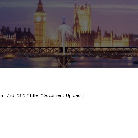
rm-7 id=”325″ title=”Document Upload”]