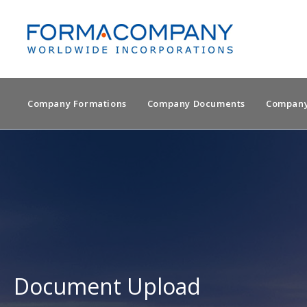
Company Formations
Company Documents
Company
Document Upload