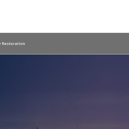
 Restoration