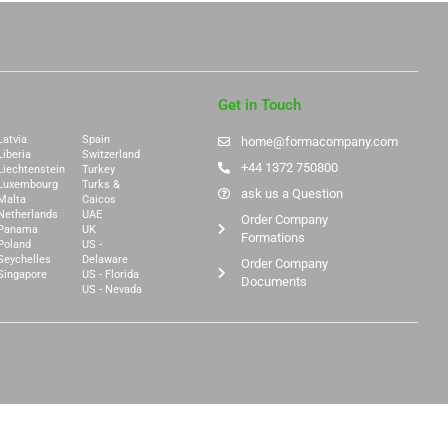
Get in Touch
Latvia
Spain
home@formacompany.com
Liberia
Switzerland
+44 1372 750800
Liechtenstein
Turkey
Luxembourg
Turks &
ask us a Question
Malta
Caicos
Netherlands
UAE
Order Company
Panama
UK
Formations
Poland
US -
Seychelles
Delaware
Order Company
Singapore
US - Florida
Documents
US - Nevada