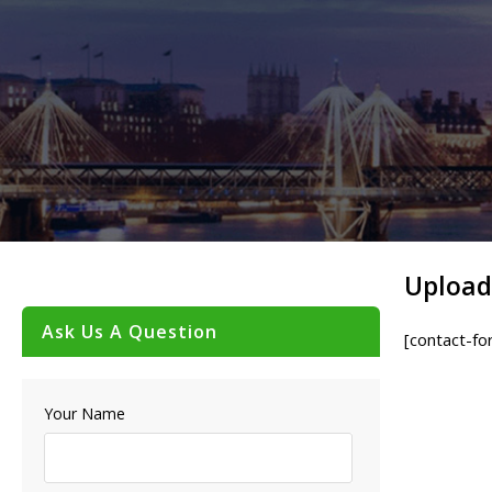
Upload
Ask Us A Question
[contact-fo
Your Name