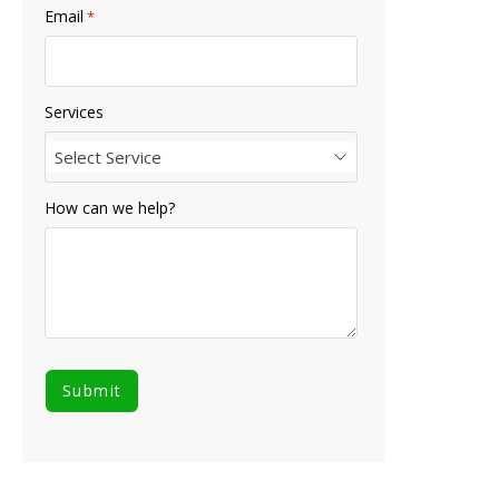
Email
*
Services
Select Service
How can we help?