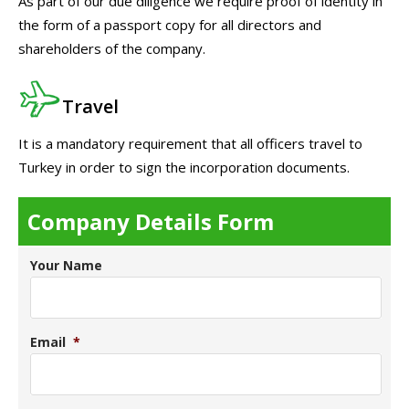
As part of our due diligence we require proof of identity in
the form of a passport copy for all directors and
shareholders of the company.
Travel
It is a mandatory requirement that all officers travel to
Turkey in order to sign the incorporation documents.
Company Details Form
Your Name
Email
*