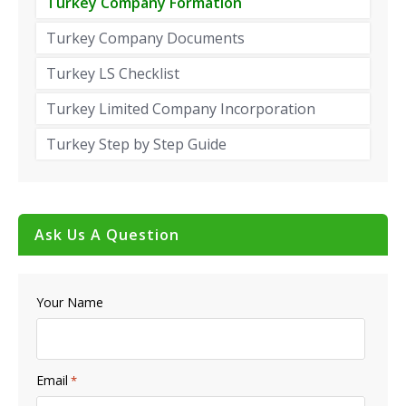
Turkey Company Formation
Turkey Company Documents
Turkey LS Checklist
Turkey Limited Company Incorporation
Turkey Step by Step Guide
Ask Us A Question
Your Name
Email
*