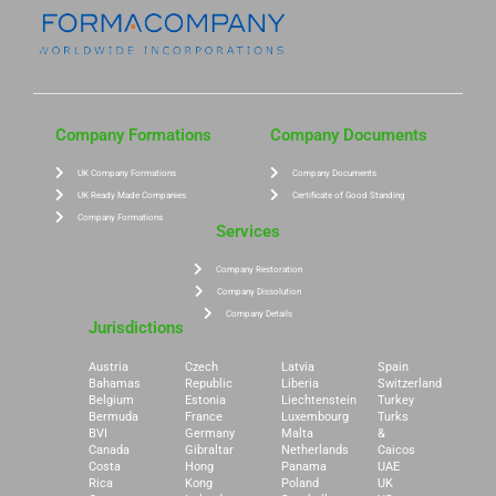
Company Formations
Company Documents
UK Company Formations
Company Documents
UK Ready Made Companies
Certificate of Good Standing
Company Formations
Services
Company Restoration
Company Dissolution
Company Details
Jurisdictions
Austria
Czech
Latvia
Spain
Bahamas
Republic
Liberia
Switzerland
Belgium
Estonia
Liechtenstein
Turkey
Bermuda
France
Luxembourg
Turks
BVI
Germany
Malta
&
Canada
Gibraltar
Netherlands
Caicos
Costa
Hong
Panama
UAE
Rica
Kong
Poland
UK