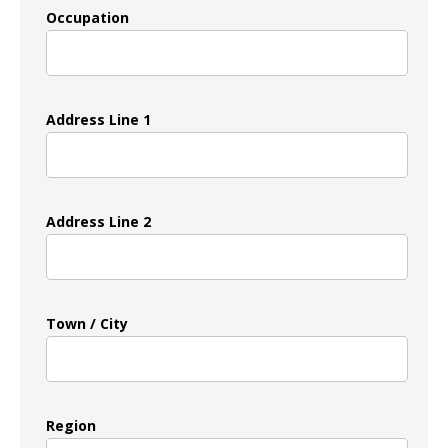
Occupation
Address Line 1
Address Line 2
Town / City
Region