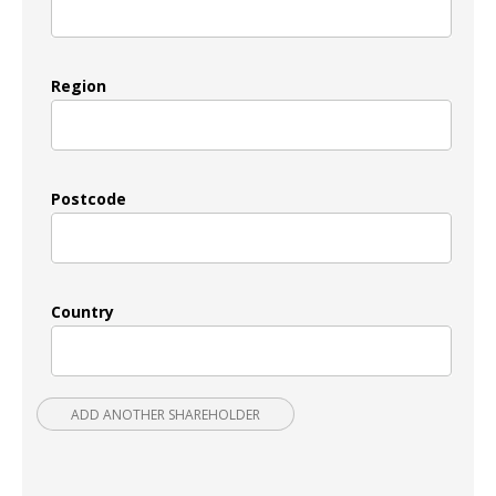
Region
Postcode
Country
ADD ANOTHER SHAREHOLDER