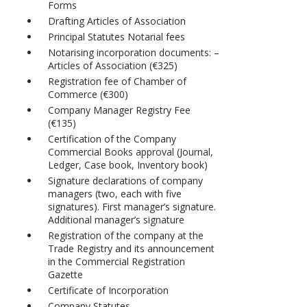
Forms
Drafting Articles of Association
Principal Statutes Notarial fees
Notarising incorporation documents: –
Articles of Association (€325)
Registration fee of Chamber of
Commerce (€300)
Company Manager Registry Fee
(€135)
Certification of the Company
Commercial Books approval (Journal,
Ledger, Case book, Inventory book)
Signature declarations of company
managers (two, each with five
signatures). First manager’s signature.
Additional manager’s signature
Registration of the company at the
Trade Registry and its announcement
in the Commercial Registration
Gazette
Certificate of Incorporation
Company Statutes