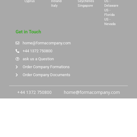
Cyprus
Ireland
Seychelles
US -
Italy
Singapore
Delaware
US -
Florida
US -
Nevada
Get in Touch
home@formacompany.com
+44 1372 750800
ask us a Question
Order Company Formations
Order Company Documents
+44 1372 750800
home@formacompany.com