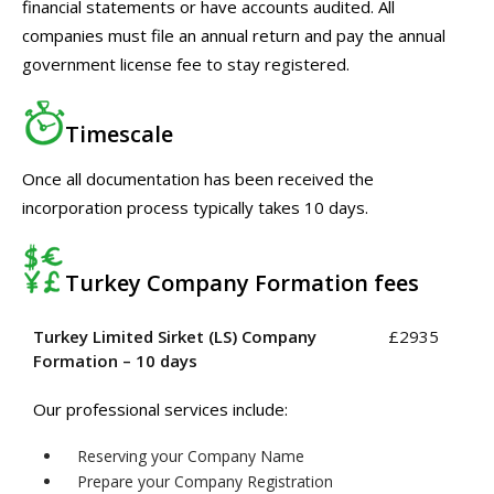
financial statements or have accounts audited. All
companies must file an annual return and pay the annual
government license fee to stay registered.
Timescale
Once all documentation has been received the
incorporation process typically takes 10 days.
Turkey Company Formation fees
Turkey Limited Sirket (LS) Company
£2935
Formation – 10 days
Our professional services include:
Reserving your Company Name
Prepare your Company Registration