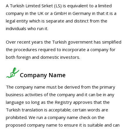
A Turkish Limited Sirket (LS) is equivalent to a limited
company in the UK or a GmbH in Germany in that it is a
legal entity which is separate and distinct from the
individuals who run it.
Over recent years the Turkish government has simplified
the procedures required to incorporate a company for
both foreign and domestic investors.
Company Name
The company name must be derived from the primary
business activities of the company and it can be in any
language so long as the Registry approves that the
Turkish translation is acceptable; certain words are
prohibited. We run a company name check on the
proposed company name to ensure it is suitable and can