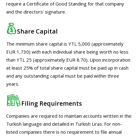
require a Certificate of Good Standing for that company
and the directors’ signature.
Share Capital
The minimum share capital is YTL 5,000 (approximately
EUR 1,730) with each individual share being worth no less
than YTL 25 (approximately EUR 8.70). Upon incorporation
at least 25% of total share capital must be paid up in cash
and any outstanding capital must be paid within three
years.
Filing Requirements
Companies are required to maintain accounts written in the
Turkish language and detailed in Turkish Liras. For non-
listed companies there is no requirement to file annual