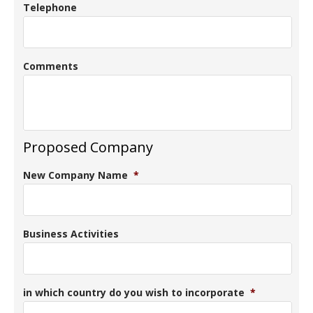
Telephone
Comments
Proposed Company
New Company Name
*
Business Activities
in which country do you wish to incorporate
*