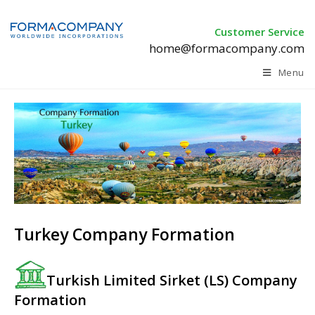
Customer Service
home@formacompany.com
Menu
Turkey Company Formation
Turkish Limited Sirket (LS) Company
Formation