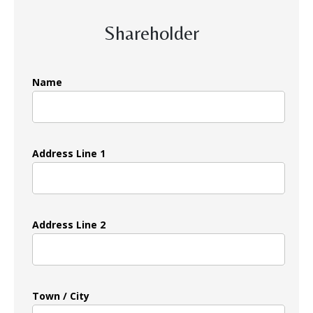
Shareholder
Name
Address Line 1
Address Line 2
Town / City