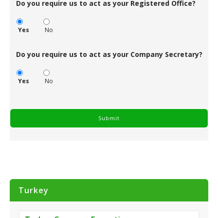
Do you require us to act as your Registered Office?
Yes
No
Do you require us to act as your Company Secretary?
Yes
No
Turkey