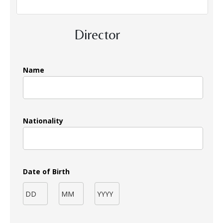
Director
Name
Nationality
Date of Birth