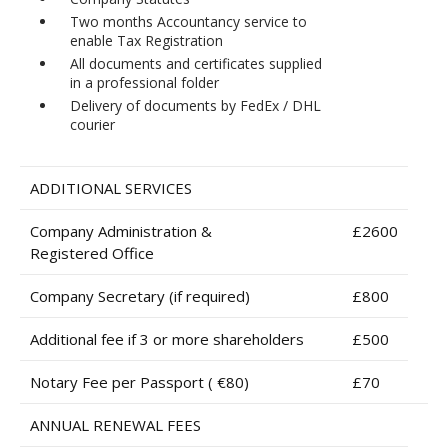
Two months Accountancy service to
enable Tax Registration
All documents and certificates supplied
in a professional folder
Delivery of documents by FedEx / DHL
courier
ADDITIONAL SERVICES
Company Administration &
£2600
Registered Office
Company Secretary (if required)
£800
Additional fee if 3 or more shareholders
£500
Notary Fee per Passport ( €80)
£70
ANNUAL RENEWAL FEES