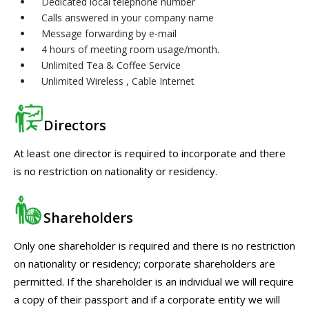
Dedicated local telephone number
Calls answered in your company name
Message forwarding by e-mail
4 hours of meeting room usage/month.
Unlimited Tea & Coffee Service
Unlimited Wireless , Cable Internet
Directors
At least one director is required to incorporate and there
is no restriction on nationality or residency.
Shareholders
Only one shareholder is required and there is no restriction
on nationality or residency; corporate shareholders are
permitted. If the shareholder is an individual we will require
a copy of their passport and if a corporate entity we will