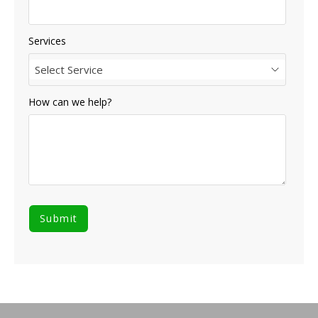
Services
Select Service
How can we help?