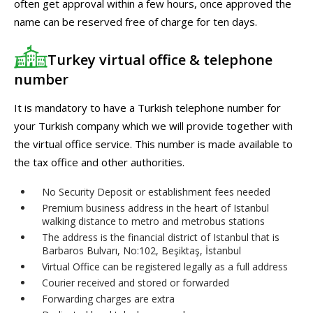
often get approval within a few hours, once approved the
name can be reserved free of charge for ten days.
Turkey virtual office & telephone
number
It is mandatory to have a Turkish telephone number for
your Turkish company which we will provide together with
the virtual office service. This number is made available to
the tax office and other authorities.
No Security Deposit or establishment fees needed
Premium business address in the heart of Istanbul
walking distance to metro and metrobus stations
The address is the financial district of Istanbul that is
Barbaros Bulvarı, No:102, Beşiktaş, İstanbul
Virtual Office can be registered legally as a full address
Courier received and stored or forwarded
Forwarding charges are extra