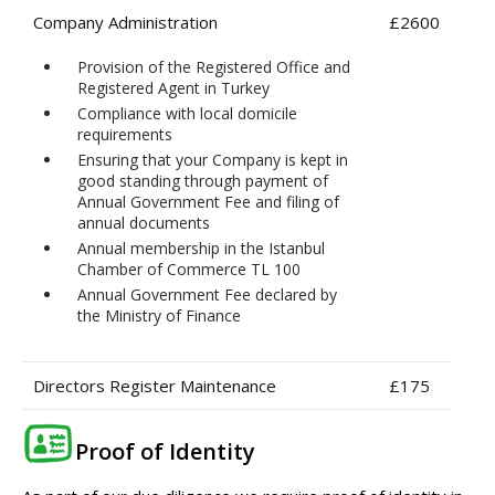
Company Administration
£2600
Provision of the Registered Office and
Registered Agent in Turkey
Compliance with local domicile
requirements
Ensuring that your Company is kept in
good standing through payment of
Annual Government Fee and filing of
annual documents
Annual membership in the Istanbul
Chamber of Commerce TL 100
Annual Government Fee declared by
the Ministry of Finance
Directors Register Maintenance
£175
Proof of Identity