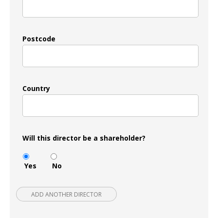
Postcode
Country
Will this director be a shareholder?
Yes
No
ADD ANOTHER DIRECTOR