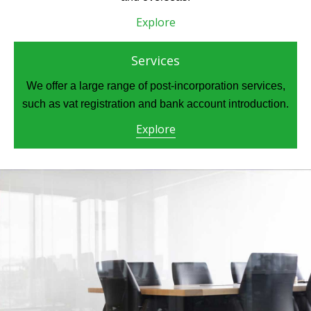
Explore
Services
We offer a large range of post-incorporation services,
such as vat registration and bank account introduction.
Explore