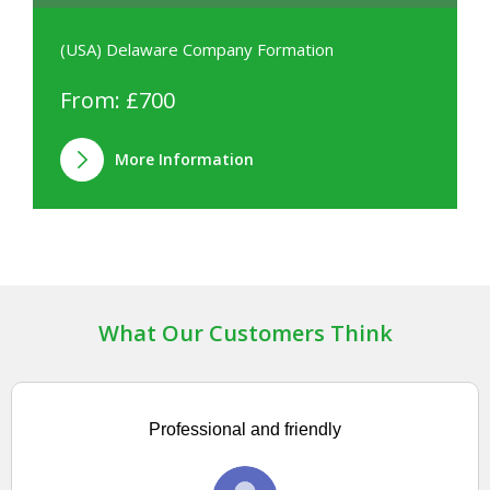
(USA) Delaware Company Formation
From: £700
More Information
What Our Customers Think
Professional and friendly