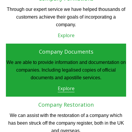
Through our expert service we have helped thousands of
customers achieve their goals of incorporating a
company.
Explore
Company Documents
We are able to provide information and documentation on
companies. Including legalised copies of official
documents and apostille services.
Explore
Company Restoration
We can assist with the restoration of a company which
has been struck off the company register, both in the UK
and overseas.