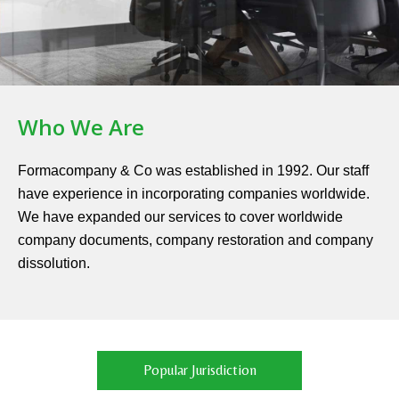
Who We Are
Formacompany & Co was established in 1992. Our staff
have experience in incorporating companies worldwide.
We have expanded our services to cover worldwide
company documents, company restoration and company
dissolution.
Popular Jurisdiction