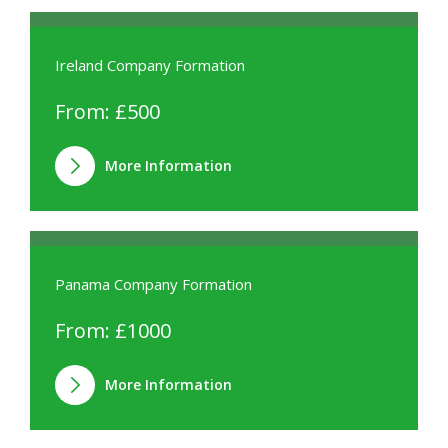
Ireland Company Formation
From: £500
More Information
Panama Company Formation
From: £1000
More Information