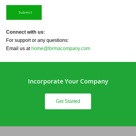
Connect with us:
For support or any questions:
Email us at
home@formacompany.com
Incorporate Your Company
Get Started