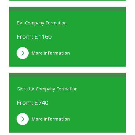
BVI Company Formation
From: £1160
More Information
Gibraltar Company Formation
From: £740
More Information