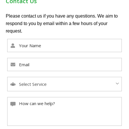
Contact Us
Please contact us if you have any questions. We aim to
respond to you by email within a few hours of your
request.
Select Service