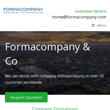
Customer Service
home@formacompany.com
Menu
Formacompany &
Co
We can assist with company incorporations in over 50
countries worldwide
Request Quotation
Company Formations