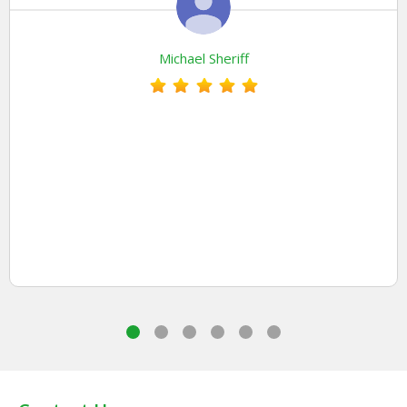
Michael Sheriff