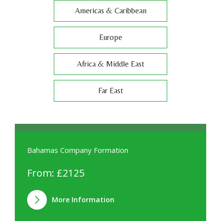
Americas & Caribbean
Europe
Africa & Middle East
Far East
Bahamas Company Formation
From: £2125
More Information