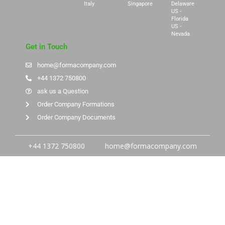
Italy
Singapore
Delaware
US -
Florida
US -
Nevada
Get in Touch
home@formacompany.com
+44 1372 750800
ask us a Question
Order Company Formations
Order Company Documents
+44 1372 750800
home@formacompany.com