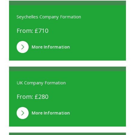
Seychelles Company Formation
From: £710
More Information
UK Company Formation
From: £280
More Information