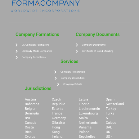
Company Formations
Company Documents
UK Company Formations
Company Documents
UK Ready Made Companies
Certificate of Good Standing
Company Formations
Services
Company Restoration
Company Dissolution
Company Details
Jurisdictions
Austria
Czech
Latvia
Spain
Bahamas
Republic
Liberia
Switzerland
Belgium
Estonia
Liechtenstein
Turkey
Bermuda
France
Luxembourg
Turks
BVI
Germany
Malta
&
Canada
Gibraltar
Netherlands
Caicos
Costa
Hong
Panama
UAE
Rica
Kong
Poland
UK
Cyprus
Ireland
Seychelles
US -