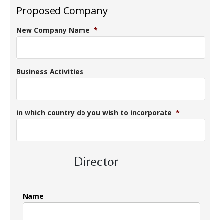
Proposed Company
New Company Name
*
Business Activities
in which country do you wish to incorporate
*
Director
Name