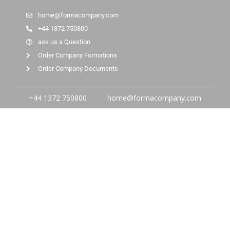
home@formacompany.com
+44 1372 750800
ask us a Question
Order Company Formations
Order Company Documents
+44 1372 750800
home@formacompany.com