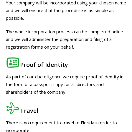
Your company will be incorporated using your chosen name
and we will ensure that the procedure is as simple as
possible.
The whole incorporation process can be completed online
and we will administer the preparation and filing of all
registration forms on your behalf.
Proof of Identity
As part of our due diligence we require proof of identity in
the form of a passport copy for all directors and
shareholders of the company.
Travel
There is no requirement to travel to Florida in order to
incorporate.