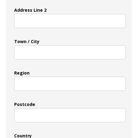
Address Line 2
Town / City
Region
Postcode
Country