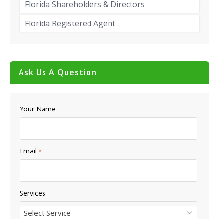
Florida Shareholders & Directors
Florida Registered Agent
Ask Us A Question
Your Name
Email
*
Services
Select Service