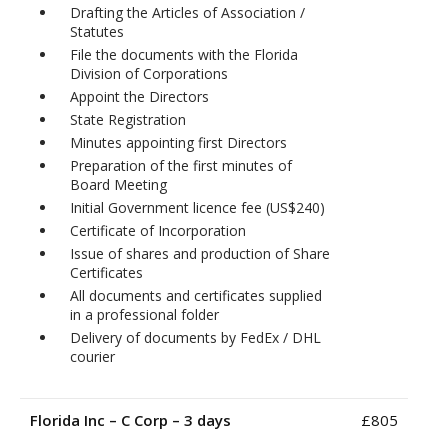
Drafting the Articles of Association /
Statutes
File the documents with the Florida
Division of Corporations
Appoint the Directors
State Registration
Minutes appointing first Directors
Preparation of the first minutes of
Board Meeting
Initial Government licence fee (US$240)
Certificate of Incorporation
Issue of shares and production of Share
Certificates
All documents and certificates supplied
in a professional folder
Delivery of documents by FedEx / DHL
courier
Florida Inc – C Corp – 3 days
£805