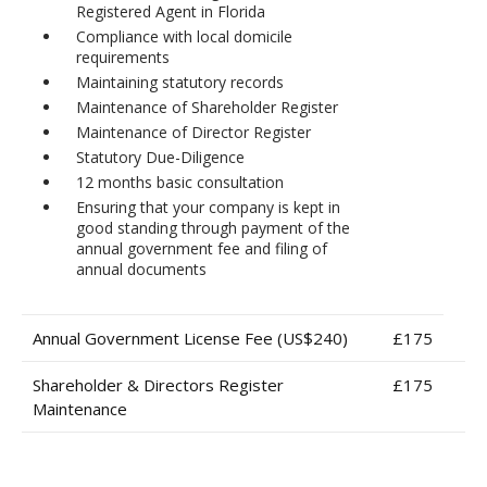
Registered Agent in Florida
Compliance with local domicile
requirements
Maintaining statutory records
Maintenance of Shareholder Register
Maintenance of Director Register
Statutory Due-Diligence
12 months basic consultation
Ensuring that your company is kept in
good standing through payment of the
annual government fee and filing of
annual documents
Annual Government License Fee (US$240)
£175
Shareholder & Directors Register
£175
Maintenance