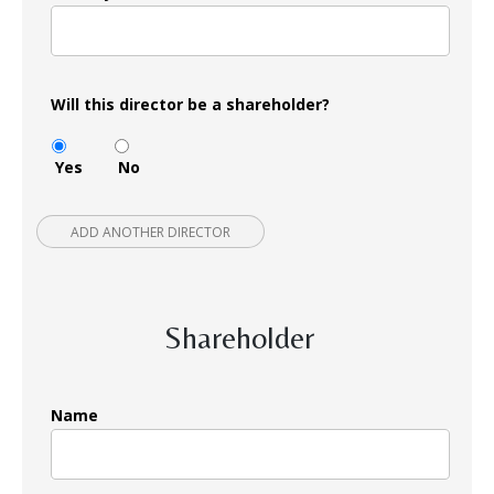
Will this director be a shareholder?
Yes
No
ADD ANOTHER DIRECTOR
Shareholder
Name