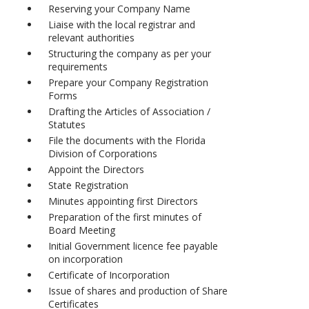
Reserving your Company Name
Liaise with the local registrar and
relevant authorities
Structuring the company as per your
requirements
Prepare your Company Registration
Forms
Drafting the Articles of Association /
Statutes
File the documents with the Florida
Division of Corporations
Appoint the Directors
State Registration
Minutes appointing first Directors
Preparation of the first minutes of
Board Meeting
Initial Government licence fee payable
on incorporation
Certificate of Incorporation
Issue of shares and production of Share
Certificates