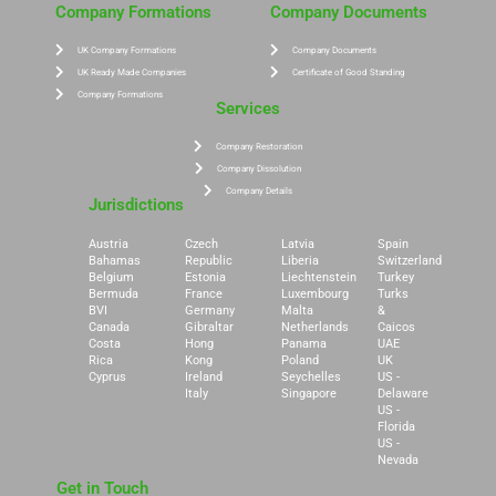
Company Formations
Company Documents
UK Company Formations
Company Documents
UK Ready Made Companies
Certificate of Good Standing
Company Formations
Services
Company Restoration
Company Dissolution
Company Details
Jurisdictions
Austria
Czech
Latvia
Spain
Bahamas
Republic
Liberia
Switzerland
Belgium
Estonia
Liechtenstein
Turkey
Bermuda
France
Luxembourg
Turks
BVI
Germany
Malta
&
Canada
Gibraltar
Netherlands
Caicos
Costa
Hong
Panama
UAE
Rica
Kong
Poland
UK
Cyprus
Ireland
Seychelles
US -
Italy
Singapore
Delaware
US -
Florida
US -
Nevada
Get in Touch