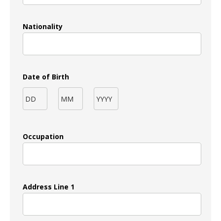
Nationality
Date of Birth
Occupation
Address Line 1