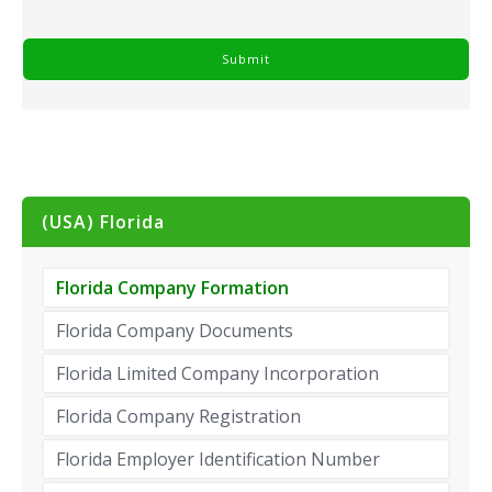
(USA) Florida
Florida Company Formation
Florida Company Documents
Florida Limited Company Incorporation
Florida Company Registration
Florida Employer Identification Number