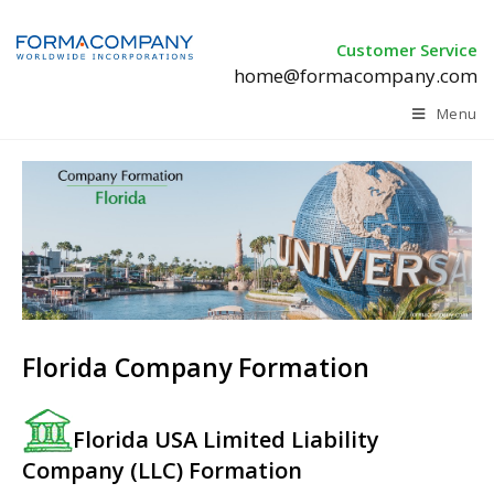
Customer Service
home@formacompany.com
Menu
Florida Company Formation
Florida USA Limited Liability
Company (LLC) Formation