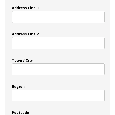
Address Line 1
Address Line 2
Town / City
Region
Postcode