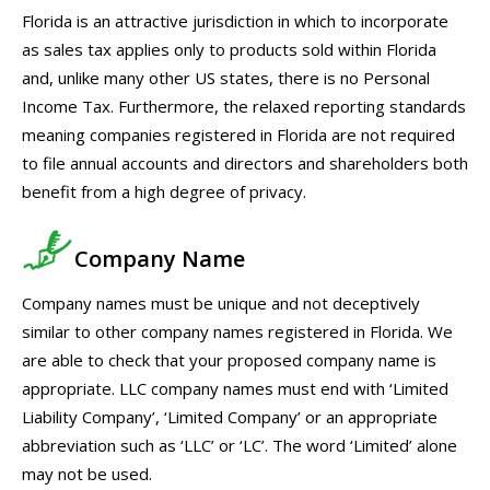
Florida is an attractive jurisdiction in which to incorporate
as sales tax applies only to products sold within Florida
and, unlike many other US states, there is no Personal
Income Tax. Furthermore, the relaxed reporting standards
meaning companies registered in Florida are not required
to file annual accounts and directors and shareholders both
benefit from a high degree of privacy.
Company Name
Company names must be unique and not deceptively
similar to other company names registered in Florida. We
are able to check that your proposed company name is
appropriate. LLC company names must end with ‘Limited
Liability Company’, ‘Limited Company’ or an appropriate
abbreviation such as ‘LLC’ or ‘LC’. The word ‘Limited’ alone
may not be used.