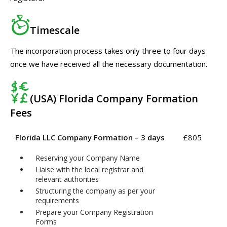
Timescale
The incorporation process takes only three to four days
once we have received all the necessary documentation.
(USA) Florida Company Formation
Fees
Florida LLC Company Formation – 3 days
£805
Reserving your Company Name
Liaise with the local registrar and
relevant authorities
Structuring the company as per your
requirements
Prepare your Company Registration
Forms