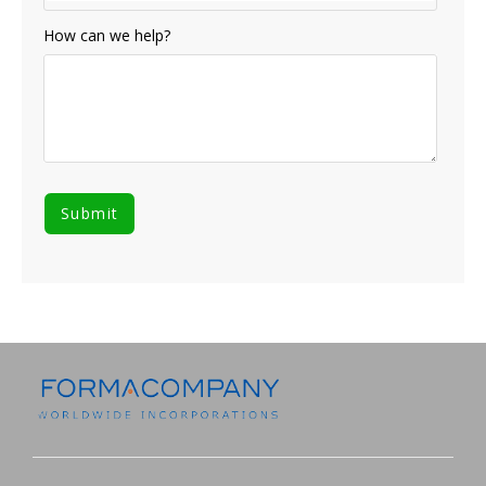
How can we help?