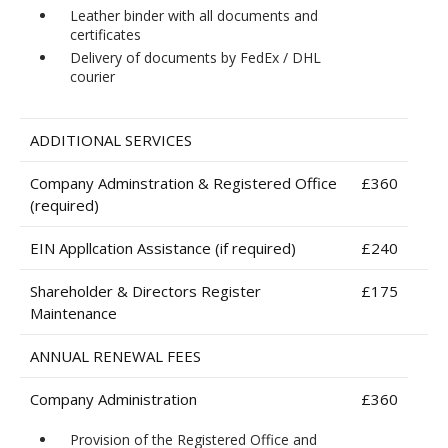
Leather binder with all documents and
certificates
Delivery of documents by FedEx / DHL
courier
ADDITIONAL SERVICES
Company Adminstration & Registered Office
£360
(required)
EIN Appllcation Assistance (if required)
£240
Shareholder & Directors Register
£175
Maintenance
ANNUAL RENEWAL FEES
Company Administration
£360
Provision of the Registered Office and