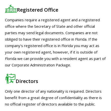
Registered Office
Companies require a registered agent and a registered
office where the Secretary of State and other official
parties may send legal documents. Companies are not
obliged to have their registered office in Florida. If the
company’s registered office is in Florida you may act as
your own registered agent, however, if it is outside of
Florida we can provide you with a resident agent as part of
our Corporate Administration Package.
Directors
Only one director of any nationality is required. Directors
benefit from a great degree of confidentiality as there is
no official register of directors available to the public.