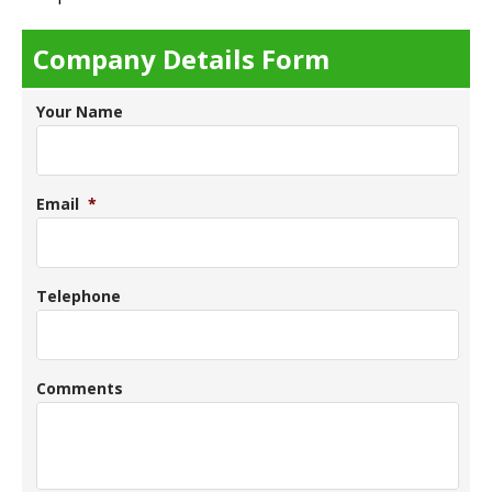
Company Details Form
Your Name
Email
*
Telephone
Comments