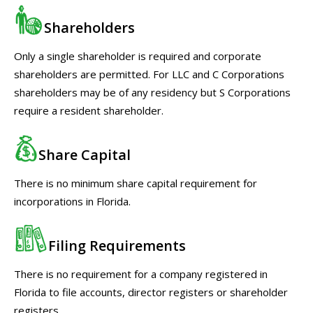
Shareholders
Only a single shareholder is required and corporate
shareholders are permitted. For LLC and C Corporations
shareholders may be of any residency but S Corporations
require a resident shareholder.
Share Capital
There is no minimum share capital requirement for
incorporations in Florida.
Filing Requirements
There is no requirement for a company registered in
Florida to file accounts, director registers or shareholder
registers.