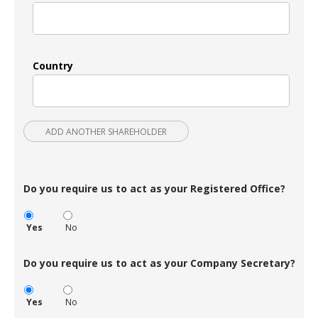
Country
ADD ANOTHER SHAREHOLDER
Do you require us to act as your Registered Office?
Yes
No
Do you require us to act as your Company Secretary?
Yes
No