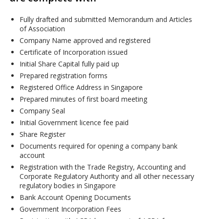
Fully drafted and submitted Memorandum and Articles
of Association
Company Name approved and registered
Certificate of Incorporation issued
Initial Share Capital fully paid up
Prepared registration forms
Registered Office Address in Singapore
Prepared minutes of first board meeting
Company Seal
Initial Government licence fee paid
Share Register
Documents required for opening a company bank
account
Registration with the Trade Registry, Accounting and
Corporate Regulatory Authority and all other necessary
regulatory bodies in Singapore
Bank Account Opening Documents
Government Incorporation Fees