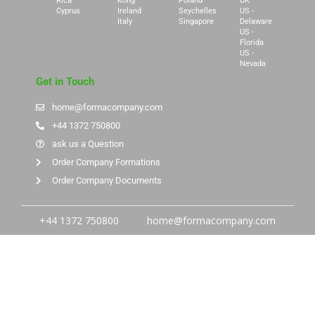
Rica
Kong
Poland
UK
Cyprus
Ireland
Seychelles
US -
Italy
Singapore
Delaware
US -
Florida
US -
Nevada
Get in Touch
home@formacompany.com
+44 1372 750800
ask us a Question
Order Company Formations
Order Company Documents
+44 1372 750800
home@formacompany.com