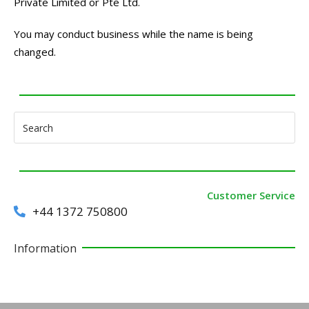
Private Limited or Pte Ltd.
You may conduct business while the name is being
changed.
Customer Service
+44 1372 750800
Information