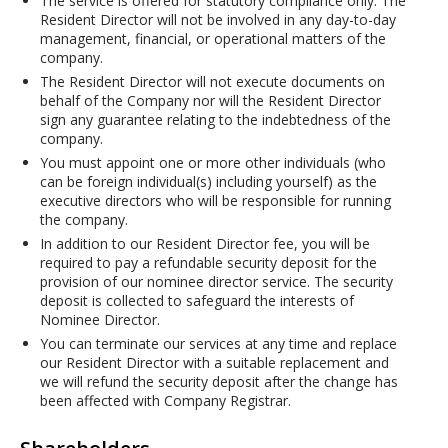
The service is offered for statutory compliance only. The
Resident Director will not be involved in any day-to-day
management, financial, or operational matters of the
company.
The Resident Director will not execute documents on
behalf of the Company nor will the Resident Director
sign any guarantee relating to the indebtedness of the
company.
You must appoint one or more other individuals (who
can be foreign individual(s) including yourself) as the
executive directors who will be responsible for running
the company.
In addition to our Resident Director fee, you will be
required to pay a refundable security deposit for the
provision of our nominee director service. The security
deposit is collected to safeguard the interests of
Nominee Director.
You can terminate our services at any time and replace
our Resident Director with a suitable replacement and
we will refund the security deposit after the change has
been affected with Company Registrar.