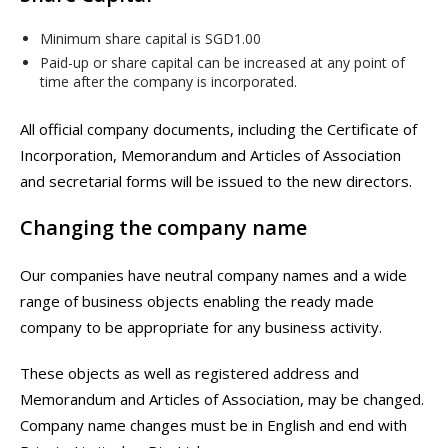
Minimum share capital is SGD1.00
Paid-up or share capital can be increased at any point of
time after the company is incorporated.
All official company documents, including the Certificate of
Incorporation, Memorandum and Articles of Association
and secretarial forms will be issued to the new directors.
Changing the company name
Our companies have neutral company names and a wide
range of business objects enabling the ready made
company to be appropriate for any business activity.
These objects as well as registered address and
Memorandum and Articles of Association, may be changed.
Company name changes must be in English and end with