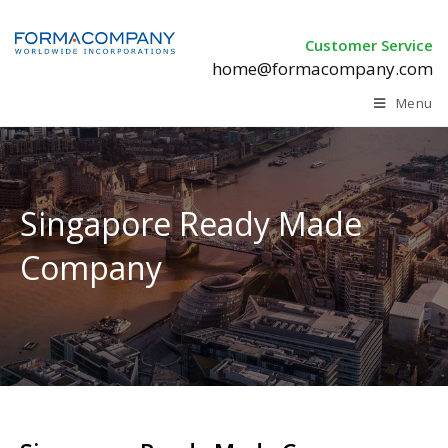
Customer Service
home@formacompany.com
Menu
Singapore Ready Made
Company