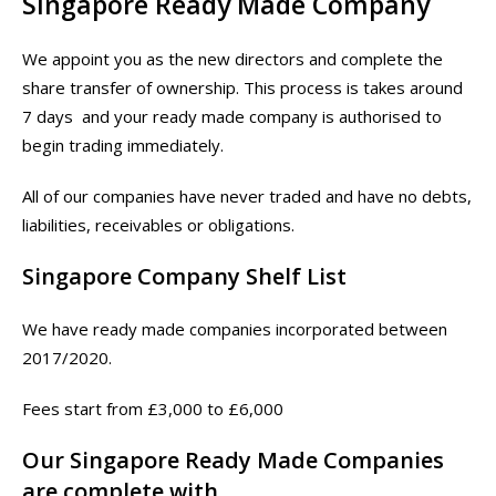
Singapore Ready Made Company
We appoint you as the new directors and complete the
share transfer of ownership. This process is takes around
7 days and your ready made company is authorised to
begin trading immediately.
All of our companies have never traded and have no debts,
liabilities, receivables or obligations.
Singapore Company Shelf List
We have ready made companies incorporated between
2017/2020.
Fees start from £3,000 to £6,000
Our Singapore Ready Made Companies
are complete with