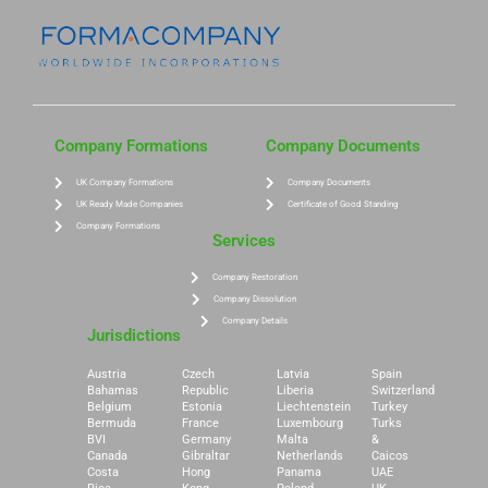
Company Formations
Company Documents
UK Company Formations
Company Documents
UK Ready Made Companies
Certificate of Good Standing
Company Formations
Services
Company Restoration
Company Dissolution
Company Details
Jurisdictions
Austria
Czech
Latvia
Spain
Bahamas
Republic
Liberia
Switzerland
Belgium
Estonia
Liechtenstein
Turkey
Bermuda
France
Luxembourg
Turks
BVI
Germany
Malta
&
Canada
Gibraltar
Netherlands
Caicos
Costa
Hong
Panama
UAE