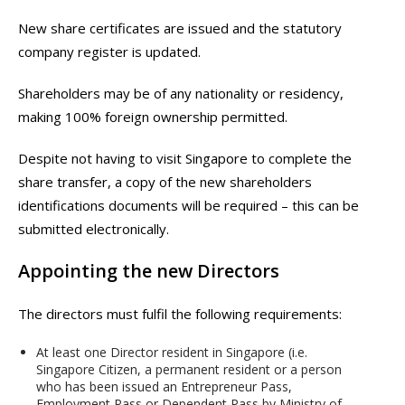
New share certificates are issued and the statutory
company register is updated.
Shareholders may be of any nationality or residency,
making 100% foreign ownership permitted.
Despite not having to visit Singapore to complete the
share transfer, a copy of the new shareholders
identifications documents will be required – this can be
submitted electronically.
Appointing the new Directors
The directors must fulfil the following requirements:
At least one Director resident in Singapore (i.e.
Singapore Citizen, a permanent resident or a person
who has been issued an Entrepreneur Pass,
Employment Pass or Dependent Pass by Ministry of