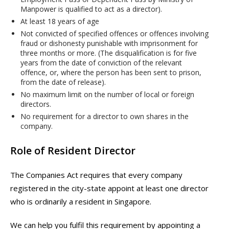
Manpower is qualified to act as a director).
At least 18 years of age
Not convicted of specified offences or offences involving
fraud or dishonesty punishable with imprisonment for
three months or more. (The disqualification is for five
years from the date of conviction of the relevant
offence, or, where the person has been sent to prison,
from the date of release).
No maximum limit on the number of local or foreign
directors.
No requirement for a director to own shares in the
company.
Role of Resident Director
The Companies Act requires that every company
registered in the city-state appoint at least one director
who is ordinarily a resident in Singapore.
We can help you fulfil this requirement by appointing a