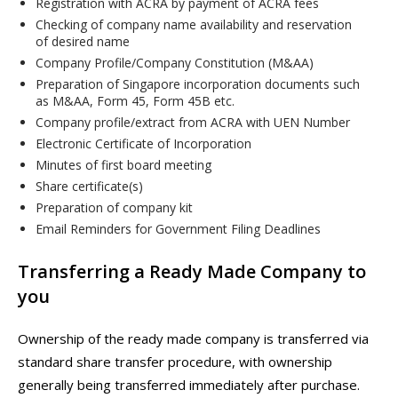
Registration with ACRA by payment of ACRA fees
Checking of company name availability and reservation
of desired name
Company Profile/Company Constitution (M&AA)
Preparation of Singapore incorporation documents such
as M&AA, Form 45, Form 45B etc.
Company profile/extract from ACRA with UEN Number
Electronic Certificate of Incorporation
Minutes of first board meeting
Share certificate(s)
Preparation of company kit
Email Reminders for Government Filing Deadlines
Transferring a Ready Made Company to
you
Ownership of the ready made company is transferred via
standard share transfer procedure, with ownership
generally being transferred immediately after purchase.