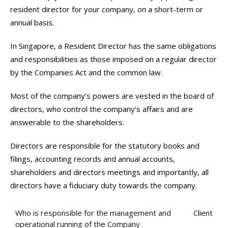
resident director for your company, on a short-term or
annual basis.
In Singapore, a Resident Director has the same obligations
and responsibilities as those imposed on a regular director
by the Companies Act and the common law.
Most of the company’s powers are vested in the board of
directors, who control the company’s affairs and are
answerable to the shareholders.
Directors are responsible for the statutory books and
filings, accounting records and annual accounts,
shareholders and directors meetings and importantly, all
directors have a fiduciary duty towards the company.
Who is responsible for the management and
Client
operational running of the Company