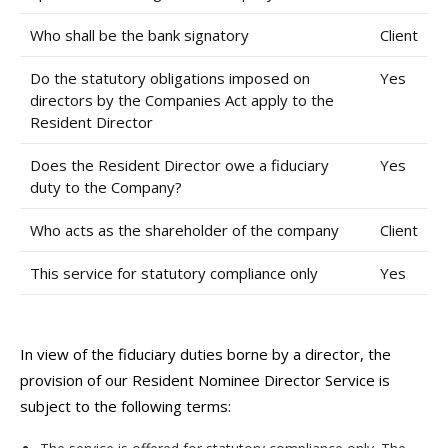
Who shall be the bank signatory
Client
Do the statutory obligations imposed on
Yes
directors by the Companies Act apply to the
Resident Director
Does the Resident Director owe a fiduciary
Yes
duty to the Company?
Who acts as the shareholder of the company
Client
This service for statutory compliance only
Yes
In view of the fiduciary duties borne by a director, the
provision of our Resident Nominee Director Service is
subject to the following terms: