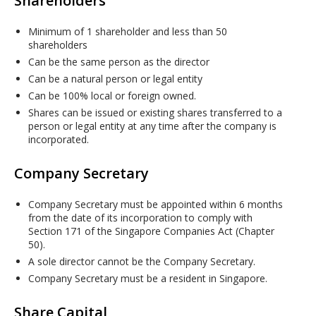
Shareholders
Minimum of 1 shareholder and less than 50
shareholders
Can be the same person as the director
Can be a natural person or legal entity
Can be 100% local or foreign owned.
Shares can be issued or existing shares transferred to a
person or legal entity at any time after the company is
incorporated.
Company Secretary
Company Secretary must be appointed within 6 months
from the date of its incorporation to comply with
Section 171 of the Singapore Companies Act (Chapter
50).
A sole director cannot be the Company Secretary.
Company Secretary must be a resident in Singapore.
Share Capital