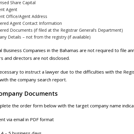
ised Share Capital
ent Agent
ent Office/Agent Address
tered Agent Contact Information
ered Documents (if filed at the Registrar General’s Department)
y Details – not from the registry (if available)
al Business Companies in the Bahamas are not required to file ann
s and directors are not disclosed.
ecessary to instruct a lawyer due to the difficulties with the Reg
with the company search report.
Company Documents
lete the order form below with the target company name indica
nt via email in PDF format
4 – 5 business days