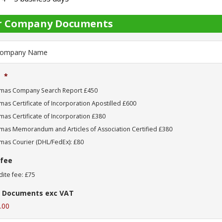
r Company Documents
*
mas Company Search Report £450
as Certificate of Incorporation Apostilled £600
as Certificate of Incorporation £380
mas Memorandum and Articles of Association Certified £380
mas Courier (DHL/FedEx): £80
 fee
ite fee: £75
 Documents exc VAT
.00