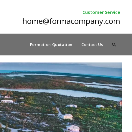
Customer Service
home@formacompany.com
Formation Quotation
Contact Us