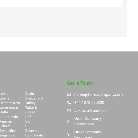
Get in Touch
Latvia
Spain
home@formacompany.com
Liberia
Switzerland
+44 1372 750800
Liechtenstein
Turkey
Luxembourg
Turks &
ask us a Question
Malta
Caicos
Netherlands
UAE
Order Company
Panama
UK
Formations
Poland
US -
Seychelles
Delaware
Order Company
Singapore
US - Florida
Documents