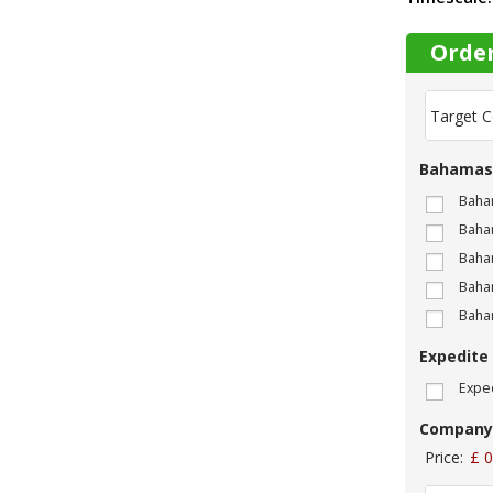
Orde
T
a
r
g
Bahamas
e
t
Baha
C
Baham
o
m
Baham
p
Baha
a
Baha
n
y
Expedite
N
a
Exped
m
e
Company
:
*
Price:
£ 0