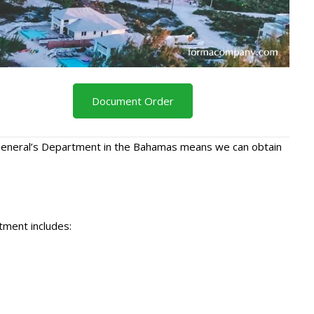
Document Order
r General’s Department in the Bahamas means we can obtain
tment includes: