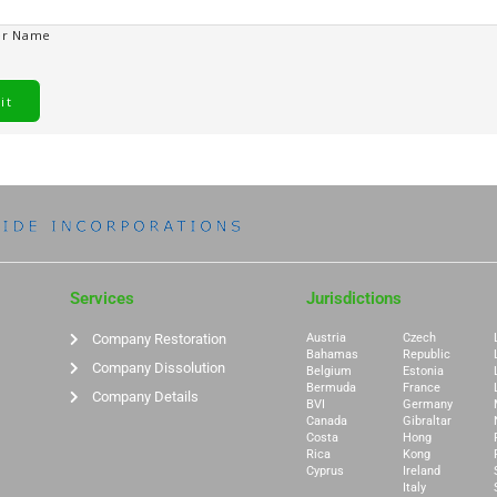
er Name
Services
Jurisdictions
Company Restoration
Austria
Czech
Bahamas
Republic
Company Dissolution
Belgium
Estonia
Bermuda
France
Company Details
BVI
Germany
Canada
Gibraltar
Costa
Hong
Rica
Kong
Cyprus
Ireland
Italy