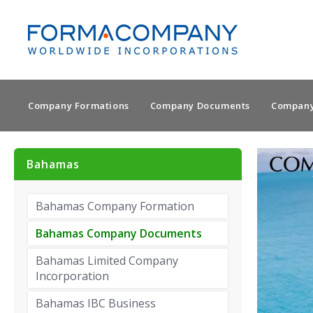
Company Formations
Company Documents
Company
Bahamas
Bahamas Company Formation
Bahamas Company Documents
Bahamas Limited Company
Incorporation
Bahamas IBC Business