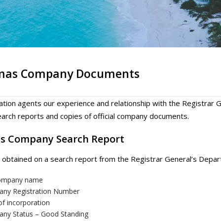
mas Company Documents
ation agents our experience and relationship with the Registra
rch reports and copies of official company documents.
s Company Search Report
 obtained on a search report from the Registrar General’s Depar
company name
ny Registration Number
of incorporation
ny Status – Good Standing