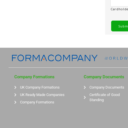
Cardhold
Company Formations
Company Documents
UK Company Formations
Company Documents
UK Ready Made Companies
Certificate of Good
Standing
Company Formations