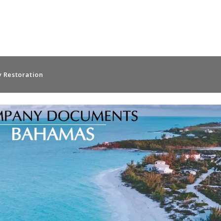
 Restoration