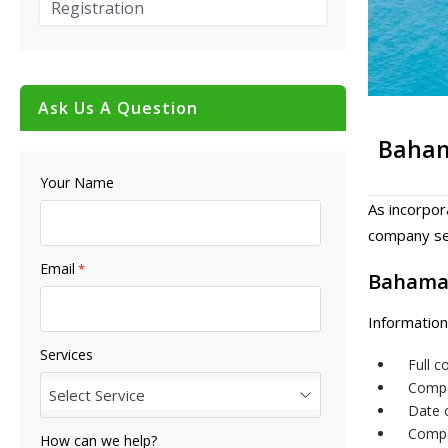
Registration
Ask Us A Question
Baha
Your Name
As incorpor
company sea
Email
*
Bahama
Information
Services
Full 
Compa
Select Service
Date 
Compa
How can we help?