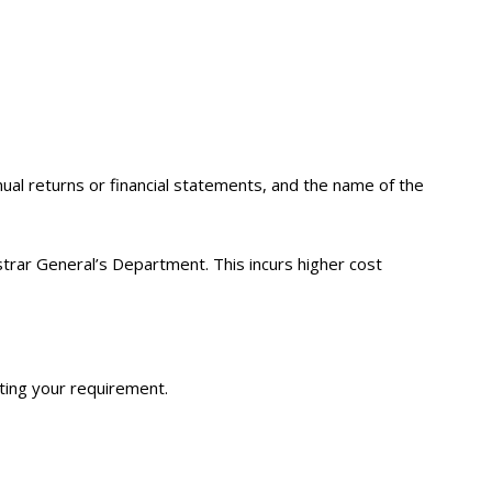
ual returns or financial statements, and the name of the
istrar General’s Department. This incurs higher cost
ting your requirement.