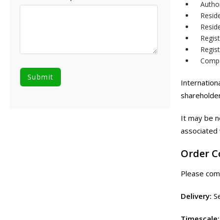
Author
Resid
Resid
Regis
Regist
Compan
Internation
shareholder
It may be n
associated 
Order 
Please comp
Delivery:
Se
Timescale: