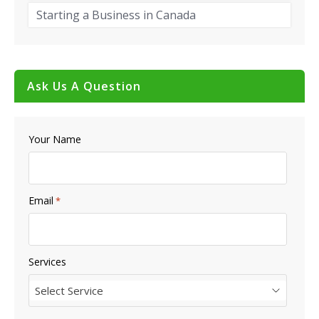
Starting a Business in Canada
Ask Us A Question
Your Name
Email
*
Services
Select Service