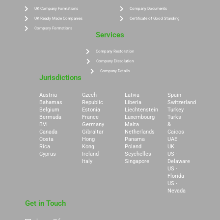
UK Company Formations
Company Documents
UK Ready Made Companies
Certificate of Good Standing
Company Formations
Services
Company Restoration
Company Dissolution
Company Details
Jurisdictions
Austria
Czech
Latvia
Spain
Bahamas
Republic
Liberia
Switzerland
Belgium
Estonia
Liechtenstein
Turkey
Bermuda
France
Luxembourg
Turks
BVI
Germany
Malta
&
Canada
Gibraltar
Netherlands
Caicos
Costa
Hong
Panama
UAE
Rica
Kong
Poland
UK
Cyprus
Ireland
Seychelles
US -
Italy
Singapore
Delaware
US -
Florida
US -
Nevada
Get in Touch