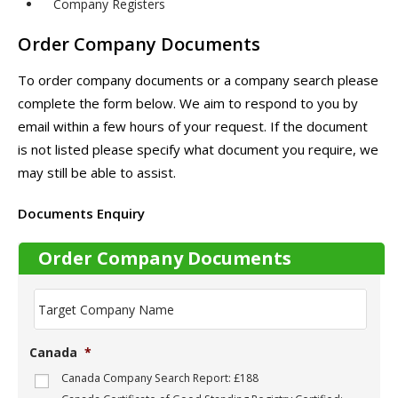
Company Registers
Order Company Documents
To order company documents or a company search please
complete the form below. We aim to respond to you by
email within a few hours of your request. If the document
is not listed please specify what document you require, we
may still be able to assist.
Documents Enquiry
Order Company Documents
T
a
r
g
Canada
*
e
t
Canada Company Search Report: £188
C