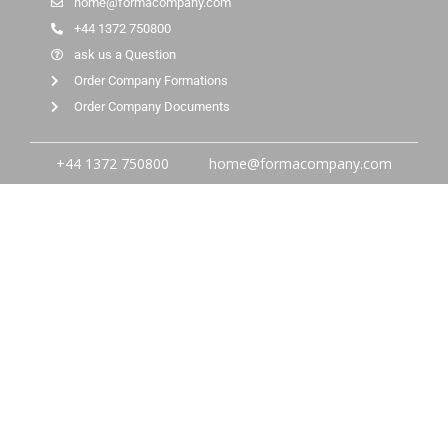
home@formacompany.com
+44 1372 750800
ask us a Question
Order Company Formations
Order Company Documents
+44 1372 750800
home@formacompany.com