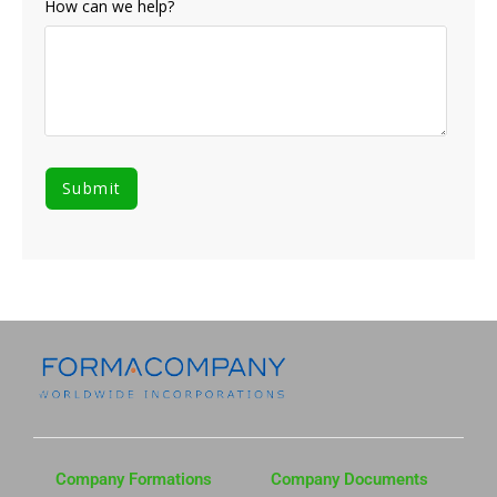
How can we help?
Company Formations
Company Documents