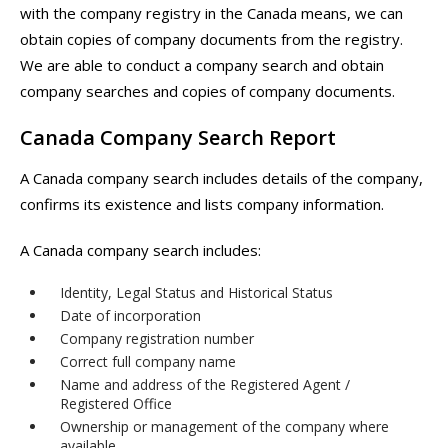
with the company registry in the Canada means, we can
obtain copies of company documents from the registry.
We are able to conduct a company search and obtain
company searches and copies of company documents.
Canada Company Search Report
A Canada company search includes details of the company,
confirms its existence and lists company information.
A Canada company search includes:
Identity, Legal Status and Historical Status
Date of incorporation
Company registration number
Correct full company name
Name and address of the Registered Agent /
Registered Office
Ownership or management of the company where
available