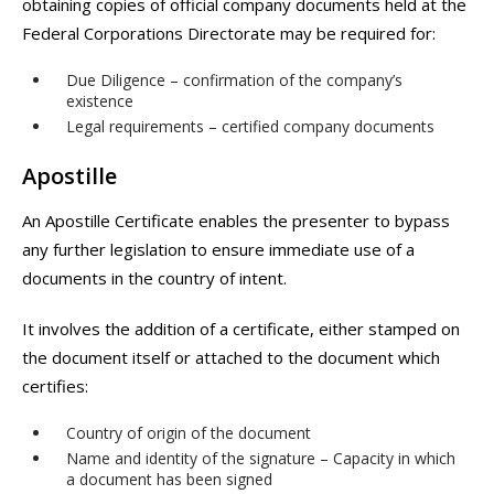
obtaining copies of official company documents held at the
Federal Corporations Directorate may be required for:
Due Diligence – confirmation of the company’s
existence
Legal requirements – certified company documents
Apostille
An Apostille Certificate enables the presenter to bypass
any further legislation to ensure immediate use of a
documents in the country of intent.
It involves the addition of a certificate, either stamped on
the document itself or attached to the document which
certifies:
Country of origin of the document
Name and identity of the signature – Capacity in which
a document has been signed