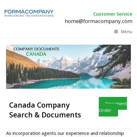
Customer Service
home@formacompany.com
Menu
Canada Company
Document
Order
Search & Documents
As incorporation agents our experience and relationship