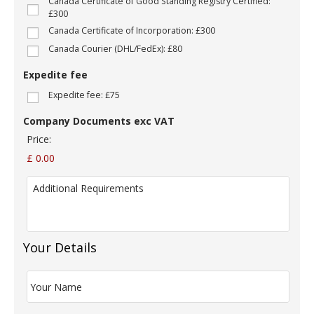
Canada Certificate of Good Standing Registry Certified:
o
£300
m
Canada Certificate of Incorporation: £300
p
a
Canada Courier (DHL/FedEx): £80
n
y
Expedite fee
N
Expedite fee: £75
a
m
Company Documents exc VAT
e
:
Price:
*
£ 0.00
A
d
d
i
t
i
Your Details
o
n
Y
a
o
l
u
R