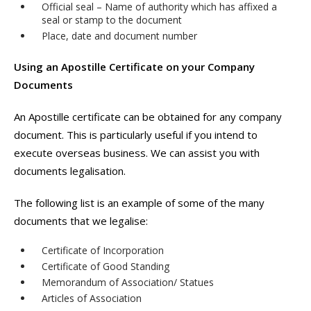
Official seal – Name of authority which has affixed a
seal or stamp to the document
Place, date and document number
Using an Apostille Certificate on your Company
Documents
An Apostille certificate can be obtained for any company
document. This is particularly useful if you intend to
execute overseas business. We can assist you with
documents legalisation.
The following list is an example of some of the many
documents that we legalise:
Certificate of Incorporation
Certificate of Good Standing
Memorandum of Association/ Statues
Articles of Association