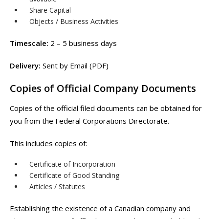
Share Capital
Objects / Business Activities
Timescale:
2 – 5 business days
Delivery:
Sent by Email (PDF)
Copies of Official Company Documents
Copies of the official filed documents can be obtained for
you from the Federal Corporations Directorate.
This includes copies of:
Certificate of Incorporation
Certificate of Good Standing
Articles / Statutes
Establishing the existence of a Canadian company and