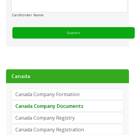
Cardholder Name
Canada
Canada Company Formation
Canada Company Documents
Canada Company Registry
Canada Company Registration