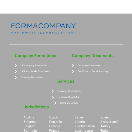
Company Formations
Company Documents
UK Company Formations
Company Documents
UK Ready Made Companies
Certificate of Good Standing
Company Formations
Services
Company Restoration
Company Dissolution
Company Details
Jurisdictions
Austria
Czech
Latvia
Spain
Bahamas
Republic
Liberia
Switzerland
Belgium
Estonia
Liechtenstein
Turkey
Bermuda
France
Luxembourg
Turks