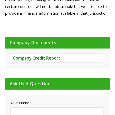
certain countries will not be obtainable but we are able to
provide all financial information available in that jurisdiction.
Company Documents
Company Credit Report
Ask Us A Question
Your Name