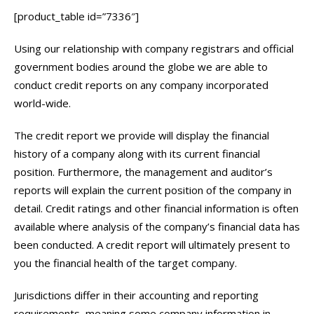
[product_table id=”7336″]
Using our relationship with company registrars and official
government bodies around the globe we are able to
conduct credit reports on any company incorporated
world-wide.
The credit report we provide will display the financial
history of a company along with its current financial
position. Furthermore, the management and auditor’s
reports will explain the current position of the company in
detail. Credit ratings and other financial information is often
available where analysis of the company’s financial data has
been conducted. A credit report will ultimately present to
you the financial health of the target company.
Jurisdictions differ in their accounting and reporting
requirements, meaning some company information in