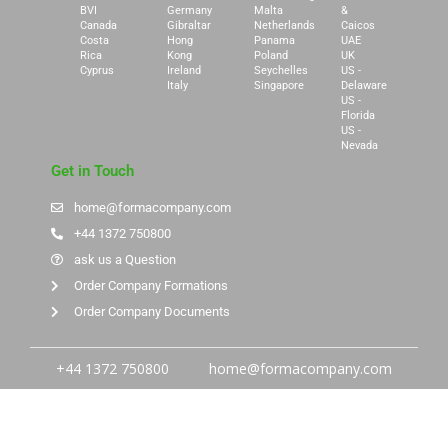
BVI
Germany
Malta
&
Canada
Gibraltar
Netherlands
Caicos
Costa
Hong
Panama
UAE
Rica
Kong
Poland
UK
Cyprus
Ireland
Seychelles
US -
Italy
Singapore
Delaware
US -
Florida
US -
Nevada
Get in Touch
home@formacompany.com
+44 1372 750800
ask us a Question
Order Company Formations
Order Company Documents
+44 1372 750800
home@formacompany.com