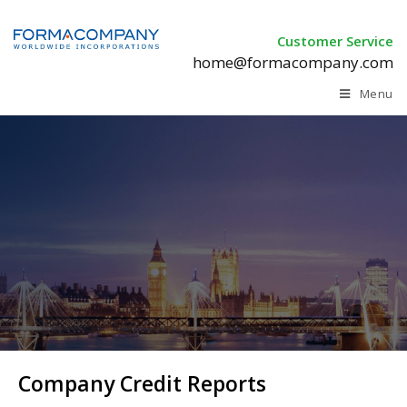
Customer Service
home@formacompany.com
Menu
Company Credit Reports