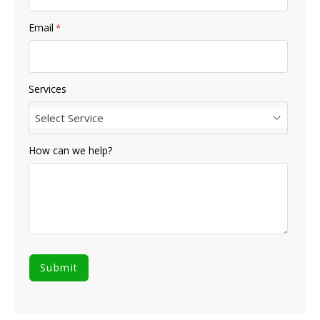
Email
*
Services
Select Service
How can we help?