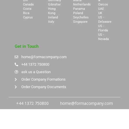
BVI
Germany
Malta
&
Canada
Gibraltar
Netherlands
Caicos
Costa
Hong
Panama
UAE
Rica
Kong
Poland
UK
Cyprus
Ireland
Seychelles
US -
Italy
Singapore
Delaware
US -
Florida
US -
Nevada
Get in Touch
home@formacompany.com
+44 1372 750800
ask us a Question
Order Company Formations
Order Company Documents
+44 1372 750800
home@formacompany.com