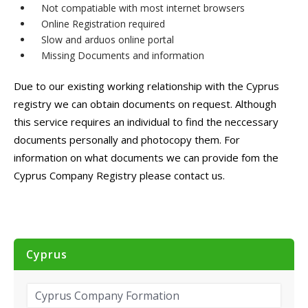
Not compatiable with most internet browsers
Online Registration required
Slow and arduos online portal
Missing Documents and information
Due to our existing working relationship with the Cyprus
registry we can obtain documents on request. Although
this service requires an individual to find the neccessary
documents personally and photocopy them. For
information on what documents we can provide fom the
Cyprus Company Registry please contact us.
Cyprus
Cyprus Company Formation