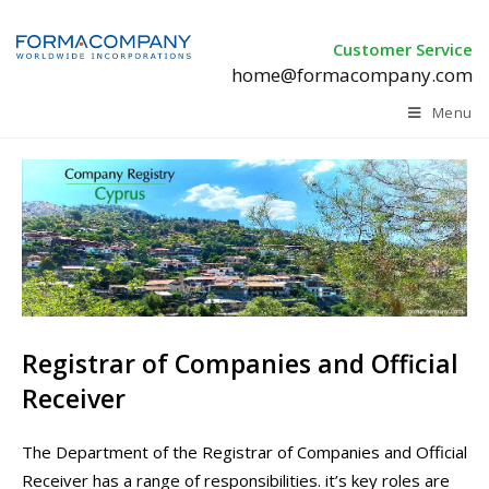
Customer Service
home@formacompany.com
Menu
Registrar of Companies and Official
Receiver
The Department of the Registrar of Companies and Official
Receiver has a range of responsibilities. it’s key roles are