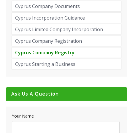
Cyprus Company Documents
Cyprus Incorporation Guidance
Cyprus Limited Company Incorporation
Cyprus Company Registration
Cyprus Company Registry
Cyprus Starting a Business
Ask Us A Question
Your Name