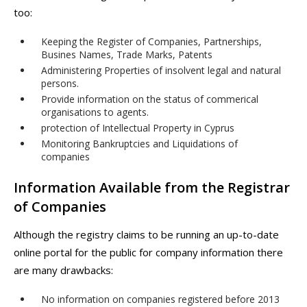
too:
Keeping the Register of Companies, Partnerships,
Busines Names, Trade Marks, Patents
Administering Properties of insolvent legal and natural
persons.
Provide information on the status of commerical
organisations to agents.
protection of Intellectual Property in Cyprus
Monitoring Bankruptcies and Liquidations of
companies
Information Available from the Registrar
of Companies
Although the registry claims to be running an up-to-date
online portal for the public for company information there
are many drawbacks:
No information on companies registered before 2013