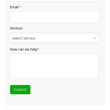
Email
*
Services
Select Service
How can we help?