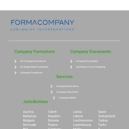
Company Formations
Company Documents
UK Company Formations
Company Documents
UK Ready Made Companies
Certificate of Good Standing
Company Formations
Services
Company Restoration
Company Dissolution
Company Details
Jurisdictions
Austria
Czech
Latvia
Spain
Bahamas
Republic
Liberia
Switzerland
Belgium
Estonia
Liechtenstein
Turkey
Bermuda
France
Luxembourg
Turks