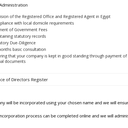
dministration
ision of the Registered Office and Registered Agent in Egypt
liance with local domicile requirements
ment of Government Fees
taining statutory records
utory Due-Diligence
onths basic consultation
ring that your company is kept in good standing through payment of 
al documents
ce of Directors Register
y will be incorporated using your chosen name and we will ensure
ncorporation process can be completed online and we will administe