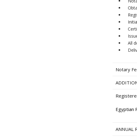
Nota
Obta
Regi
Init
Cert
Issu
All 
Deli
Notary F
ADDITION
Registere
Egyptian 
ANNUAL 