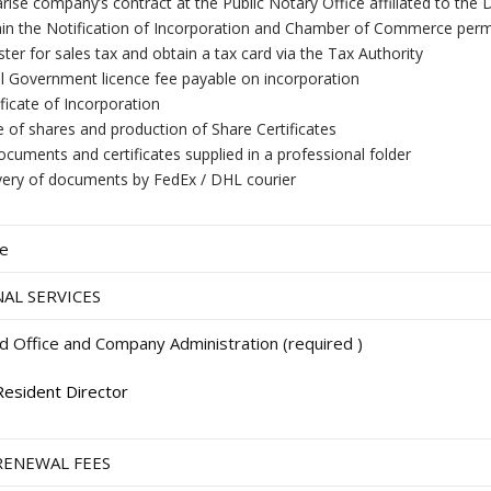
rise company’s contract at the Public Notary Office affiliated to t
in the Notification of Incorporation and Chamber of Commerce perm
ster for sales tax and obtain a tax card via the Tax Authority
ial Government licence fee payable on incorporation
ificate of Incorporation
e of shares and production of Share Certificates
documents and certificates supplied in a professional folder
very of documents by FedEx / DHL courier
ee
AL SERVICES
d Office and Company Administration (required )
Resident Director
RENEWAL FEES