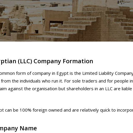
yptian (LLC) Company Formation
mmon form of company in Egypt is the Limited Liability Company.
 from the individuals who run it. For sole traders and for people in
laim against the organisation but shareholders in an LLC are liable
pt can be 100% foreign owned and are relatively quick to incorpo
mpany Name