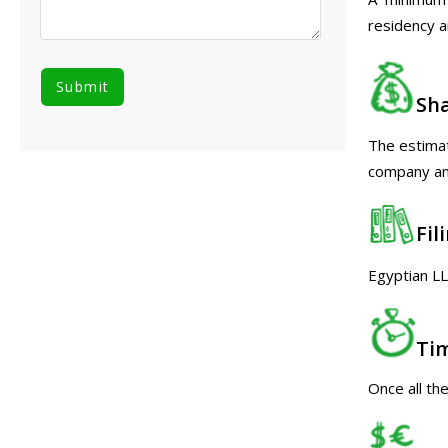
residency a
Sha
The estimat
company and
Fil
Egyptian LL
Ti
Once all th