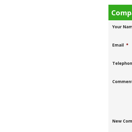
Compa
Your Na
Email
*
Telepho
Commen
New Com