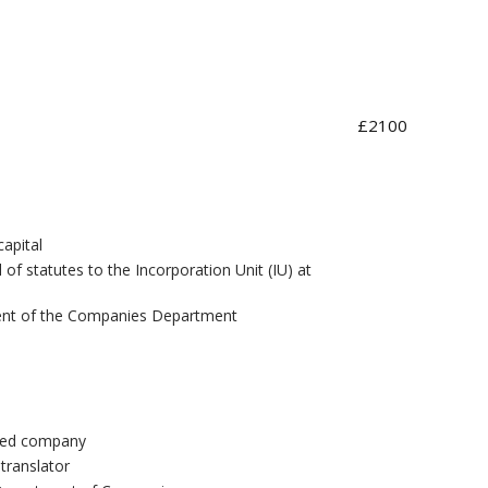
£2100
apital
f statutes to the Incorporation Unit (IU) at
tment of the Companies Department
ited company
 translator