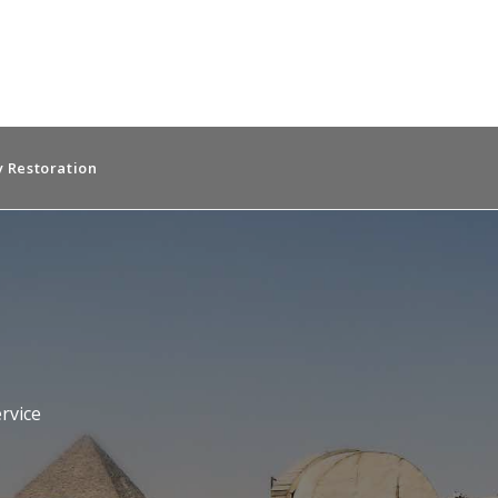
 Restoration
rvice