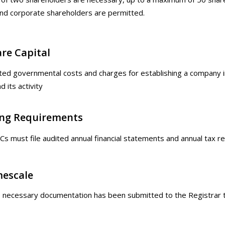
nd corporate shareholders are permitted.
re Capital
ed governmental costs and charges for establishing a company in 
 its activity
ing Requirements
Cs must file audited annual financial statements and annual tax re
mescale
e necessary documentation has been submitted to the Registrar th