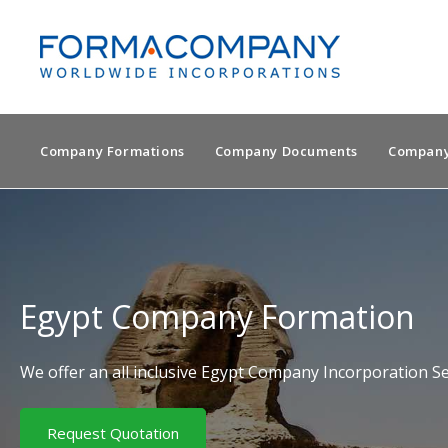
Company Formations
Company Documents
Company
Egypt Company Formation
We offer an all inclusive Egypt Company Incorporation Se
Request Quotation