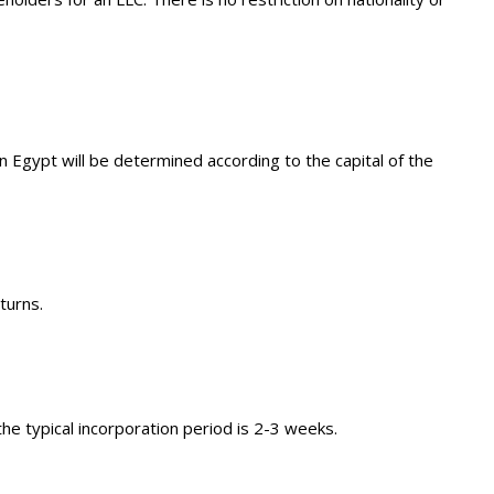
Egypt will be determined according to the capital of the
turns.
e typical incorporation period is 2-3 weeks.