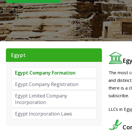
Egypt
Eg
The most co
Egypt Company Formation
and distinct
Egypt Company Registration
there is a c
subscribe.
Egypt Limited Company
Incorporation
LLCs in Egy
Egypt Incorporation Laws
Co