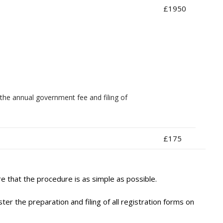
£1950
the annual government fee and filing of
£175
 that the procedure is as simple as possible.
r the preparation and filing of all registration forms on