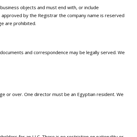
business objects and must end with, or include
ce approved by the Registrar the company name is reserved
e are prohibited.
ny documents and correspondence may be legally served. We
ge or over. One director must be an Egyptian resident. We
ders for an LLC. There is no restriction on nationality or