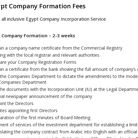
ypt Company Formation Fees
 all inclusive Egypt Company Incorporation Service
C Company Formation – 2-3 weeks
in a company name certificate from the Commercial Registry
sing with the local registrar and relevant authorities
are your Company Registration Forms
in a certificate from the bank showing the full amount of company’s c
t the Companies Department to dictate the amendments to the model o
 Companies Department
 the documents with the Incorporation Unit (IU) at the Legal Depar
cial newspaper announcement of the company
int the Directors
tes appointing first Directors
aration of the first minutes of Board Meeting
ent of services of the investment department for establishing a lim
slating the company contract from Arabic into English with an official