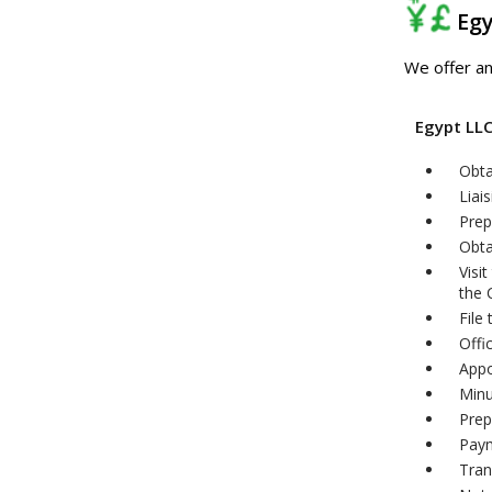
Eg
We offer an
Egypt LL
Obta
Liai
Prep
Obta
Visi
the
File
Offi
Appo
Minu
Prep
Paym
Tran