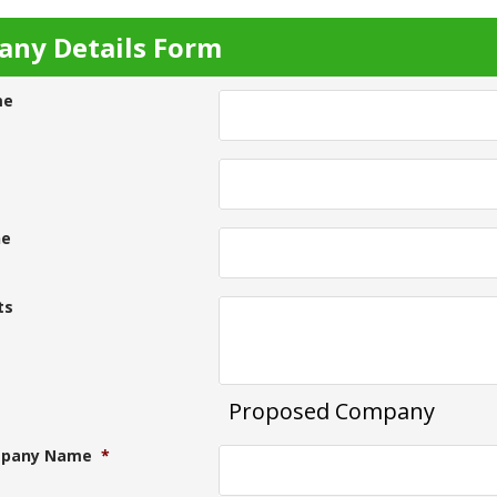
ny Details Form
me
ne
ts
Proposed Company
pany Name
*