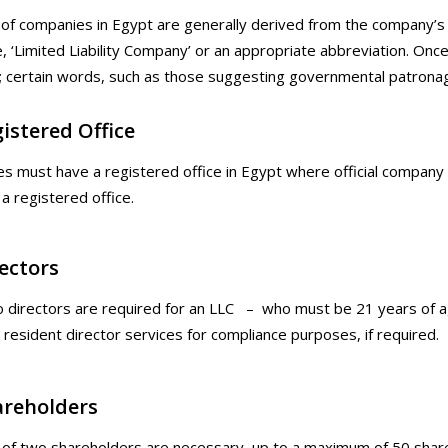
f companies in Egypt are generally derived from the company’s 
‘Limited Liability Company’ or an appropriate abbreviation. On
; certain words, such as those suggesting governmental patronag
istered Office
es must have a registered office in Egypt where official compa
 a registered office.
ectors
o directors are required for an LLC – who must be 21 years of a
 resident director services for compliance purposes, if required.
areholders
f two shareholders are necessary, up to a maximum of 50 sharehol