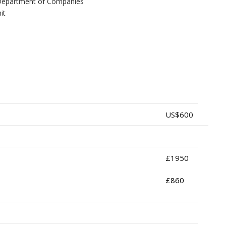
he Department of Companies
it
US$600
£1950
£860