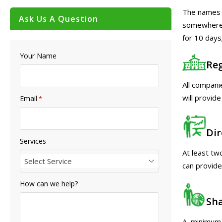
The names o
Ask Us A Question
somewhere, 
for 10 days
Your Name
Reg
All compani
will provide
Email
*
Dir
Services
At least tw
Select Service
can provide
How can we help?
Sh
A minimum o