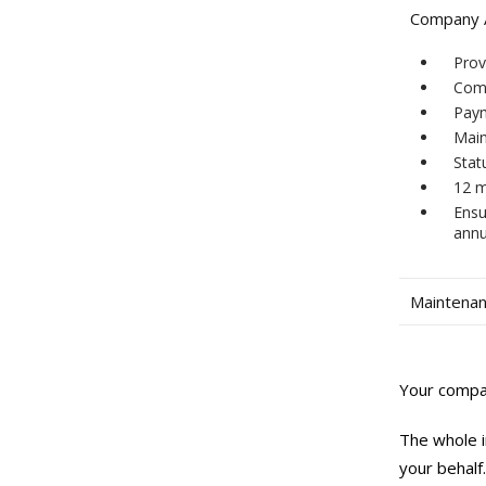
Company A
Prov
Comp
Pay
Main
Stat
12 m
Ensu
annu
Maintenan
Your compan
The whole i
your behalf.