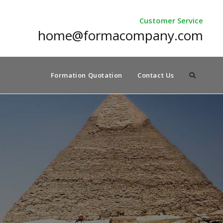
Customer Service
home@formacompany.com
Formation Quotation
Contact Us