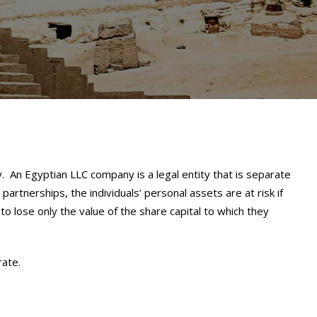
 An Egyptian LLC company is a legal entity that is separate
 partnerships, the individuals’ personal assets are at risk if
 to lose only the value of the share capital to which they
rate.