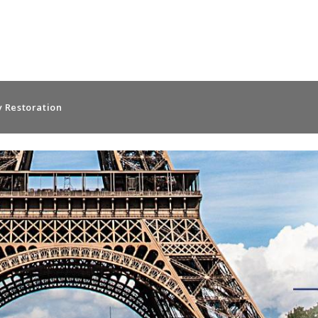
 Restoration