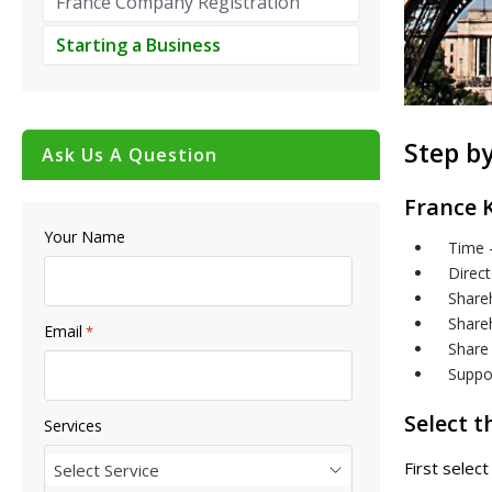
France Company Registration
Starting a Business
Step by
Ask Us A Question
France 
Your Name
Time 
Direct
Shareh
Shareh
Email
*
Share 
Suppo
Select 
Services
First selec
Select Service