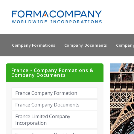
Company Formations
Company Documents
Company
France - Company Formations &
Company Documents
France Company Formation
France Company Documents
France Limited Company
Incorporation