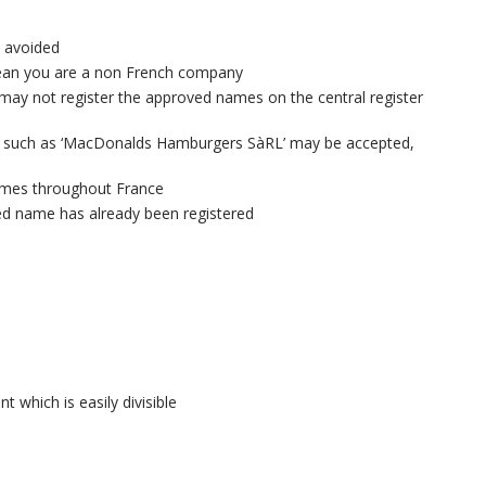
e avoided
mean you are a non French company
ay not register the approved names on the central register
 such as ‘MacDonalds Hamburgers SàRL’ may be accepted,
times throughout France
red name has already been registered
 which is easily divisible