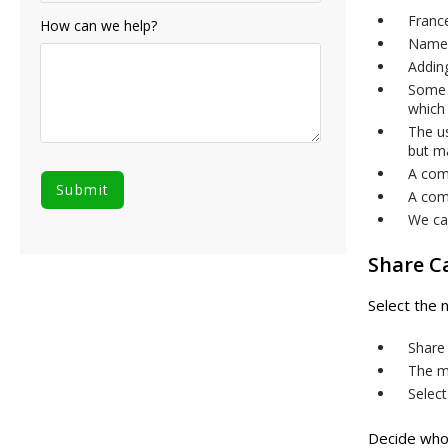
Franc
How can we help?
Names
Addin
Some 
which
The u
but ma
A com
A com
We can
Share C
Select the 
Share 
The mi
Select
Decide who 