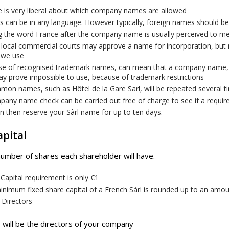
e is very liberal about which company names are allowed
 can be in any language. However typically, foreign names should b
g the word France after the company name is usually perceived to 
local commercial courts may approve a name for incorporation, but m
 we use
se of recognised trademark names, can mean that a company name,
y prove impossible to use, because of trademark restrictions
mon names, such as Hôtel de la Gare Sarl, will be repeated several 
pany name check can be carried out free of charge to see if a requi
 then reserve your Sàrl name for up to ten days.
apital
number of shares each shareholder will have.
Capital requirement is only €1
nimum fixed share capital of a French Sàrl is rounded up to an amount
 Directors
will be the directors of your company