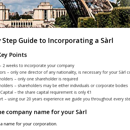
 Step Guide to Incorporating a Sàrl
Key Points
– 2 weeks to incorporate your company
ors – only one director of any nationality, is necessary for your Sàrl
olders – only one shareholder is required
olders – shareholders may be either individuals or corporate bodies
Capital – the share capital requirement is only €1
rt – using our 20 years experience we guide you throughout every s
the company name for your Sàrl
t a name for your corporation.