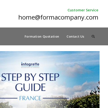
Customer Service
home@formacompany.com
Formation Quotation
Contact Us