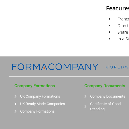
Features
Franc
Direc
Share 
In a S
Company Formations
Company Documents
UK Company Formations
Company Documents
UK Ready Made Companies
Certificate of Good
Standing
Company Formations