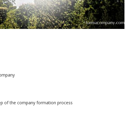
 company
tep of the company formation process