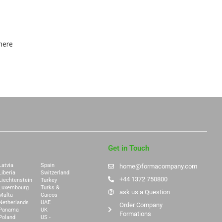
here
Get in Touch
Latvia
Spain
home@formacompany.com
Liberia
Switzerland
+44 1372 750800
Liechtenstein
Turkey
Luxembourg
Turks &
ask us a Question
Malta
Caicos
Netherlands
UAE
Order Company
Panama
UK
Formations
Poland
US -