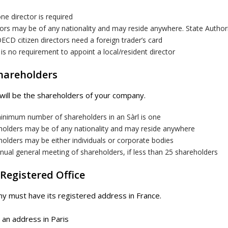
ne director is required
ors may be of any nationality and may reside anywhere. State Author
CD citizen directors need a foreign trader’s card
is no requirement to appoint a local/resident director
Shareholders
will be the shareholders of your company.
inimum number of shareholders in an Sàrl is one
holders may be of any nationality and may reside anywhere
olders may be either individuals or corporate bodies
ual general meeting of shareholders, if less than 25 shareholders
 Registered Office
 must have its registered address in France.
an address in Paris