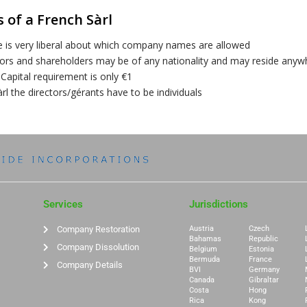
 of a French Sàrl
e is very liberal about which company names are allowed
tors and shareholders may be of any nationality and may reside anyw
Capital requirement is only €1
àrl the directors/gérants have to be individuals
Services
Jurisdictions
Company Restoration
Austria
Czech
Bahamas
Republic
Company Dissolution
Belgium
Estonia
Bermuda
France
Company Details
BVI
Germany
Canada
Gibraltar
Costa
Hong
Rica
Kong