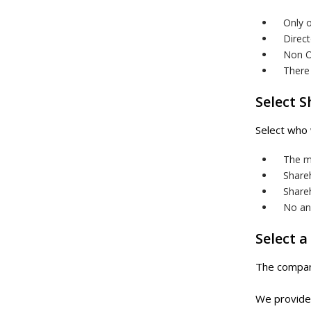
Only o
Direct
Non OE
There 
Select 
Select who 
The m
Share
Shareh
No ann
Select a
The company
We provide 