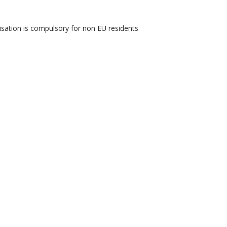
isation is compulsory for non EU residents