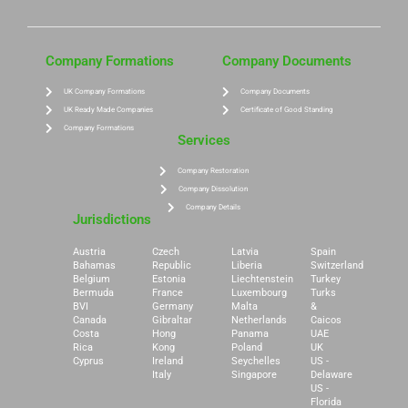
Company Formations
Company Documents
UK Company Formations
Company Documents
UK Ready Made Companies
Certificate of Good Standing
Company Formations
Services
Company Restoration
Company Dissolution
Company Details
Jurisdictions
Austria
Czech
Latvia
Spain
Bahamas
Republic
Liberia
Switzerland
Belgium
Estonia
Liechtenstein
Turkey
Bermuda
France
Luxembourg
Turks
BVI
Germany
Malta
&
Canada
Gibraltar
Netherlands
Caicos
Costa
Hong
Panama
UAE
Rica
Kong
Poland
UK
Cyprus
Ireland
Seychelles
US -
Italy
Singapore
Delaware
US -
Florida