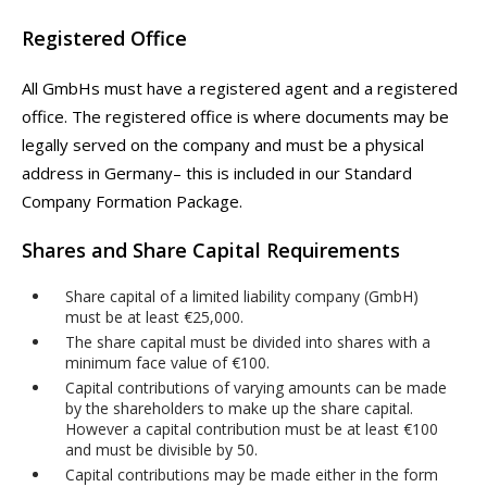
Registered Office
All GmbHs must have a registered agent and a registered
office. The registered office is where documents may be
legally served on the company and must be a physical
address in Germany– this is included in our Standard
Company Formation Package.
Shares and Share Capital Requirements
Share capital of a limited liability company (GmbH)
must be at least €25,000.
The share capital must be divided into shares with a
minimum face value of €100.
Capital contributions of varying amounts can be made
by the shareholders to make up the share capital.
However a capital contribution must be at least €100
and must be divisible by 50.
Capital contributions may be made either in the form