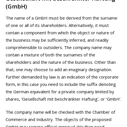
(GmbH)
The name of a GmbH must be derived from the surname
of one or all of its shareholders. Alternatively, it must
contain a component from which the object or nature of
the business may be sufficiently inferred, and readily
comprehensible to outsiders. The company name may
contain a mixture of both the surnames of the
shareholders and the nature of the business. Other than
that, one may choose to add an imaginary designation.
Further demanded by law is an indication of the corporate
form, in this case you need to include the suffix denoting
the German equivalent for a private company limited by
shares, ‘Gesellschaft mit beschränkter Haftung’, or ‘GmbH’.
The company name will be checked with the Chamber of
Commerce and Industry. The objects of the proposed
GmbH may require official approval. We then need