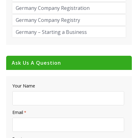
Germany Company Registration
Germany Company Registry
Germany – Starting a Business
Ask Us A Question
Your Name
Email
*