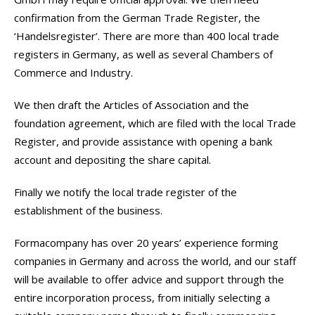
confirmation from the German Trade Register, the
‘Handelsregister’. There are more than 400 local trade
registers in Germany, as well as several Chambers of
Commerce and Industry.
We then draft the Articles of Association and the
foundation agreement, which are filed with the local Trade
Register, and provide assistance with opening a bank
account and depositing the share capital.
Finally we notify the local trade register of the
establishment of the business.
Formacompany has over 20 years’ experience forming
companies in Germany and across the world, and our staff
will be available to offer advice and support through the
entire incorporation process, from initially selecting a