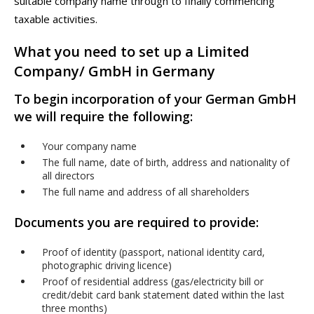
suitable company name through to finally commencing
taxable activities.
What you need to set up a Limited
Company/ GmbH in Germany
To begin incorporation of your German GmbH
we will require the following:
Your company name
The full name, date of birth, address and nationality of
all directors
The full name and address of all shareholders
Documents you are required to provide:
Proof of identity (passport, national identity card,
photographic driving licence)
Proof of residential address (gas/electricity bill or
credit/debit card bank statement dated within the last
three months)