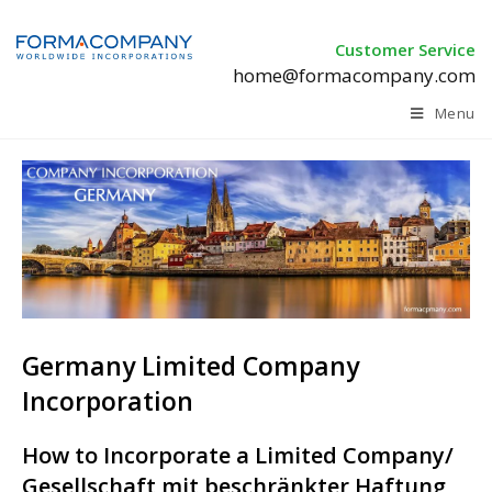
Customer Service
home@formacompany.com
Menu
Germany Limited Company
Incorporation
How to Incorporate a Limited Company/
Gesellschaft mit beschränkter Haftung