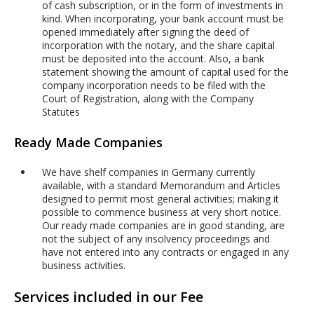
of cash subscription, or in the form of investments in
kind. When incorporating, your bank account must be
opened immediately after signing the deed of
incorporation with the notary, and the share capital
must be deposited into the account. Also, a bank
statement showing the amount of capital used for the
company incorporation needs to be filed with the
Court of Registration, along with the Company
Statutes
Ready Made Companies
We have shelf companies in Germany currently
available, with a standard Memorandum and Articles
designed to permit most general activities; making it
possible to commence business at very short notice.
Our ready made companies are in good standing, are
not the subject of any insolvency proceedings and
have not entered into any contracts or engaged in any
business activities.
Services included in our Fee