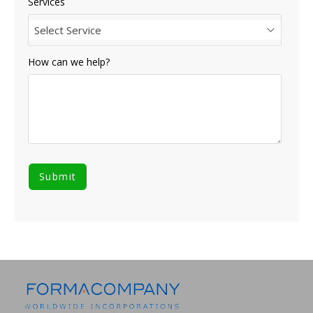
Services
Select Service
How can we help?