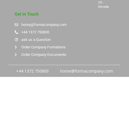
US -
Nevada
Get in Touch
home@formacompany.com
+44 1372 750800
ask us a Question
Order Company Formations
Order Company Documents
+44 1372 750800
home@formacompany.com