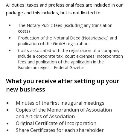
All duties, taxes and professional fees are included in our
package and this includes, but is not limited to:
The Notary Public fees (excluding any translation
costs)
Production of the Notarial Deed (Notariatsakt) and
publication of the GmbH registration.
Costs associated with the registration of a company
include a corporate tax, court expenses, incorporation
fees and publication of the application in the
Bundesanzeiger – Federal Gazette
What you receive after setting up your
new business
Minutes of the first inaugural meetings
Copies of the Memorandum of Association
and Articles of Association
Original Certificate of Incorporation
Share Certificates for each shareholder