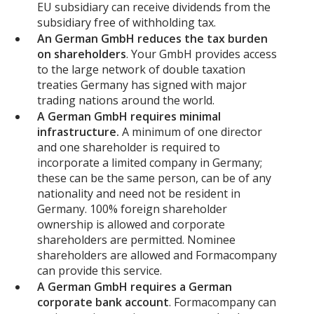
EU subsidiary can receive dividends from the
subsidiary free of withholding tax.
An German GmbH reduces the tax burden
on shareholders
. Your GmbH provides access
to the large network of double taxation
treaties Germany has signed with major
trading nations around the world.
A German GmbH requires minimal
infrastructure.
A minimum of one director
and one shareholder is required to
incorporate a limited company in Germany;
these can be the same person, can be of any
nationality and need not be resident in
Germany. 100% foreign shareholder
ownership is allowed and corporate
shareholders are permitted. Nominee
shareholders are allowed and Formacompany
can provide this service.
A German GmbH requires a German
corporate bank account
. Formacompany can