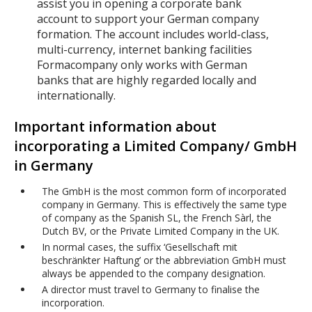
assist you in opening a corporate bank
account to support your German company
formation. The account includes world-class,
multi-currency, internet banking facilities
Formacompany only works with German
banks that are highly regarded locally and
internationally.
Important information about
incorporating a Limited Company/ GmbH
in Germany
The GmbH is the most common form of incorporated
company in Germany. This is effectively the same type
of company as the Spanish SL, the French Sàrl, the
Dutch BV, or the Private Limited Company in the UK.
In normal cases, the suffix ‘Gesellschaft mit
beschränkter Haftung’ or the abbreviation GmbH must
always be appended to the company designation.
A director must travel to Germany to finalise the
incorporation.