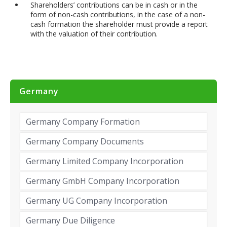
Shareholders’ contributions can be in cash or in the
form of non-cash contributions, in the case of a non-
cash formation the shareholder must provide a report
with the valuation of their contribution.
Germany
Germany Company Formation
Germany Company Documents
Germany Limited Company Incorporation
Germany GmbH Company Incorporation
Germany UG Company Incorporation
Germany Due Diligence