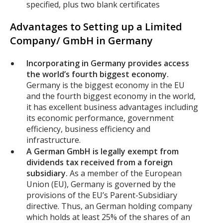
specified, plus two blank certificates
Advantages to Setting up a Limited
Company/ GmbH in Germany
Incorporating in Germany provides access
the world’s fourth biggest economy.
Germany is the biggest economy in the EU
and the fourth biggest economy in the world,
it has excellent business advantages including
its economic performance, government
efficiency, business efficiency and
infrastructure.
A German GmbH is legally exempt from
dividends tax received from a foreign
subsidiary.
As a member of the European
Union (EU), Germany is governed by the
provisions of the EU’s Parent-Subsidiary
directive. Thus, an German holding company
which holds at least 25% of the shares of an