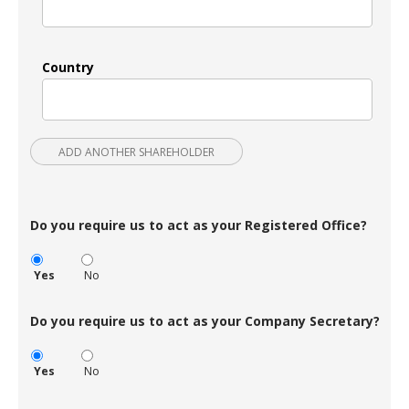
Country
ADD ANOTHER SHAREHOLDER
Do you require us to act as your Registered Office?
Yes
No
Do you require us to act as your Company Secretary?
Yes
No