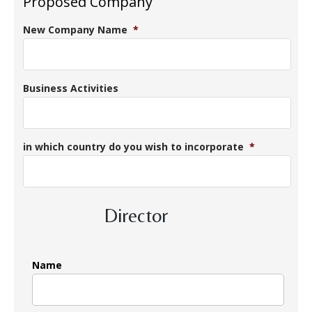
Proposed Company
New Company Name
*
Business Activities
in which country do you wish to incorporate
*
Director
Name