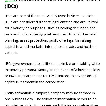
(IBCs)
IBCs are one of the most widely used business vehicles.
IBCs are considered distinct legal entities and are utilized
for a variety of purposes, such as holding securities and
bank accounts, entering joint ventures, trust and estate
planning, asset protection, public offerings for raising
capital in world markets, international trade, and holding
vessels.
IBCs give owners the ability to maximize profitability while
minimizing personal liability. In the event of a business loss
or lawsuit, shareholder liability is limited to his/her direct
capital investment in the corporation.
Entity formation is simple; a company may be formed in
one business day. The following information needs to be
provided in order to proceed with the incorporation of an