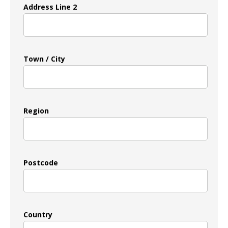
Address Line 2
Town / City
Region
Postcode
Country