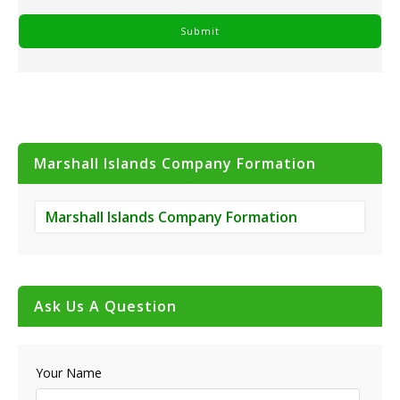
Marshall Islands Company Formation
Marshall Islands Company Formation
Ask Us A Question
Your Name