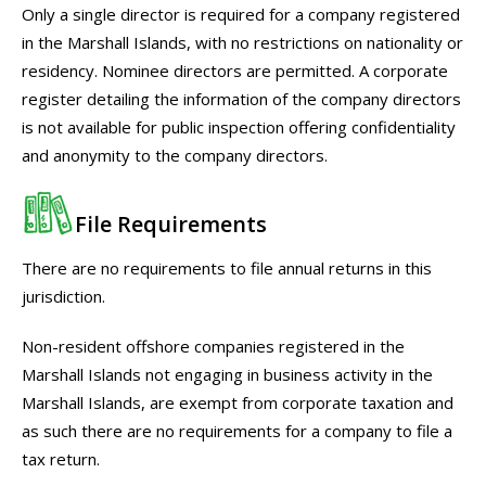
Only a single director is required for a company registered
in the Marshall Islands, with no restrictions on nationality or
residency. Nominee directors are permitted. A corporate
register detailing the information of the company directors
is not available for public inspection offering confidentiality
and anonymity to the company directors.
File Requirements
There are no requirements to file annual returns in this
jurisdiction.
Non-resident offshore companies registered in the
Marshall Islands not engaging in business activity in the
Marshall Islands, are exempt from corporate taxation and
as such there are no requirements for a company to file a
tax return.