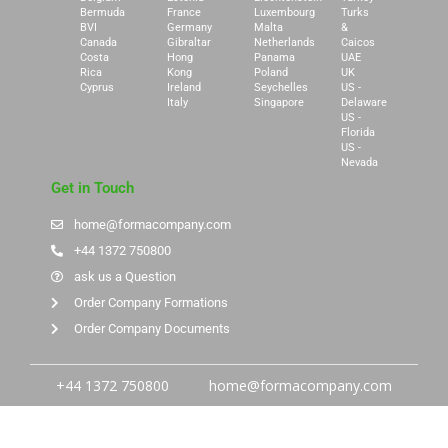
Bermuda
France
Luxembourg
Turks
BVI
Germany
Malta
&
Canada
Gibraltar
Netherlands
Caicos
Costa
Hong
Panama
UAE
Rica
Kong
Poland
UK
Cyprus
Ireland
Seychelles
US -
Italy
Singapore
Delaware
US -
Florida
US -
Nevada
Get in Touch
home@formacompany.com
+44 1372 750800
ask us a Question
Order Company Formations
Order Company Documents
+44 1372 750800
home@formacompany.com