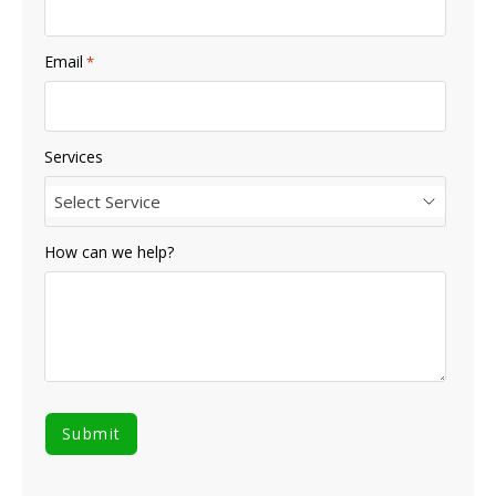
Email
*
Services
Select Service
How can we help?