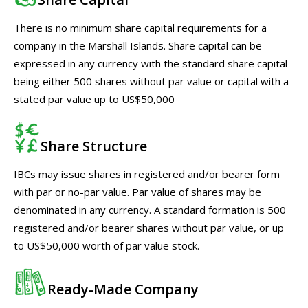
There is no minimum share capital requirements for a
company in the Marshall Islands. Share capital can be
expressed in any currency with the standard share capital
being either 500 shares without par value or capital with a
stated par value up to US$50,000
Share Structure
IBCs may issue shares in registered and/or bearer form
with par or no-par value. Par value of shares may be
denominated in any currency. A standard formation is 500
registered and/or bearer shares without par value, or up
to US$50,000 worth of par value stock.
Ready-Made Company