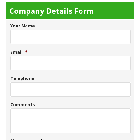
Company Details Form
Your Name
Email
*
Telephone
Comments