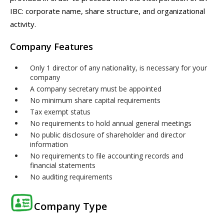
IBC: corporate name, share structure, and organizational
activity.
Company Features
Only 1 director of any nationality, is necessary for your
company
A company secretary must be appointed
No minimum share capital requirements
Tax exempt status
No requirements to hold annual general meetings
No public disclosure of shareholder and director
information
No requirements to file accounting records and
financial statements
No auditing requirements
Company Type