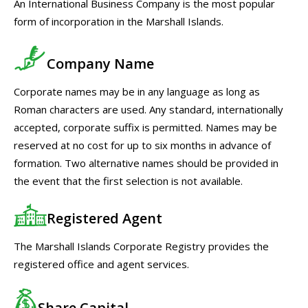
An International Business Company is the most popular
form of incorporation in the Marshall Islands.
Company Name
Corporate names may be in any language as long as
Roman characters are used. Any standard, internationally
accepted, corporate suffix is permitted. Names may be
reserved at no cost for up to six months in advance of
formation. Two alternative names should be provided in
the event that the first selection is not available.
Registered Agent
The Marshall Islands Corporate Registry provides the
registered office and agent services.
Share Capital