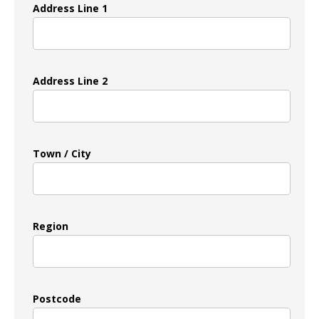
Address Line 1
Address Line 2
Town / City
Region
Postcode