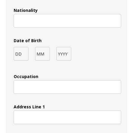
Nationality
Date of Birth
Occupation
Address Line 1