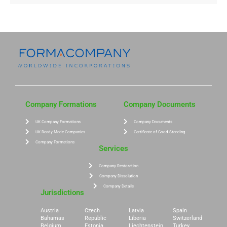
Company Formations
Company Documents
UK Company Formations
Company Documents
UK Ready Made Companies
Certificate of Good Standing
Company Formations
Services
Company Restoration
Company Dissolution
Company Details
Jurisdictions
Austria
Czech
Latvia
Spain
Bahamas
Republic
Liberia
Switzerland
Belgium
Estonia
Liechtenstein
Turkey