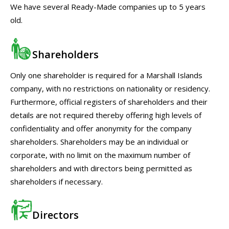
We have several Ready-Made companies up to 5 years
old.
Shareholders
Only one shareholder is required for a Marshall Islands
company, with no restrictions on nationality or residency.
Furthermore, official registers of shareholders and their
details are not required thereby offering high levels of
confidentiality and offer anonymity for the company
shareholders. Shareholders may be an individual or
corporate, with no limit on the maximum number of
shareholders and with directors being permitted as
shareholders if necessary.
Directors