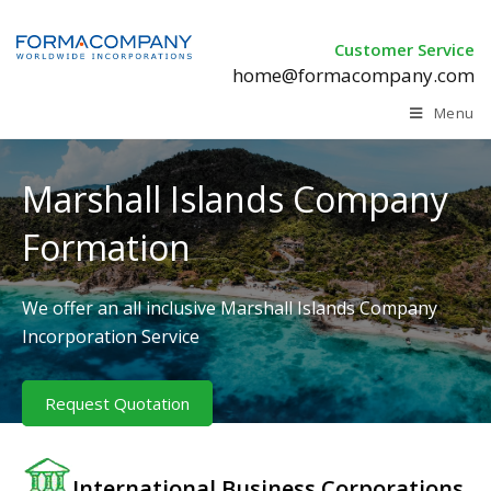
Customer Service
home@formacompany.com
Menu
Marshall Islands Company
Formation
We offer an all inclusive Marshall Islands Company
Incorporation Service
Request Quotation
International Business Corporations