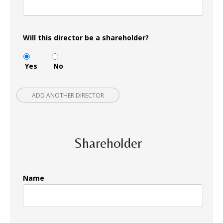
Will this director be a shareholder?
Yes
No
ADD ANOTHER DIRECTOR
Shareholder
Name