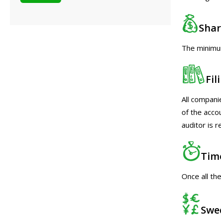
Shar
The minimum
Fi
All compani
of the acco
auditor is 
Tim
Once all th
Swe