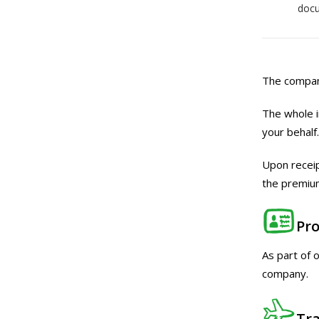
doc
The company
The whole i
your behalf.
Upon receip
the premium
Pro
As part of 
company.
Tra