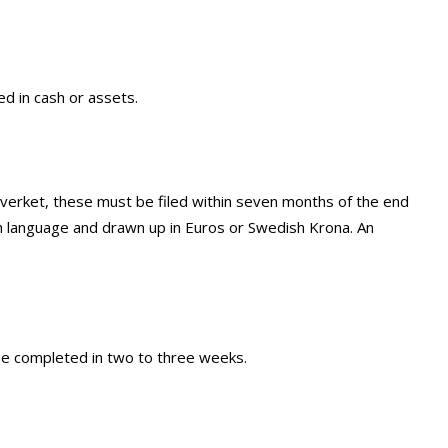
d in cash or assets.
gsverket, these must be filed within seven months of the end
h language and drawn up in Euros or Swedish Krona. An
 be completed in two to three weeks.