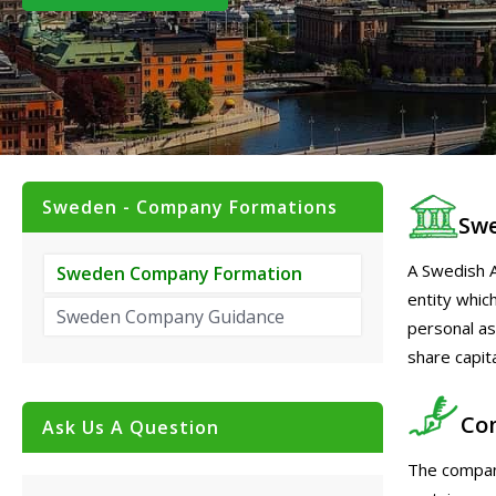
Sweden - Company Formations
Swe
A Swedish A
Sweden Company Formation
entity which
Sweden Company Guidance
personal ass
share capit
Co
Ask Us A Question
The compan