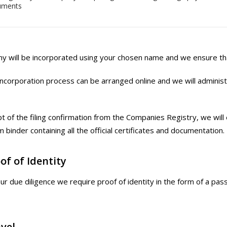
uments
 will be incorporated using your chosen name and we ensure that 
ncorporation process can be arranged online and we will administer
t of the filing confirmation from the Companies Registry, we will
 binder containing all the official certificates and documentation.
of of Identity
our due diligence we require proof of identity in the form of a pas
vel