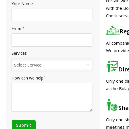
certain wor
Your Name
with the Bo
Check servi
Email
*
Reg
All compani
We provide 
Services
Select Service
Dir
How can we help?
Only one di
at the Bola
Sha
Only one sh
meetings ma