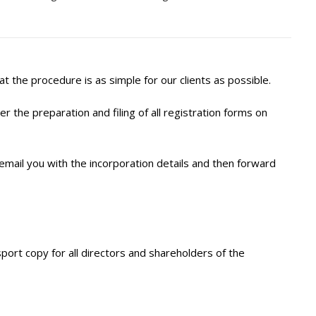
the procedure is as simple for our clients as possible.
 the preparation and filing of all registration forms on
 email you with the incorporation details and then forward
sport copy for all directors and shareholders of the