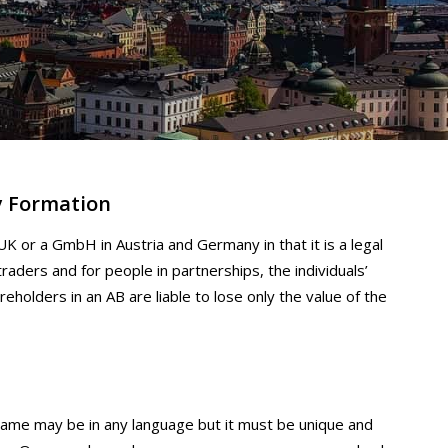
y Formation
UK or a GmbH in Austria and Germany in that it is a legal
traders and for people in partnerships, the individuals’
reholders in an AB are liable to lose only the value of the
me may be in any language but it must be unique and