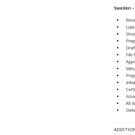
Sweden –
Res
Liai
Stru
Prep
Draf
File
Appo
Minu
Prep
Init
Cert
Issu
All 
Deli
ADDITION