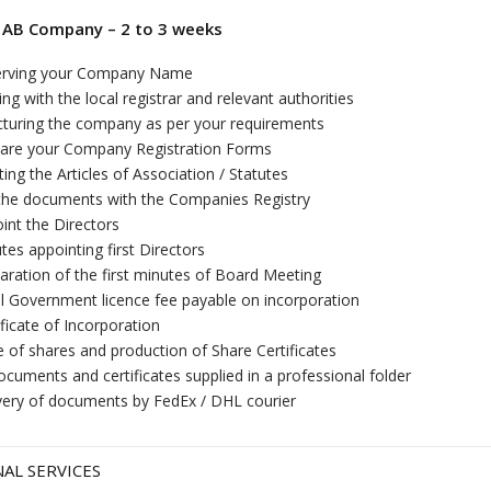
 AB Company – 2 to 3 weeks
erving your Company Name
sing with the local registrar and relevant authorities
cturing the company as per your requirements
are your Company Registration Forms
ting the Articles of Association / Statutes
 the documents with the Companies Registry
int the Directors
tes appointing first Directors
aration of the first minutes of Board Meeting
ial Government licence fee payable on incorporation
ificate of Incorporation
e of shares and production of Share Certificates
documents and certificates supplied in a professional folder
very of documents by FedEx / DHL courier
AL SERVICES