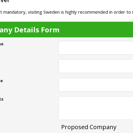
t mandatory, visiting Sweden is highly recommended in order to 
ny Details Form
me
ne
ts
Proposed Company