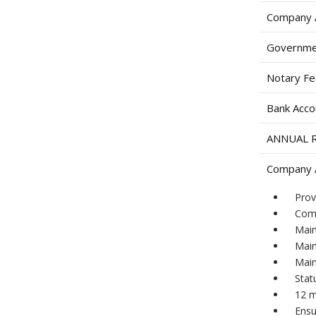
Company A
Governme
Notary F
Bank Acco
ANNUAL 
Company A
Prov
Comp
Main
Main
Main
Stat
12 m
Ensu