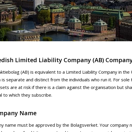
dish Limited Liability Company (AB) Compan
ktiebolag (AB) is equivalent to a Limited Liability Company in the 
 is separate and distinct from the individuals who run it. For sole 
ets are at risk if there is a claim against the organisation but sha
al to which they subscribe.
mpany Name
y name must be approved by the Bolagsverket. Your company na