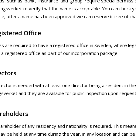
ds, such as ‘bank’, ‘insurance’ and ‘group’ require special perm
lagsverket to verify that the name is acceptable. You can che
ce, after a name has been approved we can reserve it free of cha
istered Office
es are required to have a registered office in Sweden, where 
a registered office as part of our incorporation package.
ectors
rector is needed with at least one director being a resident in th
gsverket and they are available for public inspection upon request
reholders
areholder of any residency and nationality is required. This mea
y be held at any time during the year, in any location and can be