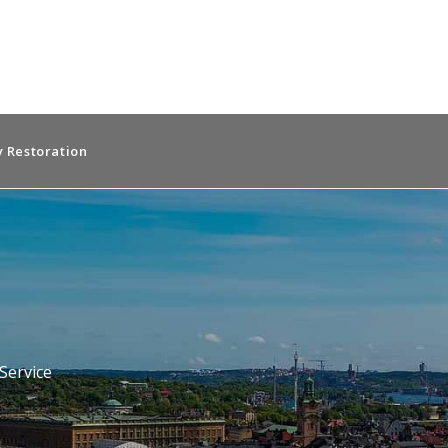
 Restoration
n
Service