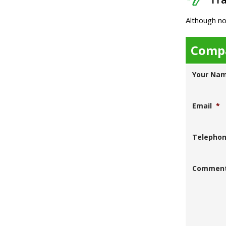
Although no
Compa
Your Na
Email
*
Telepho
Commen