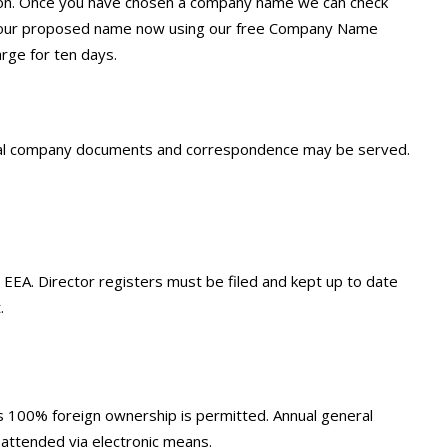
ission. Once you have chosen a company name we can check
ck your proposed name now using our free Company Name
rge for ten days.
legal company documents and correspondence may be served.
e EEA. Director registers must be filed and kept up to date
.
ns 100% foreign ownership is permitted. Annual general
 attended via electronic means.