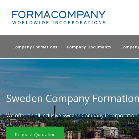
Company Formations
Company Documents
Company
Sweden Company Formatio
We offer an all inclusive Sweden Company Incorporation 
Request Quotation