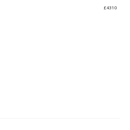
£4310