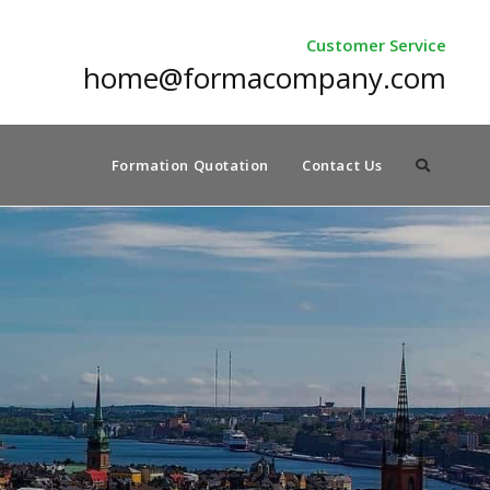
Customer Service
home@formacompany.com
Formation Quotation
Contact Us