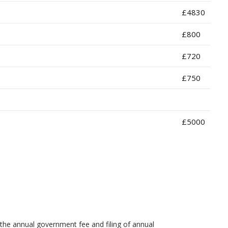
£4830
£800
£720
£750
£5000
the annual government fee and filing of annual