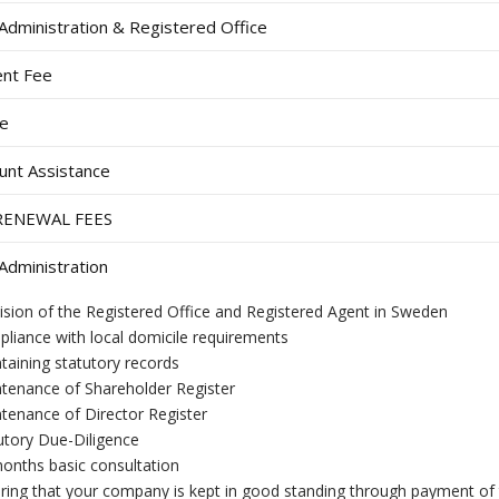
dministration & Registered Office
nt Fee
ee
unt Assistance
RENEWAL FEES
dministration
ision of the Registered Office and Registered Agent in Sweden
liance with local domicile requirements
taining statutory records
tenance of Shareholder Register
tenance of Director Register
utory Due-Diligence
onths basic consultation
ring that your company is kept in good standing through payment of 