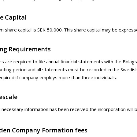
e Capital
 share capital is SEK 50,000. This share capital may be expresse
ling Requirements
es are required to file annual financial statements with the Bola
unting period and all statements must be recorded in the Swedis
required if company employs more than three individuals.
escale
e necessary information has been received the incorporation will
den Company Formation fees