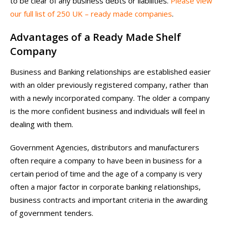
to be clear of any business debts or liabilities.
Please view
our full list of 250 UK – ready made companies
.
Advantages of a Ready Made Shelf
Company
Business and Banking relationships are established easier
with an older previously registered company, rather than
with a newly incorporated company. The older a company
is the more confident business and individuals will feel in
dealing with them.
Government Agencies, distributors and manufacturers
often require a company to have been in business for a
certain period of time and the age of a company is very
often a major factor in corporate banking relationships,
business contracts and important criteria in the awarding
of government tenders.