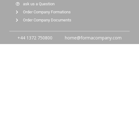
ask us a Question
Order Company Formations
Order Company Documents
+44 1372 750800
home@formacompany.com