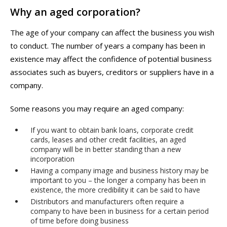
Why an aged corporation?
The age of your company can affect the business you wish
to conduct. The number of years a company has been in
existence may affect the confidence of potential business
associates such as buyers, creditors or suppliers have in a
company.
Some reasons you may require an aged company:
If you want to obtain bank loans, corporate credit
cards, leases and other credit facilities, an aged
company will be in better standing than a new
incorporation
Having a company image and business history may be
important to you – the longer a company has been in
existence, the more credibility it can be said to have
Distributors and manufacturers often require a
company to have been in business for a certain period
of time before doing business