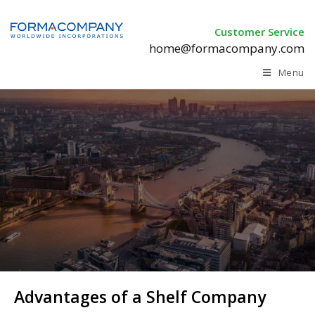
Customer Service
home@formacompany.com
Menu
Advantages of a Shelf Company