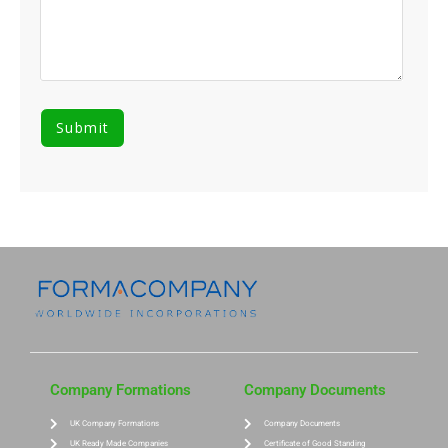
Company Formations
Company Documents
UK Company Formations
Company Documents
UK Ready Made Companies
Certificate of Good Standing