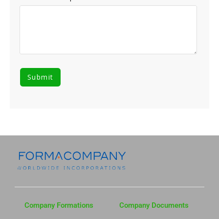
Company Formations
Company Documents