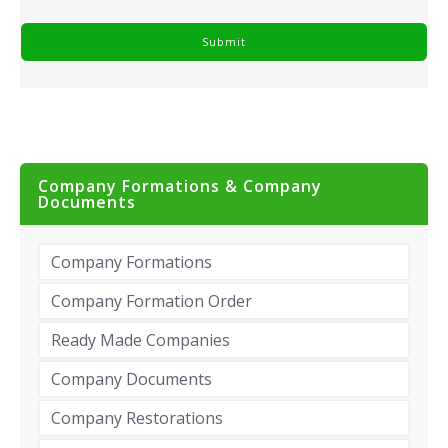
Company Formations & Company
Documents
Company Formations
Company Formation Order
Ready Made Companies
Company Documents
Company Restorations