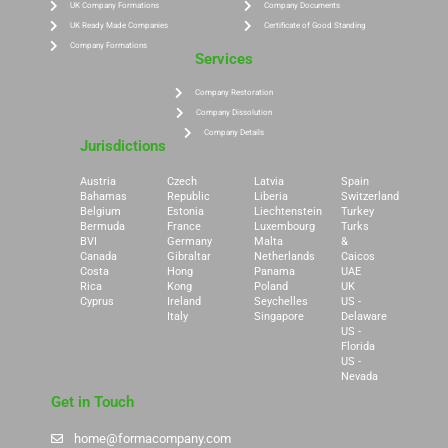
UK Company Formations
Company Documents
UK Ready Made Companies
Certificate of Good Standing
Company Formations
Services
Company Restoration
Company Dissolution
Company Details
Jurisdictions
Austria
Czech
Latvia
Spain
Bahamas
Republic
Liberia
Switzerland
Belgium
Estonia
Liechtenstein
Turkey
Bermuda
France
Luxembourg
Turks
BVI
Germany
Malta
&
Canada
Gibraltar
Netherlands
Caicos
Costa
Hong
Panama
UAE
Rica
Kong
Poland
UK
Cyprus
Ireland
Seychelles
US -
Italy
Singapore
Delaware
US -
Florida
US -
Nevada
Get in Touch
home@formacompany.com