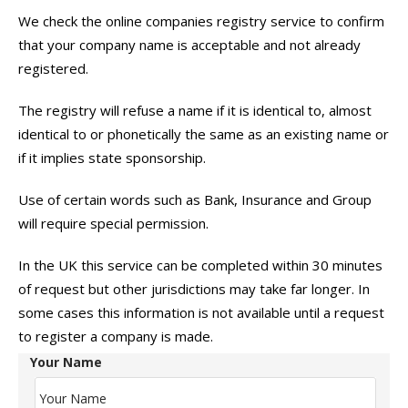
We check the online companies registry service to confirm
that your company name is acceptable and not already
registered.
The registry will refuse a name if it is identical to, almost
identical to or phonetically the same as an existing name or
if it implies state sponsorship.
Use of certain words such as Bank, Insurance and Group
will require special permission.
In the UK this service can be completed within 30 minutes
of request but other jurisdictions may take far longer. In
some cases this information is not available until a request
to register a company is made.
Your Name