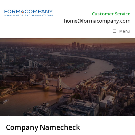
Customer Service
home@formacompany.com
Menu
Company Namecheck