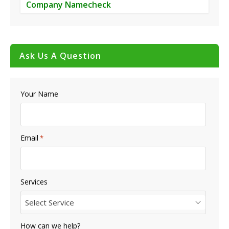
Company Namecheck
Ask Us A Question
Your Name
Email
*
Services
Select Service
How can we help?