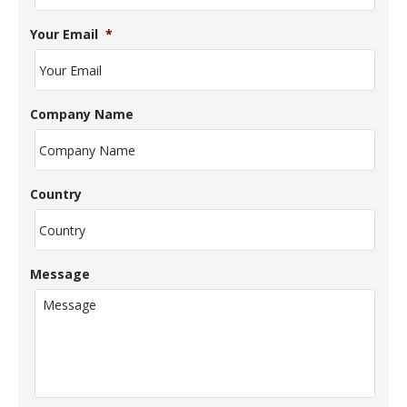
Your Email
*
Company Name
Country
Message