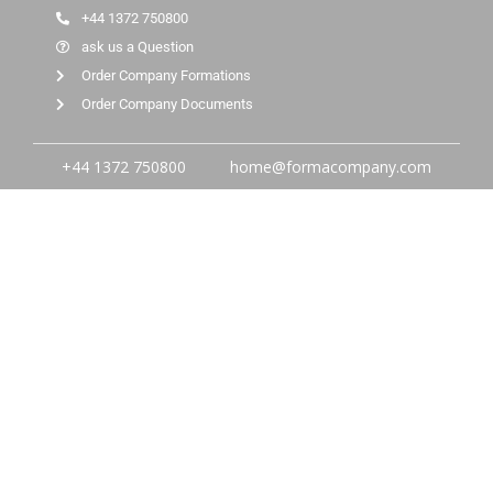
+44 1372 750800
ask us a Question
Order Company Formations
Order Company Documents
+44 1372 750800
home@formacompany.com