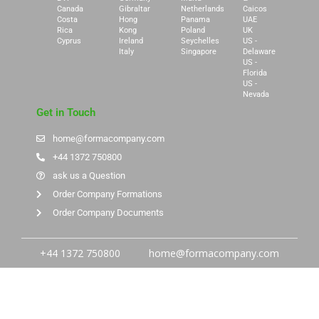
Canada
Gibraltar
Netherlands
Caicos
Costa
Hong
Panama
UAE
Rica
Kong
Poland
UK
Cyprus
Ireland
Seychelles
US -
Italy
Singapore
Delaware
US -
Florida
US -
Nevada
Get in Touch
home@formacompany.com
+44 1372 750800
ask us a Question
Order Company Formations
Order Company Documents
+44 1372 750800
home@formacompany.com