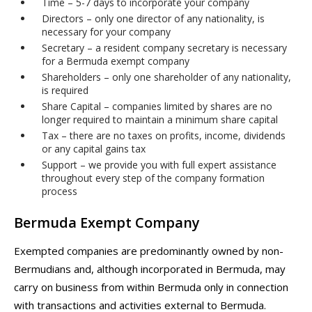
Time – 5-7 days to incorporate your company
Directors – only one director of any nationality, is
necessary for your company
Secretary – a resident company secretary is necessary
for a Bermuda exempt company
Shareholders – only one shareholder of any nationality,
is required
Share Capital – companies limited by shares are no
longer required to maintain a minimum share capital
Tax – there are no taxes on profits, income, dividends
or any capital gains tax
Support – we provide you with full expert assistance
throughout every step of the company formation
process
Bermuda Exempt Company
Exempted companies are predominantly owned by non-
Bermudians and, although incorporated in Bermuda, may
carry on business from within Bermuda only in connection
with transactions and activities external to Bermuda.