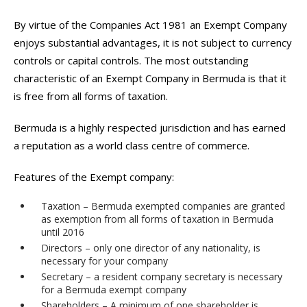
By virtue of the Companies Act 1981 an Exempt Company
enjoys substantial advantages, it is not subject to currency
controls or capital controls. The most outstanding
characteristic of an Exempt Company in Bermuda is that it
is free from all forms of taxation.
Bermuda is a highly respected jurisdiction and has earned
a reputation as a world class centre of commerce.
Features of the Exempt company:
Taxation – Bermuda exempted companies are granted
as exemption from all forms of taxation in Bermuda
until 2016
Directors – only one director of any nationality, is
necessary for your company
Secretary – a resident company secretary is necessary
for a Bermuda exempt company
Shareholders – A minimum of one shareholder is