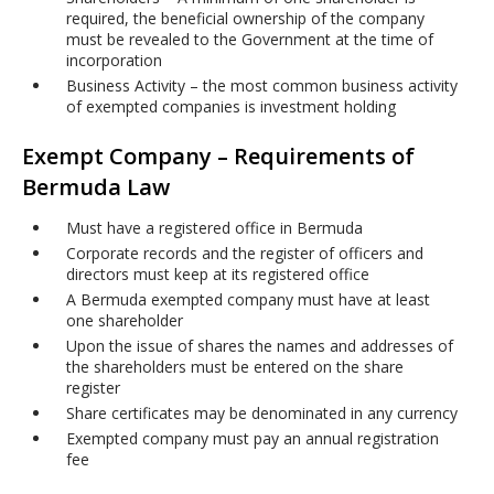
required, the beneficial ownership of the company
must be revealed to the Government at the time of
incorporation
Business Activity – the most common business activity
of exempted companies is investment holding
Exempt Company – Requirements of
Bermuda Law
Must have a registered office in Bermuda
Corporate records and the register of officers and
directors must keep at its registered office
A Bermuda exempted company must have at least
one shareholder
Upon the issue of shares the names and addresses of
the shareholders must be entered on the share
register
Share certificates may be denominated in any currency
Exempted company must pay an annual registration
fee