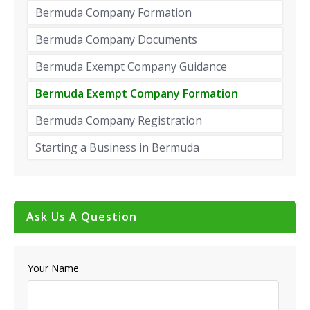
Bermuda Company Formation
Bermuda Company Documents
Bermuda Exempt Company Guidance
Bermuda Exempt Company Formation
Bermuda Company Registration
Starting a Business in Bermuda
Ask Us A Question
Your Name