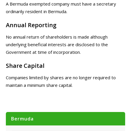
A Bermuda exempted company must have a secretary
ordinarily resident in Bermuda.
Annual Reporting
No annual return of shareholders is made although
underlying beneficial interests are disclosed to the
Government at time of incorporation.
Share Capital
Companies limited by shares are no longer required to
maintain a minimum share capital.
Bermuda