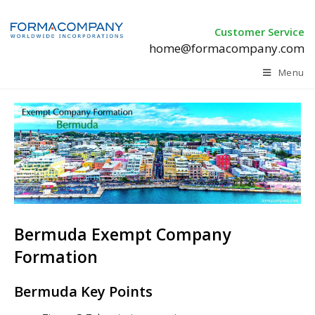
Customer Service
home@formacompany.com
Menu
Bermuda Exempt Company
Formation
Bermuda Key Points