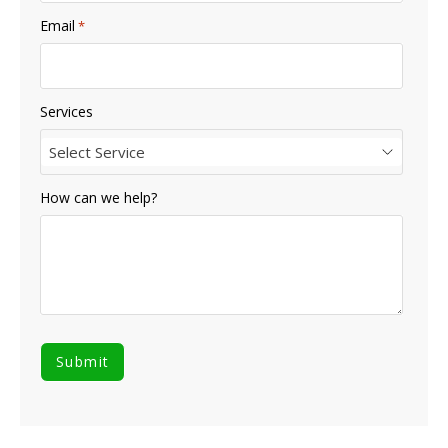
Email
*
Services
Select Service
How can we help?