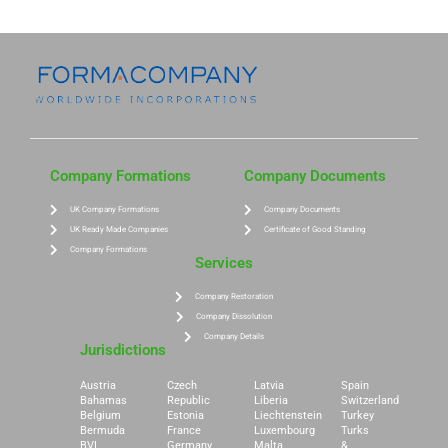
Company Formations
Company Documents
UK Company Formations
Company Documents
UK Ready Made Companies
Certificate of Good Standing
Company Formations
Services
Company Restoration
Company Dissolution
Company Details
Jurisdictions
Austria
Czech
Latvia
Spain
Bahamas
Republic
Liberia
Switzerland
Belgium
Estonia
Liechtenstein
Turkey
Bermuda
France
Luxembourg
Turks
BVI
Germany
Malta
&