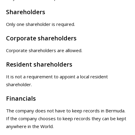
Shareholders
Only one shareholder is required.
Corporate shareholders
Corporate shareholders are allowed.
Resident shareholders
It is not a requirement to appoint a local resident
shareholder.
Financials
The company does not have to keep records in Bermuda.
If the company chooses to keep records they can be kept
anywhere in the World.