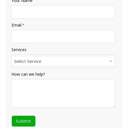
Your Name
Email
*
Services
Select Service
How can we help?