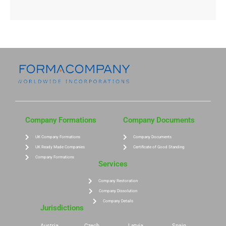
Company Formations
Company Documents
UK Company Formations
Company Documents
UK Ready Made Companies
Certificate of Good Standing
Company Formations
Services
Company Restoration
Company Dissolution
Company Details
Jurisdictions
Austria
Czech
Latvia
Spain