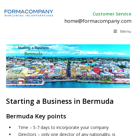
Customer Service
home@formacompany.com
Menu
Starting a Business in Bermuda
Bermuda Key points
Time – 5-7 days to incorporate your company
Directors – only one director of any nationality, is