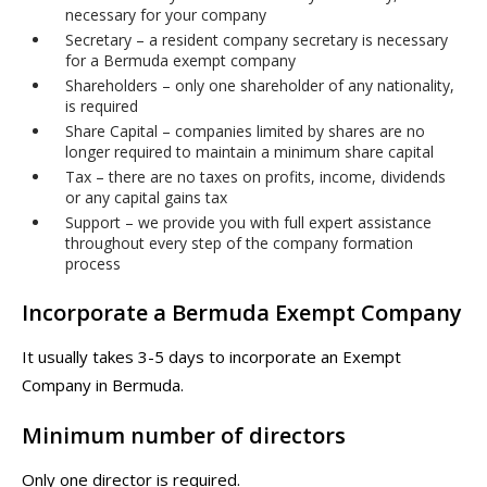
necessary for your company
Secretary – a resident company secretary is necessary
for a Bermuda exempt company
Shareholders – only one shareholder of any nationality,
is required
Share Capital – companies limited by shares are no
longer required to maintain a minimum share capital
Tax – there are no taxes on profits, income, dividends
or any capital gains tax
Support – we provide you with full expert assistance
throughout every step of the company formation
process
Incorporate a Bermuda Exempt Company
It usually takes 3-5 days to incorporate an Exempt
Company in Bermuda.
Minimum number of directors
Only one director is required.