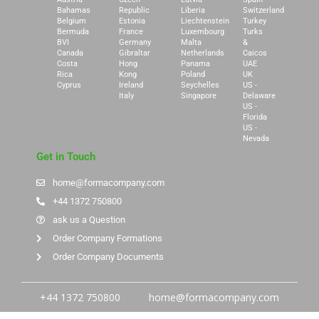
Bahamas
Republic
Liberia
Switzerland
Belgium
Estonia
Liechtenstein
Turkey
Bermuda
France
Luxembourg
Turks
BVI
Germany
Malta
&
Canada
Gibraltar
Netherlands
Caicos
Costa
Hong
Panama
UAE
Rica
Kong
Poland
UK
Cyprus
Ireland
Seychelles
US -
Italy
Singapore
Delaware
US -
Florida
US -
Nevada
Get in Touch
home@formacompany.com
+44 1372 750800
ask us a Question
Order Company Formations
Order Company Documents
+44 1372 750800
home@formacompany.com