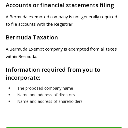
Accounts or financial statements filing
A Bermuda exempted company is not generally required
to file accounts with the Registrar
Bermuda Taxation
A Bermuda Exempt company is exempted from all taxes
within Bermuda.
Information required from you to
incorporate:
The proposed company name
Name and address of directors
Name and address of shareholders