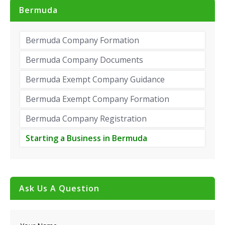
Bermuda
Bermuda Company Formation
Bermuda Company Documents
Bermuda Exempt Company Guidance
Bermuda Exempt Company Formation
Bermuda Company Registration
Starting a Business in Bermuda
Ask Us A Question