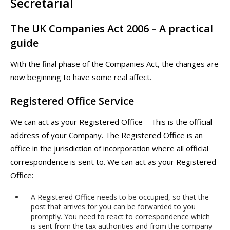
Secretarial
The UK Companies Act 2006 – A practical
guide
With the final phase of the Companies Act, the changes are
now beginning to have some real affect.
Registered Office Service
We can act as your Registered Office – This is the official
address of your Company. The Registered Office is an
office in the jurisdiction of incorporation where all official
correspondence is sent to. We can act as your Registered
Office:
A Registered Office needs to be occupied, so that the
post that arrives for you can be forwarded to you
promptly. You need to react to correspondence which
is sent from the tax authorities and from the company