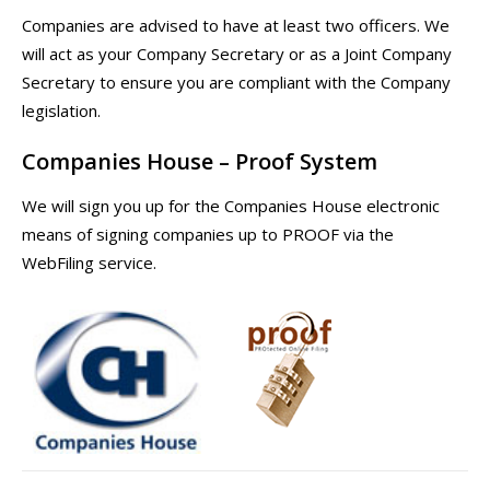
Companies are advised to have at least two officers. We
will act as your Company Secretary or as a Joint Company
Secretary to ensure you are compliant with the Company
legislation.
Companies House – Proof System
We will sign you up for the Companies House electronic
means of signing companies up to PROOF via the
WebFiling service.