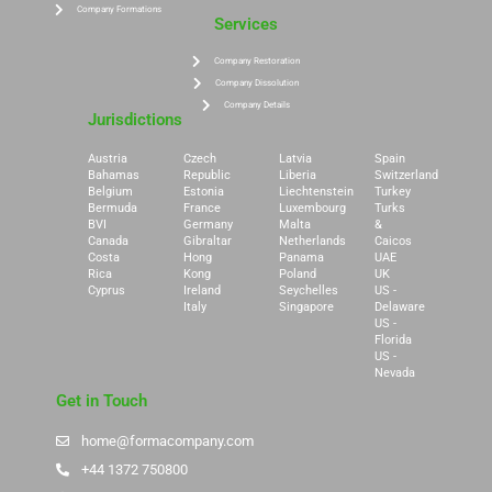
Company Formations
Services
Company Restoration
Company Dissolution
Company Details
Jurisdictions
Austria
Czech
Latvia
Spain
Bahamas
Republic
Liberia
Switzerland
Belgium
Estonia
Liechtenstein
Turkey
Bermuda
France
Luxembourg
Turks
BVI
Germany
Malta
&
Canada
Gibraltar
Netherlands
Caicos
Costa
Hong
Panama
UAE
Rica
Kong
Poland
UK
Cyprus
Ireland
Seychelles
US -
Italy
Singapore
Delaware
US -
Florida
US -
Nevada
Get in Touch
home@formacompany.com
+44 1372 750800