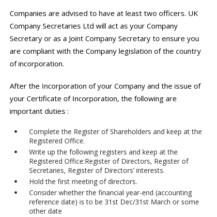
Companies are advised to have at least two officers. UK
Company Secretaries Ltd will act as your Company
Secretary or as a Joint Company Secretary to ensure you
are compliant with the Company legislation of the country
of incorporation.
After the Incorporation of your Company and the issue of
your Certificate of Incorporation, the following are
important duties :
Complete the Register of Shareholders and keep at the
Registered Office.
Write up the following registers and keep at the
Registered Office:Register of Directors, Register of
Secretaries, Register of Directors’ interests.
Hold the first meeting of directors.
Consider whether the financial year-end (accounting
reference date) is to be 31st Dec/31st March or some
other date