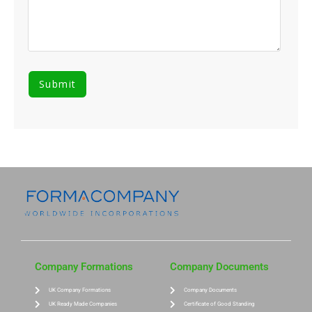
Company Formations
Company Documents
UK Company Formations
Company Documents
UK Ready Made Companies
Certificate of Good Standing