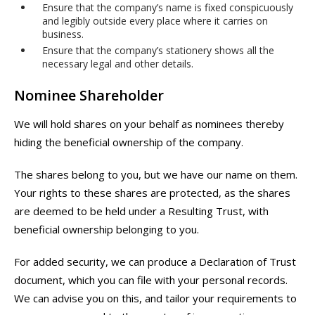
Ensure that the company’s name is fixed conspicuously
and legibly outside every place where it carries on
business.
Ensure that the company’s stationery shows all the
necessary legal and other details.
Nominee Shareholder
We will hold shares on your behalf as nominees thereby
hiding the beneficial ownership of the company.
The shares belong to you, but we have our name on them.
Your rights to these shares are protected, as the shares
are deemed to be held under a Resulting Trust, with
beneficial ownership belonging to you.
For added security, we can produce a Declaration of Trust
document, which you can file with your personal records.
We can advise you on this, and tailor your requirements to