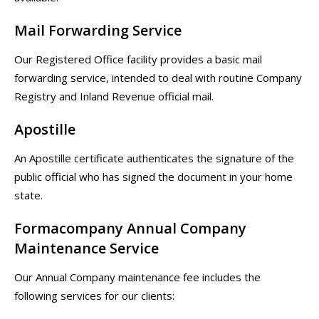
Mail Forwarding Service
Our Registered Office facility provides a basic mail
forwarding service, intended to deal with routine Company
Registry and Inland Revenue official mail.
Apostille
An Apostille certificate authenticates the signature of the
public official who has signed the document in your home
state.
Formacompany Annual Company
Maintenance Service
Our Annual Company maintenance fee includes the
following services for our clients: