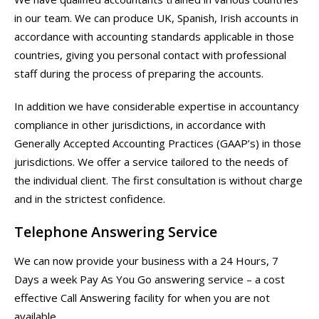
in our team. We can produce UK, Spanish, Irish accounts in
accordance with accounting standards applicable in those
countries, giving you personal contact with professional
staff during the process of preparing the accounts.
In addition we have considerable expertise in accountancy
compliance in other jurisdictions, in accordance with
Generally Accepted Accounting Practices (GAAP’s) in those
jurisdictions. We offer a service tailored to the needs of
the individual client. The first consultation is without charge
and in the strictest confidence.
Telephone Answering Service
We can now provide your business with a 24 Hours, 7
Days a week Pay As You Go answering service – a cost
effective Call Answering facility for when you are not
available.