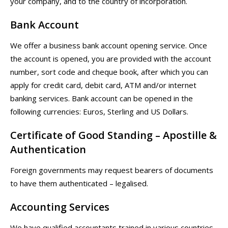
your company, and to the country of incorporation.
Bank Account
We offer a business bank account opening service. Once
the account is opened, you are provided with the account
number, sort code and cheque book, after which you can
apply for credit card, debit card, ATM and/or internet
banking services. Bank account can be opened in the
following currencies: Euros, Sterling and US Dollars.
Certificate of Good Standing – Apostille &
Authentication
Foreign governments may request bearers of documents
to have them authenticated – legalised.
Accounting Services
We have qualified accountants trained in various countries