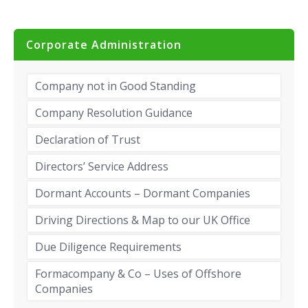
Corporate Administration
Company not in Good Standing
Company Resolution Guidance
Declaration of Trust
Directors’ Service Address
Dormant Accounts – Dormant Companies
Driving Directions & Map to our UK Office
Due Diligence Requirements
Formacompany & Co – Uses of Offshore
Companies