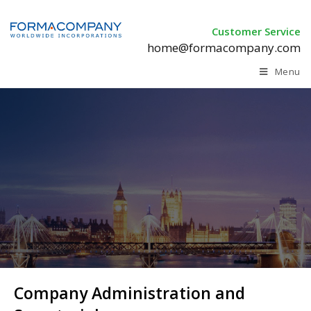
Customer Service
home@formacompany.com
Menu
Company Administration and