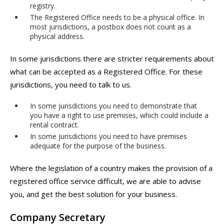
registry.
The Registered Office needs to be a physical office. In
most jurisdictions, a postbox does not count as a
physical address.
In some jurisdictions there are stricter requirements about
what can be accepted as a Registered Office. For these
jurisdictions, you need to talk to us.
In some jurisdictions you need to demonstrate that
you have a right to use premises, which could include a
rental contract.
In some jurisdictions you need to have premises
adequate for the purpose of the business.
Where the legislation of a country makes the provision of a
registered office service difficult, we are able to advise
you, and get the best solution for your business.
Company Secretary