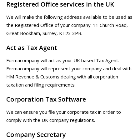
Registered Office services in the UK
We will make the following address available to be used as
the Registered Office of your company: 11 Church Road,
Great Bookham, Surrey, KT23 3PB.
Act as Tax Agent
Formacompany will act as your UK based Tax Agent.
Formacompany will represent your company and deal with
HM Revenue & Customs dealing with all corporation
taxation and filing requirements.
Corporation Tax Software
We can ensure you file your corporate tax in order to
comply with the UK company regulations.
Company Secretary