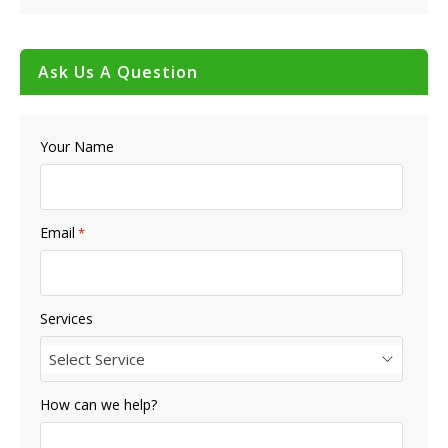
Ask Us A Question
Your Name
Email
*
Services
Select Service
How can we help?