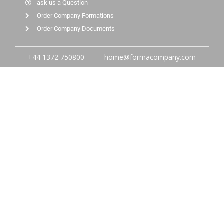
ask us a Question
Order Company Formations
Order Company Documents
+44 1372 750800
home@formacompany.com