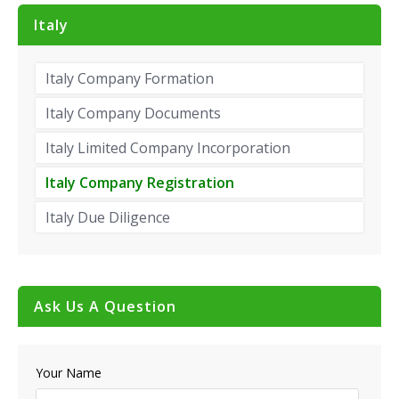
Italy
Italy Company Formation
Italy Company Documents
Italy Limited Company Incorporation
Italy Company Registration
Italy Due Diligence
Ask Us A Question
Your Name