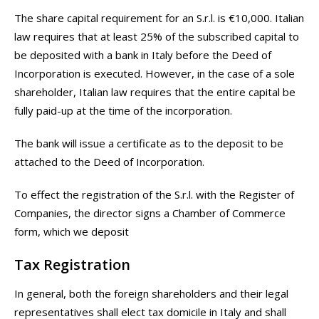
The share capital requirement for an S.r.l. is €10,000. Italian
law requires that at least 25% of the subscribed capital to
be deposited with a bank in Italy before the Deed of
Incorporation is executed. However, in the case of a sole
shareholder, Italian law requires that the entire capital be
fully paid-up at the time of the incorporation.
The bank will issue a certificate as to the deposit to be
attached to the Deed of Incorporation.
To effect the registration of the S.r.l. with the Register of
Companies, the director signs a Chamber of Commerce
form, which we deposit
Tax Registration
In general, both the foreign shareholders and their legal
representatives shall elect tax domicile in Italy and shall