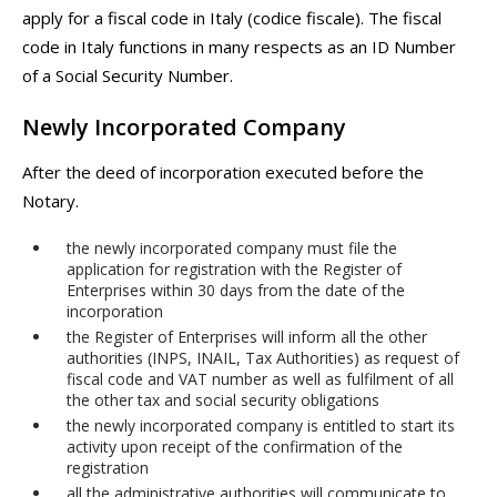
apply for a fiscal code in Italy (codice fiscale). The fiscal
code in Italy functions in many respects as an ID Number
of a Social Security Number.
Newly Incorporated Company
After the deed of incorporation executed before the
Notary.
the newly incorporated company must file the
application for registration with the Register of
Enterprises within 30 days from the date of the
incorporation
the Register of Enterprises will inform all the other
authorities (INPS, INAIL, Tax Authorities) as request of
fiscal code and VAT number as well as fulfilment of all
the other tax and social security obligations
the newly incorporated company is entitled to start its
activity upon receipt of the confirmation of the
registration
all the administrative authorities will communicate to