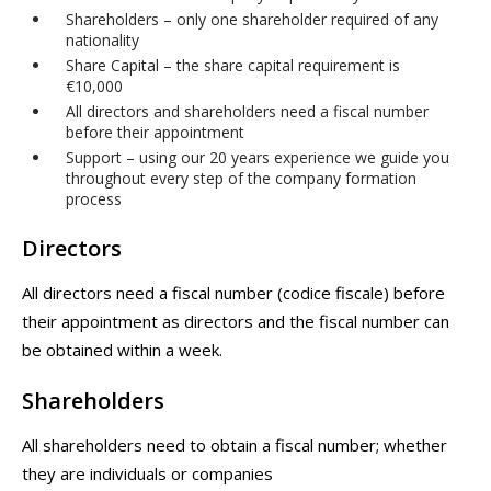
Shareholders – only one shareholder required of any
nationality
Share Capital – the share capital requirement is
€10,000
All directors and shareholders need a fiscal number
before their appointment
Support – using our 20 years experience we guide you
throughout every step of the company formation
process
Directors
All directors need a fiscal number (codice fiscale) before
their appointment as directors and the fiscal number can
be obtained within a week.
Shareholders
All shareholders need to obtain a fiscal number; whether
they are individuals or companies