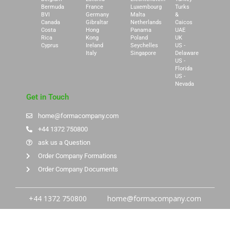
Bermuda
France
Luxembourg
Turks
BVI
Germany
Malta
&
Canada
Gibraltar
Netherlands
Caicos
Costa
Hong
Panama
UAE
Rica
Kong
Poland
UK
Cyprus
Ireland
Seychelles
US -
Italy
Singapore
Delaware
US -
Florida
US -
Nevada
Get in Touch
home@formacompany.com
+44 1372 750800
ask us a Question
Order Company Formations
Order Company Documents
+44 1372 750800
home@formacompany.com