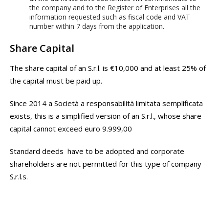
the company and to the Register of Enterprises all the
information requested such as fiscal code and VAT
number within 7 days from the application.
Share Capital
The share capital of an S.r.l. is €10,000 and at least 25% of
the capital must be paid up.
Since 2014 a Società a responsabilità limitata semplificata
exists, this is a simplified version of an S.r.l., whose share
capital cannot exceed euro 9.999,00
Standard deeds have to be adopted and corporate
shareholders are not permitted for this type of company –
S.r.l.s.