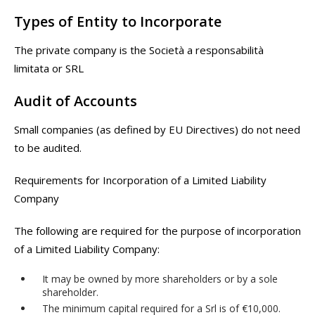
Types of Entity to Incorporate
The private company is the Società a responsabilità
limitata or SRL
Audit of Accounts
Small companies (as defined by EU Directives) do not need
to be audited.
Requirements for Incorporation of a Limited Liability
Company
The following are required for the purpose of incorporation
of a Limited Liability Company:
It may be owned by more shareholders or by a sole
shareholder.
The minimum capital required for a Srl is of €10,000.