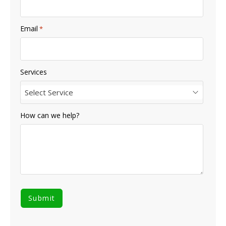
Email
*
Services
Select Service
How can we help?