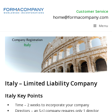
Customer Service
home@formacompany.com
Menu
Italy – Limited Liability Company
Italy Key Points
Time – 2 weeks to incorporate your company
Directors – an S.r.l company requires only 1 director