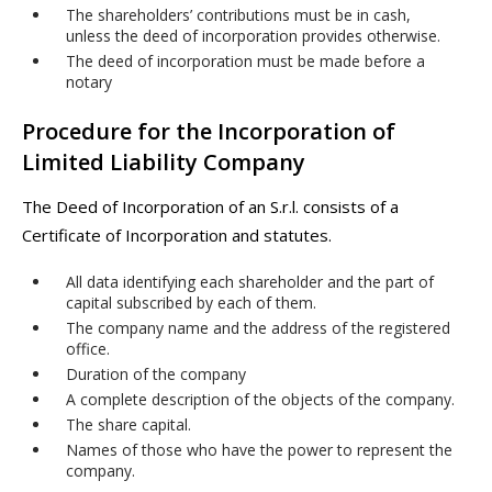
The shareholders’ contributions must be in cash,
unless the deed of incorporation provides otherwise.
The deed of incorporation must be made before a
notary
Procedure for the Incorporation of
Limited Liability Company
The Deed of Incorporation of an S.r.l. consists of a
Certificate of Incorporation and statutes.
All data identifying each shareholder and the part of
capital subscribed by each of them.
The company name and the address of the registered
office.
Duration of the company
A complete description of the objects of the company.
The share capital.
Names of those who have the power to represent the
company.