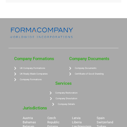
Company Formations
Company Documents
UK Company Formations
Company Documents
UK Ready Made Companies
Certificate of Good Standing
Company Formations
Services
Company Restoration
Company Dissolution
Company Details
Jurisdictions
Austria
Czech
Latvia
Spain
Bahamas
Republic
Liberia
Switzerland
Belgium
Estonia
Liechtenstein
Turkey