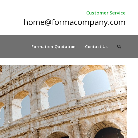
Customer Service
home@formacompany.com
Formation Quotation
Contact Us