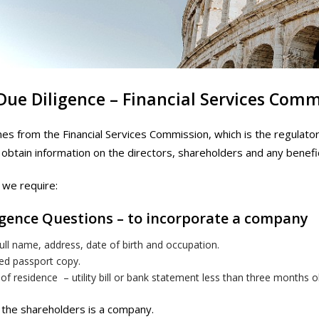
 Due Diligence – Financial Services Com
nes from the Financial Services Commission, which is the regulator
 obtain information on the directors, shareholders and any benefi
we require:
igence Questions – to incorporate a company
ull name, address, date of birth and occupation.
ied passport copy.
of residence – utility bill or bank statement less than three months o
the shareholders is a company.