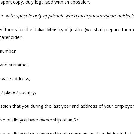
ssport copy, duly legalised with an apostile*.
ion with apostile only applicable when incorporator/shareholder/d
d forms for the Italian Ministry of Justice (we shall prepare them
shareholder:
 number;
 and surname;
rivate address;
 / place / country;
ssion that you during the last year and address of your employer
ve or did you have ownership of an S.r.l.
ve or did you have ownership of a company with activities in Italy