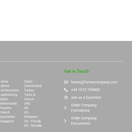
Get in Touch
Latvia
Spain
home@formacompany.com
Liberia
Switzerland
+44 1372 750800
Liechtenstein
Turkey
Luxembourg
Turks &
ask us a Question
Malta
Caicos
Netherlands
UAE
Order Company
Panama
UK
Formations
Poland
US -
Seychelles
Delaware
Order Company
Singapore
US - Florida
Documents
US - Nevada