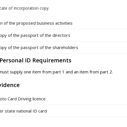
icate of Incorporation copy.
n of the proposed business activities
opy of the passport of the directors
opy of the passport of the shareholders
– Personal ID Requirements
 must supply one item from part 1 and an item from part 2.
vidence
oto Card Driving licence
 state national ID card