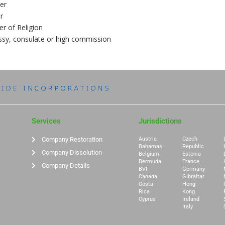
er
r
er of Religion
sy, consulate or high commission
Services
Jurisdictions
Company Restoration
Austria
Czech
Bahamas
Republic
Company Dissolution
Belgium
Estonia
Bermuda
France
Company Details
BVI
Germany
Canada
Gibraltar
Costa
Hong
Rica
Kong
Cyprus
Ireland
Italy