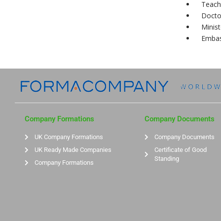
Teach
Docto
Minist
Embas
Company Formations
Company Documents
UK Company Formations
Company Documents
UK Ready Made Companies
Certificate of Good
Standing
Company Formations