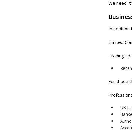
We need the
Busines
In addition
Limited Co
Trading add
Recent
For those c
Professiona
UK La
Banke
Author
Accou