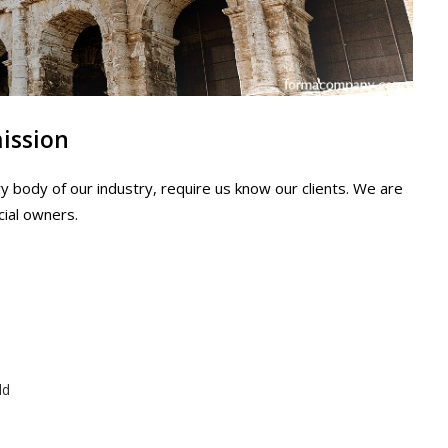
mission
y body of our industry, require us know our clients. We are
cial owners.
ld