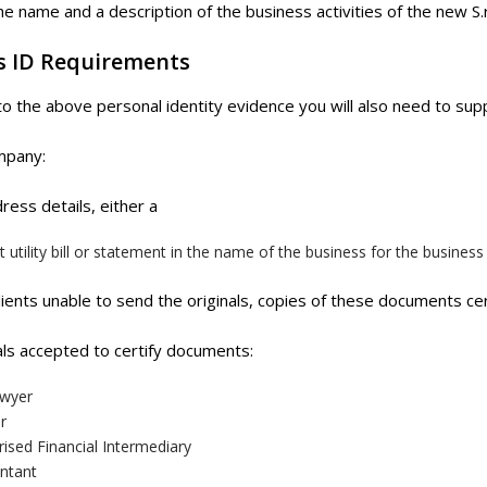
 name and a description of the business activities of the new S.r
s ID Requirements
 to the above personal identity evidence you will also need to supp
mpany:
ress details, either a
 utility bill or statement in the name of the business for the business
lients unable to send the originals, copies of these documents cer
ls accepted to certify documents:
wyer
r
ised Financial Intermediary
ntant