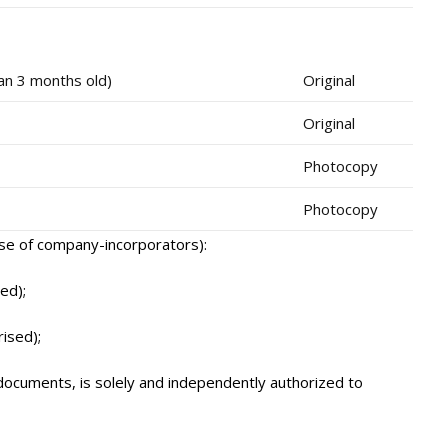
han 3 months old)
Original
Original
Photocopy
Photocopy
ase of company-incorporators):
ed);
ised);
documents, is solely and independently authorized to