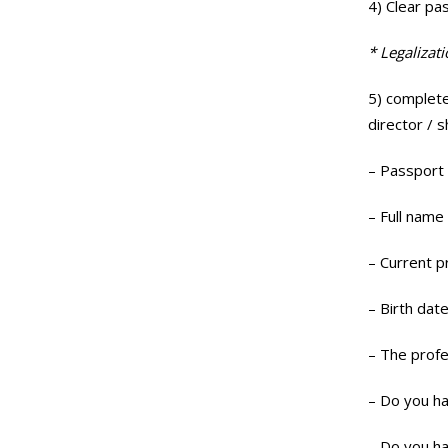
4) Clear pa
* Legalizat
5) complete
director / 
– Passport
– Full name
– Current p
– Birth date
– The profe
– Do you ha
– Do you ha