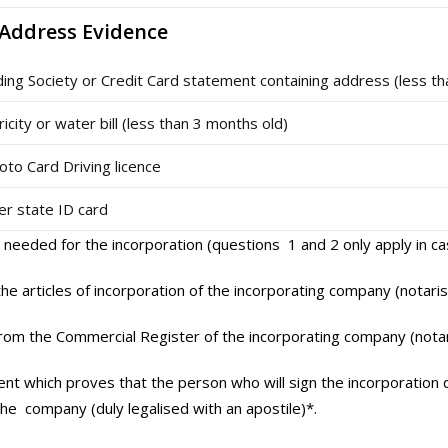
 Address Evidence
ding Society or Credit Card statement containing address (less t
ricity or water bill (less than 3 months old)
oto Card Driving licence
 state ID card
 needed for the incorporation (questions 1 and 2 only apply in c
the articles of incorporation of the incorporating company (notaris
from the Commercial Register of the incorporating company (notar
nt which proves that the person who will sign the incorporation 
he company (duly legalised with an apostile)*.