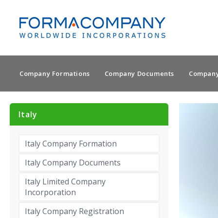
Company Formations
Company Documents
Company
Italy
Italy Company Formation
Italy Company Documents
Italy Limited Company
Incorporation
Italy Company Registration