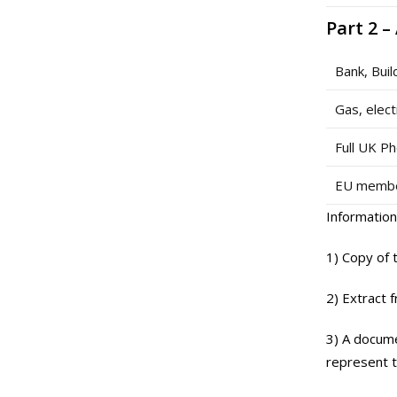
Part 2 –
Bank, Buil
Gas, elect
Full UK Ph
EU member
Information
1) Copy of 
2) Extract 
3) A docume
represent t