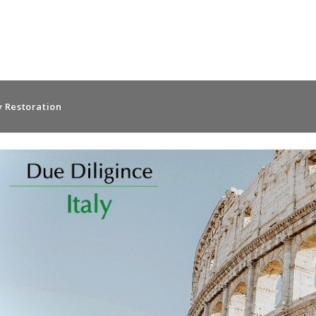
 Restoration