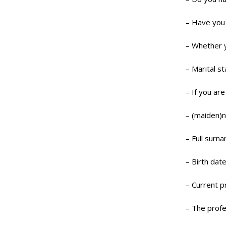
– Have you 
– Whether y
– Marital st
– If you ar
– (maiden)
– Full surn
– Birth date
– Current p
– The profe