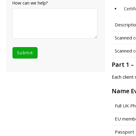
How can we help?
Certif
Descriptio
Scanned c
Scanned c
Part 1 
Each client
Name E
Full UK Ph
EU member
Passport