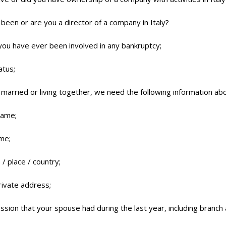
been or are you a director of a company in Italy?
ou have ever been involved in any bankruptcy;
atus;
e married or living together, we need the following information a
name;
ame;
 / place / country;
rivate address;
ssion that your spouse had during the last year, including branch 