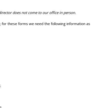
irector does not come to our office in person.
); for these forms we need the following information as
;
?