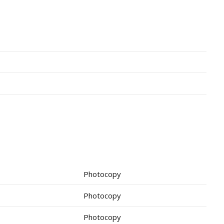
Photocopy
Photocopy
Photocopy