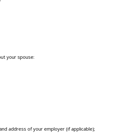
bout your spouse:
and address of your employer (if applicable);