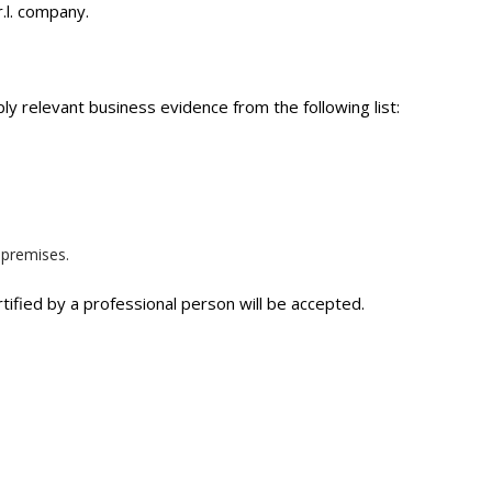
.l. company.
ly relevant business evidence from the following list:
 premises.
tified by a professional person will be accepted.