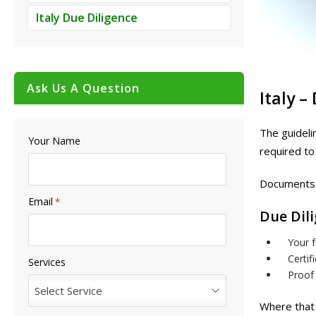
Italy Due Diligence
Ask Us A Question
Italy –
The guideli
Your Name
required to
Documents 
Email
*
Due Dil
Your f
Certif
Services
Proof 
Select Service
Where that 