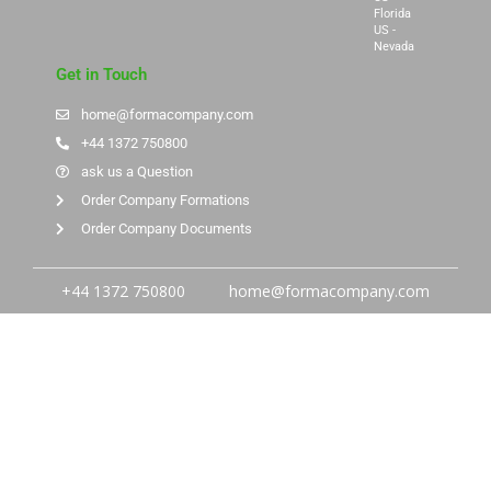
Florida
US -
Nevada
Get in Touch
home@formacompany.com
+44 1372 750800
ask us a Question
Order Company Formations
Order Company Documents
+44 1372 750800
home@formacompany.com