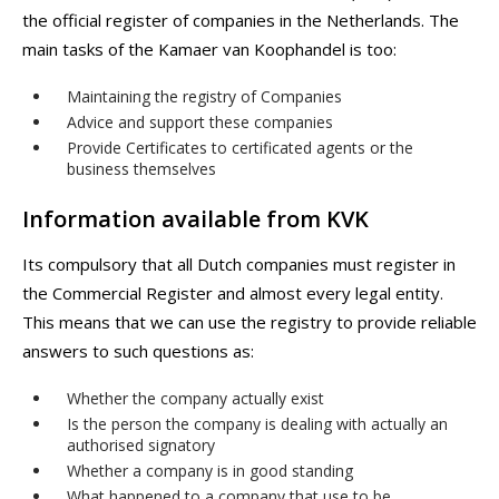
the official register of companies in the Netherlands. The
main tasks of the Kamaer van Koophandel is too:
Maintaining the registry of Companies
Advice and support these companies
Provide Certificates to certificated agents or the
business themselves
Information available from KVK
Its compulsory that all Dutch companies must register in
the Commercial Register and almost every legal entity.
This means that we can use the registry to provide reliable
answers to such questions as:
Whether the company actually exist
Is the person the company is dealing with actually an
authorised signatory
Whether a company is in good standing
What happened to a company that use to be