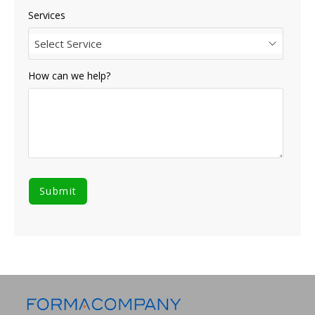
Services
Select Service
How can we help?