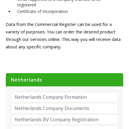
registered
Certificate of Incorporation
Data from the Commercial Register can be used for a
variety of purposes. You can order the desired product
through our services online. This way you will receive data
about any specific company.
Netherlands
Netherlands Company Formation
Netherlands Company Documents
Netherlands BV Company Registration