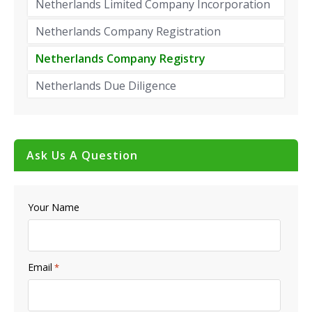
Netherlands Limited Company Incorporation
Netherlands Company Registration
Netherlands Company Registry
Netherlands Due Diligence
Ask Us A Question
Your Name
Email
*