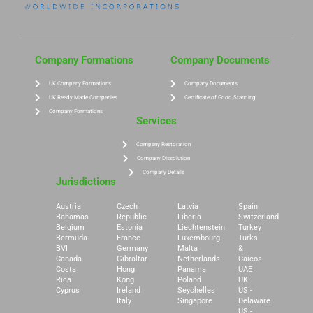
Company Formations
Company Documents
UK Company Formations
Company Documents
UK Ready Made Companies
Certificate of Good Standing
Company Formations
Services
Company Restoration
Company Dissolution
Company Details
Jurisdictions
Austria
Czech
Latvia
Spain
Bahamas
Republic
Liberia
Switzerland
Belgium
Estonia
Liechtenstein
Turkey
Bermuda
France
Luxembourg
Turks
BVI
Germany
Malta
&
Canada
Gibraltar
Netherlands
Caicos
Costa
Hong
Panama
UAE
Rica
Kong
Poland
UK
Cyprus
Ireland
Seychelles
US -
Italy
Singapore
Delaware
US -