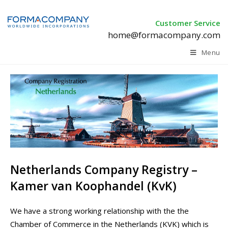
Customer Service
home@formacompany.com
Menu
Netherlands Company Registry –
Kamer van Koophandel (KvK)
We have a strong working relationship with the the
Chamber of Commerce in the Netherlands (KVK) which is