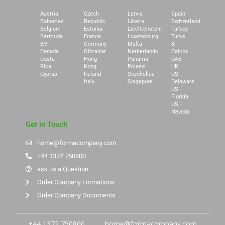
Austria
Czech
Latvia
Spain
Bahamas
Republic
Liberia
Switzerland
Belgium
Estonia
Liechtenstein
Turkey
Bermuda
France
Luxembourg
Turks
BVI
Germany
Malta
&
Canada
Gibraltar
Netherlands
Caicos
Costa
Hong
Panama
UAE
Rica
Kong
Poland
UK
Cyprus
Ireland
Seychelles
US -
Italy
Singapore
Delaware
US -
Florida
US -
Nevada
Get in Touch
home@formacompany.com
+44 1372 750800
ask us a Question
Order Company Formations
Order Company Documents
+44 1372 750800
home@formacompany.com