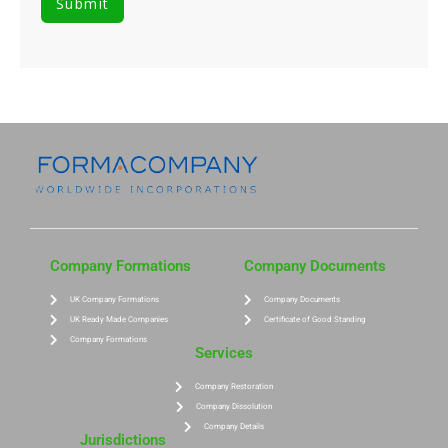
Company Formations
Company Documents
UK Company Formations
Company Documents
UK Ready Made Companies
Certificate of Good Standing
Company Formations
Services
Company Restoration
Company Dissolution
Company Details
Jurisdictions