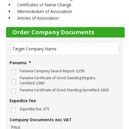
Certificates of Name Change
Memorandum of Association
Articles of Association
Order Company Documents
T
a
r
g
Panama
*
e
t
Panama Company Search Report: £258
C
Panama Certificate of Good Standing Registry
o
Certified: £380
m
Panama Certificate of Good Standing Apostilled: £600
p
a
Expedite fee
n
y
Expedite fee: £75
N
a
Company Documents exc VAT
m
Price:
e