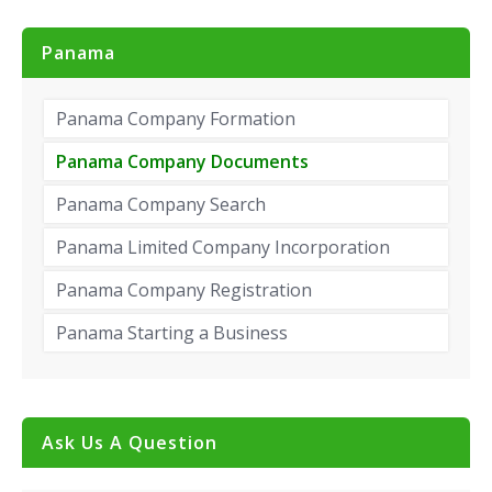
Panama
Panama Company Formation
Panama Company Documents
Panama Company Search
Panama Limited Company Incorporation
Panama Company Registration
Panama Starting a Business
Ask Us A Question