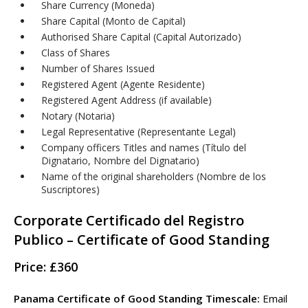
Share Currency (Moneda)
Share Capital (Monto de Capital)
Authorised Share Capital (Capital Autorizado)
Class of Shares
Number of Shares Issued
Registered Agent (Agente Residente)
Registered Agent Address (if available)
Notary (Notaria)
Legal Representative (Representante Legal)
Company officers Titles and names (Título del
Dignatario, Nombre del Dignatario)
Name of the original shareholders (Nombre de los
Suscriptores)
Corporate Certificado del Registro
Publico – Certificate of Good Standing
Price: £360
Panama Certificate of Good Standing Timescale:
Email