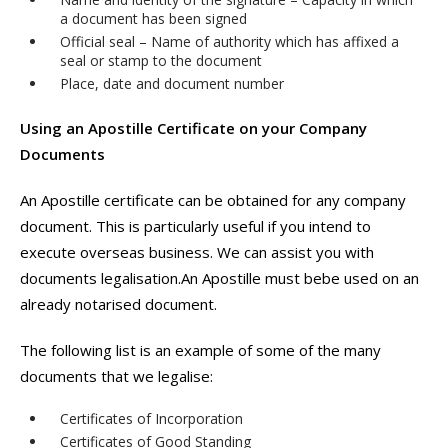
a document has been signed
Official seal – Name of authority which has affixed a
seal or stamp to the document
Place, date and document number
Using an Apostille Certificate on your Company
Documents
An Apostille certificate can be obtained for any company
document. This is particularly useful if you intend to
execute overseas business. We can assist you with
documents legalisation.An Apostille must bebe used on an
already notarised document.
The following list is an example of some of the many
documents that we legalise:
Certificates of Incorporation
Certificates of Good Standing