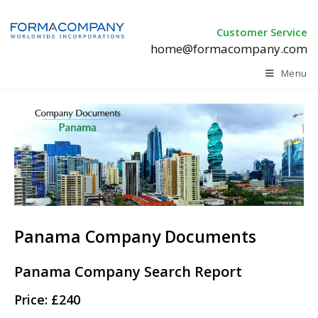
Customer Service
home@formacompany.com
Menu
Panama Company Documents
Panama Company Search Report
Price: £240