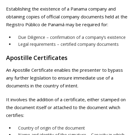
Establishing the existence of a Panama company and
obtaining copies of official company documents held at the
Registro Público de Panamá may be required for:
Due Diligence – confirmation of a company’s existence
Legal requirements – certified company documents
Apostille Certificates
An Apostille Certificate enables the presenter to bypass
any further legislation to ensure immediate use of a
documents in the country of intent.
It involves the addition of a certificate, either stamped on
the document itself or attached to the document which
certifies:
Country of origin of the document
Name and identity of the signature – Capacity in which