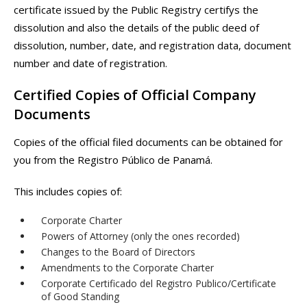
certificate issued by the Public Registry certifys the
dissolution and also the details of the public deed of
dissolution, number, date, and registration data, document
number and date of registration.
Certified Copies of Official Company
Documents
Copies of the official filed documents can be obtained for
you from the Registro Público de Panamá.
This includes copies of:
Corporate Charter
Powers of Attorney (only the ones recorded)
Changes to the Board of Directors
Amendments to the Corporate Charter
Corporate Certificado del Registro Publico/Certificate
of Good Standing