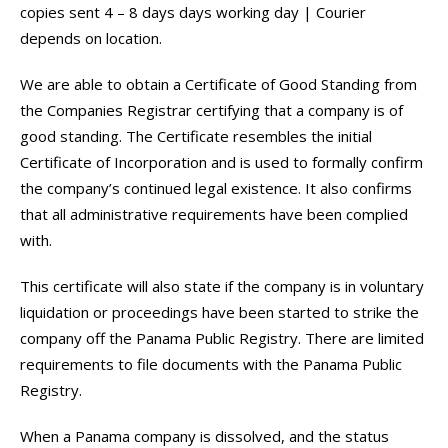
copies sent 4 – 8 days days working day | Courier
depends on location.
We are able to obtain a Certificate of Good Standing from
the Companies Registrar certifying that a company is of
good standing. The Certificate resembles the initial
Certificate of Incorporation and is used to formally confirm
the company’s continued legal existence. It also confirms
that all administrative requirements have been complied
with.
This certificate will also state if the company is in voluntary
liquidation or proceedings have been started to strike the
company off the Panama Public Registry. There are limited
requirements to file documents with the Panama Public
Registry.
When a Panama company is dissolved, and the status