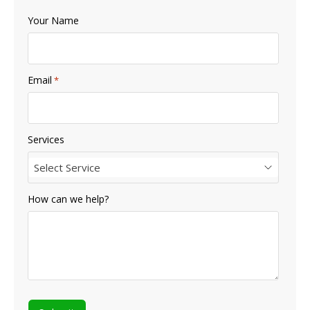
Your Name
Email
*
Services
Select Service
How can we help?