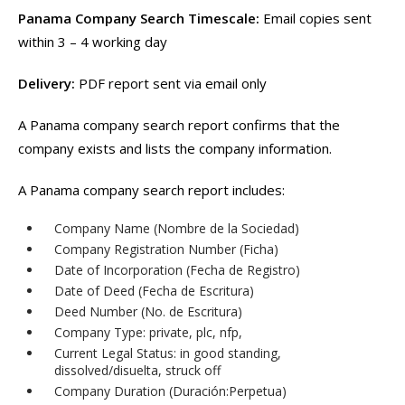
Panama Company Search Timescale:
Email copies sent
within 3 – 4 working day
Delivery:
PDF report sent via email only
A Panama company search report confirms that the
company exists and lists the company information.
A Panama company search report includes:
Company Name (Nombre de la Sociedad)
Company Registration Number (Ficha)
Date of Incorporation (Fecha de Registro)
Date of Deed (Fecha de Escritura)
Deed Number (No. de Escritura)
Company Type: private, plc, nfp,
Current Legal Status: in good standing,
dissolved/disuelta, struck off
Company Duration (Duración:Perpetua)