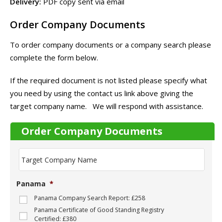
Delivery:
PDF copy sent via email
Order Company Documents
To order company documents or a company search please
complete the form below.
If the required document is not listed please specify what
you need by using the contact us link above giving the
target company name. We will respond with assistance.
Order Company Documents
T
a
r
g
Panama
*
e
t
Panama Company Search Report: £258
C
Panama Certificate of Good Standing Registry
o
Certified: £380