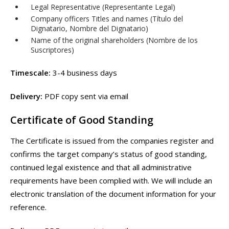
Legal Representative (Representante Legal)
Company officers Titles and names (Título del
Dignatario, Nombre del Dignatario)
Name of the original shareholders (Nombre de los
Suscriptores)
Timescale:
3-4 business days
Delivery:
PDF copy sent via email
Certificate of Good Standing
The Certificate is issued from the companies register and
confirms the target company’s status of good standing,
continued legal existence and that all administrative
requirements have been complied with. We will include an
electronic translation of the document information for your
reference.