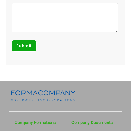
Company Formations
Company Documents