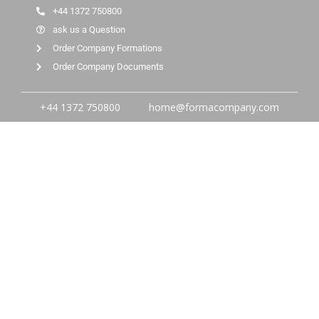
+44 1372 750800
ask us a Question
Order Company Formations
Order Company Documents
+44 1372 750800
home@formacompany.com