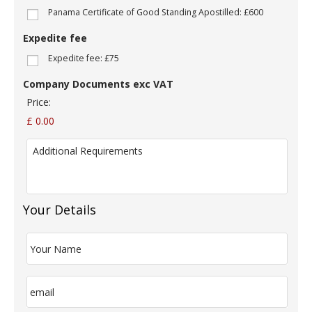
m
Panama Certificate of Good Standing Apostilled: £600
p
a
Expedite fee
n
y
Expedite fee: £75
N
a
Company Documents exc VAT
m
Price:
e
:
£ 0.00
*
A
d
d
i
t
i
Your Details
o
n
Y
a
o
l
u
R
r
E
e
N
m
q
a
a
u