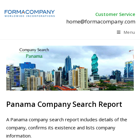
Customer Service
home@formacompany.com
Menu
Panama Company Search Report
A Panama company search report includes details of the
company, confirms its existence and lists company
information.