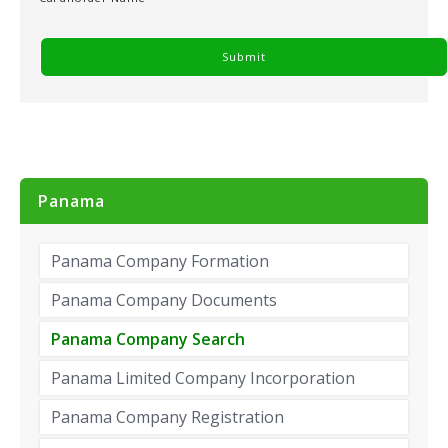
Panama
Panama Company Formation
Panama Company Documents
Panama Company Search
Panama Limited Company Incorporation
Panama Company Registration