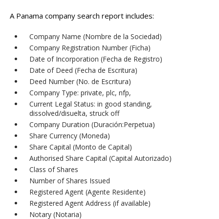
A Panama company search report includes:
Company Name (Nombre de la Sociedad)
Company Registration Number (Ficha)
Date of Incorporation (Fecha de Registro)
Date of Deed (Fecha de Escritura)
Deed Number (No. de Escritura)
Company Type: private, plc, nfp,
Current Legal Status: in good standing,
dissolved/disuelta, struck off
Company Duration (Duración:Perpetua)
Share Currency (Moneda)
Share Capital (Monto de Capital)
Authorised Share Capital (Capital Autorizado)
Class of Shares
Number of Shares Issued
Registered Agent (Agente Residente)
Registered Agent Address (if available)
Notary (Notaria)