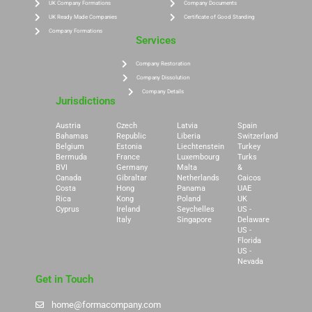
UK Company Formations
Company Documents
UK Ready Made Companies
Certificate of Good Standing
Company Formations
Services
Company Restoration
Company Dissolution
Company Details
Jurisdictions
Austria
Czech
Latvia
Spain
Bahamas
Republic
Liberia
Switzerland
Belgium
Estonia
Liechtenstein
Turkey
Bermuda
France
Luxembourg
Turks
BVI
Germany
Malta
&
Canada
Gibraltar
Netherlands
Caicos
Costa
Hong
Panama
UAE
Rica
Kong
Poland
UK
Cyprus
Ireland
Seychelles
US -
Italy
Singapore
Delaware
US -
Florida
US -
Nevada
Get in Touch
home@formacompany.com