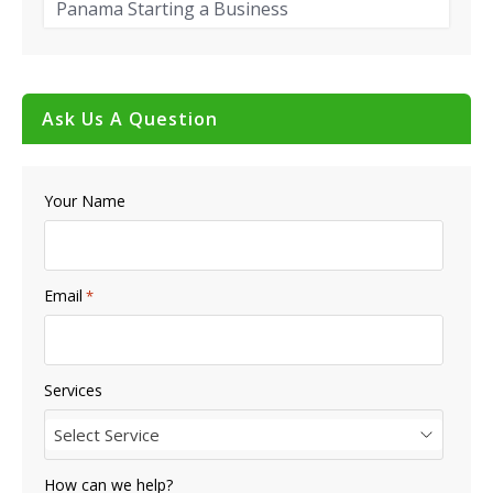
Panama Starting a Business
Ask Us A Question
Your Name
Email
*
Services
Select Service
How can we help?