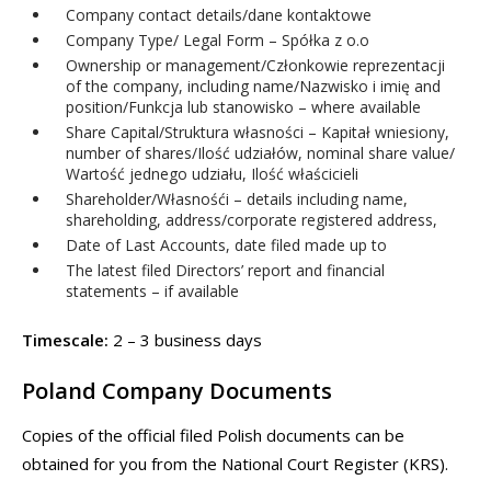
Company contact details/dane kontaktowe
Company Type/ Legal Form – Spółka z o.o
Ownership or management/Członkowie reprezentacji
of the company, including name/Nazwisko i imię and
position/Funkcja lub stanowisko – where available
Share Capital/Struktura własności – Kapitał wniesiony,
number of shares/Ilość udziałów, nominal share value/
Wartość jednego udziału, Ilość właścicieli
Shareholder/Własnośći – details including name,
shareholding, address/corporate registered address,
Date of Last Accounts, date filed made up to
The latest filed Directors’ report and financial
statements – if available
Timescale:
2 – 3 business days
Poland Company Documents
Copies of the official filed Polish documents can be
obtained for you from the National Court Register (KRS).