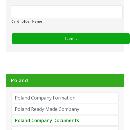
y
*
Cardholder Name
Poland
Poland Company Formation
Poland Ready Made Company
Poland Company Documents