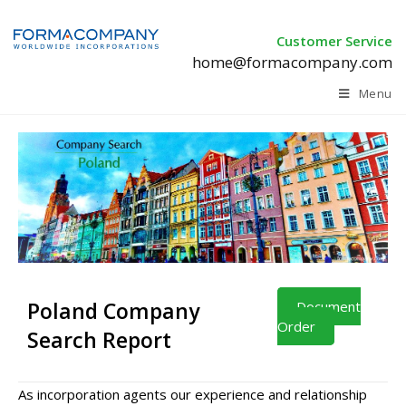
Customer Service
home@formacompany.com
Menu
Poland Company
Document
Order
Search Report
As incorporation agents our experience and relationship