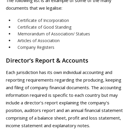
The following list is an example of some of the many
documents that we legalise:
Certificate of Incorporation
Certificate of Good Standing
Memorandum of Association/ Statues
Articles of Association
Company Registers
Director’s Report & Accounts
Each jurisdiction has its own individual accounting and
reporting requirements regarding the producing, keeping
and filing of company financial documents. The accounting
information required is specific to each country but may
include a director’s report explaining the company’s
position, auditors report and an annual financial statement
comprising of a balance sheet, profit and loss statement,
income statement and explanatory notes.