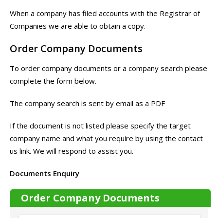
When a company has filed accounts with the Registrar of
Companies we are able to obtain a copy.
Order Company Documents
To order company documents or a company search please
complete the form below.
The company search is sent by email as a PDF
If the document is not listed please specify the target
company name and what you require by using the contact
us link. We will respond to assist you.
Documents Enquiry
Order Company Documents