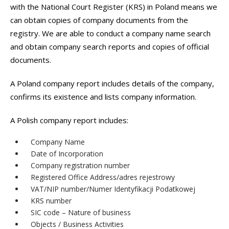
with the National Court Register (KRS) in Poland means we
can obtain copies of company documents from the
registry. We are able to conduct a company name search
and obtain company search reports and copies of official
documents.
A Poland company report includes details of the company,
confirms its existence and lists company information.
A Polish company report includes:
Company Name
Date of Incorporation
Company registration number
Registered Office Address/adres rejestrowy
VAT/NIP number/Numer Identyfikacji Podatkowej
KRS number
SIC code – Nature of business
Objects / Business Activities