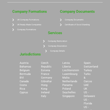
Company Formations
Company Documents
UK Company Formations
Company Documents
UK Ready Made Companies
Certificate of Good Standing
Company Formations
Services
Company Restoration
Company Dissolution
Company Details
Jurisdictions
Austria
Czech
Latvia
Spain
Bahamas
Republic
Liberia
Switzerland
Belgium
Estonia
Liechtenstein
Turkey
Bermuda
France
Luxembourg
Turks
BVI
Germany
Malta
&
Canada
Gibraltar
Netherlands
Caicos
Costa
Hong
Panama
UAE
Rica
Kong
Poland
UK
Cyprus
Ireland
Seychelles
US -
Italy
Singapore
Delaware
US -
Florida
US -