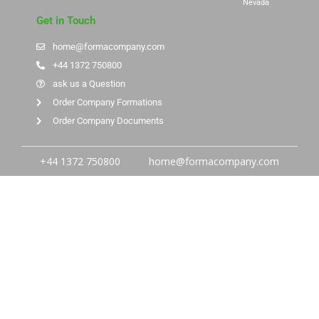
Nevada
Get in Touch
home@formacompany.com
+44 1372 750800
ask us a Question
Order Company Formations
Order Company Documents
+44 1372 750800
home@formacompany.com