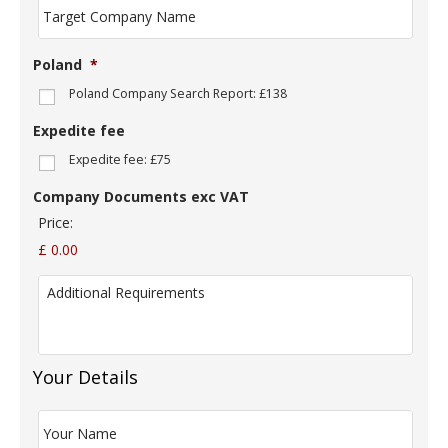
T
a
r
g
Poland
*
e
t
Poland Company Search Report: £138
C
o
Expedite fee
m
Expedite fee: £75
p
a
Company Documents exc VAT
n
y
Price:
N
£ 0.00
a
m
A
e
d
:
d
*
i
t
i
Your Details
o
n
Y
a
o
l