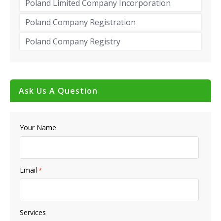
Poland Limited Company Incorporation
Poland Company Registration
Poland Company Registry
Ask Us A Question
Your Name
Email
*
Services