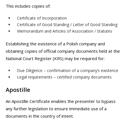
This includes copies of:
Certificate of Incorporation
Certificate of Good Standing / Letter of Good Standing
Memorandum and Articles of Association / Statutes
Establishing the existence of a Polish company and
obtaining copies of official company documents held at the
National Court Register (KRS) may be required for:
Due Diligence – confirmation of a company’s existence
Legal requirements – certified company documents
Apostille
An Apostille Certificate enables the presenter to bypass
any further legislation to ensure immediate use of a
documents in the country of intent.