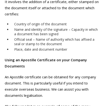
It involves the addition of a certificate, either stamped on
the document itself or attached to the document which
certifies:
Country of origin of the document
Name and identity of the signature – Capacity in which
a document has been signed
Official seal – Name of authority which has affixed a
seal or stamp to the document
Place, date and document number
Using an Apostille Certificate on your Company
Documents
An Apostille certificate can be obtained for any company
document. This is particularly useful if you intend to
execute overseas business. We can assist you with
documents legalisation.