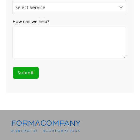
Select Service
How can we help?