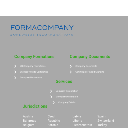
Company Formations
Company Documents
UK Company Formations
Company Documents
UK Ready Made Companies
Certificate of Good Standing
Company Formations
Services
Company Restoration
Company Dissolution
Company Details
Jurisdictions
Austria
Czech
Latvia
Spain
Bahamas
Republic
Liberia
Switzerland
Belgium
Estonia
Liechtenstein
Turkey