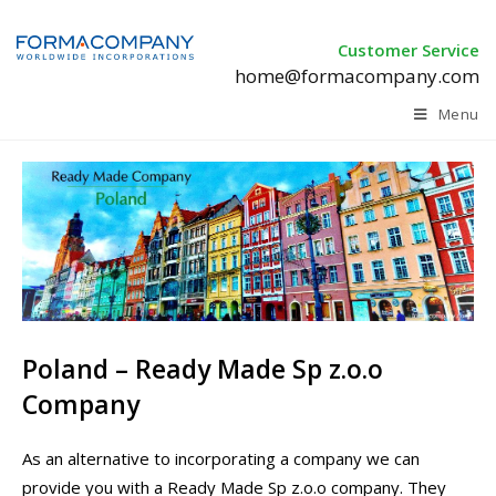
Customer Service
home@formacompany.com
Menu
Poland – Ready Made Sp z.o.o
Company
As an alternative to incorporating a company we can
provide you with a Ready Made Sp z.o.o company. They