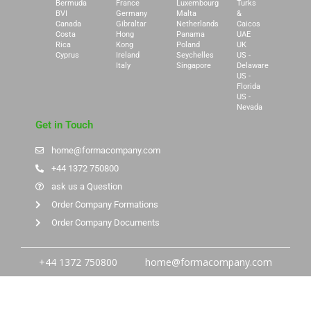
Bermuda
France
Luxembourg
Turks
BVI
Germany
Malta
&
Canada
Gibraltar
Netherlands
Caicos
Costa
Hong
Panama
UAE
Rica
Kong
Poland
UK
Cyprus
Ireland
Seychelles
US -
Italy
Singapore
Delaware
US -
Florida
US -
Nevada
Get in Touch
home@formacompany.com
+44 1372 750800
ask us a Question
Order Company Formations
Order Company Documents
+44 1372 750800
home@formacompany.com