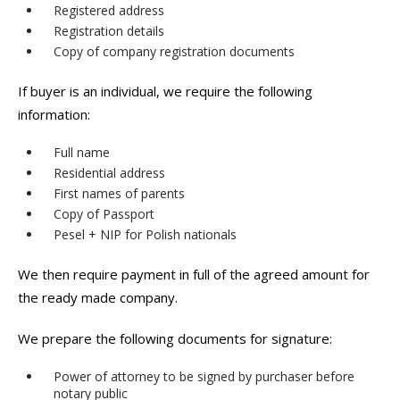
Registered address
Registration details
Copy of company registration documents
If buyer is an individual, we require the following
information:
Full name
Residential address
First names of parents
Copy of Passport
Pesel + NIP for Polish nationals
We then require payment in full of the agreed amount for
the ready made company.
We prepare the following documents for signature:
Power of attorney to be signed by purchaser before
notary public