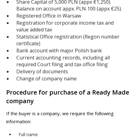
Share Capital of 5,000 PLN (appx €1,250).
Balance on account appx. PLN 100 (appx €25).
Registered Office in Warsaw
Registration for corporate income tax and
value added tax
Statistical Office registration (Regon number
certificate)
Bank account with major Polish bank
Current accounting records, including all
required Court filing and tax office filing
Delivery of documents
Change of company name
Procedure for purchase of a Ready Made
company
If the buyer is a company, we require the following
information:
Full name