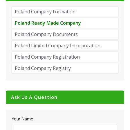
Poland Company Formation
Poland Ready Made Company
Poland Company Documents
Poland Limited Company Incorporation
Poland Company Registration
Poland Company Registry
Ask Us A Question
Your Name