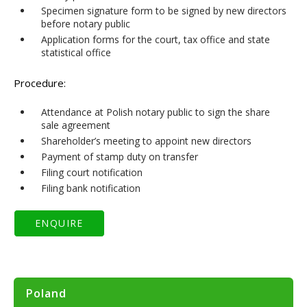
Specimen signature form to be signed by new directors
before notary public
Application forms for the court, tax office and state
statistical office
Procedure:
Attendance at Polish notary public to sign the share
sale agreement
Shareholder’s meeting to appoint new directors
Payment of stamp duty on transfer
Filing court notification
Filing bank notification
Poland