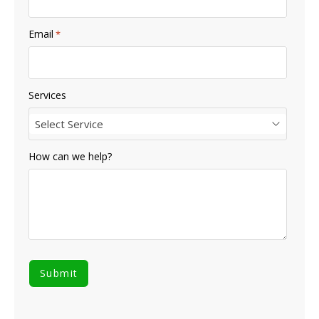
Email
*
Services
Select Service
How can we help?