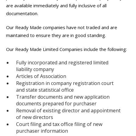
are available immediately and fully inclusive of all
documentation.
Our Ready Made companies have not traded and are
maintained to ensure they are in good standing.
Our Ready Made Limited Companies include the following:
Fully incorporated and registered limited
liability company
Articles of Association
Registration in company registration court
and state statistical office
Transfer documents and new application
documents prepared for purchaser
Removal of existing director and appointment
of new directors
Court filing and tax office filing of new
purchaser information