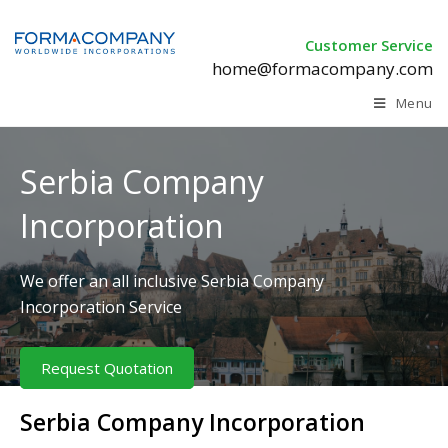
Customer Service
home@formacompany.com
Menu
Serbia Company
Incorporation
We offer an all inclusive Serbia Company
Incorporation Service
Request Quotation
Serbia Company Incorporation