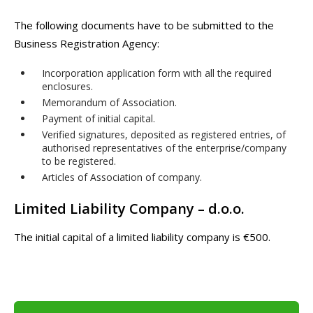
The following documents have to be submitted to the
Business Registration Agency:
Incorporation application form with all the required
enclosures.
Memorandum of Association.
Payment of initial capital.
Verified signatures, deposited as registered entries, of
authorised representatives of the enterprise/company
to be registered.
Articles of Association of company.
Limited Liability Company – d.o.o.
The initial capital of a limited liability company is €500.