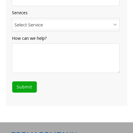
Services
Select Service
How can we help?