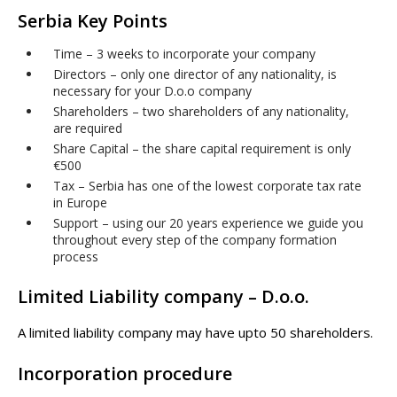
Serbia Key Points
Time – 3 weeks to incorporate your company
Directors – only one director of any nationality, is
necessary for your D.o.o company
Shareholders – two shareholders of any nationality,
are required
Share Capital – the share capital requirement is only
€500
Tax – Serbia has one of the lowest corporate tax rate
in Europe
Support – using our 20 years experience we guide you
throughout every step of the company formation
process
Limited Liability company – D.o.o.
A limited liability company may have upto 50 shareholders.
Incorporation procedure