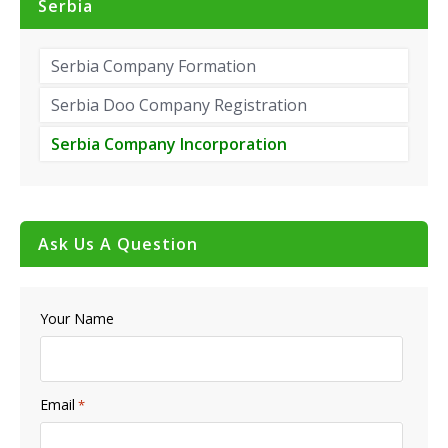
Serbia
Serbia Company Formation
Serbia Doo Company Registration
Serbia Company Incorporation
Ask Us A Question
Your Name
Email
*