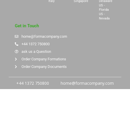
Italy
Singapore
Delaware
US -
Florida
US -
Nevada
Get in Touch
home@formacompany.com
+44 1372 750800
ask us a Question
Order Company Formations
Order Company Documents
+44 1372 750800
home@formacompany.com