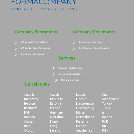
Company Formations
Company Documents
UK Company Formations
Company Documents
UK Ready Made Companies
Certificate of Good Standing
Company Formations
Services
Company Restoration
Company Dissolution
Company Details
Jurisdictions
Austria
Czech
Latvia
Spain
Bahamas
Republic
Liberia
Switzerland
Belgium
Estonia
Liechtenstein
Turkey
Bermuda
France
Luxembourg
Turks
BVI
Germany
Malta
&
Canada
Gibraltar
Netherlands
Caicos
Costa
Hong
Panama
UAE
Rica
Kong
Poland
UK
Cyprus
Ireland
Seychelles
US -