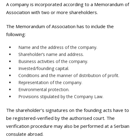
A company is incorporated according to a Memorandum of
Association with two or more shareholders.
The Memorandum of Association has to include the
following:
Name and the address of the company.
Shareholder’s name and address.
Business activities of the company.
Invested/founding capital.
Conditions and the manner of distribution of profit.
Representation of the company.
Environmental protection.
Provisions stipulated by the Company Law.
The shareholder’s signatures on the founding acts have to
be registered-verified by the authorised court. The
verification procedure may also be performed at a Serbian
consulate abroad.