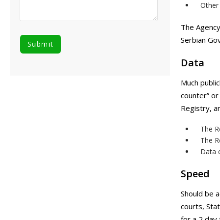
Other 
The Agency 
Serbian Go
Data
Much public
counter” or
Registry, a
The Re
The Re
Data 
Speed
Should be a
courts, Sta
for a 2 day 