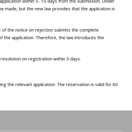
application within 5- 10 days from the submission. Under
 be made, but the new law provides that the application is
pt of the notice on rejection submits the complete
of the application. Therefore, the law introduces the
resolution on registration within 5 days.
ng the relevant application. The reservation is valid for 60