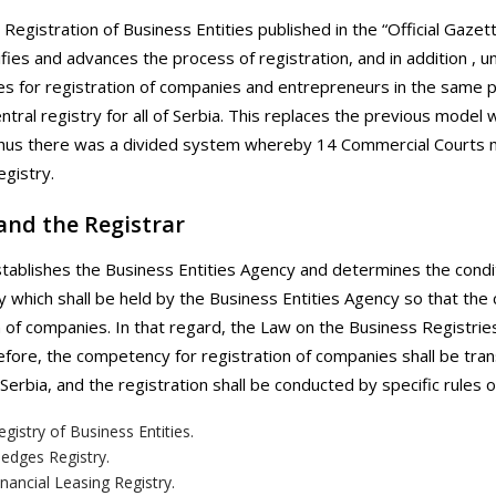
Registration of Business Entities published in the “Official Gazett
fies and advances the process of registration, and in addition , un
s for registration of companies and entrepreneurs in the same pl
central registry for all of Serbia. This replaces the previous mode
hus there was a divided system whereby 14 Commercial Courts ma
gistry.
and the Registrar
tablishes the Business Entities Agency and determines the conditi
y which shall be held by the Business Entities Agency so that the
n of companies. In that regard, the Law on the Business Registr
fore, the competency for registration of companies shall be trans
 Serbia, and the registration shall be conducted by specific rules 
gistry of Business Entities.
edges Registry.
nancial Leasing Registry.