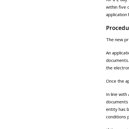
within five
application
Procedu
The new pro
An applicat
documents. 
the electro
Once the ap
In line with
documents h
entity has 
conditions 