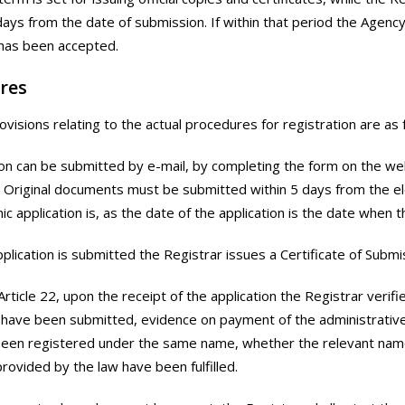
 days from the date of submission. If within that period the Agenc
 has been accepted.
res
visions relating to the actual procedures for registration are as 
ion can be submitted by e-mail, by completing the form on the w
Original documents must be submitted within 5 days from the elec
nic application is, as the date of the application is the date when 
plication is submitted the Registrar issues a Certificate of Submi
 Article 22, upon the receipt of the application the Registrar verif
ave been submitted, evidence on payment of the administrative 
been registered under the same name, whether the relevant nam
provided by the law have been fulfilled.