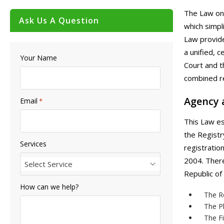
The Law on 
Ask Us A Question
which simpli
Law provide
a unified, 
Your Name
Court and t
combined re
Agency 
Email
*
This Law es
the Registr
Services
registratio
2004. There
Select Service
Republic of
How can we help?
The Re
The Pl
The Fi