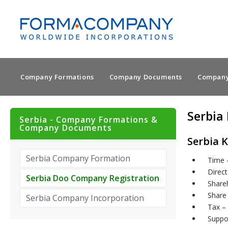
Company Formations
Company Documents
Company
Serbia
Serbia - Company Formations &
Company Documents
Serbia K
Serbia Company Formation
Time 
Direct
Serbia Doo Company Registration
Shareh
Share 
Serbia Company Incorporation
Tax – 
Suppo