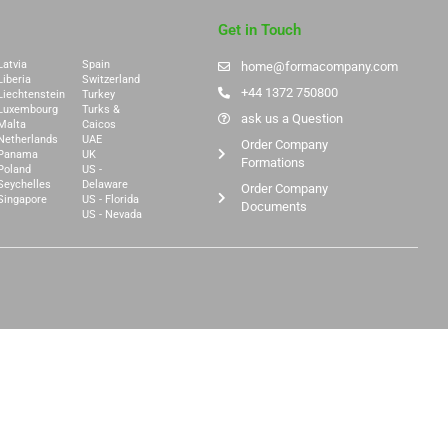
Get in Touch
Latvia
Spain
home@formacompany.com
Liberia
Switzerland
+44 1372 750800
Liechtenstein
Turkey
Luxembourg
Turks &
ask us a Question
Malta
Caicos
Netherlands
UAE
Order Company
Panama
UK
Formations
Poland
US -
Seychelles
Delaware
Order Company
Singapore
US - Florida
Documents
US - Nevada