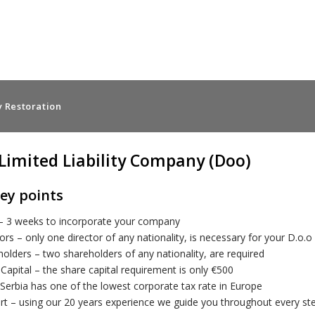
 Restoration
 Limited Liability Company (Doo)
ey points
– 3 weeks to incorporate your company
ors – only one director of any nationality, is necessary for your D.o
olders – two shareholders of any nationality, are required
Capital – the share capital requirement is only €500
Serbia has one of the lowest corporate tax rate in Europe
rt – using our 20 years experience we guide you throughout every s