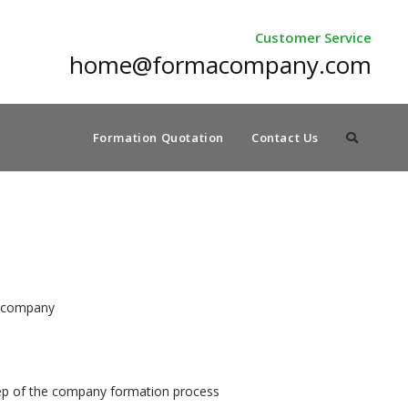
Customer Service
home@formacompany.com
Formation Quotation
Contact Us
.o company
tep of the company formation process