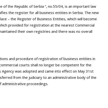
e of the Republic of Serbia “, no.55/04, is an important law
ifies the register for all business entities in Serbia. The new
ace – the Register of Business Entities, which will become
l which provided for registration at the nearest Commercial
intained their own registries and there was no overall
ons and procedure of registration of business entities in
 commercial courts shall no longer be competent for the
ies Agency was adopted and came into effect on May 31st
ferred from the judiciary to an administrative body of the
of administrative proceedings.