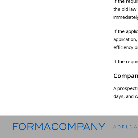
If the requ
the old law
immediately
If the appl
application
efficiency 
If the requ
Compan
A prospecti
days, and c