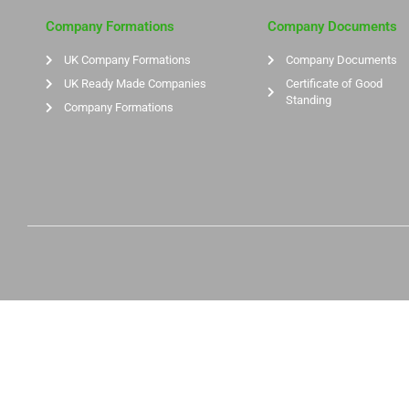
Company Formations
Company Documents
UK Company Formations
Company Documents
UK Ready Made Companies
Certificate of Good
Standing
Company Formations