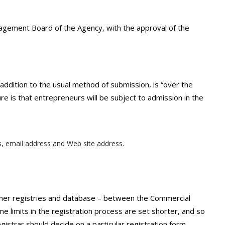
agement Board of the Agency, with the approval of the
 addition to the usual method of submission, is “over the
re is that entrepreneurs will be subject to admission in the
s, email address and Web site address.
ther registries and database – between the Commercial
ime limits in the registration process are set shorter, and so
Registrar should decide on a particular registration form