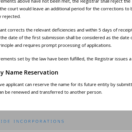
irements above have not been met, the Registrar shall reject the 
 the court would leave an additional period for the corrections to
 rejected.
icant corrects the relevant deficiencies and within 5 days of recei
, the date of the first submission shall be considered as the date 
principle and requires prompt processing of applications.
irements set by the law have been fulfilled, the Registrar issues a 
y Name Reservation
ve applicant can reserve the name for its future entity by submitti
an be renewed and transferred to another person.