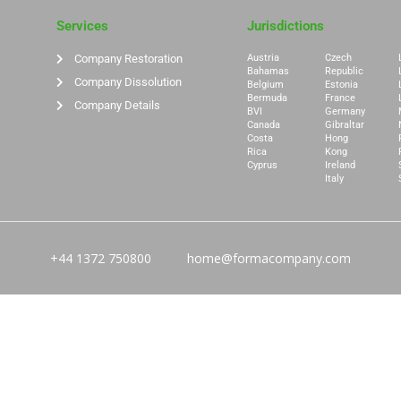
Services
Jurisdictions
Company Restoration
Austria
Czech
Bahamas
Republic
Company Dissolution
Belgium
Estonia
Bermuda
France
Company Details
BVI
Germany
Canada
Gibraltar
Costa
Hong
Rica
Kong
Cyprus
Ireland
Italy
+44 1372 750800
home@formacompany.com