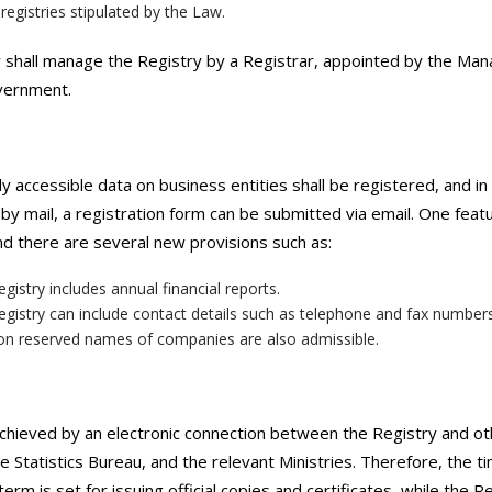
registries stipulated by the Law.
shall manage the Registry by a Registrar, appointed by the Man
vernment.
ly accessible data on business entities shall be registered, and in
 by mail, a registration form can be submitted via email. One featu
nd there are several new provisions such as:
gistry includes annual financial reports.
gistry can include contact details such as telephone and fax number
on reserved names of companies are also admissible.
chieved by an electronic connection between the Registry and o
te Statistics Bureau, and the relevant Ministries. Therefore, the t
term is set for issuing official copies and certificates, while the 