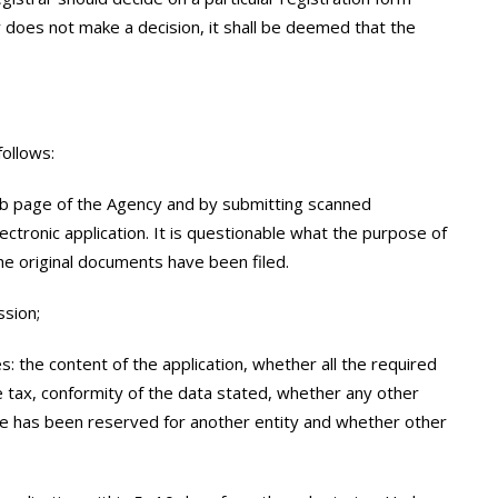
y does not make a decision, it shall be deemed that the
follows:
eb page of the Agency and by submitting scanned
tronic application. It is questionable what the purpose of
the original documents have been filed.
ssion;
ies: the content of the application, whether all the required
tax, conformity of the data stated, whether any other
e has been reserved for another entity and whether other