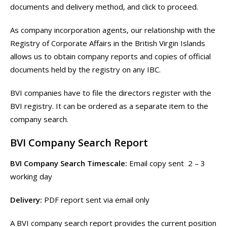
documents and delivery method, and click to proceed.
As company incorporation agents, our relationship with the
Registry of Corporate Affairs in the British Virgin Islands
allows us to obtain company reports and copies of official
documents held by the registry on any IBC.
BVI companies have to file the directors register with the
BVI registry. It can be ordered as a separate item to the
company search.
BVI Company Search Report
BVI Company Search Timescale:
Email copy sent 2 – 3
working day
Delivery:
PDF report sent via email only
A BVI company search report provides the current position