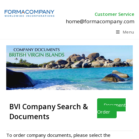
Customer Service
home@formacompany.com
Menu
BVI Company Search &
Document
Order
Documents
To order company documents, please select the