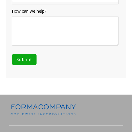
How can we help?