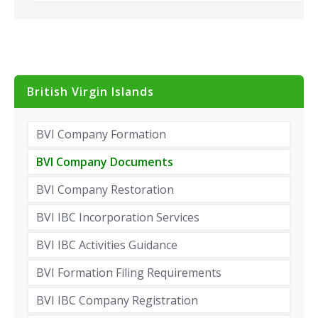
British Virgin Islands
BVI Company Formation
BVI Company Documents
BVI Company Restoration
BVI IBC Incorporation Services
BVI IBC Activities Guidance
BVI Formation Filing Requirements
BVI IBC Company Registration