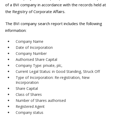
of a BVI company in accordance with the records held at
the Registry of Corporate Affairs.
The BVI company search report includes the following
information:
Company Name
Date of Incorporation
Company Number
Authorised Share Capital
Company Type: private, plc,
Current Legal Status: in Good Standing, Struck Off
Type of Incorporation: Re-registration, New
Incorporation
Share Capital
Class of Shares
Number of Shares authorised
Registered Agent
Company status