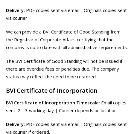
Delivery:
PDF copies sent via email | Originals copies sent
via courier
We can provide a BVI Certificate of Good Standing from
the Registrar of Corporate Affairs certifying that the
company is up to date with all administrative requirements.
The BVI Certificate of Good Standing will not be issued if
there are overdue fees or penalties due. The company
status may reflect the need to be restored.
BVI Certificate of Incorporation
BVI Certificate of Incorporation Timescale:
Email copies
sent 2 – 3 working day | Courier depends on location
Delivery:
PDF copies sent via email | Originals copies sent
via courier if ordered.