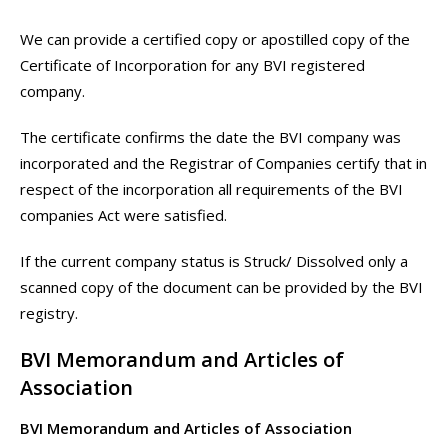
We can provide a certified copy or apostilled copy of the
Certificate of Incorporation for any BVI registered
company.
The certificate confirms the date the BVI company was
incorporated and the Registrar of Companies certify that in
respect of the incorporation all requirements of the BVI
companies Act were satisfied.
If the current company status is Struck/ Dissolved only a
scanned copy of the document can be provided by the BVI
registry.
BVI Memorandum and Articles of
Association
BVI Memorandum and Articles of Association