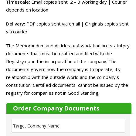
Timescale:
Email copies sent 2 – 3 working day | Courier
depends on location
Delivery:
PDF copies sent via email | Originals copies sent
via courier
The Memorandum and Articles of Association are statutory
documents that must be drafted and filed with the
Registry upon the incorporation of the company. The
documents govern how the company is to operate, its
relationship with the outside world and the company’s
constitution. Certified documents cannot be issued by the
registry for companies not in Good Standing.
Order Company Documents
T
a
r