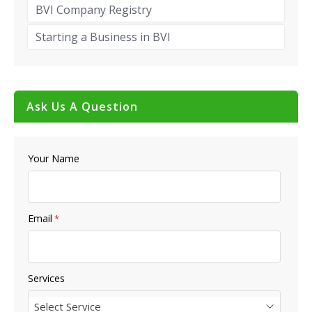
BVI Company Registry
Starting a Business in BVI
Ask Us A Question
Your Name
Email
*
Services
Select Service