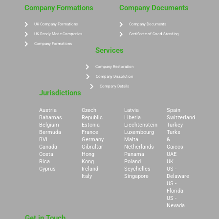
Company Formations
Company Documents
UK Company Formations
Company Documents
UK Ready Made Companies
Certificate of Good Standing
Company Formations
Services
Company Restoration
Company Dissolution
Company Details
Jurisdictions
Austria
Czech
Latvia
Spain
Bahamas
Republic
Liberia
Switzerland
Belgium
Estonia
Liechtenstein
Turkey
Bermuda
France
Luxembourg
Turks
BVI
Germany
Malta
&
Canada
Gibraltar
Netherlands
Caicos
Costa
Hong
Panama
UAE
Rica
Kong
Poland
UK
Cyprus
Ireland
Seychelles
US -
Italy
Singapore
Delaware
US -
Florida
US -
Nevada
Get in Touch