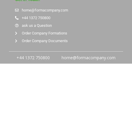
home@formacompany.com
+44 1372 750800
ask us a Question
Order Company Formations
Order Company Documents
+44 1372 750800
home@formacompany.com