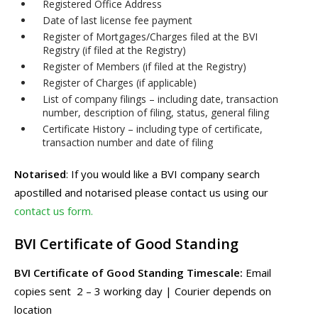
Registered Office Address
Date of last license fee payment
Register of Mortgages/Charges filed at the BVI
Registry (if filed at the Registry)
Register of Members (if filed at the Registry)
Register of Charges (if applicable)
List of company filings – including date, transaction
number, description of filing, status, general filing
Certificate History – including type of certificate,
transaction number and date of filing
Notarised
: If you would like a BVI company search
apostilled and notarised please contact us using our
contact us form.
BVI Certificate of Good Standing
BVI Certificate of Good Standing Timescale:
Email
copies sent 2 – 3 working day | Courier depends on
location