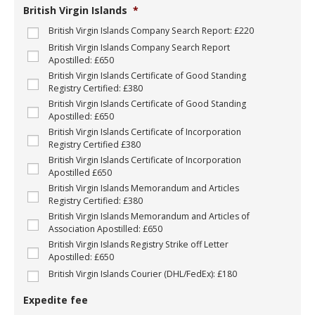
g
British Virgin Islands
*
e
t
British Virgin Islands Company Search Report: £220
C
British Virgin Islands Company Search Report
o
Apostilled: £650
m
British Virgin Islands Certificate of Good Standing
p
Registry Certified: £380
a
British Virgin Islands Certificate of Good Standing
n
Apostilled: £650
y
N
British Virgin Islands Certificate of Incorporation
a
Registry Certified £380
m
British Virgin Islands Certificate of Incorporation
e
Apostilled £650
:
British Virgin Islands Memorandum and Articles
*
Registry Certified: £380
British Virgin Islands Memorandum and Articles of
Association Apostilled: £650
British Virgin Islands Registry Strike off Letter
Apostilled: £650
British Virgin Islands Courier (DHL/FedEx): £180
Expedite fee