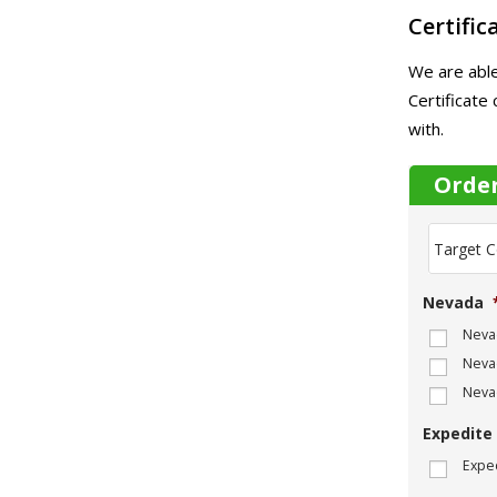
Certific
We are able
Certificate
with.
Orde
T
a
r
g
Nevada
e
t
Nevad
C
Nevad
o
m
Neva
p
a
Expedite
n
Exped
y
N