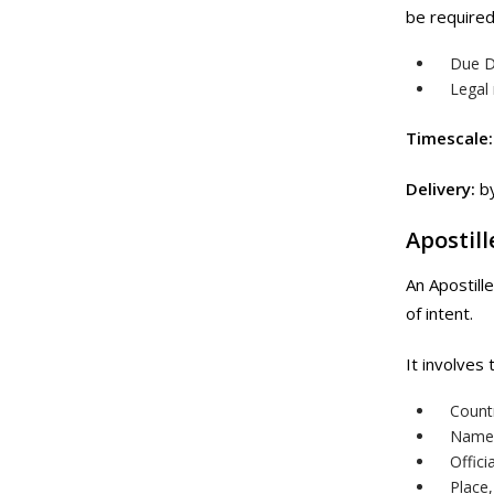
be required
Due D
Legal
Timescale:
Delivery:
by
Apostill
An Apostill
of intent.
It involves
Count
Name 
Offici
Place