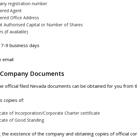
ny registration number
tered Agent
tered Office Address
nt Authorised Capital or Number of Shares
rs (if available)
7-9 business days
 email
 Company Documents
he official filed Nevada documents can be obtained for you from
s copies of:
icate of Incorporation/Corporate Charter certificate
icate of Good Standing
g the existence of the company and obtaining copies of official 