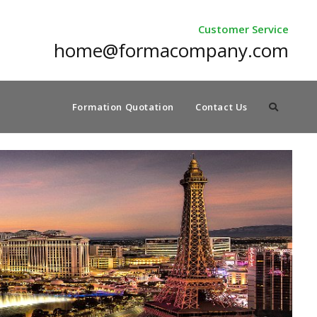
Customer Service
home@formacompany.com
Formation Quotation
Contact Us