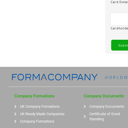
o
Card Detai
d
e
Cardhold
Company Formations
Company Documents
UK Company Formations
Company Documents
UK Ready Made Companies
Certificate of Good
Standing
Company Formations