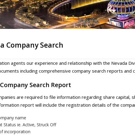
a Company Search
ation agents our experience and relationship with the Nevada Div
cuments including comprehensive company search reports and cop
Company Search Report
anies are required to file information regarding share capital,
ormation report will include the registration details of the compa
company name
t Status ie. Active, Struck Off
of incorporation