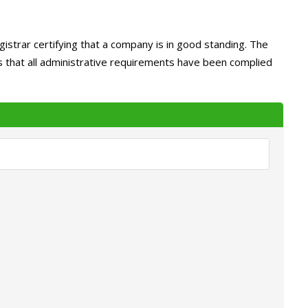
istrar certifying that a company is in good standing. The
ms that all administrative requirements have been complied