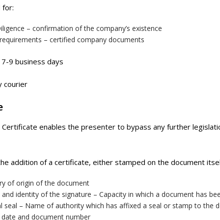
 for:
iligence – confirmation of the company’s existence
 requirements – certified company documents
7-9 business days
 courier
e
e Certificate enables the presenter to bypass any further legisla
 the addition of a certificate, either stamped on the document itse
ry of origin of the document
and identity of the signature – Capacity in which a document has be
al seal – Name of authority which has affixed a seal or stamp to the
, date and document number