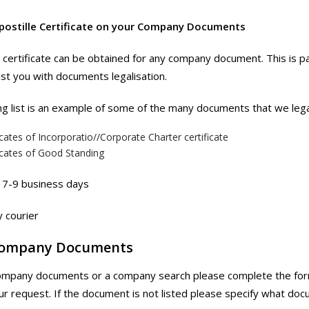
postille Certificate on your Company Documents
e certificate can be obtained for any company document. This is pa
st you with documents legalisation.
ng list is an example of some of the many documents that we lega
icates of Incorporatio//Corporate Charter certificate
icates of Good Standing
7-9 business days
 courier
Company Documents
ompany documents or a company search please complete the form
ur request. If the document is not listed please specify what docu