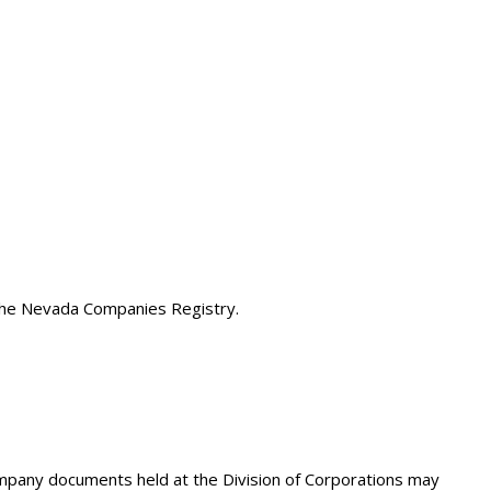
 the Nevada Companies Registry.
company documents held at the Division of Corporations may