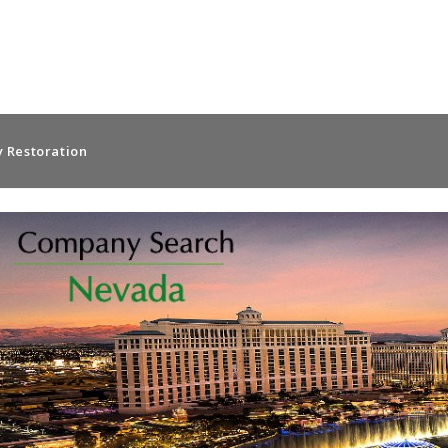
 Restoration