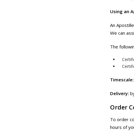
Using an A
An Apostill
We can assi
The followi
Certif
Certif
Timescale:
Delivery:
by
Order 
To order c
hours of yo