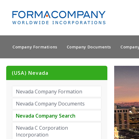
Company Formations
Company Documents
Company
(USA) Nevada
Nevada Company Formation
Nevada Company Documents
Nevada Company Search
Nevada C Corporation
Incorporation