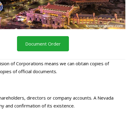
Document Order
ision of Corporations means we can obtain copies of
ies of official documents.
 shareholders, directors or company accounts. A Nevada
ny and confirmation of its existence.