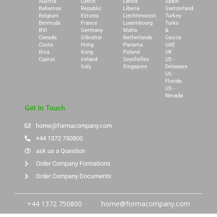
Austria
Czech
Latvia
Spain
Bahamas
Republic
Liberia
Switzerland
Belgium
Estonia
Liechtenstein
Turkey
Bermuda
France
Luxembourg
Turks
BVI
Germany
Malta
&
Canada
Gibraltar
Netherlands
Caicos
Costa
Hong
Panama
UAE
Rica
Kong
Poland
UK
Cyprus
Ireland
Seychelles
US -
Italy
Singapore
Delaware
US -
Florida
US -
Nevada
Get in Touch
home@formacompany.com
+44 1372 750800
ask us a Question
Order Company Formations
Order Company Documents
+44 1372 750800
home@formacompany.com