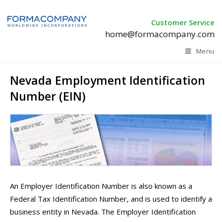
Customer Service
home@formacompany.com
Menu
Nevada Employment Identification
Number (EIN)
An Employer Identification Number is also known as a
Federal Tax Identification Number, and is used to identify a
business entity in Nevada. The Employer Identification