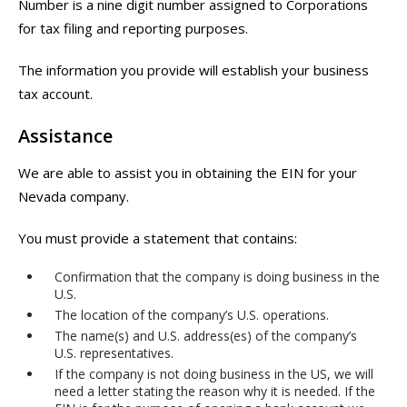
Number is a nine digit number assigned to Corporations
for tax filing and reporting purposes.
The information you provide will establish your business
tax account.
Assistance
We are able to assist you in obtaining the EIN for your
Nevada company.
You must provide a statement that contains:
Confirmation that the company is doing business in the
U.S.
The location of the company’s U.S. operations.
The name(s) and U.S. address(es) of the company’s
U.S. representatives.
If the company is not doing business in the US, we will
need a letter stating the reason why it is needed. If the