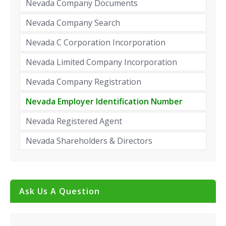
Nevada Company Documents
Nevada Company Search
Nevada C Corporation Incorporation
Nevada Limited Company Incorporation
Nevada Company Registration
Nevada Employer Identification Number
Nevada Registered Agent
Nevada Shareholders & Directors
Ask Us A Question