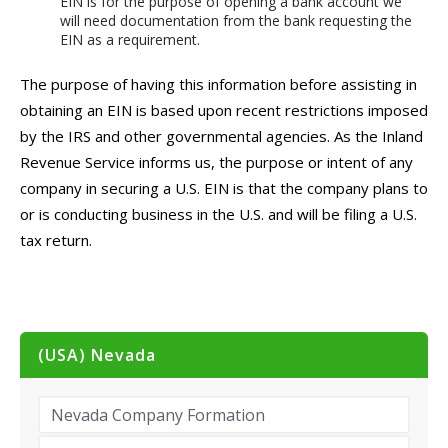
EIN is for the purpose of opening a bank account we
will need documentation from the bank requesting the
EIN as a requirement.
The purpose of having this information before assisting in
obtaining an EIN is based upon recent restrictions imposed
by the IRS and other governmental agencies. As the Inland
Revenue Service informs us, the purpose or intent of any
company in securing a U.S. EIN is that the company plans to
or is conducting business in the U.S. and will be filing a U.S.
tax return.
(USA) Nevada
Nevada Company Formation