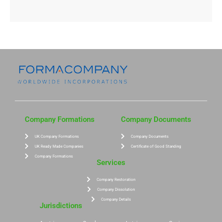
Company Formations
Company Documents
UK Company Formations
Company Documents
UK Ready Made Companies
Certificate of Good Standing
Company Formations
Services
Company Restoration
Company Dissolution
Company Details
Jurisdictions