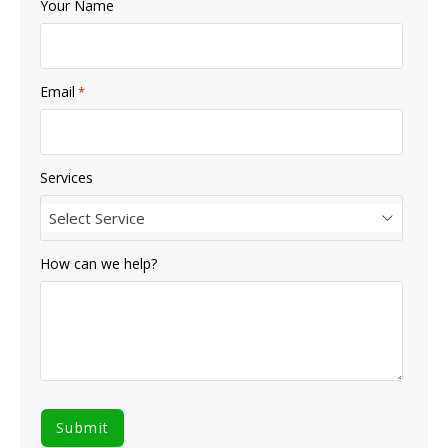
Your Name
Email
*
Services
Select Service
How can we help?