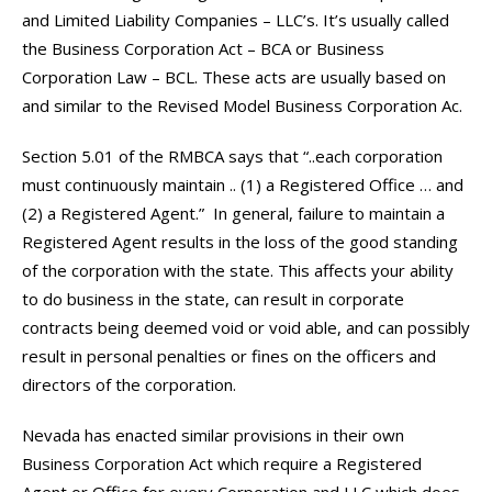
and Limited Liability Companies – LLC’s. It’s usually called
the Business Corporation Act – BCA or Business
Corporation Law – BCL. These acts are usually based on
and similar to the Revised Model Business Corporation Ac.
Section 5.01 of the RMBCA says that “..each corporation
must continuously maintain .. (1) a Registered Office … and
(2) a Registered Agent.” In general, failure to maintain a
Registered Agent results in the loss of the good standing
of the corporation with the state. This affects your ability
to do business in the state, can result in corporate
contracts being deemed void or void able, and can possibly
result in personal penalties or fines on the officers and
directors of the corporation.
Nevada has enacted similar provisions in their own
Business Corporation Act which require a Registered