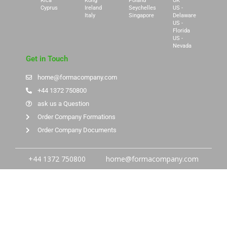
Rica
Kong
Poland
UK
Cyprus
Ireland
Seychelles
US -
Italy
Singapore
Delaware
US -
Florida
US -
Nevada
Get in Touch
home@formacompany.com
+44 1372 750800
ask us a Question
Order Company Formations
Order Company Documents
+44 1372 750800
home@formacompany.com