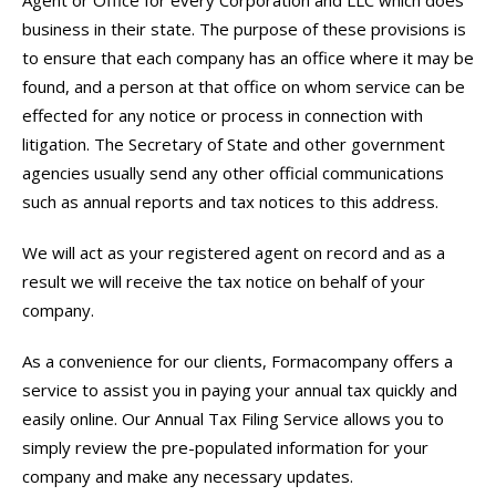
Agent or Office for every Corporation and LLC which does
business in their state. The purpose of these provisions is
to ensure that each company has an office where it may be
found, and a person at that office on whom service can be
effected for any notice or process in connection with
litigation. The Secretary of State and other government
agencies usually send any other official communications
such as annual reports and tax notices to this address.
We will act as your registered agent on record and as a
result we will receive the tax notice on behalf of your
company.
As a convenience for our clients, Formacompany offers a
service to assist you in paying your annual tax quickly and
easily online. Our Annual Tax Filing Service allows you to
simply review the pre-populated information for your
company and make any necessary updates.