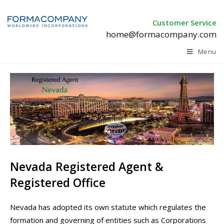
Customer Service
home@formacompany.com
Menu
Nevada Registered Agent &
Registered Office
Nevada has adopted its own statute which regulates the
formation and governing of entities such as Corporations