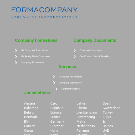
Company Formations
Company Documents
UK Company Formations
Company Documents
UK Ready Made Companies
Certificate of Good Standing
Company Formations
Services
Company Restoration
Company Dissolution
Company Details
Jurisdictions
Austria
Czech
Latvia
Spain
Bahamas
Republic
Liberia
Switzerland
Belgium
Estonia
Liechtenstein
Turkey
Bermuda
France
Luxembourg
Turks
BVI
Germany
Malta
&
Canada
Gibraltar
Netherlands
Caicos
Costa
Hong
Panama
UAE