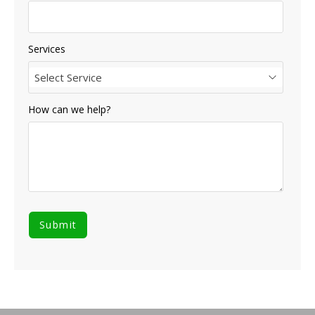
Services
Select Service
How can we help?