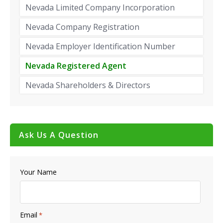
Nevada Limited Company Incorporation
Nevada Company Registration
Nevada Employer Identification Number
Nevada Registered Agent
Nevada Shareholders & Directors
Ask Us A Question
Your Name
Email
*