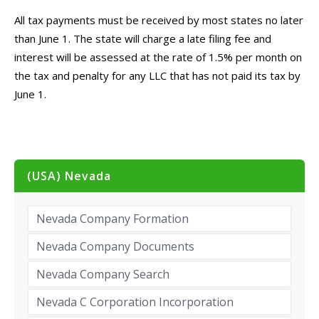
All tax payments must be received by most states no later
than June 1. The state will charge a late filing fee and
interest will be assessed at the rate of 1.5% per month on
the tax and penalty for any LLC that has not paid its tax by
June 1.
(USA) Nevada
Nevada Company Formation
Nevada Company Documents
Nevada Company Search
Nevada C Corporation Incorporation