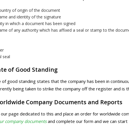
ountry of origin of the document
me and identity of the signature
ity in which a document has been signed
ame of any authority which has affixed a seal or stamp to the docum
er
al seal
ate of Good Standing
te of good standing states that the company has been in continuou
rrently being taken to strike the company off the register and is t
orldwide Company Documents and Reports
t our page dedicated to this and place an order for worldwide c
our company documents
and complete our form and we can start 