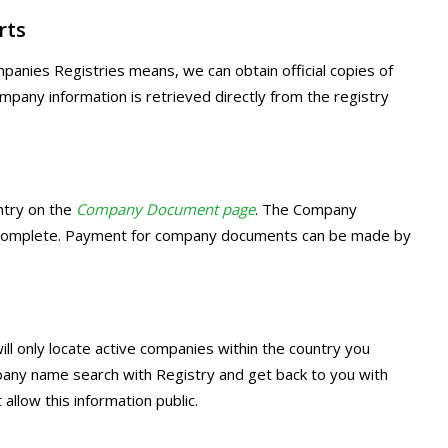
rts
panies Registries means, we can obtain official copies of
ny information is retrieved directly from the registry
ntry on the
Company Document page
. The Company
o complete. Payment for company documents can be made by
ill only locate active companies within the country you
pany name search with Registry and get back to you with
allow this information public.