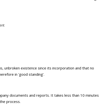
ent
s, unbroken existence since its incorporation and that no
herefore in ‘good standing’.
ompany documents and reports. It takes less than 10 minutes
the process.