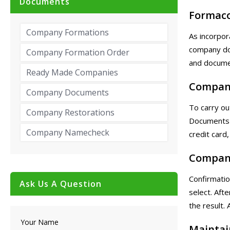
Documents
Formac
Company Formations
As incorpor
company do
Company Formation Order
and documen
Ready Made Companies
Compan
Company Documents
To carry ou
Company Restorations
Documents 
Company Namecheck
credit card,
Compan
Confirmatio
Ask Us A Question
select. Aft
the result. 
Your Name
Maintai