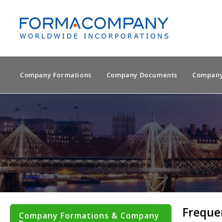
Company Formations
Company Documents
Company
Freque
Company Formations & Company