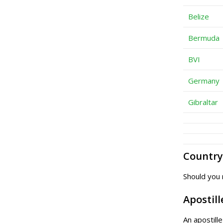
Belize
Bermuda
BVI
Germany
Gibraltar
Country 
Should you 
Apostill
An apostill