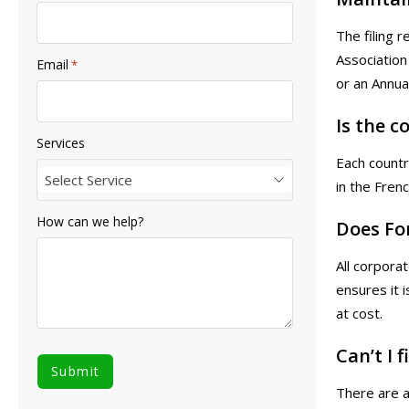
The filing 
Association
Email
*
or an Annua
Is the 
Services
Each countr
Select Service
in the Fren
How can we help?
Does Fo
All corpora
ensures it 
at cost.
Can’t I 
There are a