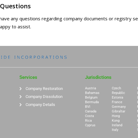
 Questions
 have any questions regarding company documents or registry s
happy to assist.
Services
Jurisdictions
Company Restoration
Austria
Czech
Bahamas
Republic
Company Dissolution
Belgium
Estonia
Bermuda
France
Company Details
BVI
Germany
Canada
Gibraltar
Costa
Hong
Rica
Kong
Cyprus
Ireland
Italy