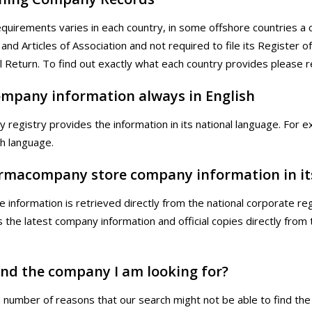
requirements varies in each country, in some offshore countries a
 and Articles of Association and not required to file its Register 
l Return. To find out exactly what each country provides please 
company information always in English
y registry provides the information in its national language. Fo
ch language.
rmacompany store company information in it
te information is retrieved directly from the national corporate r
is the latest company information and official copies directly fro
find the company I am looking for?
 number of reasons that our search might not be able to find the