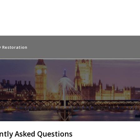
 Restoration
ntly Asked Questions