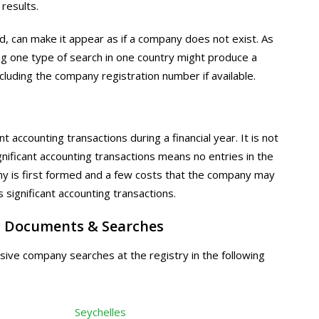
 results.
, can make it appear as if a company does not exist. As
ng one type of search in one country might produce a
ncluding the company registration number if available.
 accounting transactions during a financial year. It is not
nificant accounting transactions means no entries in the
y is first formed and a few costs that the company may
 significant accounting transactions.
 Documents & Searches
ive company searches at the registry in the following
Seychelles