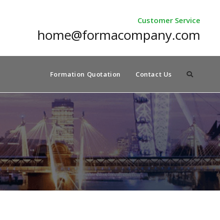
Customer Service
home@formacompany.com
Formation Quotation
Contact Us