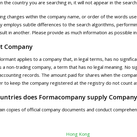
n the country you are searching in, it will not appear in the search
ling changes within the company name, or order of the words used
y employs subtle differences to the search algorithms, performi
esult in another. Please provide as much information as possible i
t Company
rmant applies to a company that, in legal terms, has no significant
 a non-trading company, a term that has no legal meaning. No sig
ccounting records. The amount paid for shares when the compan
der to keep the company registered at the registry do not count as
untries does Formacompany supply Company
in copies of official company documents and conduct comprehens
Hong Kong