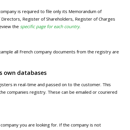
 company is required to file only its Memorandum of
of Directors, Register of Shareholders, Register of Charges
review the
specific page for each country
.
r example all French company documents from the registry are
s own databases
egisters in real-time and passed on to the customer. This
m the companies registry. These can be emailed or couriered
 company you are looking for. If the company is not