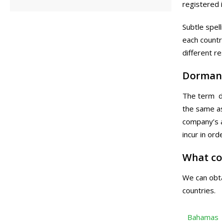
registered i
Subtle spel
each countr
different r
Dorman
The term do
the same as
company’s a
incur in or
What co
We can obta
countries.
Bahamas