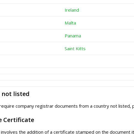
Ireland
Malta
Panama
Saint Kitts
not listed
require company registrar documents from a country not listed,
e Certificate
e involves the addition of a certificate stamped on the document it