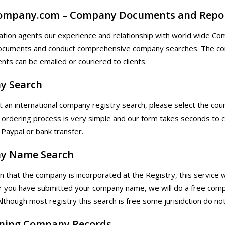
ompany.com – Company Documents and Repo
ation agents our experience and relationship with world wide Com
cuments and conduct comprehensive company searches. The compa
ts can be emailed or couriered to clients.
y Search
t an international company registry search, please select the cou
ordering process is very simple and our form takes seconds t
 Paypal or bank transfer.
y Name Search
n that the company is incorporated at the Registry, this service w
er you have submitted your company name, we will do a free com
Although most registry this search is free some jurisidction do not 
ning Company Records