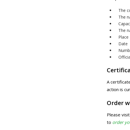
The c
The na
Capac
The n
Place
Date
Numb
Offici
Certific
A certifica
action is cu
Order w
Please visi
to
order y