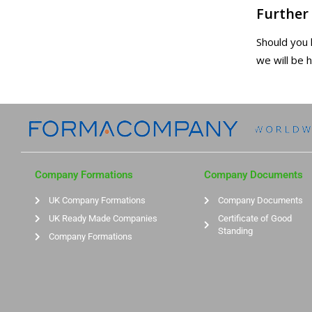
Further
Should you
we will be 
Company Formations
Company Documents
UK Company Formations
Company Documents
UK Ready Made Companies
Certificate of Good
Standing
Company Formations