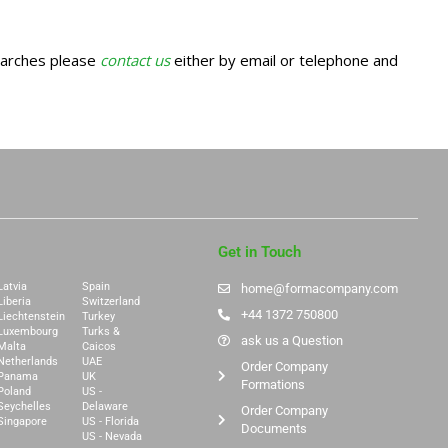
earches please
contact us
either by email or telephone and
Get in Touch
Latvia
Spain
home@formacompany.com
Liberia
Switzerland
+44 1372 750800
Liechtenstein
Turkey
Luxembourg
Turks &
ask us a Question
Malta
Caicos
Netherlands
UAE
Order Company
Panama
UK
Formations
Poland
US -
Seychelles
Delaware
Order Company
Singapore
US - Florida
Documents
US - Nevada