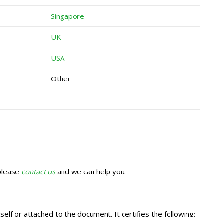
Singapore
UK
USA
Other
 please
contact us
and we can help you.
self or attached to the document. It certifies the following: