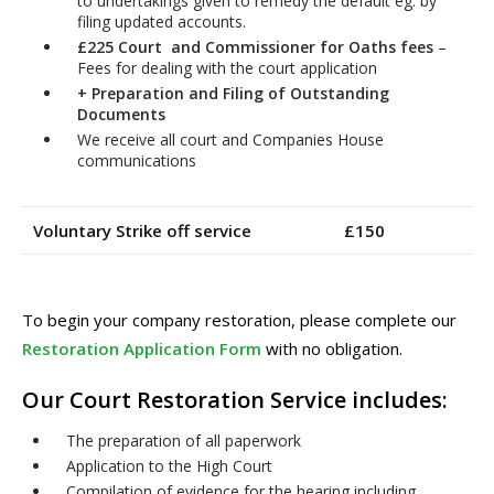
to undertakings given to remedy the default eg. by
filing updated accounts.
£225 Court and Commissioner for Oaths fees
–
Fees for dealing with the court application
+
Preparation and Filing of Outstanding
Documents
We receive all court and Companies House
communications
Voluntary Strike off service £150
To begin your company restoration, please complete our
Restoration Application Form
with no obligation.
Our Court Restoration Service includes:
The preparation of all paperwork
Application to the High Court
Compilation of evidence for the hearing including