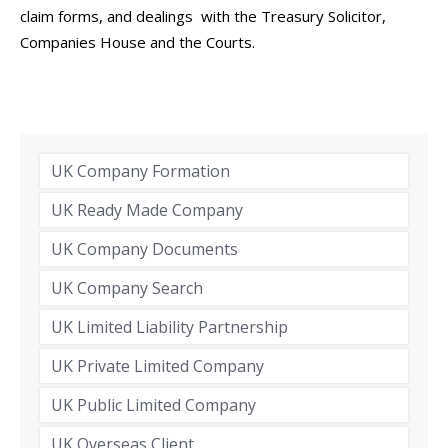
claim forms, and dealings with the Treasury Solicitor,
Companies House and the Courts.
UK Company Formation
UK Ready Made Company
UK Company Documents
UK Company Search
UK Limited Liability Partnership
UK Private Limited Company
UK Public Limited Company
UK Overseas Client