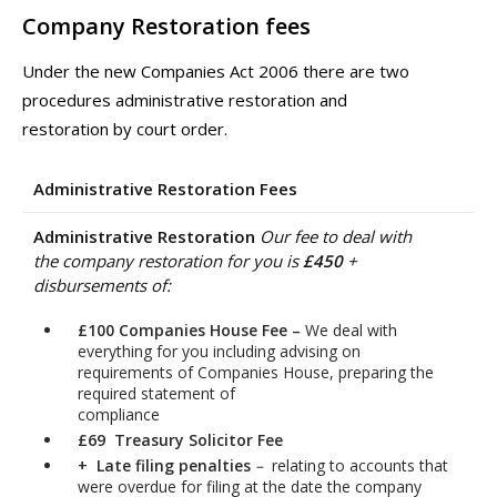
Company Restoration fees
Under the new Companies Act 2006 there are two
procedures administrative restoration and
restoration by court order.
Administrative Restoration Fees
Administrative Restoration
Our fee to deal with
the company restoration for you is
£450
+
disbursements of:
£100 Companies House Fee –
We deal with
everything for you including advising on
requirements of Companies House, preparing the
required statement of
compliance
£69 Treasury Solicitor Fee
+ Late filing penalties
–
relating to accounts that
were overdue for filing at the date the company