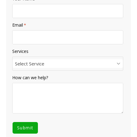
Email
*
Services
Select Service
How can we help?