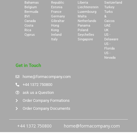
Bahamas
Republic
Liberia
Switzerland
Belgium
Estonia
Liechtenstein
Turkey
Bermuda
France
Luxembourg
Turks
BVI
Germany
Malta
&
Canada
Gibraltar
Netherlands
Caicos
Costa
Hong
Panama
UAE
Rica
Kong
Poland
UK
Cyprus
Ireland
Seychelles
US -
Italy
Singapore
Delaware
US -
Florida
US -
Nevada
Get in Touch
home@formacompany.com
+44 1372 750800
ask us a Question
Order Company Formations
Order Company Documents
+44 1372 750800
home@formacompany.com