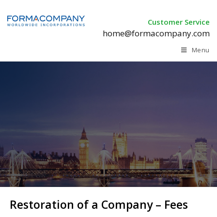
Customer Service
home@formacompany.com
Menu
Restoration of a Company – Fees