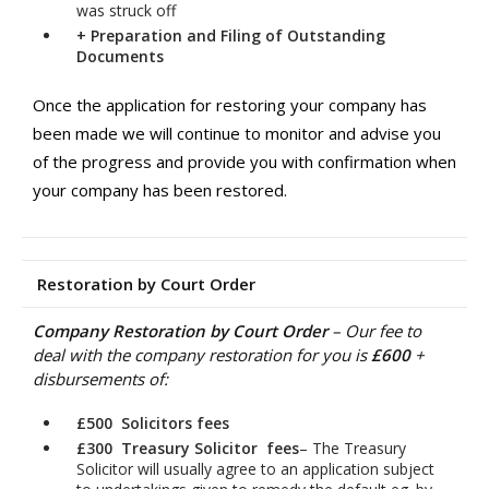
was struck off
+
Preparation and Filing of Outstanding
Documents
Once the application for restoring your company has
been made we will continue to monitor and advise you
of the progress and provide you with confirmation when
your company has been restored.
Restoration by Court Order
Company Restoration by Court Order
– Our fee to
deal with the company restoration for you is
£600
+
disbursements of:
£500 Solicitors fees
£300 Treasury Solicitor
fees
– The Treasury
Solicitor will usually agree to an application subject