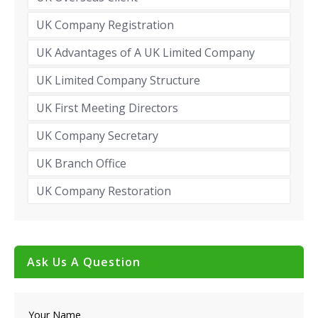
UK Company Registration
UK Advantages of A UK Limited Company
UK Limited Company Structure
UK First Meeting Directors
UK Company Secretary
UK Branch Office
UK Company Restoration
Ask Us A Question
Your Name