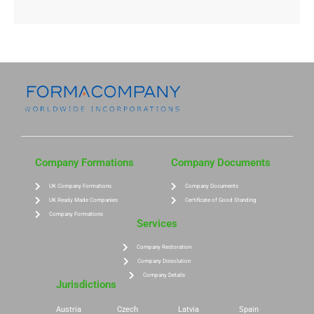
Company Formations
Company Documents
UK Company Formations
Company Documents
UK Ready Made Companies
Certificate of Good Standing
Company Formations
Services
Company Restoration
Company Dissolution
Company Details
Jurisdictions
Austria
Czech
Latvia
Spain