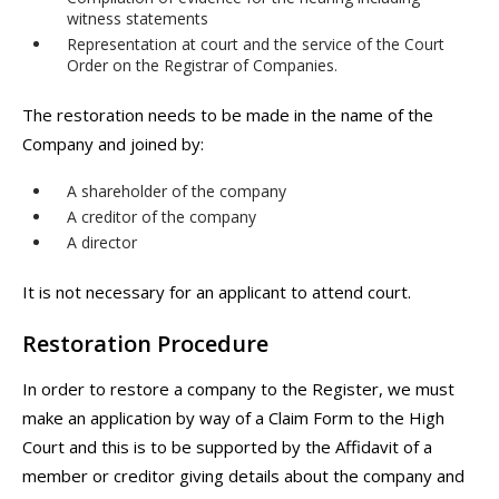
witness statements
Representation at court and the service of the Court
Order on the Registrar of Companies.
The restoration needs to be made in the name of the
Company and joined by:
A shareholder of the company
A creditor of the company
A director
It is not necessary for an applicant to attend court.
Restoration Procedure
In order to restore a company to the Register, we must
make an application by way of a Claim Form to the High
Court and this is to be supported by the Affidavit of a
member or creditor giving details about the company and