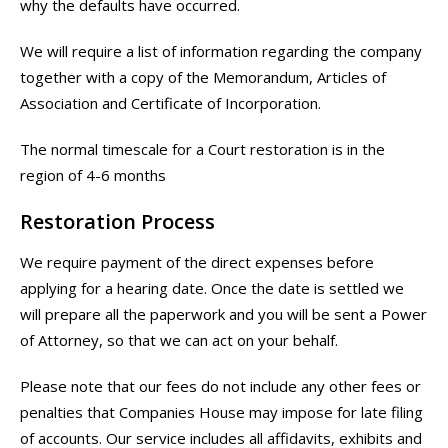
why the defaults have occurred.
We will require a list of information regarding the company
together with a copy of the Memorandum, Articles of
Association and Certificate of Incorporation.
The normal timescale for a Court restoration is in the
region of 4-6 months
Restoration Process
We require payment of the direct expenses before
applying for a hearing date. Once the date is settled we
will prepare all the paperwork and you will be sent a Power
of Attorney, so that we can act on your behalf.
Please note that our fees do not include any other fees or
penalties that Companies House may impose for late filing
of accounts. Our service includes all affidavits, exhibits and