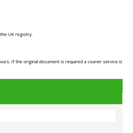
the UK registry.
s. If the original document is required a courier service is