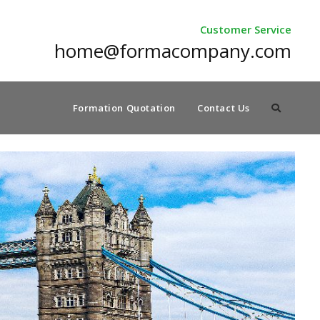
Customer Service
home@formacompany.com
Formation Quotation
Contact Us