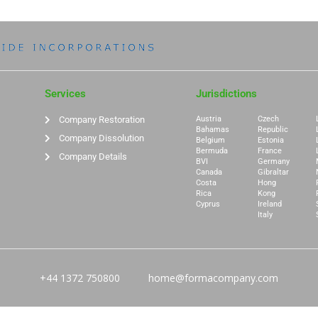
Services
Jurisdictions
Company Restoration
Austria
Czech
Bahamas
Republic
Company Dissolution
Belgium
Estonia
Bermuda
France
Company Details
BVI
Germany
Canada
Gibraltar
Costa
Hong
Rica
Kong
Cyprus
Ireland
Italy
+44 1372 750800
home@formacompany.com