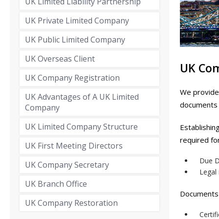
UK Limited Liability Partnership
UK Private Limited Company
UK Public Limited Company
UK Overseas Client
UK Co
UK Company Registration
We provide 
UK Advantages of A UK Limited
documents o
Company
UK Limited Company Structure
Establishin
required fo
UK First Meeting Directors
Due D
UK Company Secretary
Legal
UK Branch Office
Documents 
UK Company Restoration
Certif