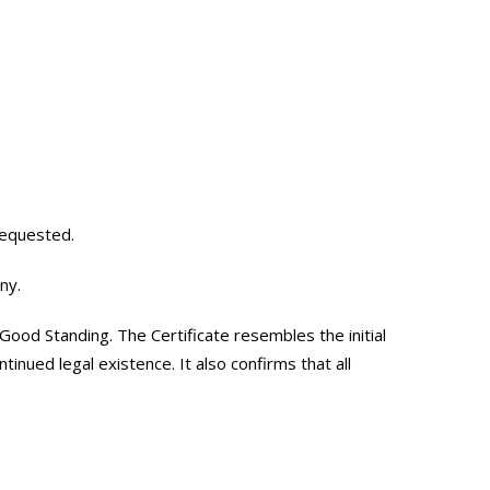
requested.
ny.
Good Standing. The Certificate resembles the initial
tinued legal existence. It also confirms that all