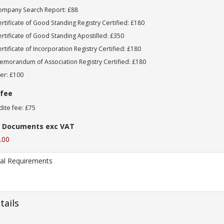
ompany Search Report: £88
rtificate of Good Standing Registry Certified: £180
rtificate of Good Standing Apostilled: £350
rtificate of Incorporation Registry Certified: £180
morandum of Association Registry Certified: £180
er: £100
 fee
ite fee: £75
 Documents exc VAT
.00
tails