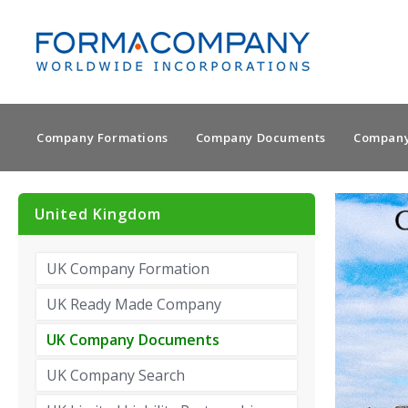
Company Formations
Company Documents
Company
United Kingdom
UK Company Formation
UK Ready Made Company
UK Company Documents
UK Company Search