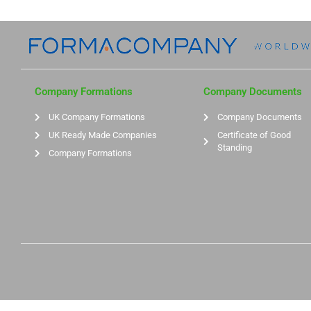
Company Formations
Company Documents
UK Company Formations
Company Documents
UK Ready Made Companies
Certificate of Good
Standing
Company Formations