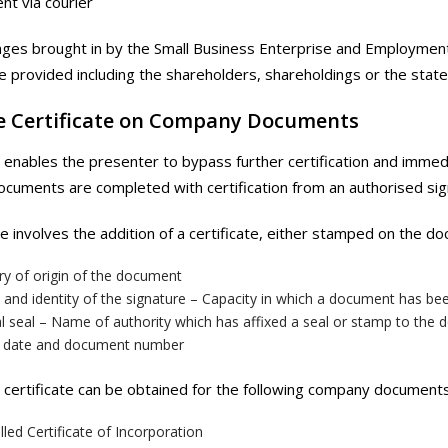
nt via courier
ges brought in by the Small Business Enterprise and Employment
e provided including the shareholders, shareholdings or the state
le Certificate on Company Documents
e enables the presenter to bypass further certification and immed
uments are completed with certification from an authorised sig
le involves the addition of a certificate, either stamped on the d
ry of origin of the document
and identity of the signature – Capacity in which a document has be
al seal – Name of authority which has affixed a seal or stamp to the
, date and document number
e certificate can be obtained for the following company documents
lled Certificate of Incorporation