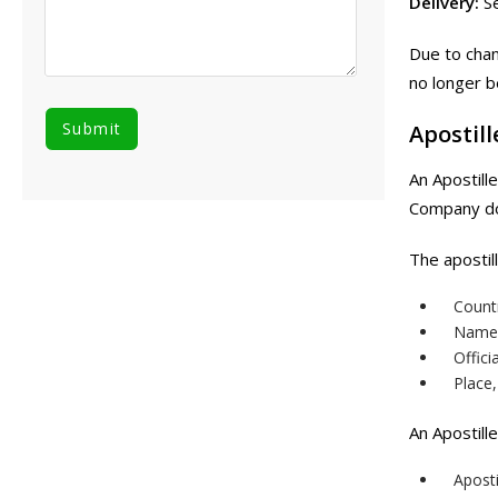
Delivery:
Se
Due to chan
no longer b
Apostil
An Apostill
Company doc
The apostil
Count
Name 
Offici
Place
An Apostill
Aposti