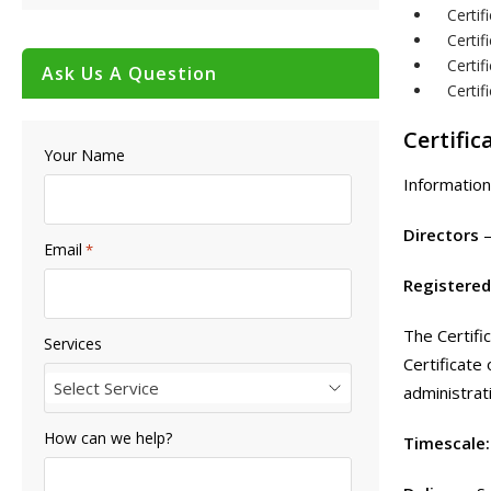
Certi
Certif
Certif
Ask Us A Question
Certi
Certific
Your Name
Information
Directors
Email
*
Registered
The Certifi
Services
Certificate
Select Service
administrat
How can we help?
Timescale: