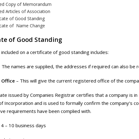
fied Copy of Memorandum
ied Articles of Association
icate of Good Standing
ficate of Name Change
ate of Good Standing
 included on a certificate of good standing includes:
– The names are supplied, the addresses if required can also be 
 Office
– This will give the current registered office of the compa
cate issued by Companies Registrar certifies that a company is in 
 of Incorporation and is used to formally confirm the company’s con
ive requirements have been complied with.
4 – 10 business days