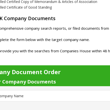
illed Certified Copy of Memorandum & Articles of Association
lled Certificate of Good Standing
UK Company Documents
omprehensive company search reports, or filed documents from 
plete the form below with the target company name.
rovide you with the searches from Companies House within 48 hour
any Document Order
r Company Documents