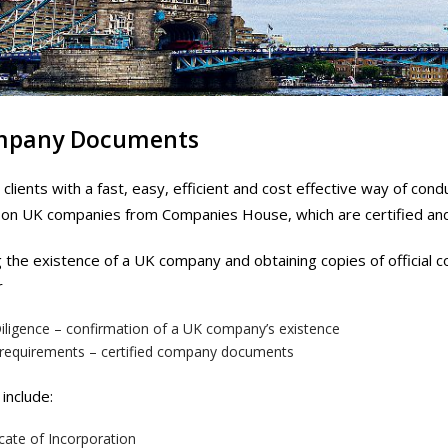
mpany Documents
clients with a fast, easy, efficient and cost effective way of c
n UK companies from Companies House, which are certified and c
g the existence of a UK company and obtaining copies of officia
r
iligence – confirmation of a UK company’s existence
 requirements – certified company documents
include:
icate of Incorporation