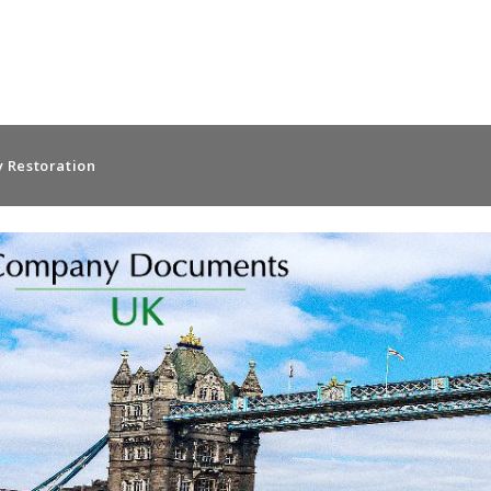
 Restoration