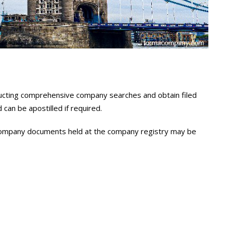
onducting comprehensive company searches and obtain filed
an be apostilled if required.
l company documents held at the company registry may be