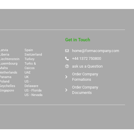
Get in Touch
Latvia
Spain
home@formacompany.com
Liberia
Switzerland
+44 1372 750800
Liechtenstein
Turkey
Luxembourg
Turks &
ask us a Question
Malta
Caicos
Netherlands
UAE
Order Company
Panama
UK
Formations
Poland
US -
Seychelles
Delaware
Order Company
Singapore
US - Florida
Documents
US - Nevada