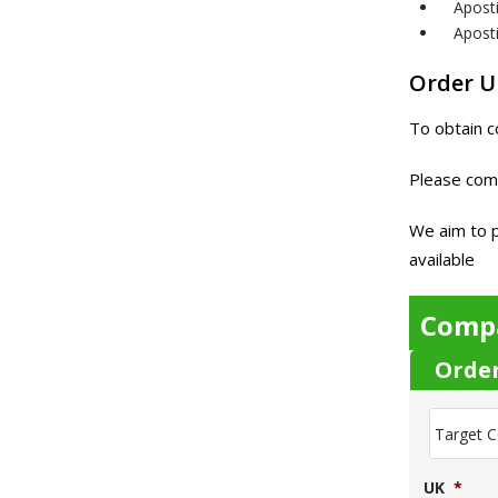
Apost
Aposti
Order 
To obtain c
Please com
We aim to p
available
Comp
Orde
T
a
r
g
UK
*
e