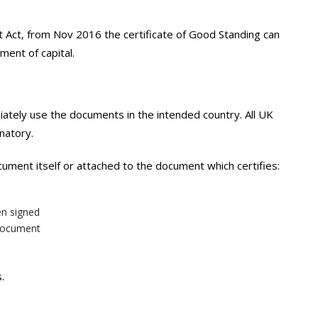
 Act, from Nov 2016 the certificate of Good Standing can
ment of capital.
iately use the documents in the intended country. All UK
natory.
ocument itself or attached to the document which certifies:
en signed
 document
.