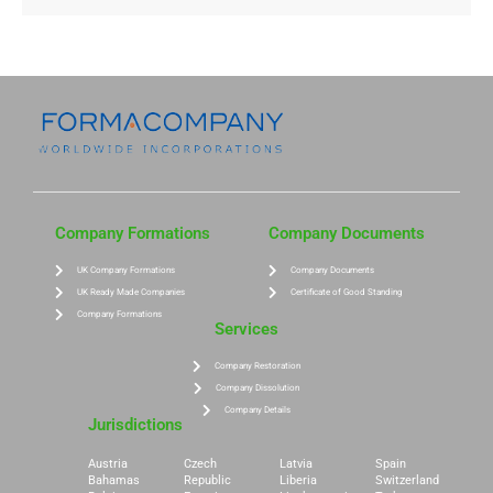
Company Formations
Company Documents
UK Company Formations
Company Documents
UK Ready Made Companies
Certificate of Good Standing
Company Formations
Services
Company Restoration
Company Dissolution
Company Details
Jurisdictions
Austria
Czech
Latvia
Spain
Bahamas
Republic
Liberia
Switzerland