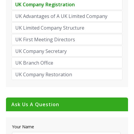
UK Company Registration
UK Advantages of A UK Limited Company
UK Limited Company Structure
UK First Meeting Directors
UK Company Secretary
UK Branch Office
UK Company Restoration
Ask Us A Question
Your Name