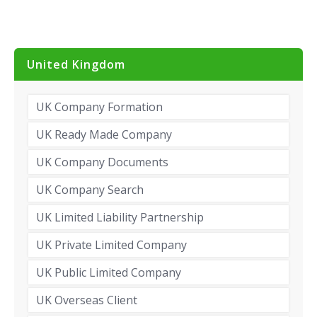
United Kingdom
UK Company Formation
UK Ready Made Company
UK Company Documents
UK Company Search
UK Limited Liability Partnership
UK Private Limited Company
UK Public Limited Company
UK Overseas Client