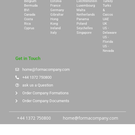
Belgium
Estonia
Liechtenstein
Turkey
Bermuda
France
Luxembourg
Turks
BVI
Germany
Malta
&
Canada
Gibraltar
Netherlands
Caicos
Costa
Hong
Panama
UAE
Rica
Kong
Poland
UK
Cyprus
Ireland
Seychelles
US -
Italy
Singapore
Delaware
US -
Florida
US -
Nevada
Get in Touch
home@formacompany.com
+44 1372 750800
ask us a Question
Order Company Formations
Order Company Documents
+44 1372 750800
home@formacompany.com