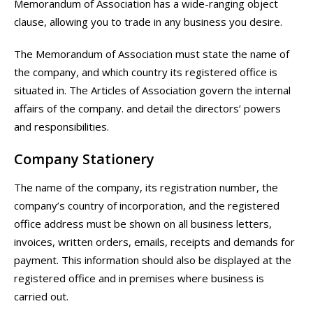
Memorandum of Association has a wide-ranging object
clause, allowing you to trade in any business you desire.
The Memorandum of Association must state the name of
the company, and which country its registered office is
situated in. The Articles of Association govern the internal
affairs of the company. and detail the directors’ powers
and responsibilities.
Company Stationery
The name of the company, its registration number, the
company’s country of incorporation, and the registered
office address must be shown on all business letters,
invoices, written orders, emails, receipts and demands for
payment. This information should also be displayed at the
registered office and in premises where business is
carried out.