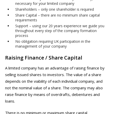
necessary for your limited company
Shareholders – only one shareholder is required
Share Capital – there are no minimum share capital
requirements
Support – using our 20 years experience we guide you
throughout every step of the company formation
process
No obligation requiring UK participation in the
management of your company
Raising Finance / Share Capital
A limited company has an advantage of raising finance by
selling issued shares to investors. The value of a share
depends on the viability of each individual company, and
not the nominal value of a share. The company may also
raise finance by means of overdrafts, debentures and
loans.
There is no minimum or maximum share capital