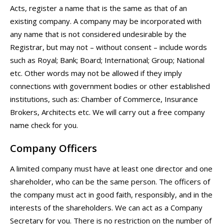
Acts, register a name that is the same as that of an
existing company. A company may be incorporated with
any name that is not considered undesirable by the
Registrar, but may not – without consent – include words
such as Royal; Bank; Board; International; Group; National
etc. Other words may not be allowed if they imply
connections with government bodies or other established
institutions, such as: Chamber of Commerce, Insurance
Brokers, Architects etc. We will carry out a free company
name check for you.
Company Officers
A limited company must have at least one director and one
shareholder, who can be the same person. The officers of
the company must act in good faith, responsibly, and in the
interests of the shareholders. We can act as a Company
Secretary for you. There is no restriction on the number of