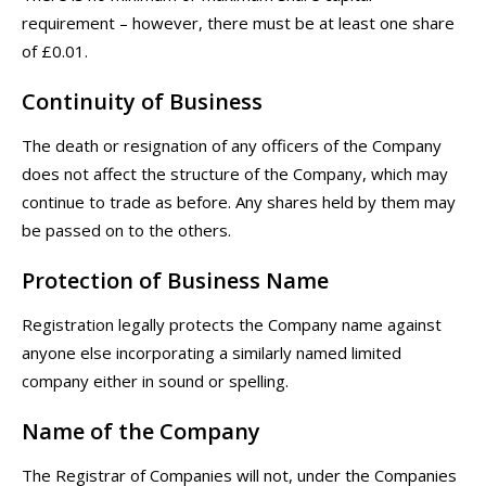
requirement – however, there must be at least one share
of £0.01.
Continuity of Business
The death or resignation of any officers of the Company
does not affect the structure of the Company, which may
continue to trade as before. Any shares held by them may
be passed on to the others.
Protection of Business Name
Registration legally protects the Company name against
anyone else incorporating a similarly named limited
company either in sound or spelling.
Name of the Company
The Registrar of Companies will not, under the Companies