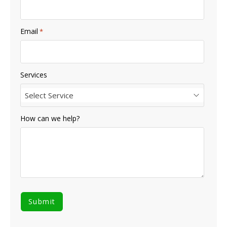
Email
*
Services
Select Service
How can we help?