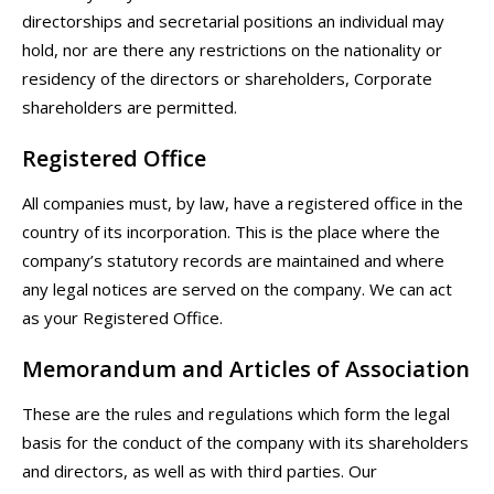
directorships and secretarial positions an individual may
hold, nor are there any restrictions on the nationality or
residency of the directors or shareholders, Corporate
shareholders are permitted.
Registered Office
All companies must, by law, have a registered office in the
country of its incorporation. This is the place where the
company’s statutory records are maintained and where
any legal notices are served on the company. We can act
as your Registered Office.
Memorandum and Articles of Association
These are the rules and regulations which form the legal
basis for the conduct of the company with its shareholders
and directors, as well as with third parties. Our