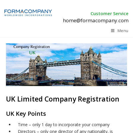
Customer Service
home@formacompany.com
Menu
UK Limited Company Registration
UK Key Points
Time – only 1 day to incorporate your company
Directors – only one director of any nationality, is