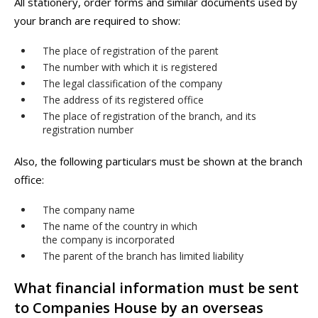
All stationery, order forms and similar documents used by
your branch are required to show:
The place of registration of the parent
The number with which it is registered
The legal classification of the company
The address of its registered office
The place of registration of the branch, and its
registration number
Also, the following particulars must be shown at the branch
office:
The company name
The name of the country in which
the company is incorporated
The parent of the branch has limited liability
What financial information must be sent
to Companies House by an overseas