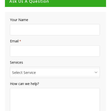
Ask Us A Question
Your Name
Email
*
Services
Select Service
How can we help?