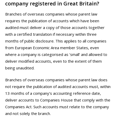
company registered in Great Britain?
Branches of overseas companies whose parent law
requires the publication of accounts which have been
audited must deliver a copy of those accounts together
with a certified translation if necessary within three
months of public disclosure. This applies to all companies
from European Economic Area member States, even
where a company is categorised as ‘small’ and allowed to
deliver modified accounts, even to the extent of them
being unaudited.
Branches of overseas companies whose parent law does
not require the publication of audited accounts must, within
13 months of a company’s accounting reference date,
deliver accounts to Companies House that comply with the
Companies Act. Such accounts must relate to the company
and not solely the branch.