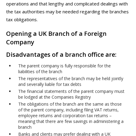
operations and that lengthy and complicated dealings with
the tax authorities may be needed regarding the branches
tax obligations.
Opening a UK Branch of a Foreign
Company
Disadvantages of a branch office are:
The parent company is fully responsible for the
liabilities of the branch
The representatives of the branch may be held jointly
and severally liable for tax debts
The financial statements of the parent company must
be lodged at the Companies Registry
The obligations of the branch are the same as those
of the parent company, including filing VAT returns,
employee returns and corporation tax returns –
meaning that there are few savings in administering a
branch
Banks and clients may prefer dealing with a UK