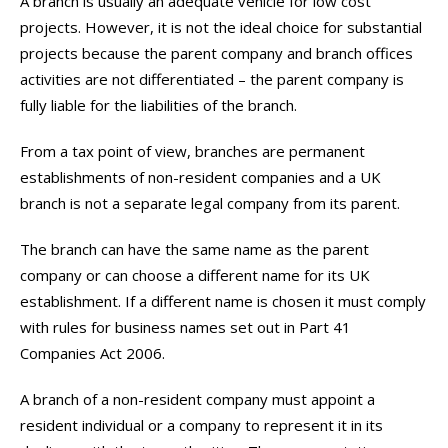
A branch is usually an adequate vehicle for low cost
projects. However, it is not the ideal choice for substantial
projects because the parent company and branch offices
activities are not differentiated – the parent company is
fully liable for the liabilities of the branch.
From a tax point of view, branches are permanent
establishments of non-resident companies and a UK
branch is not a separate legal company from its parent.
The branch can have the same name as the parent
company or can choose a different name for its UK
establishment. If a different name is chosen it must comply
with rules for business names set out in Part 41
Companies Act 2006.
A branch of a non-resident company must appoint a
resident individual or a company to represent it in its