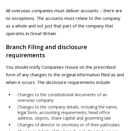
All overseas companies must deliver accounts – there are
no exceptions. The accounts must relate to the company
as a whole and not just that part of the company that
operates in Great Britain.
Branch Filing and disclosure
requirements
You should notify Companies House on the prescribed
form of any changes to the original information filed as and
when it occurs. The disclosure requirements include:
Changes to the constitutional documents of an
overseas company
Changes to the company details, including the name,
legal form, accounting requirements, head office
address, objects, share capital and governing law
Changes of director or secretary or of their particulars