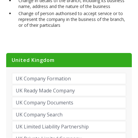
Change in details of the branch, including its business
name, address and the nature of the business
Change of person authorised to accept service or to
represent the company in the business of the branch,
or of their particulars
United Kingdom
UK Company Formation
UK Ready Made Company
UK Company Documents
UK Company Search
UK Limited Liability Partnership