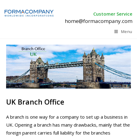
Customer Service
home@formacompany.com
Menu
UK Branch Office
A branch is one way for a company to set up a business in
UK. Opening a branch has many drawbacks, mainly that the
foreign parent carries full liability for the branches