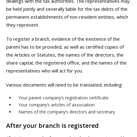
dealings with the tax authorities. The representatives may
be held jointly and severally liable for the tax debts of the
permanent establishments of non-resident entities, which
they represent.
To register a branch, evidence of the existence of the
parent has to be provided, as well as certified copies of
the Articles or Statutes, the names of the directors, the
share capital, the registered office, and the names of the
representatives who will act for you.
Various documents will need to be translated, including:
Your parent company’s registration certificate
Your company’s articles of association
Names of the company’s directors and secretary
After your branch is registered