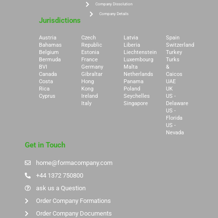
Company Dissolution
Company Details
Jurisdictions
Austria
Czech
Latvia
Spain
Bahamas
Republic
Liberia
Switzerland
Belgium
Estonia
Liechtenstein
Turkey
Bermuda
France
Luxembourg
Turks
BVI
Germany
Malta
&
Canada
Gibraltar
Netherlands
Caicos
Costa
Hong
Panama
UAE
Rica
Kong
Poland
UK
Cyprus
Ireland
Seychelles
US -
Italy
Singapore
Delaware
US -
Florida
US -
Nevada
Get in Touch
home@formacompany.com
+44 1372 750800
ask us a Question
Order Company Formations
Order Company Documents