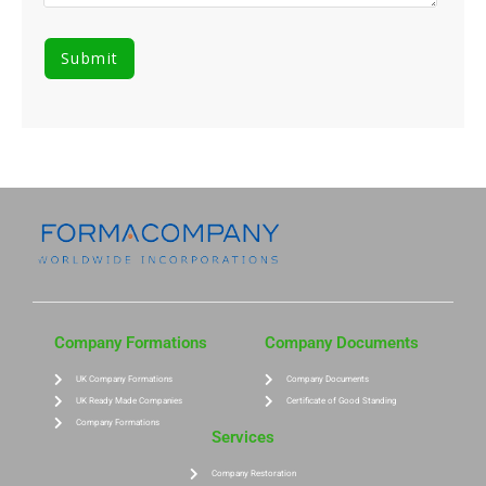
Company Formations
Company Documents
UK Company Formations
Company Documents
UK Ready Made Companies
Certificate of Good Standing
Company Formations
Services
Company Restoration