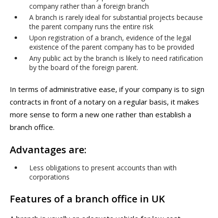
company rather than a foreign branch
A branch is rarely ideal for substantial projects because
the parent company runs the entire risk
Upon registration of a branch, evidence of the legal
existence of the parent company has to be provided
Any public act by the branch is likely to need ratification
by the board of the foreign parent.
In terms of administrative ease, if your company is to sign
contracts in front of a notary on a regular basis, it makes
more sense to form a new one rather than establish a
branch office.
Advantages are:
Less obligations to present accounts than with
corporations
Features of a branch office in UK