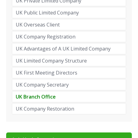
UK Private Limited Company
UK Public Limited Company
UK Overseas Client
UK Company Registration
UK Advantages of A UK Limited Company
UK Limited Company Structure
UK First Meeting Directors
UK Company Secretary
UK Branch Office
UK Company Restoration