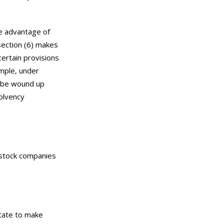
ke advantage of
section (6) makes
certain provisions
ample, under
t be wound up
solvency
t stock companies
State to make