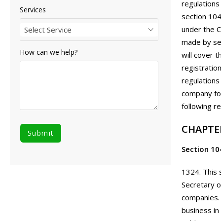
regulations
Services
section 104
under the C
Select Service
made by sec
How can we help?
will cover 
registratio
regulations
company fol
following r
CHAPTE
Section 10
1324. This 
Secretary o
companies. 
business in