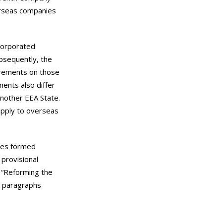
erseas companies
ncorporated
ubsequently, the
irements on those
ents also differ
nother EEA State.
 apply to overseas
nies formed
 provisional
d “Reforming the
n paragraphs