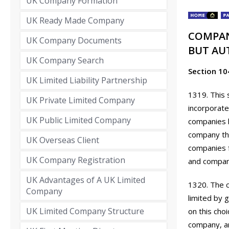
UK Company Formation
UK Ready Made Company
COMPAN
UK Company Documents
BUT AU
UK Company Search
Section 10
UK Limited Liability Partnership
1319. This 
UK Private Limited Company
incorporate
UK Public Limited Company
companies l
company tha
UK Overseas Client
companies 
UK Company Registration
and compani
UK Advantages of A UK Limited
1320. The 
Company
limited by 
UK Limited Company Structure
on this choi
company, an