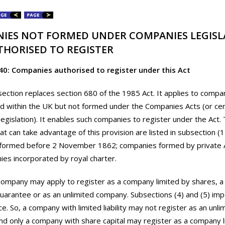
IES NOT FORMED UNDER COMPANIES LEGISL
THORISED TO REGISTER
40: Companies authorised to register under this Act
section replaces section 680 of the 1985 Act. It applies to compa
d within the UK but not formed under the Companies Acts (or cert
egislation). It enables such companies to register under the Act.
t can take advantage of this provision are listed in subsection (1
formed before 2 November 1862; companies formed by private A
es incorporated by royal charter.
company may apply to register as a company limited by shares, 
guarantee or as an unlimited company. Subsections (4) and (5) imp
ce. So, a company with limited liability may not register as an unli
d only a company with share capital may register as a company l