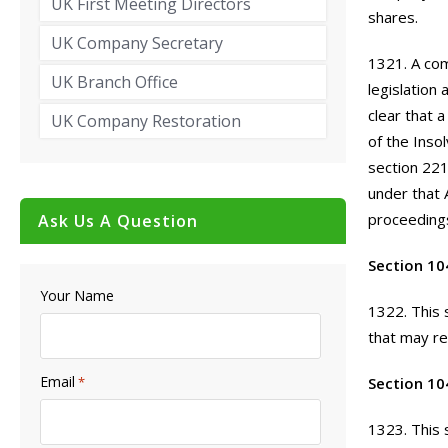
UK First Meeting Directors
shares.
UK Company Secretary
1321. A com
UK Branch Office
legislation
clear that 
UK Company Restoration
of the Inso
section 221
under that 
proceedings
Ask Us A Question
Section 10
Your Name
1322. This 
that may re
Email
*
Section 10
1323. This 