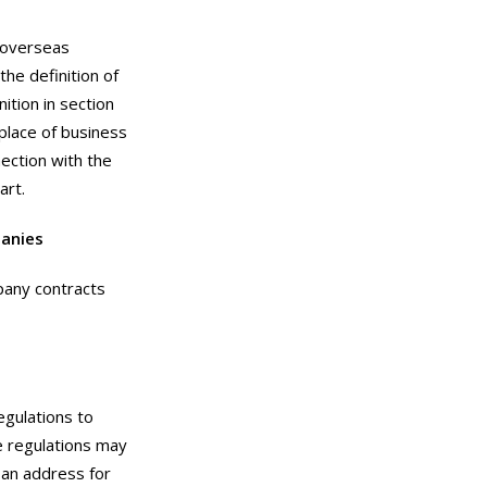
 “overseas
he definition of
ition in section
place of business
nection with the
art.
anies
pany contracts
egulations to
e regulations may
, an address for