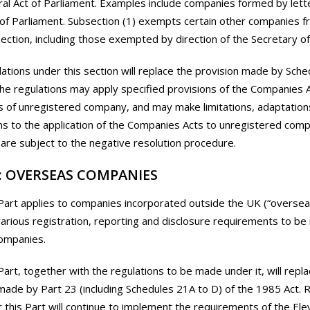
ral Act of Parliament. Examples include companies formed by lett
 of Parliament. Subsection (1) exempts certain other companies f
section, including those exempted by direction of the Secretary of
ations under this section will replace the provision made by Sche
he regulations may apply specified provisions of the Companies A
s of unregistered company, and may make limitations, adaptation
ns to the application of the Companies Acts to unregistered com
 are subject to the negative resolution procedure.
: OVERSEAS COMPANIES
Part applies to companies incorporated outside the UK (“oversea
various registration, reporting and disclosure requirements to b
ompanies.
Part, together with the regulations to be made under it, will repl
made by Part 23 (including Schedules 21A to D) of the 1985 Act. 
this Part will continue to implement the requirements of the E