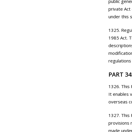
public gene
private Act
under this 
1325. Regul
1985 Act. T
description
modificatio
regulations
PART 34
1326. This 
It enables 
overseas c
1327. This 
provisions 
made under 