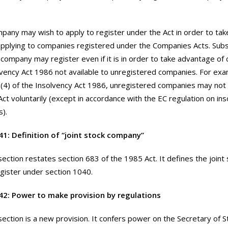
pany may wish to apply to register under the Act in order to ta
 applying to companies registered under the Companies Acts. Sub
a company may register even if it is in order to take advantage of 
lvency Act 1986 not available to unregistered companies. For ex
(4) of the Insolvency Act 1986, unregistered companies may no
Act voluntarily (except in accordance with the EC regulation on in
).
41: Definition of “joint stock company”
section restates section 683 of the 1985 Act. It defines the join
gister under section 1040.
42: Power to make provision by regulations
section is a new provision. It confers power on the Secretary of 