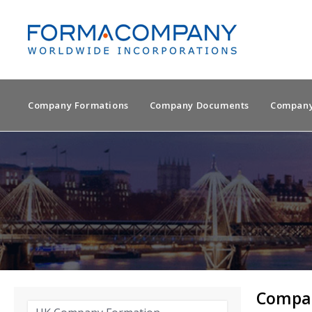
Company Formations
Company Documents
Company
Compan