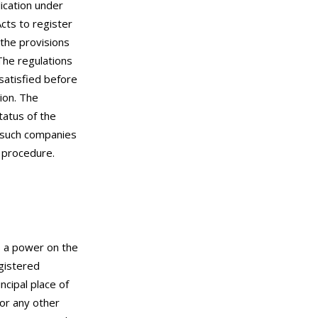
lication under
cts to register
 the provisions
The regulations
 satisfied before
ion. The
tatus of the
o such companies
n procedure.
s a power on the
egistered
cipal place of
or any other