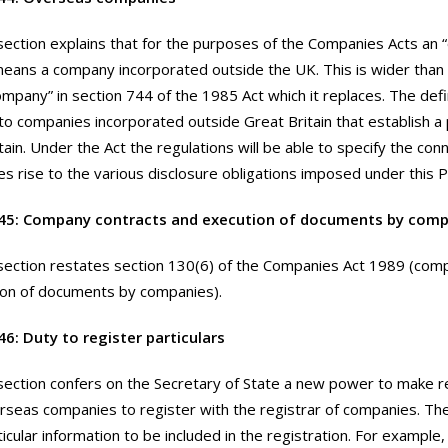
section explains that for the purposes of the Companies Acts an
ans a company incorporated outside the UK. This is wider than t
mpany” in section 744 of the 1985 Act which it replaces. The defin
to companies incorporated outside Great Britain that establish a 
tain. Under the Act the regulations will be able to specify the con
es rise to the various disclosure obligations imposed under this P
45: Company contracts and execution of documents by comp
section restates section 130(6) of the Companies Act 1989 (com
ion of documents by companies).
6: Duty to register particulars
section confers on the Secretary of State a new power to make r
rseas companies to register with the registrar of companies. Th
ticular information to be included in the registration. For example