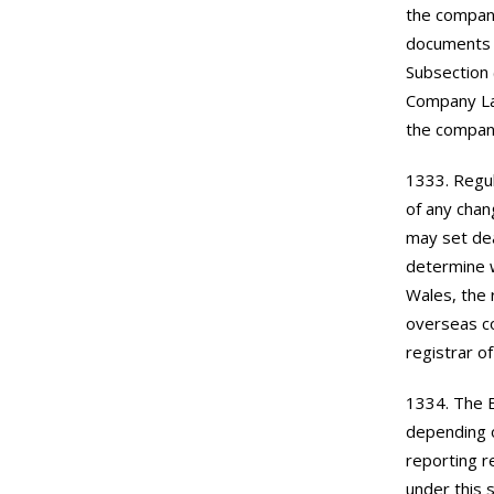
the company
documents t
Subsection 
Company La
the company
1333. Regul
of any chan
may set dea
determine w
Wales, the 
overseas co
registrar o
1334. The 
depending o
reporting r
under this 