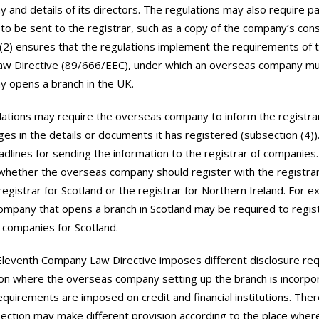
 and details of its directors. The regulations may also require pa
o be sent to the registrar, such as a copy of the company’s const
(2) ensures that the regulations implement the requirements of 
w Directive (89/666/EEC), under which an overseas company must
 opens a branch in the UK.
ations may require the overseas company to inform the registra
ges in the details or documents it has registered (subsection (4))
dlines for sending the information to the registrar of companies
hether the overseas company should register with the registrar
registrar for Scotland or the registrar for Northern Ireland. For e
mpany that opens a branch in Scotland may be required to regist
f companies for Scotland.
Eleventh Company Law Directive imposes different disclosure re
n where the overseas company setting up the branch is incorpor
equirements are imposed on credit and financial institutions. The
section may make different provision according to the place wher