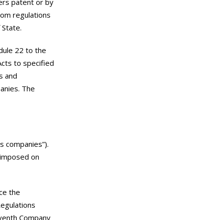
ers patent or by
rom regulations
 State.
dule 22 to the
cts to specified
s and
panies. The
s companies”).
e imposed on
ace the
Regulations
leventh Company