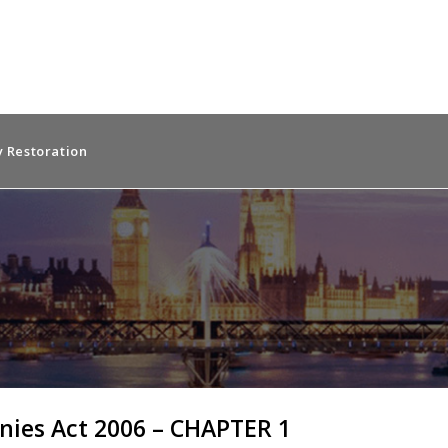
 Restoration
ies Act 2006 – CHAPTER 1