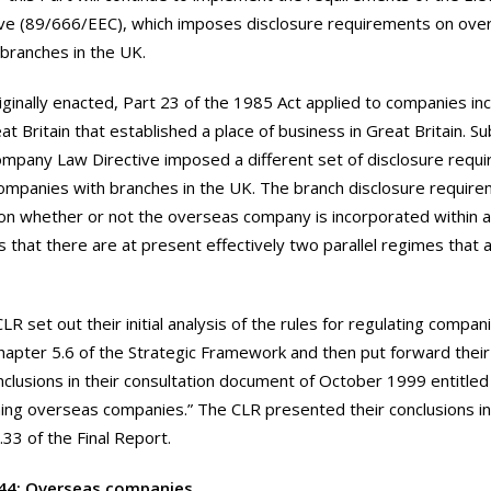
ive (89/666/EEC), which imposes disclosure requirements on ov
 branches in the UK.
iginally enacted, Part 23 of the 1985 Act applied to companies i
at Britain that established a place of business in Great Britain. S
mpany Law Directive imposed a different set of disclosure requ
mpanies with branches in the UK. The branch disclosure requirem
n whether or not the overseas company is incorporated within a
is that there are at present effectively two parallel regimes that
LR set out their initial analysis of the rules for regulating compa
hapter 5.6 of the Strategic Framework and then put forward their
nclusions in their consultation document of October 1999 entitle
ing overseas companies.” The CLR presented their conclusions i
.33 of the Final Report.
44: Overseas companies