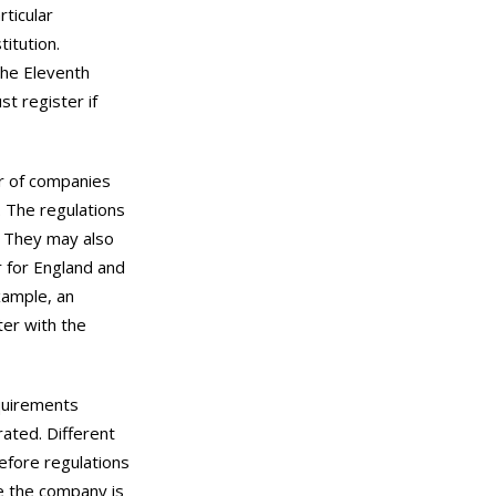
rticular
itution.
the Eleventh
 register if
r of companies
. The regulations
. They may also
 for England and
xample, an
er with the
quirements
ated. Different
refore regulations
e the company is