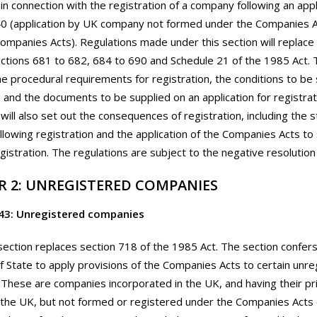
 in connection with the registration of a company following an app
0 (application by UK company not formed under the Companies A
ompanies Acts). Regulations made under this section will replace
tions 681 to 682, 684 to 690 and Schedule 21 of the 1985 Act. 
the procedural requirements for registration, the conditions to be
n and the documents to be supplied on an application for registrat
 will also set out the consequences of registration, including the s
lowing registration and the application of the Companies Acts t
egistration. The regulations are subject to the negative resolutio
R 2: UNREGISTERED COMPANIES
43: Unregistered companies
section replaces section 718 of the 1985 Act. The section confer
f State to apply provisions of the Companies Acts to certain unr
These are companies incorporated in the UK, and having their prin
 the UK, but not formed or registered under the Companies Acts 