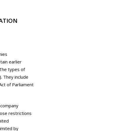
ATION
nies
ain earlier
 The types of
). They include
ct of Parliament
a company
ose restrictions
mited
imited by