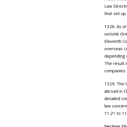
Law Direct
that set up
1328. As or
outside Gre
Eleventh Co
overseas co
depending o
The result 
companies.
1329. The C
abroad in C
detailed co
law concern
11.21 to 11
Section 10