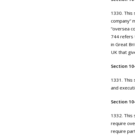
1330. This 
company” me
“oversea co
744 refers 
in Great Bri
UK that giv
Section 10
1331. This 
and execut
Section 104
1332. This 
require ove
require par