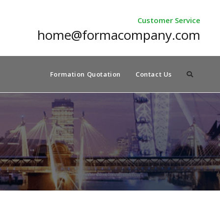
Customer Service
home@formacompany.com
Formation Quotation
Contact Us