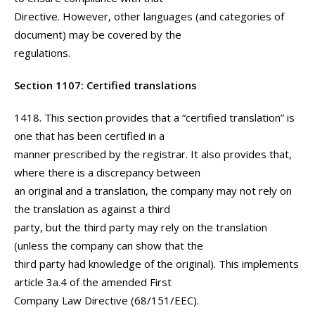
Directive. However, other languages (and categories of
document) may be covered by the
regulations.
Section 1107: Certified translations
1418. This section provides that a “certified translation” is
one that has been certified in a
manner prescribed by the registrar. It also provides that,
where there is a discrepancy between
an original and a translation, the company may not rely on
the translation as against a third
party, but the third party may rely on the translation
(unless the company can show that the
third party had knowledge of the original). This implements
article 3a.4 of the amended First
Company Law Directive (68/151/EEC).