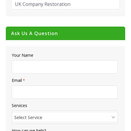
UK Company Restoration
Ask Us A Question
Your Name
Email
*
Services
Select Service
How can we help?