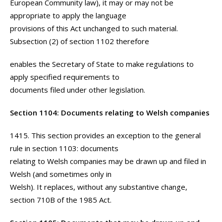
European Community law), it may or may not be
appropriate to apply the language
provisions of this Act unchanged to such material.
Subsection (2) of section 1102 therefore
enables the Secretary of State to make regulations to
apply specified requirements to
documents filed under other legislation.
Section 1104: Documents relating to Welsh companies
1415. This section provides an exception to the general
rule in section 1103: documents
relating to Welsh companies may be drawn up and filed in
Welsh (and sometimes only in
Welsh). It replaces, without any substantive change,
section 710B of the 1985 Act.