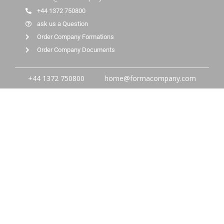
+44 1372 750800
ask us a Question
Order Company Formations
Order Company Documents
+44 1372 750800
home@formacompany.com