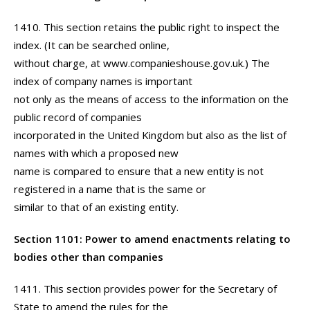
1410. This section retains the public right to inspect the
index. (It can be searched online,
without charge, at www.companieshouse.gov.uk.) The
index of company names is important
not only as the means of access to the information on the
public record of companies
incorporated in the United Kingdom but also as the list of
names with which a proposed new
name is compared to ensure that a new entity is not
registered in a name that is the same or
similar to that of an existing entity.
Section 1101: Power to amend enactments relating to
bodies other than companies
1411. This section provides power for the Secretary of
State to amend the rules for the