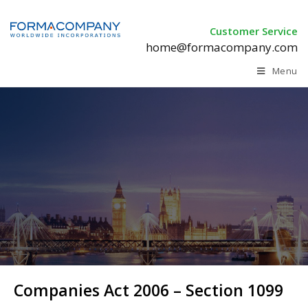
Customer Service
home@formacompany.com
Menu
Companies Act 2006 –
Section 1099