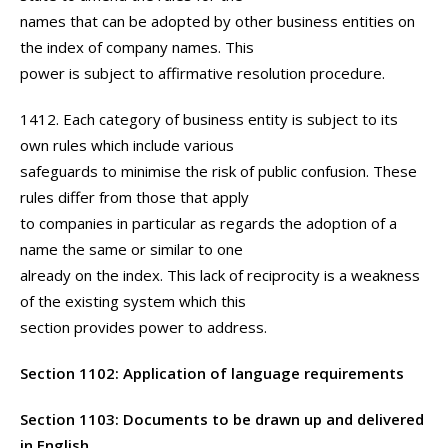
names that can be adopted by other business entities on
the index of company names. This
power is subject to affirmative resolution procedure.
1412. Each category of business entity is subject to its
own rules which include various
safeguards to minimise the risk of public confusion. These
rules differ from those that apply
to companies in particular as regards the adoption of a
name the same or similar to one
already on the index. This lack of reciprocity is a weakness
of the existing system which this
section provides power to address.
Section 1102: Application of language requirements
Section 1103: Documents to be drawn up and delivered
in English