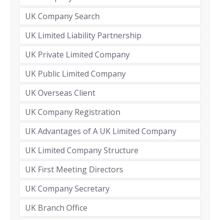
UK Company Search
UK Limited Liability Partnership
UK Private Limited Company
UK Public Limited Company
UK Overseas Client
UK Company Registration
UK Advantages of A UK Limited Company
UK Limited Company Structure
UK First Meeting Directors
UK Company Secretary
UK Branch Office