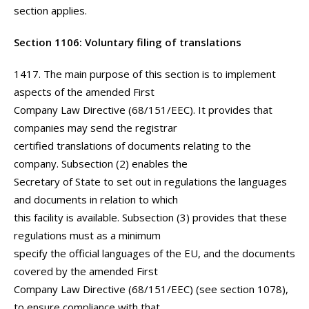
section applies.
Section 1106: Voluntary filing of translations
1417. The main purpose of this section is to implement
aspects of the amended First
Company Law Directive (68/151/EEC). It provides that
companies may send the registrar
certified translations of documents relating to the
company. Subsection (2) enables the
Secretary of State to set out in regulations the languages
and documents in relation to which
this facility is available. Subsection (3) provides that these
regulations must as a minimum
specify the official languages of the EU, and the documents
covered by the amended First
Company Law Directive (68/151/EEC) (see section 1078),
to ensure compliance with that