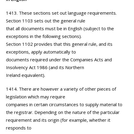
1413. These sections set out language requirements.
Section 1103 sets out the general rule
that all documents must be in English (subject to the
exceptions in the following sections).
Section 1102 provides that this general rule, and its
exceptions, apply automatically to
documents required under the Companies Acts and
Insolvency Act 1986 (and its Northern
Ireland equivalent).
1414. There are however a variety of other pieces of
legislation which may require
companies in certain circumstances to supply material to
the registrar. Depending on the nature of the particular
requirement and its origin (for example, whether it
responds to