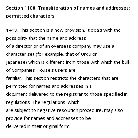
Section 1108: Transliteration of names and addresses:
permitted characters
1419. This section is a new provision. It deals with the
possibility that the name and address
of a director or of an overseas company may use a
character set (for example, that of Urdu or
Japanese) which is different from those with which the bulk
of Companies House’s users are
familiar. This section restricts the characters that are
permitted for names and addresses in a
document delivered to the registrar to those specified in
regulations. The regulations, which
are subject to negative resolution procedure, may also
provide for names and addresses to be
delivered in their original form.