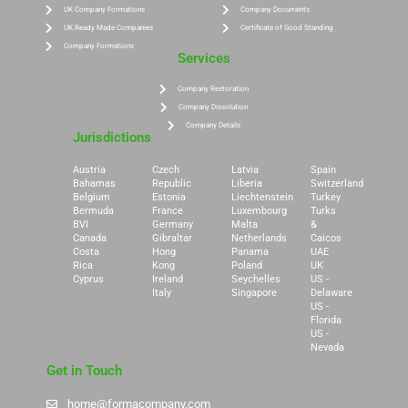
UK Company Formations
Company Documents
UK Ready Made Companies
Certificate of Good Standing
Company Formations
Services
Company Restoration
Company Dissolution
Company Details
Jurisdictions
Austria
Czech
Latvia
Spain
Bahamas
Republic
Liberia
Switzerland
Belgium
Estonia
Liechtenstein
Turkey
Bermuda
France
Luxembourg
Turks
BVI
Germany
Malta
&
Canada
Gibraltar
Netherlands
Caicos
Costa
Hong
Panama
UAE
Rica
Kong
Poland
UK
Cyprus
Ireland
Seychelles
US -
Italy
Singapore
Delaware
US -
Florida
US -
Nevada
Get in Touch
home@formacompany.com