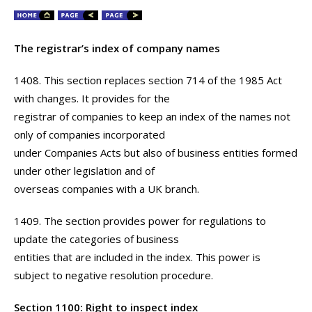
The registrar’s index of company names
1408. This section replaces section 714 of the 1985 Act
with changes. It provides for the
registrar of companies to keep an index of the names not
only of companies incorporated
under Companies Acts but also of business entities formed
under other legislation and of
overseas companies with a UK branch.
1409. The section provides power for regulations to
update the categories of business
entities that are included in the index. This power is
subject to negative resolution procedure.
Section 1100: Right to inspect index