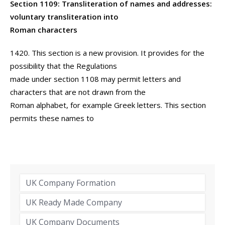
Section 1109: Transliteration of names and addresses:
voluntary transliteration into
Roman characters
1420. This section is a new provision. It provides for the
possibility that the Regulations
made under section 1108 may permit letters and
characters that are not drawn from the
Roman alphabet, for example Greek letters. This section
permits these names to
UK Company Formation
UK Ready Made Company
UK Company Documents