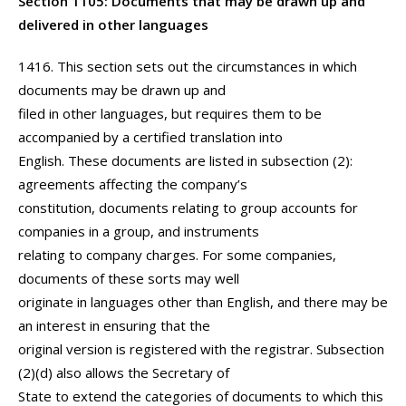
Section 1105: Documents that may be drawn up and
delivered in other languages
1416. This section sets out the circumstances in which
documents may be drawn up and
filed in other languages, but requires them to be
accompanied by a certified translation into
English. These documents are listed in subsection (2):
agreements affecting the company’s
constitution, documents relating to group accounts for
companies in a group, and instruments
relating to company charges. For some companies,
documents of these sorts may well
originate in languages other than English, and there may be
an interest in ensuring that the
original version is registered with the registrar. Subsection
(2)(d) also allows the Secretary of
State to extend the categories of documents to which this