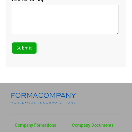
Company Formations
Company Documents