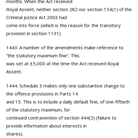
months. When the Act received
Royal Assent, neither section 282 nor section 154(1) of the
Criminal Justice Act 2003 had
come into force (which is the reason for the transitory
provision in section 1131).
1443. A number of the amendments make reference to
“the statutory maximum fine”. This
was set at £5,000 at the time the Act received Royal
Assent.
1444. Schedule 3 makes only one substantive change to
the offence provisions in Parts 14
and 15. This is to include a daily default fine, of one-fiftieth
of the statutory maximum, for
continued contravention of section 444(3) (failure to
provide information about interests in
shares).