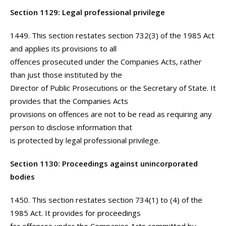
Section 1129: Legal professional privilege
1449. This section restates section 732(3) of the 1985 Act
and applies its provisions to all
offences prosecuted under the Companies Acts, rather
than just those instituted by the
Director of Public Prosecutions or the Secretary of State. It
provides that the Companies Acts
provisions on offences are not to be read as requiring any
person to disclose information that
is protected by legal professional privilege.
Section 1130: Proceedings against unincorporated
bodies
1450. This section restates section 734(1) to (4) of the
1985 Act. It provides for proceedings