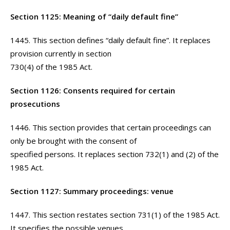
Section 1125: Meaning of “daily default fine”
1445. This section defines “daily default fine”. It replaces
provision currently in section
730(4) of the 1985 Act.
Section 1126: Consents required for certain
prosecutions
1446. This section provides that certain proceedings can
only be brought with the consent of
specified persons. It replaces section 732(1) and (2) of the
1985 Act.
Section 1127: Summary proceedings: venue
1447. This section restates section 731(1) of the 1985 Act.
It specifies the possible venues