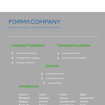
Company Formations
Company Documents
UK Company Formations
Company Documents
UK Ready Made Companies
Certificate of Good Standing
Company Formations
Services
Company Restoration
Company Dissolution
Company Details
Jurisdictions
Austria
Czech
Latvia
Spain
Bahamas
Republic
Liberia
Switzerland
Belgium
Estonia
Liechtenstein
Turkey