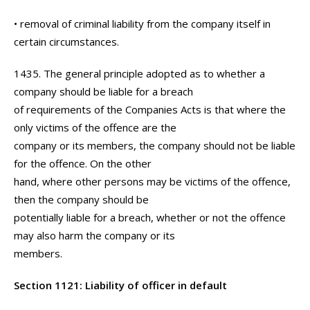
• removal of criminal liability from the company itself in
certain circumstances.
1435. The general principle adopted as to whether a
company should be liable for a breach
of requirements of the Companies Acts is that where the
only victims of the offence are the
company or its members, the company should not be liable
for the offence. On the other
hand, where other persons may be victims of the offence,
then the company should be
potentially liable for a breach, whether or not the offence
may also harm the company or its
members.
Section 1121: Liability of officer in default