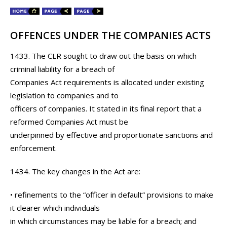
OFFENCES UNDER THE COMPANIES ACTS
1433. The CLR sought to draw out the basis on which
criminal liability for a breach of
Companies Act requirements is allocated under existing
legislation to companies and to
officers of companies. It stated in its final report that a
reformed Companies Act must be
underpinned by effective and proportionate sanctions and
enforcement.
1434. The key changes in the Act are:
• refinements to the “officer in default” provisions to make
it clearer which individuals
in which circumstances may be liable for a breach; and