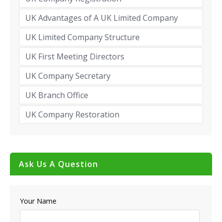
UK Advantages of A UK Limited Company
UK Limited Company Structure
UK First Meeting Directors
UK Company Secretary
UK Branch Office
UK Company Restoration
Ask Us A Question
Your Name