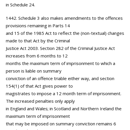
in Schedule 24.
1442. Schedule 3 also makes amendments to the offences
provisions remaining in Parts 14
and 15 of the 1985 Act to reflect the (non-textual) changes
made to that Act by the Criminal
Justice Act 2003. Section 282 of the Criminal Justice Act
increases from 6 months to 12
months the maximum term of imprisonment to which a
person is liable on summary
conviction of an offence triable either way, and section
154(1) of that Act gives power to
magistrates to impose a 12 month term of imprisonment.
The increased penalties only apply
in England and Wales; in Scotland and Northern Ireland the
maximum term of imprisonment
that may be imposed on summary conviction remains 6