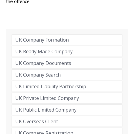
the offence.
UK Company Formation
UK Ready Made Company
UK Company Documents
UK Company Search
UK Limited Liability Partnership
UK Private Limited Company
UK Public Limited Company
UK Overseas Client
UK Company Registration