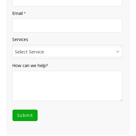
Email
*
Services
Select Service
How can we help?