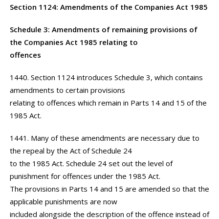
Section 1124: Amendments of the Companies Act 1985
Schedule 3: Amendments of remaining provisions of
the Companies Act 1985 relating to
offences
1440. Section 1124 introduces Schedule 3, which contains
amendments to certain provisions
relating to offences which remain in Parts 14 and 15 of the
1985 Act.
1441. Many of these amendments are necessary due to
the repeal by the Act of Schedule 24
to the 1985 Act. Schedule 24 set out the level of
punishment for offences under the 1985 Act.
The provisions in Parts 14 and 15 are amended so that the
applicable punishments are now
included alongside the description of the offence instead of