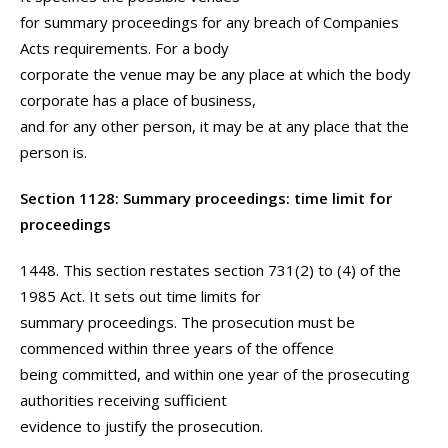
for summary proceedings for any breach of Companies
Acts requirements. For a body
corporate the venue may be any place at which the body
corporate has a place of business,
and for any other person, it may be at any place that the
person is.
Section 1128: Summary proceedings: time limit for
proceedings
1448. This section restates section 731(2) to (4) of the
1985 Act. It sets out time limits for
summary proceedings. The prosecution must be
commenced within three years of the offence
being committed, and within one year of the prosecuting
authorities receiving sufficient
evidence to justify the prosecution.