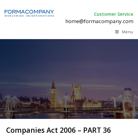
Customer Service
home@formacompany.com
Menu
Companies Act 2006 – PART 36