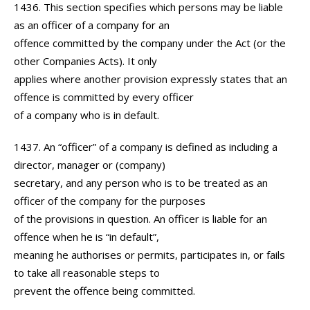
1436. This section specifies which persons may be liable
as an officer of a company for an
offence committed by the company under the Act (or the
other Companies Acts). It only
applies where another provision expressly states that an
offence is committed by every officer
of a company who is in default.
1437. An “officer” of a company is defined as including a
director, manager or (company)
secretary, and any person who is to be treated as an
officer of the company for the purposes
of the provisions in question. An officer is liable for an
offence when he is “in default”,
meaning he authorises or permits, participates in, or fails
to take all reasonable steps to
prevent the offence being committed.