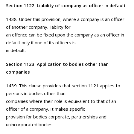
Section 1122: Liability of company as officer in default
1438. Under this provision, where a company is an officer
of another company, liability for
an offence can be fixed upon the company as an officer in
default only if one of its officers is
in default.
Section 1123: Application to bodies other than
companies
1439. This clause provides that section 1121 applies to
persons in bodies other than
companies where their role is equivalent to that of an
officer of a company. It makes specific
provision for bodies corporate, partnerships and
unincorporated bodies.