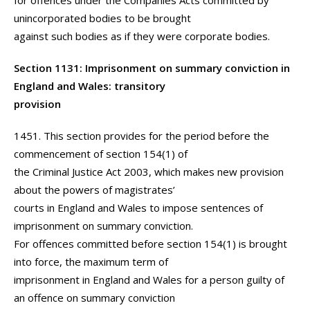
for offences under the Companies Acts committed by
unincorporated bodies to be brought
against such bodies as if they were corporate bodies.
Section 1131: Imprisonment on summary conviction in
England and Wales: transitory
provision
1451. This section provides for the period before the
commencement of section 154(1) of
the Criminal Justice Act 2003, which makes new provision
about the powers of magistrates’
courts in England and Wales to impose sentences of
imprisonment on summary conviction.
For offences committed before section 154(1) is brought
into force, the maximum term of
imprisonment in England and Wales for a person guilty of
an offence on summary conviction