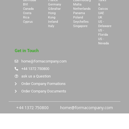
Bermuda
France
Luxembourg
Turks
BVI
Germany
Malta
&
Canada
Gibraltar
Netherlands
Caicos
Costa
Hong
Panama
UAE
Rica
Kong
Poland
UK
Cyprus
Ireland
Seychelles
US -
Italy
Singapore
Delaware
US -
Florida
US -
Nevada
Get in Touch
home@formacompany.com
+44 1372 750800
ask us a Question
Order Company Formations
Order Company Documents
+44 1372 750800
home@formacompany.com