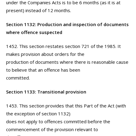
under the Companies Acts is to be 6 months (as it is at
present) instead of 12 months.
Section 1132: Production and inspection of documents
where offence suspected
1452. This section restates section 721 of the 1985. It
makes provision about orders for the
production of documents where there is reasonable cause
to believe that an offence has been
committed.
Section 1133: Transitional provision
1453. This section provides that this Part of the Act (with
the exception of section 1132)
does not apply to offences committed before the
commencement of the provision relevant to