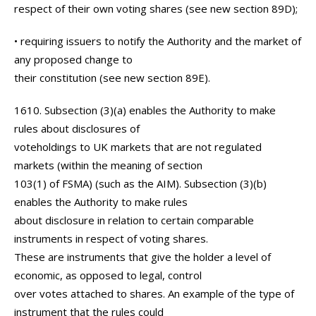
respect of their own voting shares (see new section 89D);
• requiring issuers to notify the Authority and the market of
any proposed change to
their constitution (see new section 89E).
1610. Subsection (3)(a) enables the Authority to make
rules about disclosures of
voteholdings to UK markets that are not regulated
markets (within the meaning of section
103(1) of FSMA) (such as the AIM). Subsection (3)(b)
enables the Authority to make rules
about disclosure in relation to certain comparable
instruments in respect of voting shares.
These are instruments that give the holder a level of
economic, as opposed to legal, control
over votes attached to shares. An example of the type of
instrument that the rules could