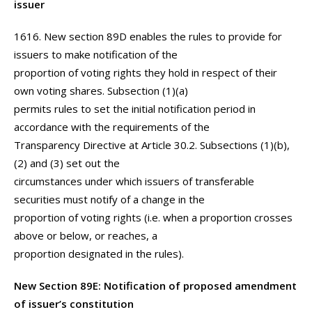
issuer
1616. New section 89D enables the rules to provide for
issuers to make notification of the
proportion of voting rights they hold in respect of their
own voting shares. Subsection (1)(a)
permits rules to set the initial notification period in
accordance with the requirements of the
Transparency Directive at Article 30.2. Subsections (1)(b),
(2) and (3) set out the
circumstances under which issuers of transferable
securities must notify of a change in the
proportion of voting rights (i.e. when a proportion crosses
above or below, or reaches, a
proportion designated in the rules).
New Section 89E: Notification of proposed amendment
of issuer’s constitution