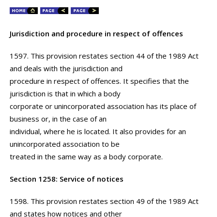
Jurisdiction and procedure in respect of offences
1597. This provision restates section 44 of the 1989 Act
and deals with the jurisdiction and
procedure in respect of offences. It specifies that the
jurisdiction is that in which a body
corporate or unincorporated association has its place of
business or, in the case of an
individual, where he is located. It also provides for an
unincorporated association to be
treated in the same way as a body corporate.
Section 1258: Service of notices
1598. This provision restates section 49 of the 1989 Act
and states how notices and other