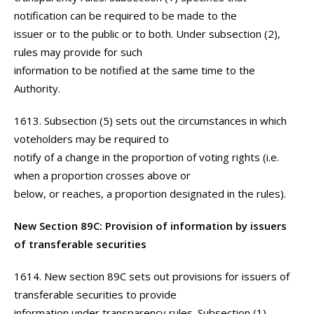
notification can be required to be made to the
issuer or to the public or to both. Under subsection (2),
rules may provide for such
information to be notified at the same time to the
Authority.
1613. Subsection (5) sets out the circumstances in which
voteholders may be required to
notify of a change in the proportion of voting rights (i.e.
when a proportion crosses above or
below, or reaches, a proportion designated in the rules).
New Section 89C: Provision of information by issuers
of transferable securities
1614. New section 89C sets out provisions for issuers of
transferable securities to provide
information under transparency rules. Subsection (1)