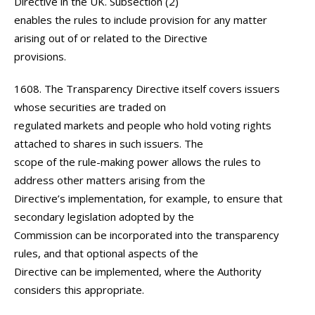
Directive in the UK. Subsection (2)
enables the rules to include provision for any matter
arising out of or related to the Directive
provisions.
1608. The Transparency Directive itself covers issuers
whose securities are traded on
regulated markets and people who hold voting rights
attached to shares in such issuers. The
scope of the rule-making power allows the rules to
address other matters arising from the
Directive’s implementation, for example, to ensure that
secondary legislation adopted by the
Commission can be incorporated into the transparency
rules, and that optional aspects of the
Directive can be implemented, where the Authority
considers this appropriate.