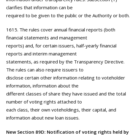
clarifies that information can be
required to be given to the public or the Authority or both.
1615. The rules cover annual financial reports (both
financial statements and management
reports) and, for certain issuers, half-yearly financial
reports and interim management
statements, as required by the Transparency Directive.
The rules can also require issuers to
disclose certain other information relating to voteholder
information, information about the
different classes of share they have issued and the total
number of voting rights attached to
each class, their own voteholdings, their capital, and
information about new loan issues.
New Section 89D: Notification of voting rights held by