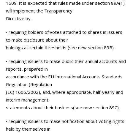
1609. It is expected that rules made under section 89A(1)
will implement the Transparency
Directive by-
• requiring holders of votes attached to shares in issuers
to make disclosure about their
holdings at certain thresholds (see new section 89B);
• requiring issuers to make public their annual accounts and
reports, prepared in
accordance with the EU International Accounts Standards
Regulation (Regulation
(EC) 1606/2002), and, where appropriate, half-yearly and
interim management
statements about their business(see new section 89C);
• requiring issuers to make notification about voting rights
held by themselves in