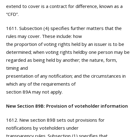
extend to cover is a contract for difference, known as a
“CFD”.
1611. Subsection (4) specifies further matters that the
rules may cover. These include: how
the proportion of voting rights held by an issuer is to be
determined; when voting rights heldby one person may be
regarded as being held by another; the nature, form,
timing and
presentation of any notification; and the circumstances in
which any of the requirements of
section 89A may not apply.
New Section 89B: Provision of voteholder information
1612. New section 89B sets out provisions for
notifications by voteholders under
transparency rules. Subsection (1) specifies that