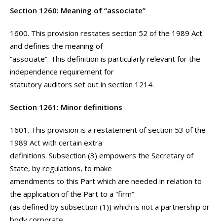
Section 1260: Meaning of “associate”
1600. This provision restates section 52 of the 1989 Act
and defines the meaning of
“associate”. This definition is particularly relevant for the
independence requirement for
statutory auditors set out in section 1214.
Section 1261: Minor definitions
1601. This provision is a restatement of section 53 of the
1989 Act with certain extra
definitions. Subsection (3) empowers the Secretary of
State, by regulations, to make
amendments to this Part which are needed in relation to
the application of the Part to a “firm”
(as defined by subsection (1)) which is not a partnership or
body corporate.