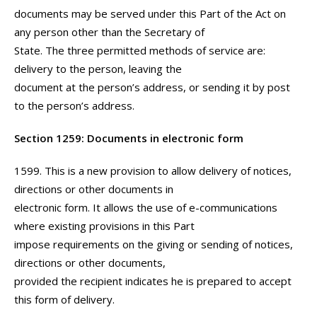
documents may be served under this Part of the Act on
any person other than the Secretary of
State. The three permitted methods of service are:
delivery to the person, leaving the
document at the person’s address, or sending it by post
to the person’s address.
Section 1259: Documents in electronic form
1599. This is a new provision to allow delivery of notices,
directions or other documents in
electronic form. It allows the use of e-communications
where existing provisions in this Part
impose requirements on the giving or sending of notices,
directions or other documents,
provided the recipient indicates he is prepared to accept
this form of delivery.