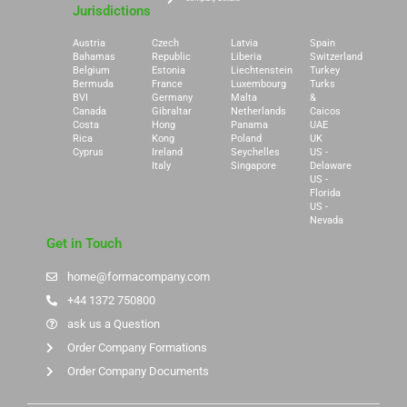
Jurisdictions
Austria
Czech
Latvia
Spain
Bahamas
Republic
Liberia
Switzerland
Belgium
Estonia
Liechtenstein
Turkey
Bermuda
France
Luxembourg
Turks
BVI
Germany
Malta
&
Canada
Gibraltar
Netherlands
Caicos
Costa
Hong
Panama
UAE
Rica
Kong
Poland
UK
Cyprus
Ireland
Seychelles
US -
Italy
Singapore
Delaware
US -
Florida
US -
Nevada
Get in Touch
home@formacompany.com
+44 1372 750800
ask us a Question
Order Company Formations
Order Company Documents