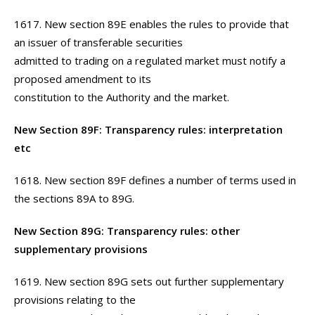
1617. New section 89E enables the rules to provide that
an issuer of transferable securities
admitted to trading on a regulated market must notify a
proposed amendment to its
constitution to the Authority and the market.
New Section 89F: Transparency rules: interpretation
etc
1618. New section 89F defines a number of terms used in
the sections 89A to 89G.
New Section 89G: Transparency rules: other
supplementary provisions
1619. New section 89G sets out further supplementary
provisions relating to the