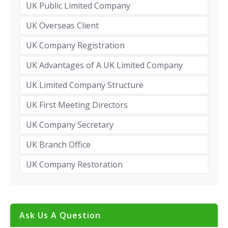
UK Public Limited Company
UK Overseas Client
UK Company Registration
UK Advantages of A UK Limited Company
UK Limited Company Structure
UK First Meeting Directors
UK Company Secretary
UK Branch Office
UK Company Restoration
Ask Us A Question