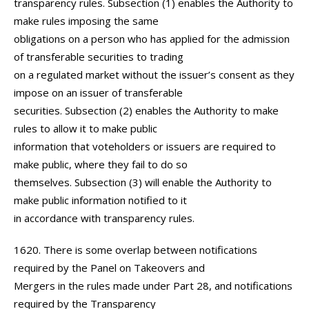
transparency rules. Subsection (1) enables the Authority to
make rules imposing the same
obligations on a person who has applied for the admission
of transferable securities to trading
on a regulated market without the issuer’s consent as they
impose on an issuer of transferable
securities. Subsection (2) enables the Authority to make
rules to allow it to make public
information that voteholders or issuers are required to
make public, where they fail to do so
themselves. Subsection (3) will enable the Authority to
make public information notified to it
in accordance with transparency rules.
1620. There is some overlap between notifications
required by the Panel on Takeovers and
Mergers in the rules made under Part 28, and notifications
required by the Transparency