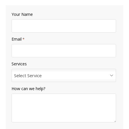
Your Name
Email
*
Services
Select Service
How can we help?