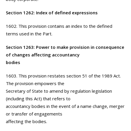
Section 1262: Index of defined expressions
1602. This provision contains an index to the defined
terms used in the Part.
Section 1263: Power to make provision in consequence
of changes affecting accountancy
bodies
1603. This provision restates section 51 of the 1989 Act.
The provision empowers the
Secretary of State to amend by regulation legislation
(including this Act) that refers to
accountancy bodies in the event of a name change, merger
or transfer of engagements
affecting the bodies.