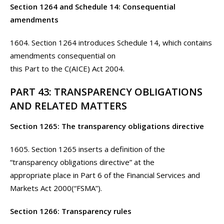
Section 1264 and Schedule 14: Consequential
amendments
1604. Section 1264 introduces Schedule 14, which contains
amendments consequential on
this Part to the C(AICE) Act 2004.
PART 43: TRANSPARENCY OBLIGATIONS
AND RELATED MATTERS
Section 1265: The transparency obligations directive
1605. Section 1265 inserts a definition of the
“transparency obligations directive” at the
appropriate place in Part 6 of the Financial Services and
Markets Act 2000(“FSMA”).
Section 1266: Transparency rules