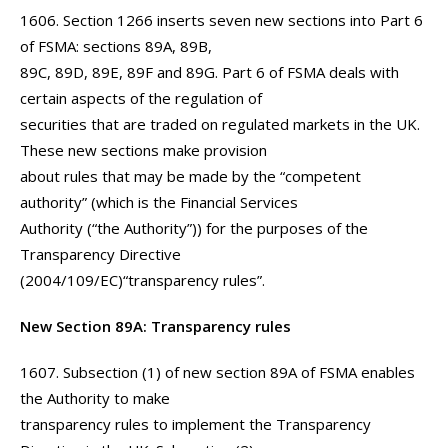
1606. Section 1266 inserts seven new sections into Part 6
of FSMA: sections 89A, 89B,
89C, 89D, 89E, 89F and 89G. Part 6 of FSMA deals with
certain aspects of the regulation of
securities that are traded on regulated markets in the UK.
These new sections make provision
about rules that may be made by the “competent
authority” (which is the Financial Services
Authority (“the Authority”)) for the purposes of the
Transparency Directive
(2004/109/EC)“transparency rules”.
New Section 89A: Transparency rules
1607. Subsection (1) of new section 89A of FSMA enables
the Authority to make
transparency rules to implement the Transparency