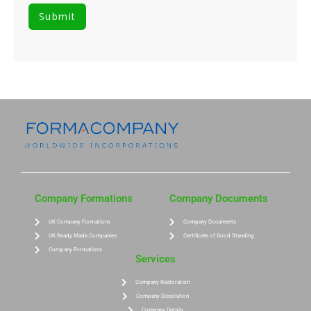
Company Formations
Company Documents
UK Company Formations
Company Documents
UK Ready Made Companies
Certificate of Good Standing
Company Formations
Services
Company Restoration
Company Dissolution
Company Details