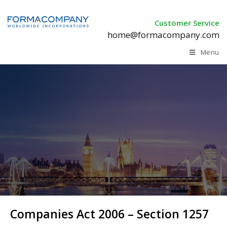
Customer Service
home@formacompany.com
Menu
Companies Act 2006 –
Section 1257