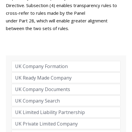
Directive. Subsection (4) enables transparency rules to
cross-refer to rules made by the Panel
under Part 28, which will enable greater alignment
between the two sets of rules.
UK Company Formation
UK Ready Made Company
UK Company Documents
UK Company Search
UK Limited Liability Partnership
UK Private Limited Company