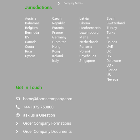
Company Details
Jurisdictions
Austria
Czech
Latvia
Spain
Bahamas
Republic
Liberia
Switzerland
Belgium
Estonia
Liechtenstein
Turkey
Bermuda
France
Luxembourg
Turks
BVI
Germany
Malta
&
Canada
Gibraltar
Netherlands
Caicos
Costa
Hong
Panama
UAE
Rica
Kong
Poland
UK
Cyprus
Ireland
Seychelles
US -
Italy
Singapore
Delaware
US -
Florida
US -
Nevada
Get in Touch
home@formacompany.com
+44 1372 750800
ask us a Question
Order Company Formations
Order Company Documents