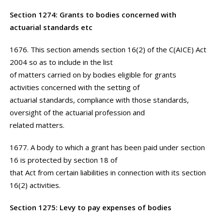
Section 1274: Grants to bodies concerned with
actuarial standards etc
1676. This section amends section 16(2) of the C(AICE) Act
2004 so as to include in the list
of matters carried on by bodies eligible for grants
activities concerned with the setting of
actuarial standards, compliance with those standards,
oversight of the actuarial profession and
related matters.
1677. A body to which a grant has been paid under section
16 is protected by section 18 of
that Act from certain liabilities in connection with its section
16(2) activities.
Section 1275: Levy to pay expenses of bodies