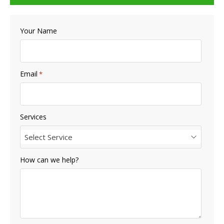
Your Name
Email
*
Services
Select Service
How can we help?