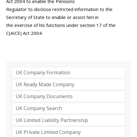
Act 2004 to enable the Pensions
Regulator to disclose restricted information to the
Secretary of State to enable or assist him in
the exercise of his functions under section 17 of the
C(AICE) Act 2004.
UK Company Formation
UK Ready Made Company
UK Company Documents
UK Company Search
UK Limited Liability Partnership
UK Private Limited Company