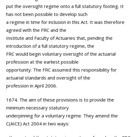
put the oversight regime onto a full statutory footing. It
has not been possible to develop such
a regime in time for inclusion in this Act. It was therefore
agreed with the FRC and the
Institute and Faculty of Actuaries that, pending the
introduction of a full statutory regime, the
FRC would begin voluntary oversight of the actuarial
profession at the earliest possible
opportunity. The FRC assumed this responsibility for
actuarial standards and oversight of the
profession in April 2006.
1674. The aim of these provisions is to provide the
minimum necessary statutory
underpinning for a voluntary regime. They amend the
C(AICE) Act 2004 in two ways: