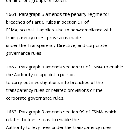
on different groups of issuers.
1661. Paragraph 6 amends the penalty regime for
breaches of Part 6 rules in section 91 of
FSMA, so that it applies also to non-compliance with
transparency rules, provisions made
under the Transparency Directive, and corporate
governance rules.
1662. Paragraph 8 amends section 97 of FSMA to enable
the Authority to appoint a person
to carry out investigations into breaches of the
transparency rules or related provisions or the
corporate governance rules.
1663. Paragraph 9 amends section 99 of FSMA, which
relates to fees, so as to enable the
Authority to levy fees under the transparency rules.