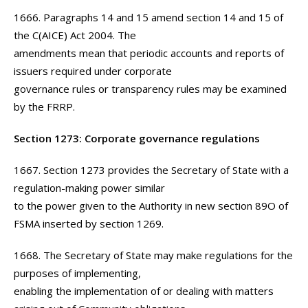
1666. Paragraphs 14 and 15 amend section 14 and 15 of
the C(AICE) Act 2004. The
amendments mean that periodic accounts and reports of
issuers required under corporate
governance rules or transparency rules may be examined
by the FRRP.
Section 1273: Corporate governance regulations
1667. Section 1273 provides the Secretary of State with a
regulation-making power similar
to the power given to the Authority in new section 89O of
FSMA inserted by section 1269.
1668. The Secretary of State may make regulations for the
purposes of implementing,
enabling the implementation of or dealing with matters