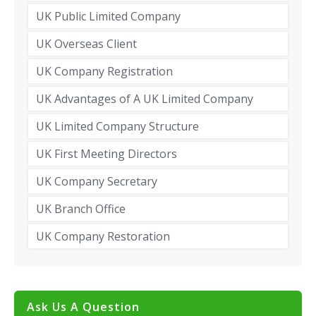
UK Public Limited Company
UK Overseas Client
UK Company Registration
UK Advantages of A UK Limited Company
UK Limited Company Structure
UK First Meeting Directors
UK Company Secretary
UK Branch Office
UK Company Restoration
Ask Us A Question