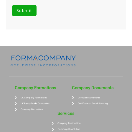
Company Formations
Company Documents
UK Company Formations
Company Documents
UK Ready Made Companies
Certificate of Good Standing
Company Formations
Services
Company Restoration
Company Dissolution