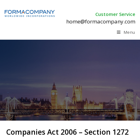
Customer Service
home@formacompany.com
Menu
Companies Act 2006 –
Section 1272