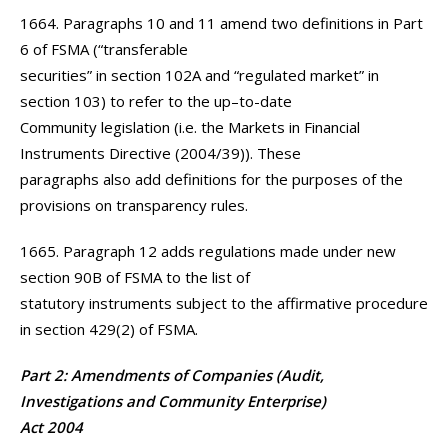
1664. Paragraphs 10 and 11 amend two definitions in Part
6 of FSMA (“transferable
securities” in section 102A and “regulated market” in
section 103) to refer to the up–to-date
Community legislation (i.e. the Markets in Financial
Instruments Directive (2004/39)). These
paragraphs also add definitions for the purposes of the
provisions on transparency rules.
1665. Paragraph 12 adds regulations made under new
section 90B of FSMA to the list of
statutory instruments subject to the affirmative procedure
in section 429(2) of FSMA.
Part 2: Amendments of Companies (Audit,
Investigations and Community Enterprise)
Act 2004