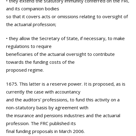
• they extend the statutory immunity conferred on the FRC
and its companion bodies
so that it covers acts or omissions relating to oversight of
the actuarial profession;
• they allow the Secretary of State, if necessary, to make
regulations to require
beneficiaries of the actuarial oversight to contribute
towards the funding costs of the
proposed regime.
1675. This latter is a reserve power. It is proposed, as is
currently the case with accountancy
and the auditors’ professions, to fund this activity on a
non-statutory basis by agreement with
the insurance and pensions industries and the actuarial
profession. The FRC published its
final funding proposals in March 2006.