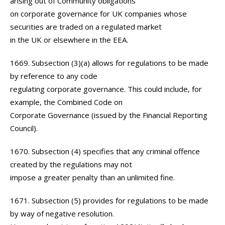
arising out of Community obligations
on corporate governance for UK companies whose
securities are traded on a regulated market
in the UK or elsewhere in the EEA.
1669. Subsection (3)(a) allows for regulations to be made
by reference to any code
regulating corporate governance. This could include, for
example, the Combined Code on
Corporate Governance (issued by the Financial Reporting
Council).
1670. Subsection (4) specifies that any criminal offence
created by the regulations may not
impose a greater penalty than an unlimited fine.
1671. Subsection (5) provides for regulations to be made
by way of negative resolution.