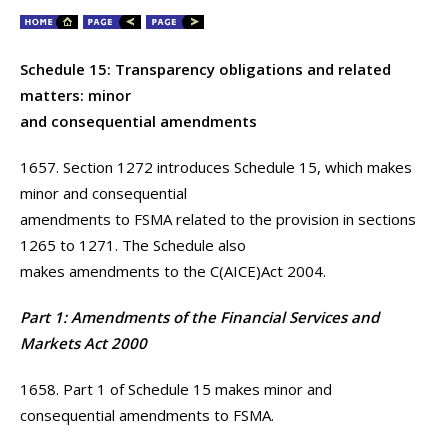
Schedule 15: Transparency obligations and related
matters: minor
and consequential amendments
1657. Section 1272 introduces Schedule 15, which makes
minor and consequential
amendments to FSMA related to the provision in sections
1265 to 1271. The Schedule also
makes amendments to the C(AICE)Act 2004.
Part 1: Amendments of the Financial Services and
Markets Act 2000
1658. Part 1 of Schedule 15 makes minor and
consequential amendments to FSMA.