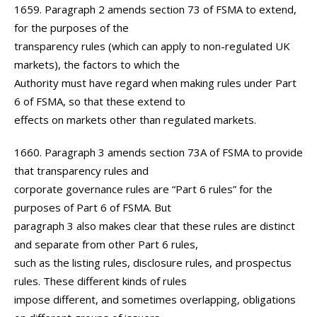
1659. Paragraph 2 amends section 73 of FSMA to extend,
for the purposes of the
transparency rules (which can apply to non-regulated UK
markets), the factors to which the
Authority must have regard when making rules under Part
6 of FSMA, so that these extend to
effects on markets other than regulated markets.
1660. Paragraph 3 amends section 73A of FSMA to provide
that transparency rules and
corporate governance rules are “Part 6 rules” for the
purposes of Part 6 of FSMA. But
paragraph 3 also makes clear that these rules are distinct
and separate from other Part 6 rules,
such as the listing rules, disclosure rules, and prospectus
rules. These different kinds of rules
impose different, and sometimes overlapping, obligations