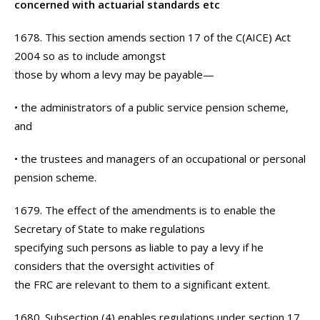
concerned with actuarial standards etc
1678. This section amends section 17 of the C(AICE) Act
2004 so as to include amongst
those by whom a levy may be payable—
• the administrators of a public service pension scheme,
and
• the trustees and managers of an occupational or personal
pension scheme.
1679. The effect of the amendments is to enable the
Secretary of State to make regulations
specifying such persons as liable to pay a levy if he
considers that the oversight activities of
the FRC are relevant to them to a significant extent.
1680. Subsection (4) enables regulations under section 17