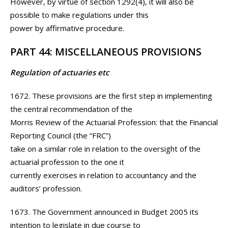
However, by virtue of section 1292(4), it will also be
possible to make regulations under this
power by affirmative procedure.
PART 44: MISCELLANEOUS PROVISIONS
Regulation of actuaries etc
1672. These provisions are the first step in implementing
the central recommendation of the
Morris Review of the Actuarial Profession: that the Financial
Reporting Council (the “FRC”)
take on a similar role in relation to the oversight of the
actuarial profession to the one it
currently exercises in relation to accountancy and the
auditors’ profession.
1673. The Government announced in Budget 2005 its
intention to legislate in due course to