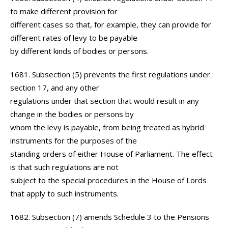
to make different provision for
different cases so that, for example, they can provide for
different rates of levy to be payable
by different kinds of bodies or persons.
1681. Subsection (5) prevents the first regulations under
section 17, and any other
regulations under that section that would result in any
change in the bodies or persons by
whom the levy is payable, from being treated as hybrid
instruments for the purposes of the
standing orders of either House of Parliament. The effect
is that such regulations are not
subject to the special procedures in the House of Lords
that apply to such instruments.
1682. Subsection (7) amends Schedule 3 to the Pensions