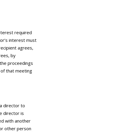
nterest required
tor’s interest must
 recipient agrees,
rees, by
f the proceedings
 of that meeting
a director to
e director is
ted with another
 or other person