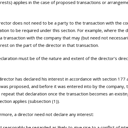
erests) applies in the case of proposed transactions or arrangem
rector does not need to be a party to the transaction with the c
ration to be required under this section. For example, where the 
 a transaction with the company that may (but need not necessaril
erest on the part of the director in that transaction.
claration must be of the nature and extent of the director’s direct
 director has declared his interest in accordance with section 177 
 was proposed, and before it was entered into by the company, 
 repeat that declaration once the transaction becomes an existin
ection applies (subsection (1)).
rmore, a director need not declare any interest:
t reasonably be regarded as likely to give rise to a conflict of int