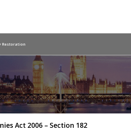
 Restoration
ies Act 2006 – Section 182