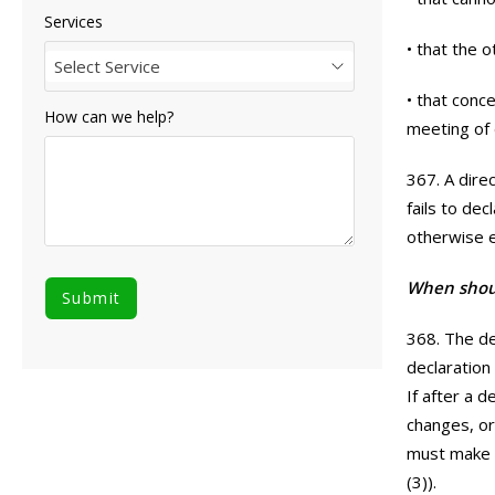
Services
• that the 
Select Service
• that conc
How can we help?
meeting of 
367. A direc
fails to de
otherwise e
When shoul
368. The de
declaration
If after a 
changes, or 
must make a
(3)).