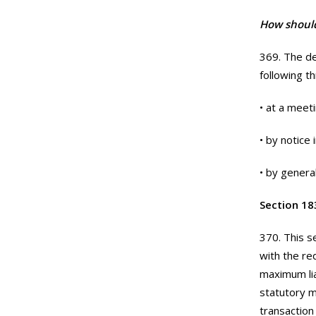
How should
369. The de
following t
• at a meeti
• by notice
• by genera
Section 183
370. This s
with the re
maximum lia
statutory m
transaction