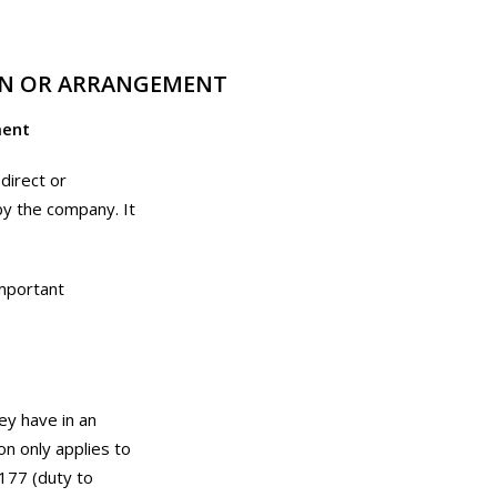
ION OR ARRANGEMENT
ment
direct or
by the company. It
important
hey have in an
n only applies to
177 (duty to