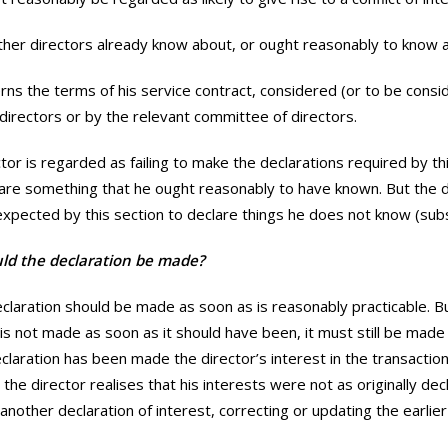
other directors already know about, or ought reasonably to know 
erns the terms of his service contract, considered (or to be consi
directors or by the relevant committee of directors.
tor is regarded as failing to make the declarations required by thi
clare something that he ought reasonably to have known. But the d
xpected by this section to declare things he does not know (subs
d the declaration be made?
claration should be made as soon as is reasonably practicable. Bu
 is not made as soon as it should have been, it must still be made 
declaration has been made the director’s interest in the transacti
the director realises that his interests were not as originally dec
nother declaration of interest, correcting or updating the earlie