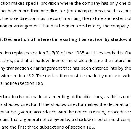
ction makes special provision where the company has only one d
n fact have more than one director (for example, because it is a pu
, the sole director must record in writing the nature and extent of 
tion or arrangement that has been entered into by the company.
7: Declaration of interest in existing transaction by shadow d
ection replaces section 317(8) of the 1985 Act. It extends this Ch
ctors, so that a shadow director must also declare the nature an
 any transaction or arrangement that has been entered into by th
with section 182. The declaration must be made by notice in writ
al notice (section 185).
claration is not made at a meeting of the directors, as this is not
 a shadow director. If the shadow director makes the declaration 
 must be given in accordance with the notice in writing procedure 
eans that a general notice given by a shadow director must comp
 and the first three subsections of section 185.