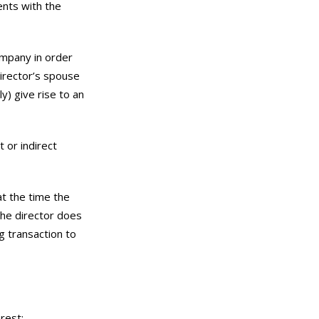
ents with the
ompany in order
director’s spouse
y) give rise to an
 or indirect
at the time the
the director does
g transaction to
erest;