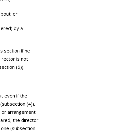
about; or
dered) by a
s section if he
irector is not
ection (5)).
t even if the
(subsection (4)).
on or arrangement
lared, the director
r one (subsection