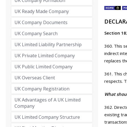
UK Company Formation
UK Ready Made Company
DECLAR
UK Company Documents
Section 18
UK Company Search
UK Limited Liability Partnership
360. This s
indirect in
UK Private Limited Company
replaces th
UK Public Limited Company
361. This c
UK Overseas Client
respects. 
UK Company Registration
What shoul
UK Advantages of A UK Limited
Company
362. Directo
existing tr
UK Limited Company Structure
transaction