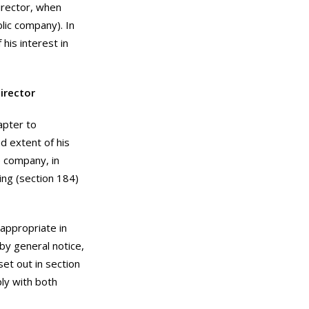
irector, when
blic company). In
his interest in
irector
apter to
d extent of his
e company, in
ing (section 184)
 appropriate in
by general notice,
set out in section
ly with both