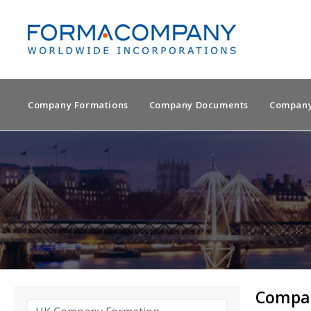
Company Formations
Company Documents
Company
Compan