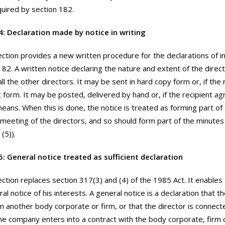
quired by section 182.
4: Declaration made by notice in writing
ection provides a new written procedure for the declarations of i
182. A written notice declaring the nature and extent of the direc
ll the other directors. It may be sent in hard copy form or, if the
ic form. It may be posted, delivered by hand or, if the recipient ag
means. When this is done, the notice is treated as forming part o
 meeting of the directors, and so should form part of the minutes
(5)).
5: General notice treated as sufficient declaration
ection replaces section 317(3) and (4) of the 1985 Act. It enables 
al notice of his interests. A general notice is a declaration that th
in another body corporate or firm, or that the director is connec
the company enters into a contract with the body corporate, firm