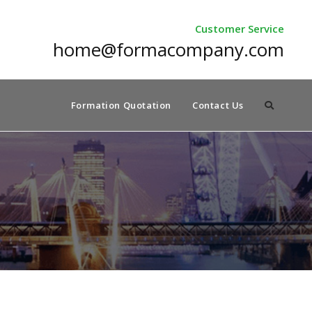
Customer Service
home@formacompany.com
Formation Quotation
Contact Us