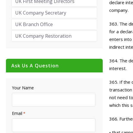
UK First Meeting Directors
declare int
company.
UK Company Secretary
363. The di
UK Branch Office
for a decla
UK Company Restoration
enters into
indirect int
364. The de
Ask Us A Question
interest.
365. If the
Your Name
transaction
not need to
which this s
Email
*
366. Furthe
• that canno