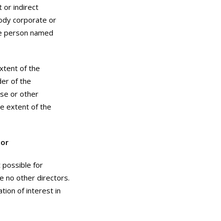
 or indirect
 body corporate or
the person named
xtent of the
der of the
use or other
e extent of the
tor
 possible for
e no other directors.
ion of interest in