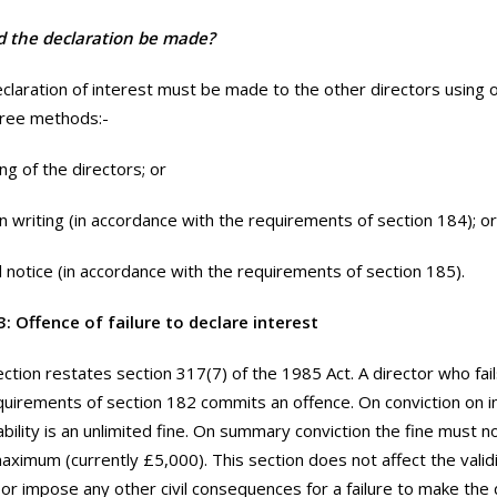
 the declaration be made?
claration of interest must be made to the other directors using 
hree methods:-
ng of the directors; or
 in writing (in accordance with the requirements of section 184); or
l notice (in accordance with the requirements of section 185).
: Offence of failure to declare interest
ection restates section 317(7) of the 1985 Act. A director who fai
quirements of section 182 commits an offence. On conviction on i
bility is an unlimited fine. On summary conviction the fine must 
aximum (currently £5,000). This section does not affect the validi
 or impose any other civil consequences for a failure to make the 