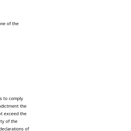
one of the
ls to comply
ndictment the
not exceed the
ty of the
declarations of