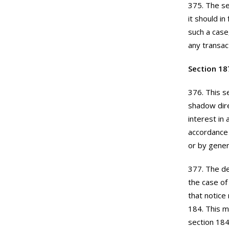
375. The se
it should i
such a case
any transac
Section 18
376. This s
shadow dire
interest in
accordance 
or by gener
377. The de
the case of
that notice
184. This m
section 184