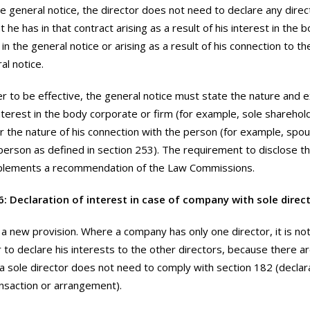
e general notice, the director does not need to declare any direct
t he has in that contract arising as a result of his interest in the
in the general notice or arising as a result of his connection to 
al notice.
er to be effective, the general notice must state the nature and e
interest in the body corporate or firm (for example, sole sharehol
 the nature of his connection with the person (for example, spo
erson as defined in section 253). The requirement to disclose th
mplements a recommendation of the Law Commissions.
6: Declaration of interest in case of company with sole direc
s a new provision. Where a company has only one director, it is not
r to declare his interests to the other directors, because there ar
a sole director does not need to comply with section 182 (declarat
ansaction or arrangement).