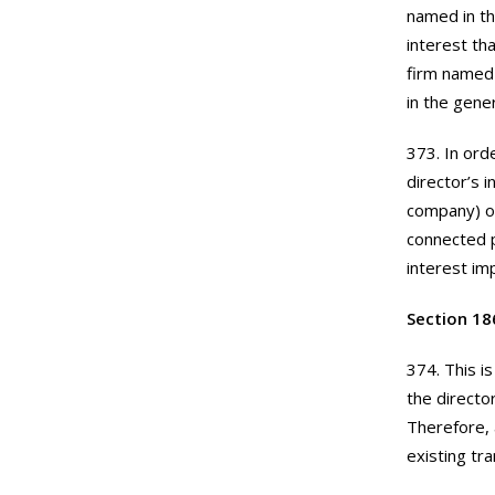
named in th
interest tha
firm named 
in the gener
373. In ord
director’s 
company) or
connected p
interest i
Section 18
374. This i
the directo
Therefore, 
existing tr