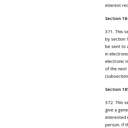
interest re
Section 18
371. This s
by section 
be sent to a
in electron
electronic 
of the next
(subsection 
Section 18
372. This s
give a gener
interested 
person. If 