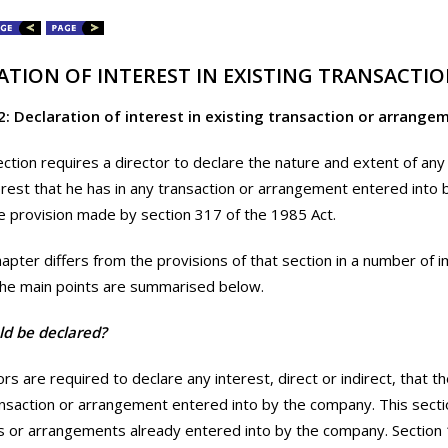
ATION OF INTEREST IN EXISTING TRANSACT
2: Declaration of interest in existing transaction or arrange
ection requires a director to declare the nature and extent of any 
terest that he has in any transaction or arrangement entered into 
e provision made by section 317 of the 1985 Act.
hapter differs from the provisions of that section in a number of 
The main points are summarised below.
d be declared?
rs are required to declare any interest, direct or indirect, that t
ansaction or arrangement entered into by the company. This sectio
s or arrangements already entered into by the company. Section 