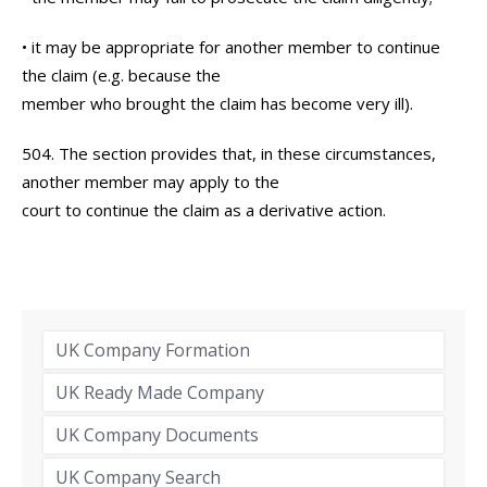
• it may be appropriate for another member to continue
the claim (e.g. because the
member who brought the claim has become very ill).
504. The section provides that, in these circumstances,
another member may apply to the
court to continue the claim as a derivative action.
UK Company Formation
UK Ready Made Company
UK Company Documents
UK Company Search