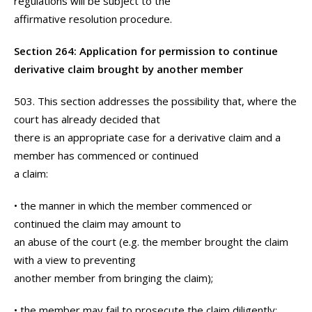
regulations will be subject to the
affirmative resolution procedure.
Section 264: Application for permission to continue
derivative claim brought by another member
503. This section addresses the possibility that, where the
court has already decided that
there is an appropriate case for a derivative claim and a
member has commenced or continued
a claim:
• the manner in which the member commenced or
continued the claim may amount to
an abuse of the court (e.g. the member brought the claim
with a view to preventing
another member from bringing the claim);
• the member may fail to prosecute the claim diligently;