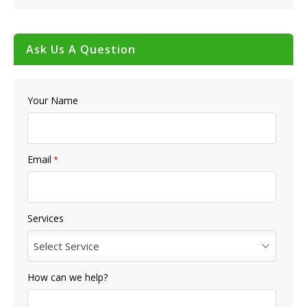
Ask Us A Question
Your Name
Email
*
Services
Select Service
How can we help?