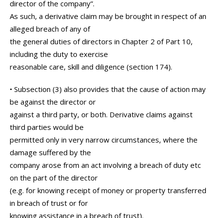
director of the company”.
As such, a derivative claim may be brought in respect of an
alleged breach of any of
the general duties of directors in Chapter 2 of Part 10,
including the duty to exercise
reasonable care, skill and diligence (section 174).
• Subsection (3) also provides that the cause of action may
be against the director or
against a third party, or both. Derivative claims against
third parties would be
permitted only in very narrow circumstances, where the
damage suffered by the
company arose from an act involving a breach of duty etc
on the part of the director
(e.g. for knowing receipt of money or property transferred
in breach of trust or for
knowing assistance in a breach of trust).