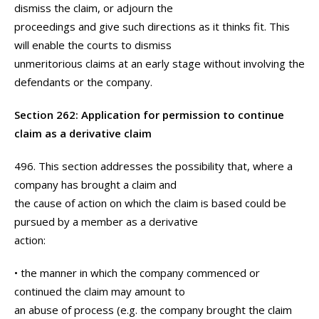
dismiss the claim, or adjourn the
proceedings and give such directions as it thinks fit. This
will enable the courts to dismiss
unmeritorious claims at an early stage without involving the
defendants or the company.
Section 262: Application for permission to continue
claim as a derivative claim
496. This section addresses the possibility that, where a
company has brought a claim and
the cause of action on which the claim is based could be
pursued by a member as a derivative
action:
• the manner in which the company commenced or
continued the claim may amount to
an abuse of process (e.g. the company brought the claim