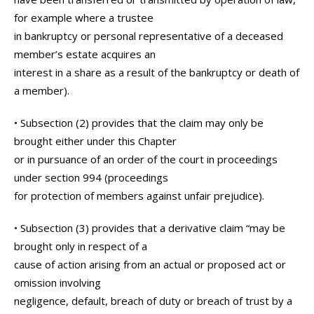
for example where a trustee
in bankruptcy or personal representative of a deceased
member’s estate acquires an
interest in a share as a result of the bankruptcy or death of
a member).
• Subsection (2) provides that the claim may only be
brought either under this Chapter
or in pursuance of an order of the court in proceedings
under section 994 (proceedings
for protection of members against unfair prejudice).
• Subsection (3) provides that a derivative claim “may be
brought only in respect of a
cause of action arising from an actual or proposed act or
omission involving
negligence, default, breach of duty or breach of trust by a