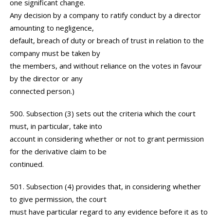
one significant change.
Any decision by a company to ratify conduct by a director
amounting to negligence,
default, breach of duty or breach of trust in relation to the
company must be taken by
the members, and without reliance on the votes in favour
by the director or any
connected person.)
500. Subsection (3) sets out the criteria which the court
must, in particular, take into
account in considering whether or not to grant permission
for the derivative claim to be
continued.
501. Subsection (4) provides that, in considering whether
to give permission, the court
must have particular regard to any evidence before it as to