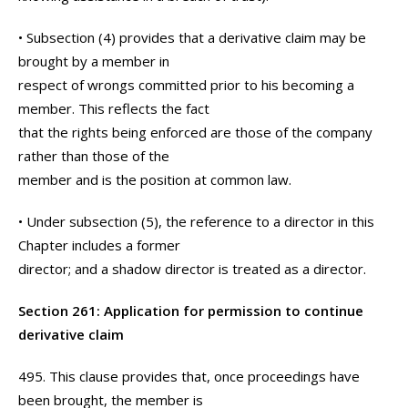
• Subsection (4) provides that a derivative claim may be
brought by a member in
respect of wrongs committed prior to his becoming a
member. This reflects the fact
that the rights being enforced are those of the company
rather than those of the
member and is the position at common law.
• Under subsection (5), the reference to a director in this
Chapter includes a former
director; and a shadow director is treated as a director.
Section 261: Application for permission to continue
derivative claim
495. This clause provides that, once proceedings have
been brought, the member is