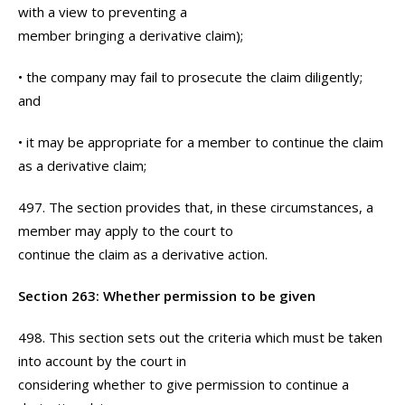
with a view to preventing a
member bringing a derivative claim);
• the company may fail to prosecute the claim diligently;
and
• it may be appropriate for a member to continue the claim
as a derivative claim;
497. The section provides that, in these circumstances, a
member may apply to the court to
continue the claim as a derivative action.
Section 263: Whether permission to be given
498. This section sets out the criteria which must be taken
into account by the court in
considering whether to give permission to continue a