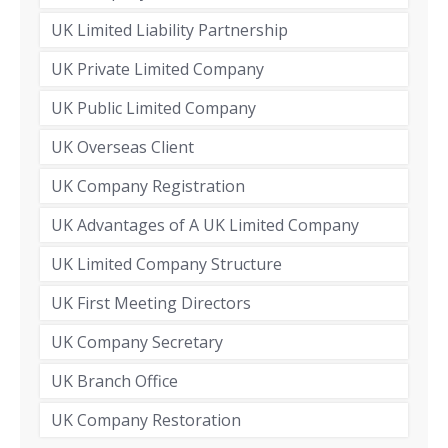
UK Limited Liability Partnership
UK Private Limited Company
UK Public Limited Company
UK Overseas Client
UK Company Registration
UK Advantages of A UK Limited Company
UK Limited Company Structure
UK First Meeting Directors
UK Company Secretary
UK Branch Office
UK Company Restoration