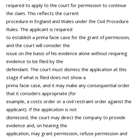
required to apply to the court for permission to continue
the claim. This reflects the current
procedure in England and Wales under the Civil Procedure
Rules. The applicant is required
to establish a prima facie case for the grant of permission,
and the court will consider the
issue on the basis of his evidence alone without requiring
evidence to be filed by the
defendant. The court must dismiss the application at this
stage if what is filed does not show a
prima facie case, and it may make any consequential order
that it considers appropriate (for
example, a costs order or a civil restraint order against the
applicant). If the application is not
dismissed, the court may direct the company to provide
evidence and, on hearing the
application, may grant permission, refuse permission and