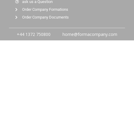
ask us a Question
Order Company Formations
Order Company Documents
+44 1372 750800
home@formacompany.com