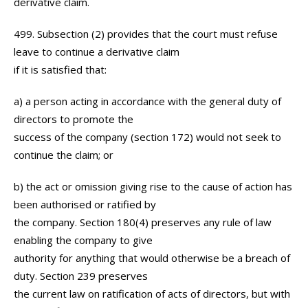
derivative claim.
499. Subsection (2) provides that the court must refuse
leave to continue a derivative claim
if it is satisfied that:
a) a person acting in accordance with the general duty of
directors to promote the
success of the company (section 172) would not seek to
continue the claim; or
b) the act or omission giving rise to the cause of action has
been authorised or ratified by
the company. Section 180(4) preserves any rule of law
enabling the company to give
authority for anything that would otherwise be a breach of
duty. Section 239 preserves
the current law on ratification of acts of directors, but with