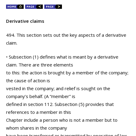
Derivative claims
494. This section sets out the key aspects of a derivative
claim.
• Subsection (1) defines what is meant by a derivative
claim. There are three elements
to this: the action is brought by a member of the company;
the cause of action is
vested in the company; and relief is sought on the
company’s behalf. (A “member” is
defined in section 112. Subsection (5) provides that
references to a member in this
Chapter include a person who is not a member but to
whom shares in the company
have been transferred or transmitted by operation of law,