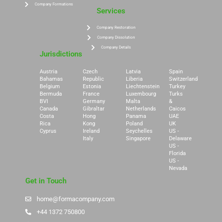
Company Formations
Services
Company Restoration
Company Dissolution
Company Details
Jurisdictions
Austria
Czech
Latvia
Spain
Bahamas
Republic
Liberia
Switzerland
Belgium
Estonia
Liechtenstein
Turkey
Bermuda
France
Luxembourg
Turks
BVI
Germany
Malta
&
Canada
Gibraltar
Netherlands
Caicos
Costa
Hong
Panama
UAE
Rica
Kong
Poland
UK
Cyprus
Ireland
Seychelles
US -
Italy
Singapore
Delaware
US -
Florida
US -
Nevada
Get in Touch
home@formacompany.com
+44 1372 750800