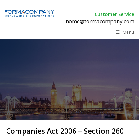
Customer Service
home@formacompany.com
Menu
Companies Act 2006 –
Section 260