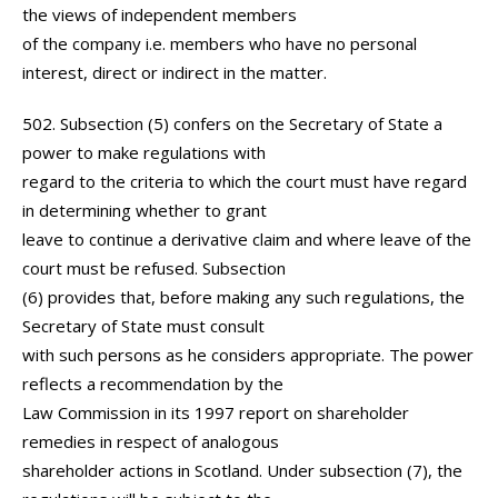
the views of independent members
of the company i.e. members who have no personal
interest, direct or indirect in the matter.
502. Subsection (5) confers on the Secretary of State a
power to make regulations with
regard to the criteria to which the court must have regard
in determining whether to grant
leave to continue a derivative claim and where leave of the
court must be refused. Subsection
(6) provides that, before making any such regulations, the
Secretary of State must consult
with such persons as he considers appropriate. The power
reflects a recommendation by the
Law Commission in its 1997 report on shareholder
remedies in respect of analogous
shareholder actions in Scotland. Under subsection (7), the