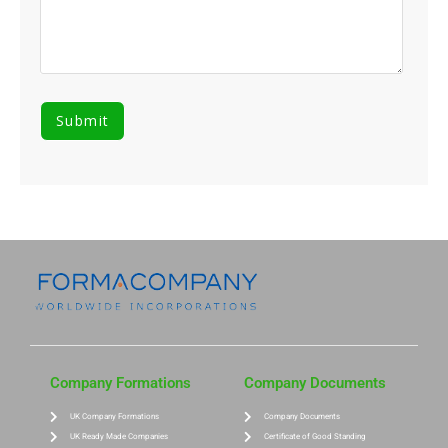
Company Formations
Company Documents
UK Company Formations
Company Documents
UK Ready Made Companies
Certificate of Good Standing