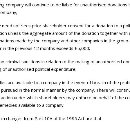
ing company will continue to be liable for unauthorised donations 
 company;
 need not seek prior shareholder consent for a donation to a polit
tion unless the aggregate amount of the donation together with 
nations made by the company and other companies in the group o
r in the previous 12 months exceeds £5,000;
 no criminal sanctions in relation to the making of unauthorised do
g of unauthorised political expenditure;
edies are available to a company in the event of breach of the proh
pursued in the normal manner by the company. There will contin
n action under which shareholders may enforce on behalf of the 
remedies available to a company.
in changes from Part 10A of the 1985 Act are that: