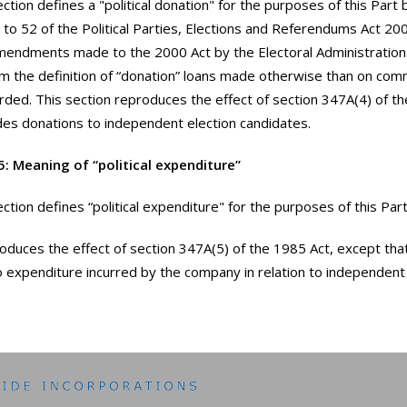
ection defines a "political donation" for the purposes of this Part
 to 52 of the Political Parties, Elections and Referendums Act 200
endments made to the 2000 Act by the Electoral Administration
 the definition of “donation” loans made otherwise than on com
rded. This section reproduces the effect of section 347A(4) of t
ludes donations to independent election candidates.
5: Meaning of “political expenditure”
ction defines “political expenditure" for the purposes of this Part
roduces the effect of section 347A(5) of the 1985 Act, except tha
to expenditure incurred by the company in relation to independent