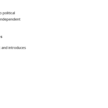
 political
d independent
es
t and introduces