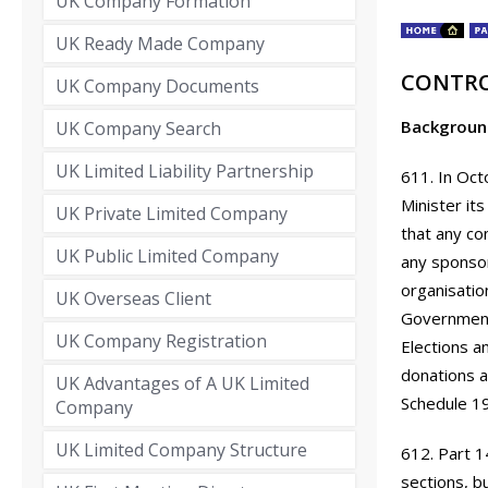
UK Company Formation
UK Ready Made Company
CONTRO
UK Company Documents
Backgroun
UK Company Search
UK Limited Liability Partnership
611. In Oct
Minister it
UK Private Limited Company
that any co
UK Public Limited Company
any sponsors
organisatio
UK Overseas Client
Government 
UK Company Registration
Elections a
donations a
UK Advantages of A UK Limited
Schedule 1
Company
UK Limited Company Structure
612. Part 1
sections, b