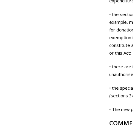
expenditure
• the sectio
example, me
for donatio
exemption i
constitute 
or this Act;
• there are 
unauthorise
• the speci
(sections 3
• The new p
COMME