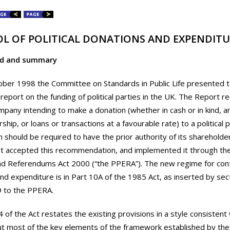
L OF POLITICAL DONATIONS AND EXPENDITU
d and summary
ober 1998 the Committee on Standards in Public Life presented 
s report on the funding of political parties in the UK. The Repor
mpany intending to make a donation (whether in cash or in kind, an
hip, or loans or transactions at a favourable rate) to a political 
n should be required to have the prior authority of its shareholde
accepted this recommendation, and implemented it through the P
nd Referendums Act 2000 (“the PPERA”). The new regime for contro
nd expenditure is in Part 10A of the 1985 Act, as inserted by sec
9 to the PPERA.
4 of the Act restates the existing provisions in a style consistent
ut most of the key elements of the framework established by th