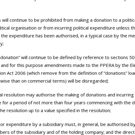
 will continue to be prohibited from making a donation to a politic
itical organisation or from incurring political expenditure unless t
 the expenditure has been authorised, in a typical case by the m
y;
al donation” will continue to be defined by reference to sections 50
 and for this purpose amendments made to the PPERA by the Ele
ion Act 2006 (which remove from the definition of “donations” lo
ise than on commercial terms) will be disregarded;
al resolution may authorise the making of donations and incurring
 for a period of not more than four years commencing with the d
he resolution up to a value specified in the resolution;
 or expenditure by a subsidiary must, in general, be authorised b
ers of the subsidiary and of the holding company; and the direct