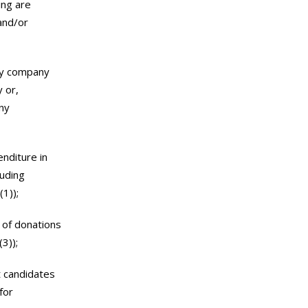
ing are
and/or
ary company
y or,
ny
nditure in
luding
1));
 of donations
3));
t candidates
for