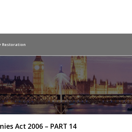
 Restoration
ies Act 2006 – PART 14