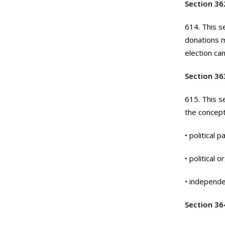
Section 36
614. This se
donations m
election ca
Section 363
615. This s
the concept
• political p
• political 
• independen
Section 36