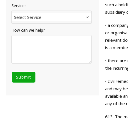
such a hold
Services
subsidiary
Select Service
• a company
How can we help?
or organisa
relevant do
is a membe
• there are
the incurrin
• civil rem
and may be 
available a
any of the 
613. The ma