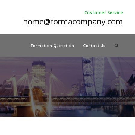
Customer Service
home@formacompany.com
Formation Quotation
Contact Us