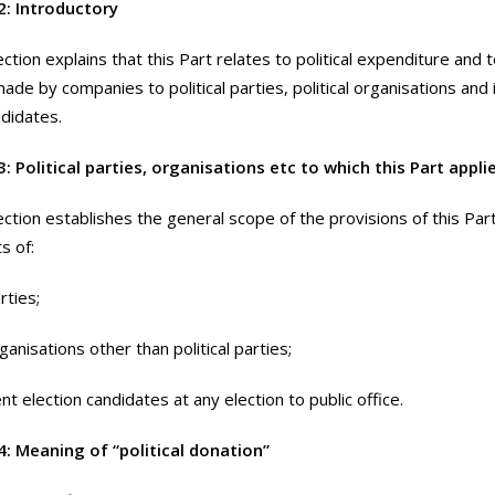
2: Introductory
ction explains that this Part relates to political expenditure and to
ade by companies to political parties, political organisations an
ndidates.
: Political parties, organisations etc to which this Part appli
ection establishes the general scope of the provisions of this Par
s of:
arties;
organisations other than political parties;
t election candidates at any election to public office.
4: Meaning of “political donation”