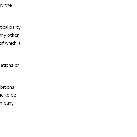
by the
ical party
any other
f which it
nations or
ibitions
ue to be
company