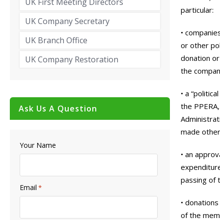
UK First Meeting Directors
particular:
UK Company Secretary
• companies
UK Branch Office
or other pol
donation or
UK Company Restoration
the compan
• a “politic
the PPERA,
Ask Us A Question
Administrat
made otherw
Your Name
• an approv
expenditure
passing of t
Email
*
• donations
of the memb