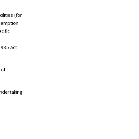
lities (for
exemption
cific
 1985 Act
 of
undertaking