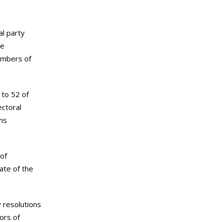
al party
he
embers of
 to 52 of
ctoral
ans
 of
ate of the
y resolutions
ors of