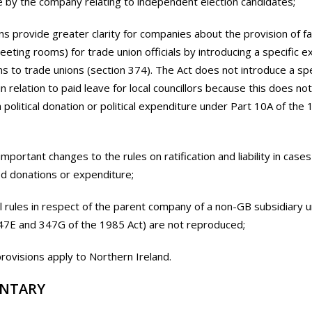
 by the company relating to independent election candidates;
ns provide greater clarity for companies about the provision of faci
eting rooms) for trade union officials by introducing a specific 
ns to trade unions (section 374). The Act does not introduce a spe
n relation to paid leave for local councillors because this does not
a political donation or political expenditure under Part 10A of the
important changes to the rules on ratification and liability in cases
d donations or expenditure;
al rules in respect of the parent company of a non-GB subsidiary 
47E and 347G of the 1985 Act) are not reproduced;
rovisions apply to Northern Ireland.
NTARY