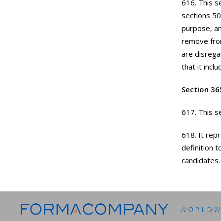
616. This s
sections 50
purpose, am
remove from
are disrega
that it inc
Section 36
617. This se
618. It rep
definition 
candidates.