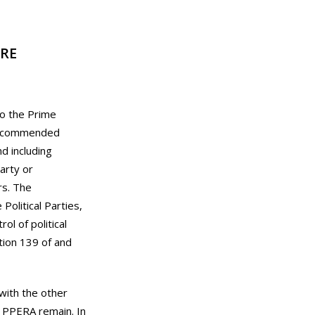
RE
to the Prime
t recommended
d including
party or
rs. The
olitical Parties,
l of political
tion 139 of and
 with the other
e PPERA remain. In