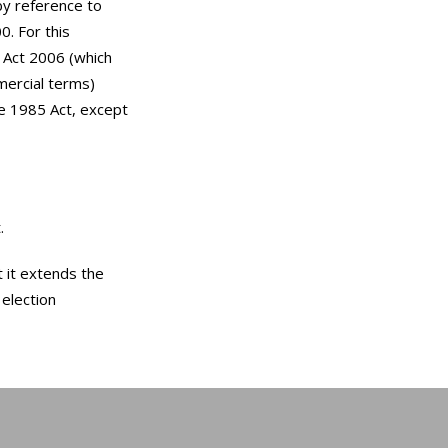
 by reference to
0. For this
 Act 2006 (which
mercial terms)
he 1985 Act, except
.
t it extends the
 election