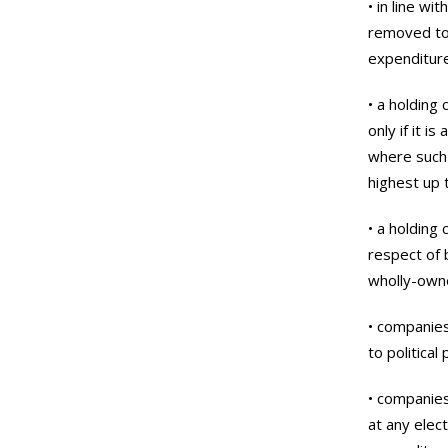
• in line w
removed to 
expenditure
• a holding
only if it i
where such
highest up 
• a holding
respect of 
wholly-owne
• companies
to political
• companies
at any elec