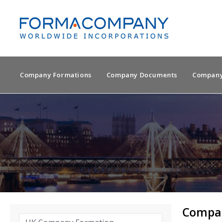
Company Formations
Company Documents
Company
Compan