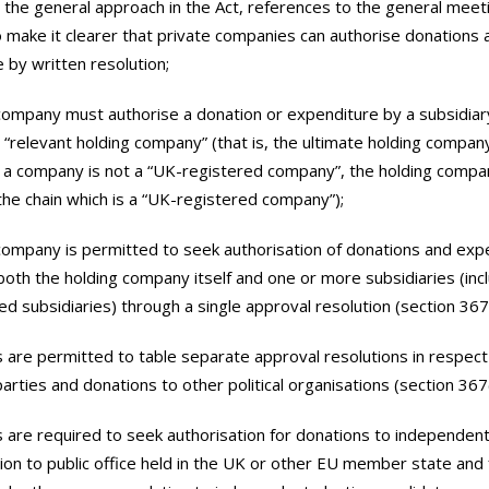
ith the general approach in the Act, references to the general meet
make it clearer that private companies can authorise donations 
 by written resolution;
 company must authorise a donation or expenditure by a subsidi
s a “relevant holding company” (that is, the ultimate holding compan
 a company is not a “UK-registered company”, the holding compa
the chain which is a “UK-registered company”);
 company is permitted to seek authorisation of donations and expe
both the holding company itself and one or more subsidiaries (inc
d subsidiaries) through a single approval resolution (section 367(
 are permitted to table separate approval resolutions in respect
 parties and donations to other political organisations (section 367(
 are required to seek authorisation for donations to independen
tion to public office held in the UK or other EU member state and 