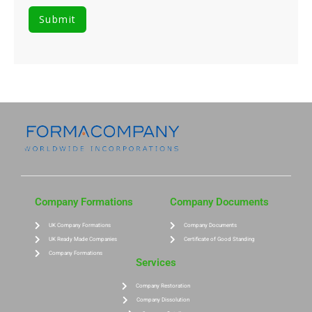
Company Formations
Company Documents
UK Company Formations
Company Documents
UK Ready Made Companies
Certificate of Good Standing
Company Formations
Services
Company Restoration
Company Dissolution