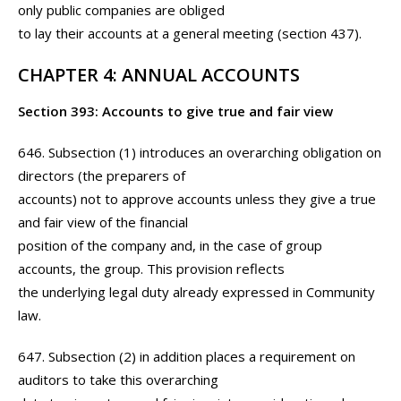
only public companies are obliged
to lay their accounts at a general meeting (section 437).
CHAPTER 4: ANNUAL ACCOUNTS
Section 393: Accounts to give true and fair view
646. Subsection (1) introduces an overarching obligation on
directors (the preparers of
accounts) not to approve accounts unless they give a true
and fair view of the financial
position of the company and, in the case of group
accounts, the group. This provision reflects
the underlying legal duty already expressed in Community
law.
647. Subsection (2) in addition places a requirement on
auditors to take this overarching