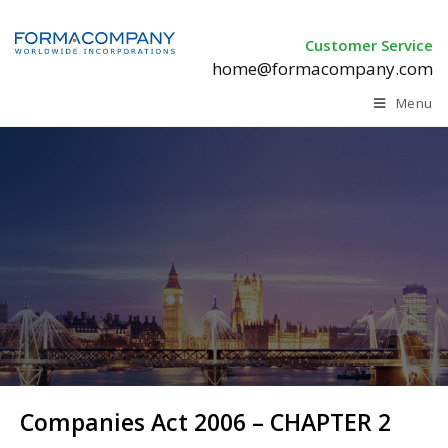
Customer Service
home@formacompany.com
Menu
Companies Act 2006 – CHAPTER 2