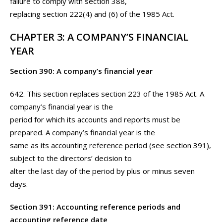
failure to comply with section 388,
replacing section 222(4) and (6) of the 1985 Act.
CHAPTER 3: A COMPANY’S FINANCIAL
YEAR
Section 390: A company’s financial year
642. This section replaces section 223 of the 1985 Act. A
company’s financial year is the
period for which its accounts and reports must be
prepared. A company’s financial year is the
same as its accounting reference period (see section 391),
subject to the directors’ decision to
alter the last day of the period by plus or minus seven
days.
Section 391: Accounting reference periods and
accounting reference date