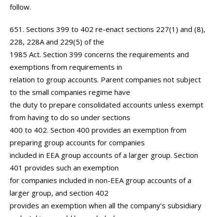
follow.
651. Sections 399 to 402 re-enact sections 227(1) and (8),
228, 228A and 229(5) of the
1985 Act. Section 399 concerns the requirements and
exemptions from requirements in
relation to group accounts. Parent companies not subject
to the small companies regime have
the duty to prepare consolidated accounts unless exempt
from having to do so under sections
400 to 402. Section 400 provides an exemption from
preparing group accounts for companies
included in EEA group accounts of a larger group. Section
401 provides such an exemption
for companies included in non-EEA group accounts of a
larger group, and section 402
provides an exemption when all the company’s subsidiary