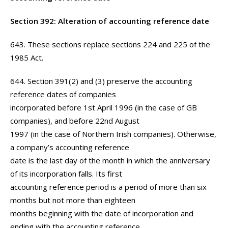
Section 392: Alteration of accounting reference date
643. These sections replace sections 224 and 225 of the
1985 Act.
644. Section 391(2) and (3) preserve the accounting
reference dates of companies
incorporated before 1st April 1996 (in the case of GB
companies), and before 22nd August
1997 (in the case of Northern Irish companies). Otherwise,
a company’s accounting reference
date is the last day of the month in which the anniversary
of its incorporation falls. Its first
accounting reference period is a period of more than six
months but not more than eighteen
months beginning with the date of incorporation and
ending with the accounting reference