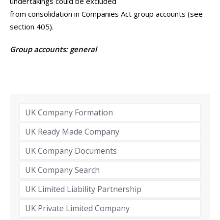
undertakings could be excluded
from consolidation in Companies Act group accounts (see
section 405).
Group accounts: general
UK Company Formation
UK Ready Made Company
UK Company Documents
UK Company Search
UK Limited Liability Partnership
UK Private Limited Company