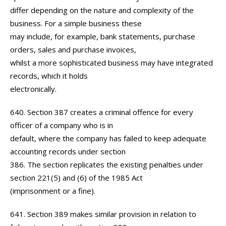
differ depending on the nature and complexity of the
business. For a simple business these
may include, for example, bank statements, purchase
orders, sales and purchase invoices,
whilst a more sophisticated business may have integrated
records, which it holds
electronically.
640. Section 387 creates a criminal offence for every
officer of a company who is in
default, where the company has failed to keep adequate
accounting records under section
386. The section replicates the existing penalties under
section 221(5) and (6) of the 1985 Act
(imprisonment or a fine).
641. Section 389 makes similar provision in relation to