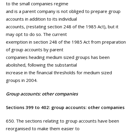
to the small companies regime
and is a parent company is not obliged to prepare group
accounts in addition to its individual
accounts, (restating section 248 of the 1985 Act), but it
may opt to do so. The current
exemption in section 248 of the 1985 Act from preparation
of group accounts by parent
companies heading medium sized groups has been
abolished, following the substantial
increase in the financial thresholds for medium sized
groups in 2004.
Group accounts: other companies
Sections 399 to 402: group accounts: other companies
650. The sections relating to group accounts have been
reorganised to make them easier to