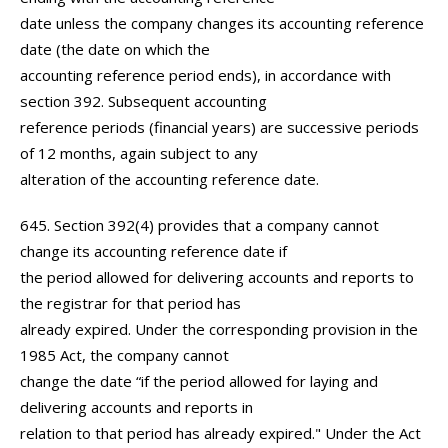
date unless the company changes its accounting reference
date (the date on which the
accounting reference period ends), in accordance with
section 392. Subsequent accounting
reference periods (financial years) are successive periods
of 12 months, again subject to any
alteration of the accounting reference date.
645. Section 392(4) provides that a company cannot
change its accounting reference date if
the period allowed for delivering accounts and reports to
the registrar for that period has
already expired. Under the corresponding provision in the
1985 Act, the company cannot
change the date “if the period allowed for laying and
delivering accounts and reports in
relation to that period has already expired." Under the Act