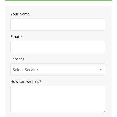
Your Name
Email
*
Services
Select Service
How can we help?