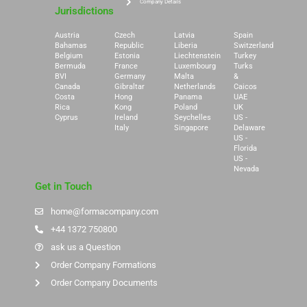
Company Details
Jurisdictions
Austria
Czech
Latvia
Spain
Bahamas
Republic
Liberia
Switzerland
Belgium
Estonia
Liechtenstein
Turkey
Bermuda
France
Luxembourg
Turks
BVI
Germany
Malta
&
Canada
Gibraltar
Netherlands
Caicos
Costa
Hong
Panama
UAE
Rica
Kong
Poland
UK
Cyprus
Ireland
Seychelles
US -
Italy
Singapore
Delaware
US -
Florida
US -
Nevada
Get in Touch
home@formacompany.com
+44 1372 750800
ask us a Question
Order Company Formations
Order Company Documents