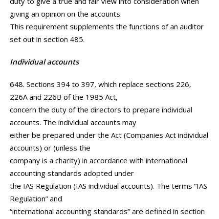
duty to give a true and fair view into consideration when
giving an opinion on the accounts.
This requirement supplements the functions of an auditor
set out in section 485.
Individual accounts
648. Sections 394 to 397, which replace sections 226,
226A and 226B of the 1985 Act,
concern the duty of the directors to prepare individual
accounts. The individual accounts may
either be prepared under the Act (Companies Act individual
accounts) or (unless the
company is a charity) in accordance with international
accounting standards adopted under
the IAS Regulation (IAS individual accounts). The terms “IAS
Regulation” and
“international accounting standards” are defined in section