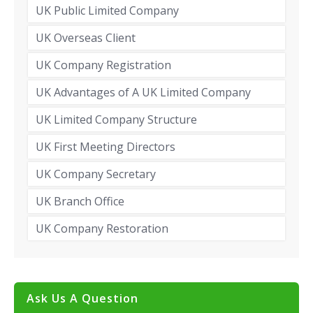
UK Public Limited Company
UK Overseas Client
UK Company Registration
UK Advantages of A UK Limited Company
UK Limited Company Structure
UK First Meeting Directors
UK Company Secretary
UK Branch Office
UK Company Restoration
Ask Us A Question