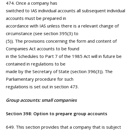
474. Once a company has
switched to IAS individual accounts all subsequent individual
accounts must be prepared in
accordance with IAS unless there is a relevant change of
circumstance (see section 395(3) to
(5)). The provisions concerning the form and content of
Companies Act accounts to be found
in the Schedules to Part 7 of the 1985 Act will in future be
contained in regulations to be
made by the Secretary of State (section 396(3)). The
Parliamentary procedure for such
regulations is set out in section 473.
Group accounts: small companies
Section 398: Option to prepare group accounts
649. This section provides that a company that is subject