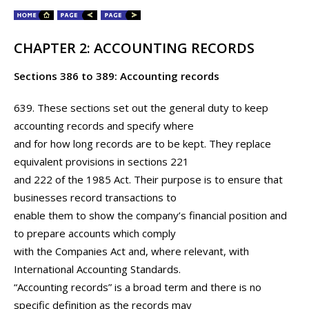
CHAPTER 2: ACCOUNTING RECORDS
Sections 386 to 389: Accounting records
639. These sections set out the general duty to keep
accounting records and specify where
and for how long records are to be kept. They replace
equivalent provisions in sections 221
and 222 of the 1985 Act. Their purpose is to ensure that
businesses record transactions to
enable them to show the company’s financial position and
to prepare accounts which comply
with the Companies Act and, where relevant, with
International Accounting Standards.
“Accounting records” is a broad term and there is no
specific definition as the records may