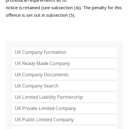
procedural requirements as to
notice is retained (see subsection (4)). The penalty for this
offence is set out in subsection (5).
UK Company Formation
UK Ready Made Company
UK Company Documents
UK Company Search
UK Limited Liability Partnership
UK Private Limited Company
UK Public Limited Company