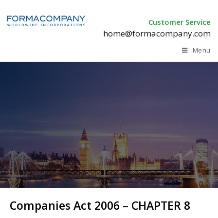
Customer Service
home@formacompany.com
Menu
Companies Act 2006 – CHAPTER 8