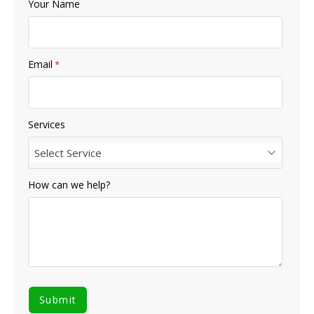
Your Name
Email
*
Services
Select Service
How can we help?