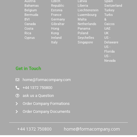
Austria
Czech
Latvia
Spain
Bahamas
Republic
Liberia
Switzerland
Belgium
Estonia
Liechtenstein
Turkey
Bermuda
France
Luxembourg
Turks
BVI
Germany
Malta
&
Canada
Gibraltar
Netherlands
Caicos
Costa
Hong
Panama
UAE
Rica
Kong
Poland
UK
Cyprus
Ireland
Seychelles
US -
Italy
Singapore
Delaware
US -
Florida
US -
Nevada
Get in Touch
home@formacompany.com
+44 1372 750800
ask us a Question
Order Company Formations
Order Company Documents
+44 1372 750800
home@formacompany.com