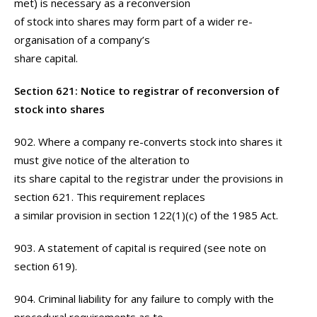
met) is necessary as a reconversion
of stock into shares may form part of a wider re-
organisation of a company’s
share capital.
Section 621: Notice to registrar of reconversion of
stock into shares
902. Where a company re-converts stock into shares it
must give notice of the alteration to
its share capital to the registrar under the provisions in
section 621. This requirement replaces
a similar provision in section 122(1)(c) of the 1985 Act.
903. A statement of capital is required (see note on
section 619).
904. Criminal liability for any failure to comply with the