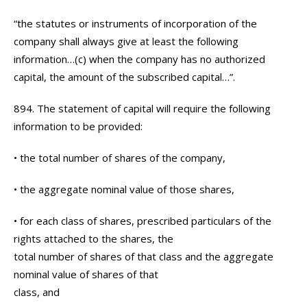
“the statutes or instruments of incorporation of the
company shall always give at least the following
information…(c) when the company has no authorized
capital, the amount of the subscribed capital…”.
894. The statement of capital will require the following
information to be provided:
• the total number of shares of the company,
• the aggregate nominal value of those shares,
• for each class of shares, prescribed particulars of the
rights attached to the shares, the
total number of shares of that class and the aggregate
nominal value of shares of that
class, and