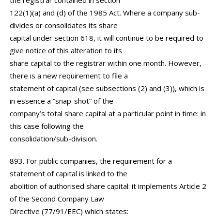
the registrar contained in section
122(1)(a) and (d) of the 1985 Act. Where a company sub-
divides or consolidates its share
capital under section 618, it will continue to be required to
give notice of this alteration to its
share capital to the registrar within one month. However,
there is a new requirement to file a
statement of capital (see subsections (2) and (3)), which is
in essence a “snap-shot” of the
company’s total share capital at a particular point in time: in
this case following the
consolidation/sub-division.
893. For public companies, the requirement for a
statement of capital is linked to the
abolition of authorised share capital: it implements Article 2
of the Second Company Law
Directive (77/91/EEC) which states: