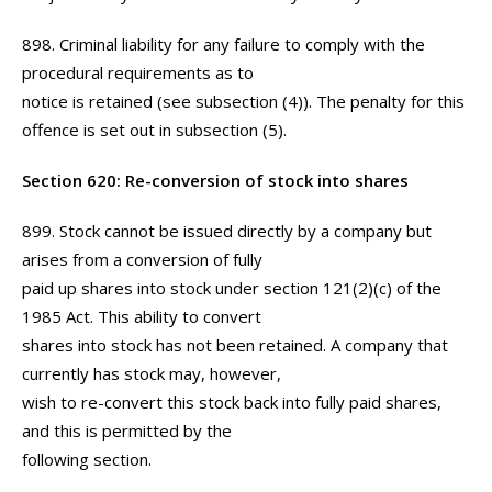
898. Criminal liability for any failure to comply with the
procedural requirements as to
notice is retained (see subsection (4)). The penalty for this
offence is set out in subsection (5).
Section 620: Re-conversion of stock into shares
899. Stock cannot be issued directly by a company but
arises from a conversion of fully
paid up shares into stock under section 121(2)(c) of the
1985 Act. This ability to convert
shares into stock has not been retained. A company that
currently has stock may, however,
wish to re-convert this stock back into fully paid shares,
and this is permitted by the
following section.