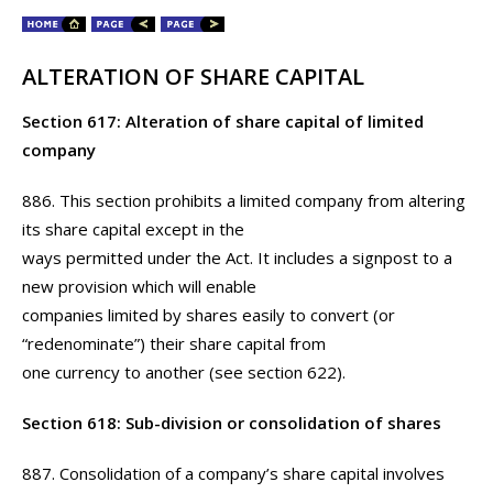
ALTERATION OF SHARE CAPITAL
Section 617: Alteration of share capital of limited
company
886. This section prohibits a limited company from altering
its share capital except in the
ways permitted under the Act. It includes a signpost to a
new provision which will enable
companies limited by shares easily to convert (or
“redenominate”) their share capital from
one currency to another (see section 622).
Section 618: Sub-division or consolidation of shares
887. Consolidation of a company’s share capital involves