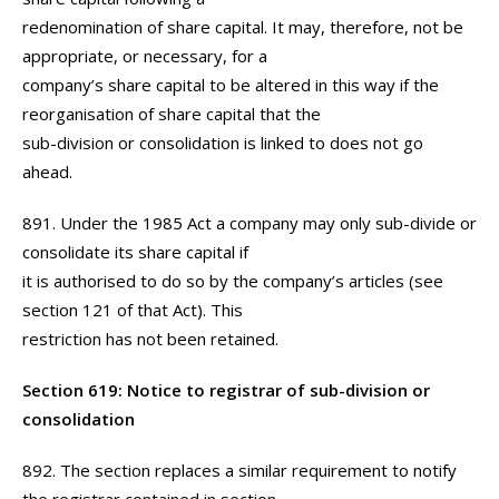
redenomination of share capital. It may, therefore, not be
appropriate, or necessary, for a
company’s share capital to be altered in this way if the
reorganisation of share capital that the
sub-division or consolidation is linked to does not go
ahead.
891. Under the 1985 Act a company may only sub-divide or
consolidate its share capital if
it is authorised to do so by the company’s articles (see
section 121 of that Act). This
restriction has not been retained.
Section 619: Notice to registrar of sub-division or
consolidation
892. The section replaces a similar requirement to notify