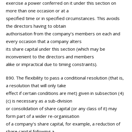
exercise a power conferred on it under this section on
more than one occasion or at a
specified time or in specified circumstances. This avoids
the directors having to obtain
authorisation from the company’s members on each and
every occasion that a company alters
its share capital under this section (which may be
inconvenient to the directors and members
alike or impractical due to timing constraints).
890. The flexibility to pass a conditional resolution (that is,
a resolution that will only take
effect if certain conditions are met) given in subsection (4)
(c) is necessary as a sub-division
or consolidation of share capital (or any class of it) may
form part of a wider re-organisation
of a company’s share capital, for example, a reduction of
share capital following a