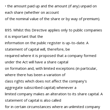
• the amount paid up and the amount (if any) unpaid on
each share (whether on account
of the nominal value of the share or by way of premium).
895. Whilst this Directive applies only to public companies
it is important that the
information on the public register is up-to-date. A
statement of capital will, therefore, be
required where it is proposed that a company formed
under the Act will have a share capital
on formation and, with limited exceptions (in particular,
where there has been a variation of
class rights which does not affect the company’s
aggregate subscribed capital) whenever a
limited company makes an alteration to its share capital. A
statement of capital is also called
for in certain circumstances where an unlimited company