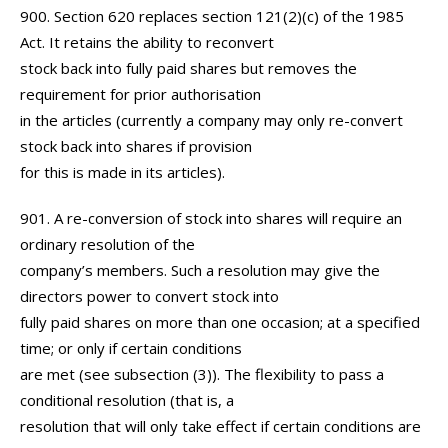
900. Section 620 replaces section 121(2)(c) of the 1985
Act. It retains the ability to reconvert
stock back into fully paid shares but removes the
requirement for prior authorisation
in the articles (currently a company may only re-convert
stock back into shares if provision
for this is made in its articles).
901. A re-conversion of stock into shares will require an
ordinary resolution of the
company’s members. Such a resolution may give the
directors power to convert stock into
fully paid shares on more than one occasion; at a specified
time; or only if certain conditions
are met (see subsection (3)). The flexibility to pass a
conditional resolution (that is, a
resolution that will only take effect if certain conditions are