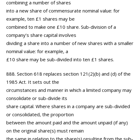
combining a number of shares
into a new share of commensurate nominal value: for
example, ten £1 shares may be
combined to make one £10 share. Sub-division of a
company’s share capital involves
dividing a share into a number of new shares with a smaller
nominal value: for example, a
£10 share may be sub-divided into ten £1 shares.
888. Section 618 replaces section 121(2)(b) and (d) of the
1985 Act. It sets out the
circumstances and manner in which a limited company may
consolidate or sub-divide its
share capital. Where shares in a company are sub-divided
or consolidated, the proportion
between the amount paid and the amount unpaid (if any)
on the original share(s) must remain
the same in relation to the share(s) resulting from the sub-