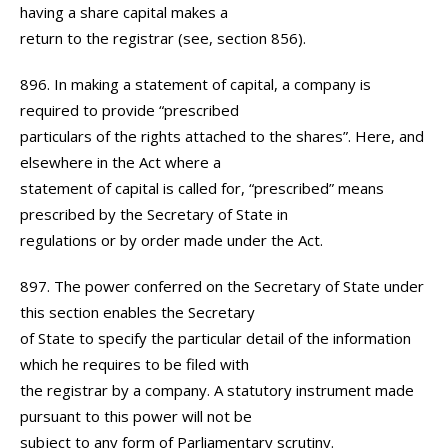
having a share capital makes a
return to the registrar (see, section 856).
896. In making a statement of capital, a company is
required to provide “prescribed
particulars of the rights attached to the shares”. Here, and
elsewhere in the Act where a
statement of capital is called for, “prescribed” means
prescribed by the Secretary of State in
regulations or by order made under the Act.
897. The power conferred on the Secretary of State under
this section enables the Secretary
of State to specify the particular detail of the information
which he requires to be filed with
the registrar by a company. A statutory instrument made
pursuant to this power will not be
subject to any form of Parliamentary scrutiny.