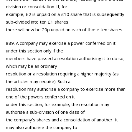
division or consolidation. If, for
example, £2 is unpaid on a £10 share that is subsequently
sub-divided into ten £1 shares,
there will now be 20p unpaid on each of those ten shares.
889. A company may exercise a power conferred on it
under this section only if the
members have passed a resolution authorising it to do so,
which may be an ordinary
resolution or a resolution requiring a higher majority (as
the articles may require). Such a
resolution may authorise a company to exercise more than
one of the powers conferred on it
under this section, for example, the resolution may
authorise a sub-division of one class of
the company’s shares and a consolidation of another. It
may also authorise the company to