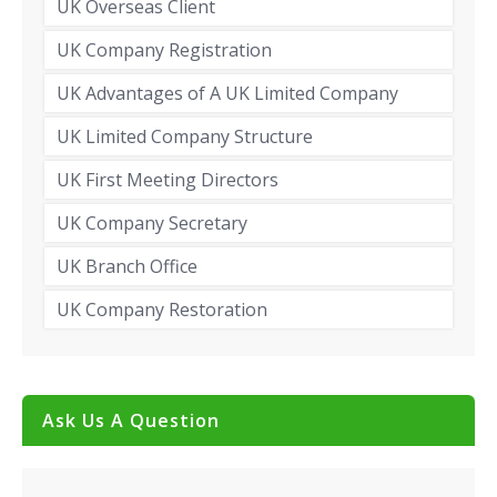
UK Overseas Client
UK Company Registration
UK Advantages of A UK Limited Company
UK Limited Company Structure
UK First Meeting Directors
UK Company Secretary
UK Branch Office
UK Company Restoration
Ask Us A Question