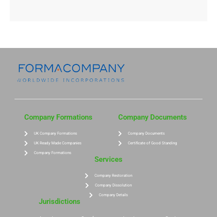
Company Formations
Company Documents
UK Company Formations
Company Documents
UK Ready Made Companies
Certificate of Good Standing
Company Formations
Services
Company Restoration
Company Dissolution
Company Details
Jurisdictions