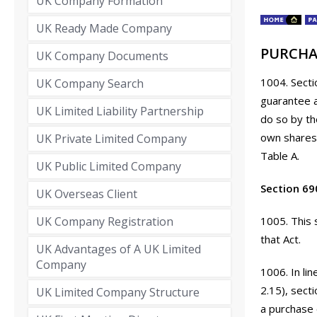
UK Company Formation
UK Ready Made Company
PURCHA
UK Company Documents
1004. Secti
UK Company Search
guarantee a
UK Limited Liability Partnership
do so by th
own shares 
UK Private Limited Company
Table A.
UK Public Limited Company
Section 69
UK Overseas Client
UK Company Registration
1005. This 
that Act.
UK Advantages of A UK Limited
Company
1006. In li
2.15), sect
UK Limited Company Structure
a purchase 