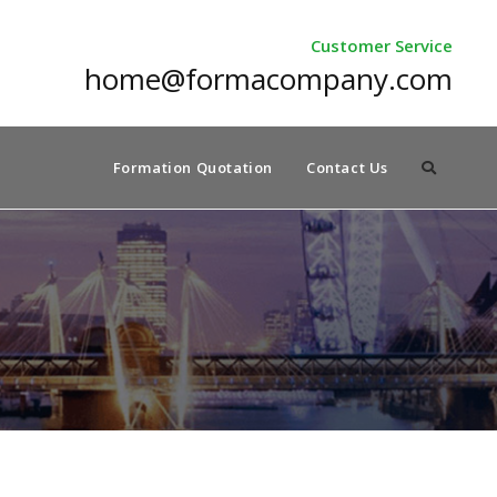
Customer Service
home@formacompany.com
Formation Quotation
Contact Us