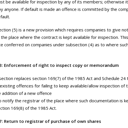
st be available for inspection by any of its members; otherwise 
by anyone. If default is made an offence is committed by the co
fault.
ction (5) is a new provision which requires companies to give not
 the place where the contract is kept available for inspection. Thi
ce conferred on companies under subsection (4) as to where su
3: Enforcement of right to inspect copy or memorandum
section replaces section 169(7) of the 1985 Act and Schedule 24 to
 existing offences for failing to keep available/allow inspection
e addition of a new offence
to notify the registrar of the place where such documentation is ke
ction 169(8) of the 1985 Act.
7: Return to registrar of purchase of own shares