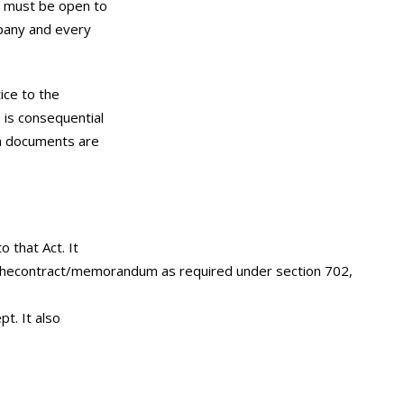
it must be open to
mpany and every
ice to the
s is consequential
ch documents are
 that Act. It
 of thecontract/memorandum as required under section 702,
pt. It also