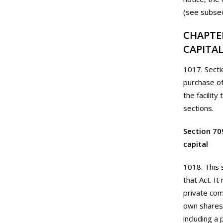
(see subsec
CHAPTE
CAPITA
1017. Secti
purchase of
the facility
sections.
Section 70
capital
1018. This 
that Act. I
private com
own shares.
including a 