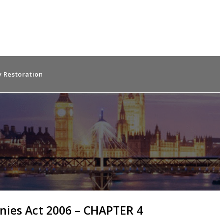
 Restoration
ies Act 2006 – CHAPTER 4