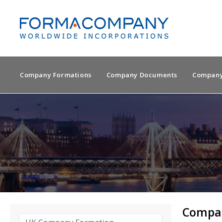
Company Formations
Company Documents
Company
Compan