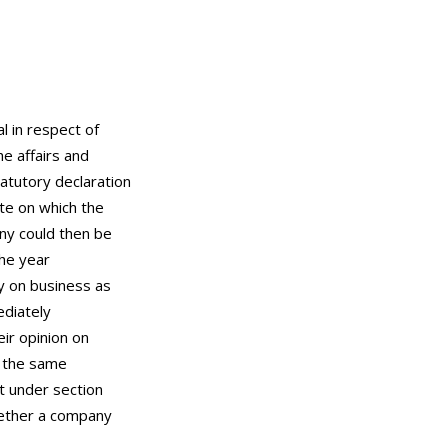
l in respect of
e affairs and
atutory declaration
te on which the
ny could then be
the year
ry on business as
ediately
eir opinion on
t the same
nt under section
hether a company