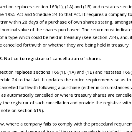
section replaces section 169(1), (1A) and (1B) and restates sectio
the 1985 Act and Schedule 24 to that Act. It requires a company t
strar within 28 days of a purchase of own shares stating, amongst
nominal value of the shares purchased. The return must indicat
of a type which could be held in treasury (see section 724), and, i
 cancelled forthwith or whether they are being held in treasury.
8: Notice to registrar of cancellation of shares
section replaces sections 169(1), (1A) and (1B) and restates 169
edule 24 to that Act. It updates the notice requirements so as to
cancelled forthwith following a purchase (either in circumstances
 as automatically cancelled or where treasury shares are cancel
fy the registrar of such cancellation and provide the registrar wit
e note on section 619).
w, where a company fails to comply with the procedural require
 company, and every officer of the company who is in default, co