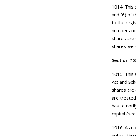
1014. This 
and (6) of 
to the regi
number and 
shares are 
shares were
Section 70
1015. This 
Act and Sch
shares are 
are treated
has to noti
capital (se
1016. As no
notice, the