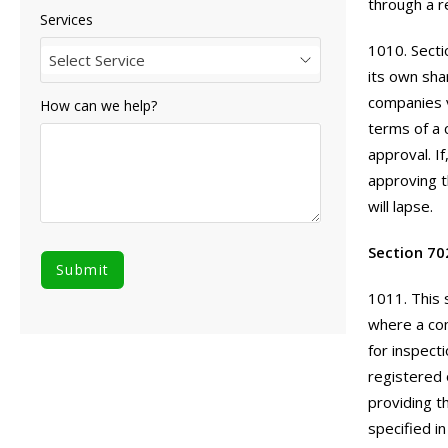
through a r
Services
1010. Secti
Select Service
its own sha
companies v
How can we help?
terms of a 
approval. I
approving t
will lapse.
Section 70
1011. This 
where a com
for inspect
registered 
providing th
specified i