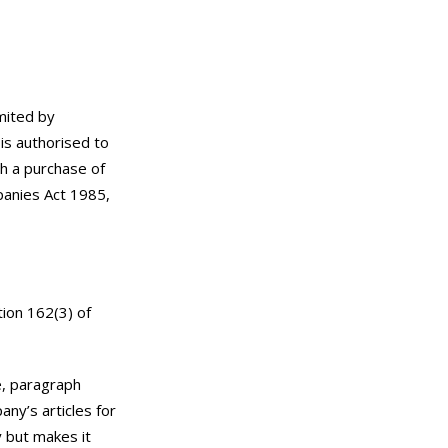
mited by
is authorised to
ch a purchase of
panies Act 1985,
tion 162(3) of
e, paragraph
ny’s articles for
 but makes it