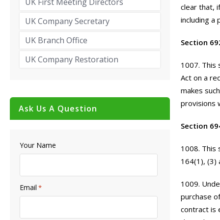
UK First Meeting Directors
clear that,
including a 
UK Company Secretary
UK Branch Office
Section 69
UK Company Restoration
1007. This 
Act on a re
makes such 
provisions w
Ask Us A Question
Section 69
Your Name
1008. This 
164(1), (3) 
1009. Under
Email
*
purchase of
contract is