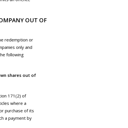
COMPANY OUT OF
the redemption or
ompanies only and
the following
own shares out of
tion 171(2) of
ticles where a
r purchase of its
uch a payment by