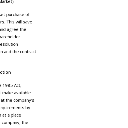
Market).
ket purchase of
s. This will save
 and agree the
shareholder
resolution
n and the contract
ction
e 1985 Act,
t make available
s at the company’s
 requirements by
n at a place
te company, the