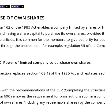
SE OF OWN SHARES
on 162 of the 1985 Act enables a company limited by shares or li
nd having a share capital to purchase its own shares, provided it 
e articles. It is common for the members to give authority for su
through the articles, see, for example, regulation 35 of the Com
0: Power of limited company to purchase own shares
section replaces section 162(1) of the 1985 Act and restates sec
ne with the recommendations of the CLR (Completing the Structur
ion 690 removes the requirement for prior authorisation in a compa
of own shares (including any redeemable shares) by the company