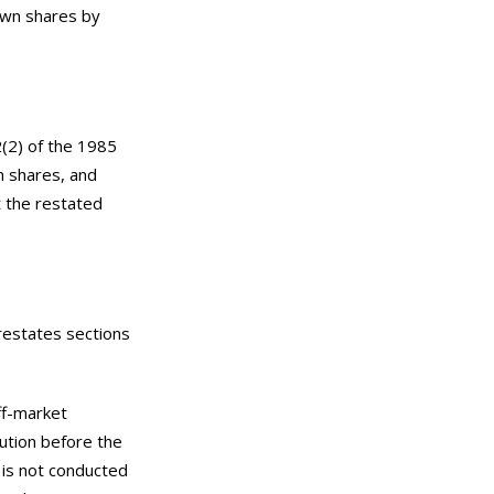
 own shares by
2(2) of the 1985
n shares, and
t the restated
restates sections
ff-market
ution before the
 is not conducted