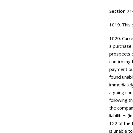
Section 71
1019. This 
1020. Curre
a purchase 
prospects o
confirming 
payment out
found unabl
immediately
a going con
following t
the company
liabilities 
122 of the 
is unable to