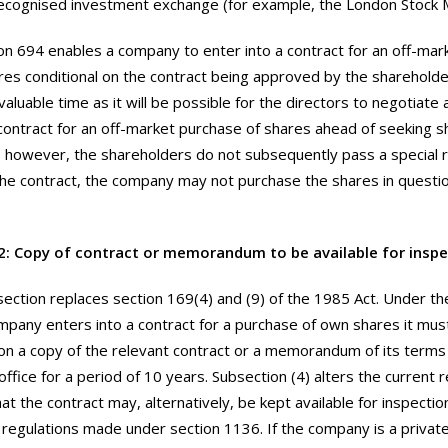
ecognised investment exchange (for example, the London Stock 
on 694 enables a company to enter into a contract for an off-mar
res conditional on the contract being approved by the shareholder
aluable time as it will be possible for the directors to negotiate
contract for an off-market purchase of shares ahead of seeking 
f, however, the shareholders do not subsequently pass a special 
he contract, the company may not purchase the shares in questio
2: Copy of contract or memorandum to be available for inspe
section replaces section 169(4) and (9) of the 1985 Act. Under th
pany enters into a contract for a purchase of own shares it mus
ion a copy of the relevant contract or a memorandum of its term
office for a period of 10 years. Subsection (4) alters the current
at the contract may, alternatively, be kept available for inspectio
n regulations made under section 1136. If the company is a priva