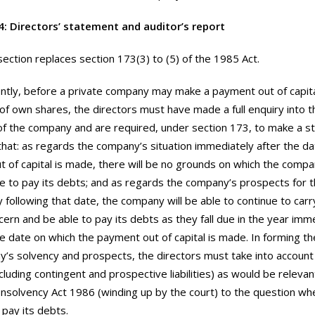
4: Directors’ statement and auditor’s report
section replaces section 173(3) to (5) of the 1985 Act.
ntly, before a private company may make a payment out of capita
of own shares, the directors must have made a full enquiry into th
f the company and are required, under section 173, to make a st
that: as regards the company’s situation immediately after the da
 of capital is made, there will be no grounds on which the compa
e to pay its debts; and as regards the company’s prospects for 
 following that date, the company will be able to continue to car
cern and be able to pay its debts as they fall due in the year imm
he date on which the payment out of capital is made. In forming th
’s solvency and prospects, the directors must take into accoun
(including contingent and prospective liabilities) as would be releva
Insolvency Act 1986 (winding up by the court) to the question w
 pay its debts.