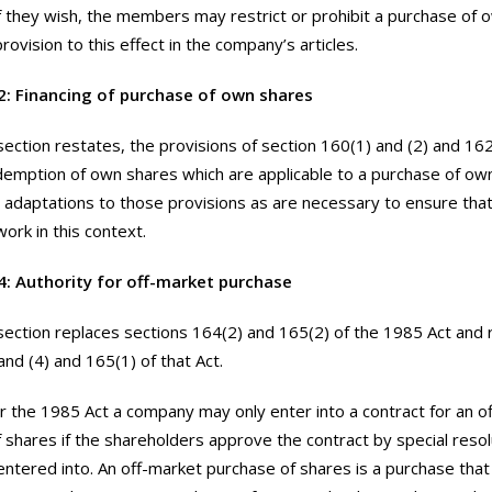
 if they wish, the members may restrict or prohibit a purchase of
provision to this effect in the company’s articles.
2: Financing of purchase of own shares
section restates, the provisions of section 160(1) and (2) and 16
demption of own shares which are applicable to a purchase of ow
adaptations to those provisions as are necessary to ensure tha
ork in this context.
4: Authority for off-market purchase
section replaces sections 164(2) and 165(2) of the 1985 Act and 
and (4) and 165(1) of that Act.
 the 1985 Act a company may only enter into a contract for an o
 shares if the shareholders approve the contract by special resol
 entered into. An off-market purchase of shares is a purchase that