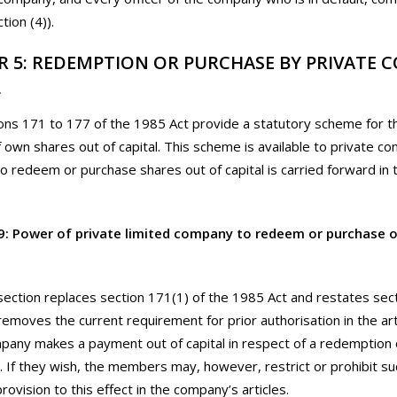
tion (4)).
R 5: REDEMPTION OR PURCHASE BY PRIVATE 
L
ons 171 to 177 of the 1985 Act provide a statutory scheme for 
 own shares out of capital. This scheme is available to private c
 to redeem or purchase shares out of capital is carried forward in 
9: Power of private limited company to redeem or purchase 
section replaces section 171(1) of the 1985 Act and restates sec
t removes the current requirement for prior authorisation in the ar
pany makes a payment out of capital in respect of a redemption o
 If they wish, the members may, however, restrict or prohibit s
provision to this effect in the company’s articles.