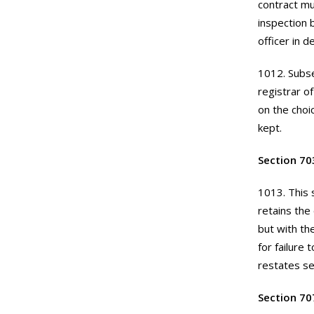
contract mu
inspection 
officer in de
1012. Subse
registrar of
on the choi
kept.
Section 70
1013. This 
retains the
but with th
for failure 
restates se
Section 70