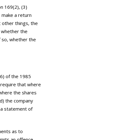
n 169(2), (3)
o make a return
 other things, the
e whether the
f so, whether the
(6) of the 1985
 require that where
 where the shares
led) the company
h a statement of
ments as to
mmits an offence