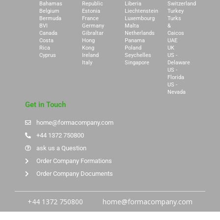
Bahamas
Republic
Liberia
Switzerland
Belgium
Estonia
Liechtenstein
Turkey
Bermuda
France
Luxembourg
Turks
BVI
Germany
Malta
&
Canada
Gibraltar
Netherlands
Caicos
Costa
Hong
Panama
UAE
Rica
Kong
Poland
UK
Cyprus
Ireland
Seychelles
US -
Italy
Singapore
Delaware
US -
Florida
US -
Nevada
Get in Touch
home@formacompany.com
+44 1372 750800
ask us a Question
Order Company Formations
Order Company Documents
+44 1372 750800
home@formacompany.com