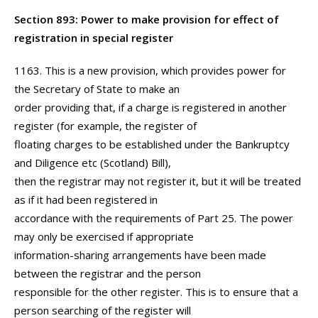
Section 893: Power to make provision for effect of
registration in special register
1163. This is a new provision, which provides power for
the Secretary of State to make an
order providing that, if a charge is registered in another
register (for example, the register of
floating charges to be established under the Bankruptcy
and Diligence etc (Scotland) Bill),
then the registrar may not register it, but it will be treated
as if it had been registered in
accordance with the requirements of Part 25. The power
may only be exercised if appropriate
information-sharing arrangements have been made
between the registrar and the person
responsible for the other register. This is to ensure that a
person searching of the register will