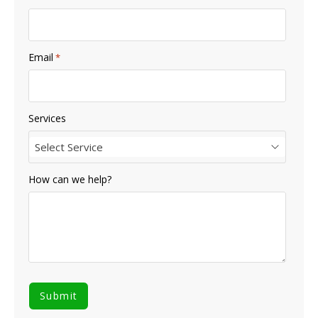
Email
*
Services
Select Service
How can we help?