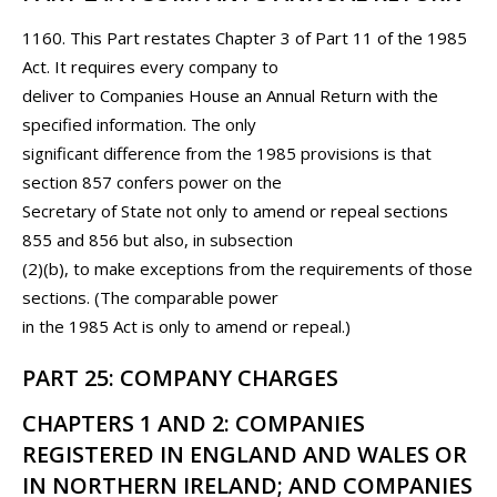
1160. This Part restates Chapter 3 of Part 11 of the 1985
Act. It requires every company to
deliver to Companies House an Annual Return with the
specified information. The only
significant difference from the 1985 provisions is that
section 857 confers power on the
Secretary of State not only to amend or repeal sections
855 and 856 but also, in subsection
(2)(b), to make exceptions from the requirements of those
sections. (The comparable power
in the 1985 Act is only to amend or repeal.)
PART 25: COMPANY CHARGES
CHAPTERS 1 AND 2: COMPANIES
REGISTERED IN ENGLAND AND WALES OR
IN NORTHERN IRELAND; AND COMPANIES