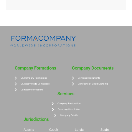
Company Formations
Company Documents
UK Company Formations
Company Documents
UK Ready Made Companies
Certificate of Good Standing
Company Formations
Services
Company Restoration
Company Dissolution
Company Details
Jurisdictions
Austria
Czech
Latvia
Spain