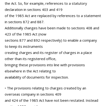
the Act. So, for example, references to a statutory
declaration in sections 403 and 419
of the 1985 Act are replaced by references to a statement
in sections 872 and 887.
Additionally changes have been made to sections 408 and
423 of the 1985 Act (now
sections 877 and 892 respectively) to enable a company
to keep its instruments
creating charges and its register of charges in a place
other than its registered office,
bringing these provisions into line with provisions
elsewhere in the Act relating to
availability of documents for inspection.
• The provisions relating to charges created by an
overseas company in sections 409
and 424 of the 1985 Act have not been restated. Instead