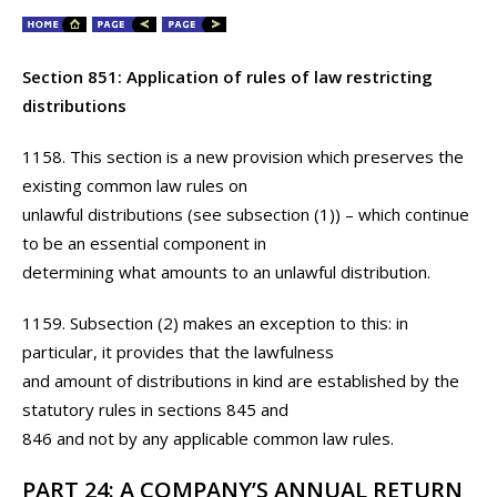
Section 851: Application of rules of law restricting
distributions
1158. This section is a new provision which preserves the
existing common law rules on
unlawful distributions (see subsection (1)) – which continue
to be an essential component in
determining what amounts to an unlawful distribution.
1159. Subsection (2) makes an exception to this: in
particular, it provides that the lawfulness
and amount of distributions in kind are established by the
statutory rules in sections 845 and
846 and not by any applicable common law rules.
PART 24: A COMPANY’S ANNUAL RETURN