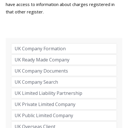
have access to information about charges registered in
that other register.
UK Company Formation
UK Ready Made Company
UK Company Documents
UK Company Search
UK Limited Liability Partnership
UK Private Limited Company
UK Public Limited Company
UK Overseas Client