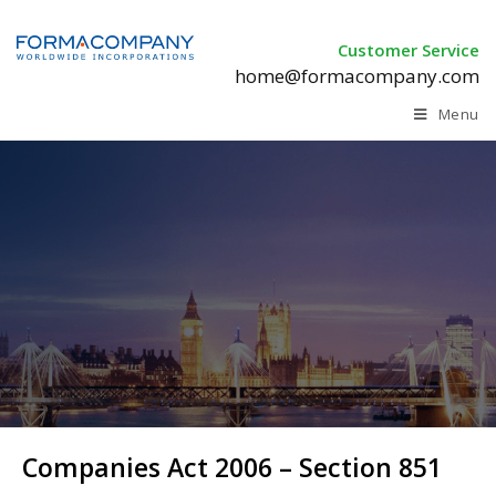
Customer Service
home@formacompany.com
Menu
Companies Act 2006 –
Section 851