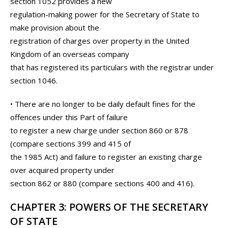
section 1052 provides a new
regulation-making power for the Secretary of State to
make provision about the
registration of charges over property in the United
Kingdom of an overseas company
that has registered its particulars with the registrar under
section 1046.
• There are no longer to be daily default fines for the
offences under this Part of failure
to register a new charge under section 860 or 878
(compare sections 399 and 415 of
the 1985 Act) and failure to register an existing charge
over acquired property under
section 862 or 880 (compare sections 400 and 416).
CHAPTER 3: POWERS OF THE SECRETARY
OF STATE