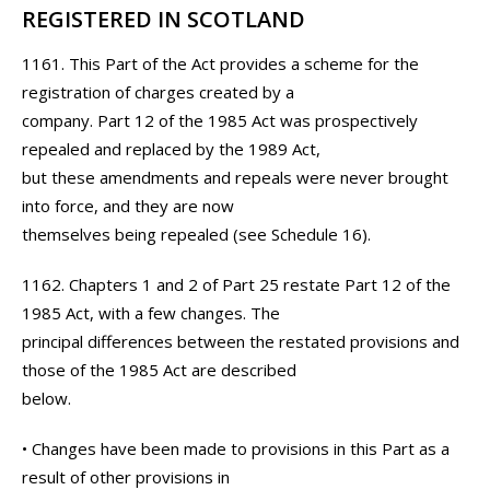
REGISTERED IN SCOTLAND
1161. This Part of the Act provides a scheme for the
registration of charges created by a
company. Part 12 of the 1985 Act was prospectively
repealed and replaced by the 1989 Act,
but these amendments and repeals were never brought
into force, and they are now
themselves being repealed (see Schedule 16).
1162. Chapters 1 and 2 of Part 25 restate Part 12 of the
1985 Act, with a few changes. The
principal differences between the restated provisions and
those of the 1985 Act are described
below.
• Changes have been made to provisions in this Part as a
result of other provisions in