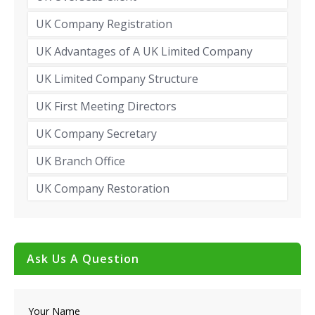
UK Company Registration
UK Advantages of A UK Limited Company
UK Limited Company Structure
UK First Meeting Directors
UK Company Secretary
UK Branch Office
UK Company Restoration
Ask Us A Question
Your Name