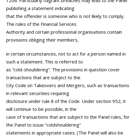
1206. Particularly flagrant breaches may lead to the Panel
publishing a statement indicating
that the offender is someone who is not likely to comply.
The rules of the Financial Services
Authority and certain professional organisations contain
provisions obliging their members,
in certain circumstances, not to act for a person named in
such a statement. This is referred to
as “cold-shouldering”. The provisions in question cover
transactions that are subject to the
City Code on Takeovers and Mergers, such as transactions
in relevant securities requiring
disclosure under rule 8 of the Code. Under section 952, it
will continue to be possible, in the
case of transactions that are subject to the Panel rules, for
the Panel to issue “coldshouldering”
statements in appropriate cases. (The Panel will also be