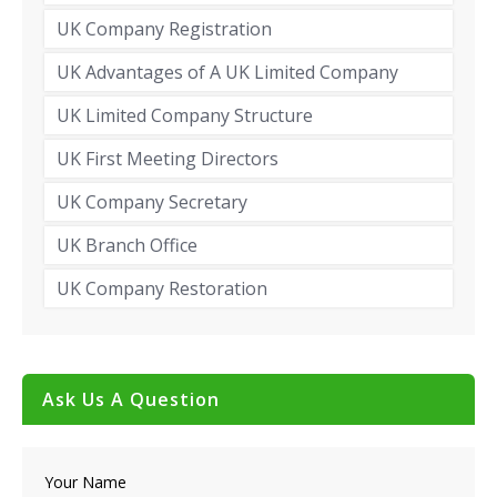
UK Company Registration
UK Advantages of A UK Limited Company
UK Limited Company Structure
UK First Meeting Directors
UK Company Secretary
UK Branch Office
UK Company Restoration
Ask Us A Question
Your Name