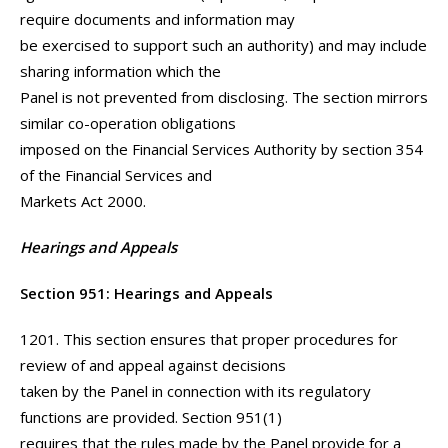
require documents and information may
be exercised to support such an authority) and may include
sharing information which the
Panel is not prevented from disclosing. The section mirrors
similar co-operation obligations
imposed on the Financial Services Authority by section 354
of the Financial Services and
Markets Act 2000.
Hearings and Appeals
Section 951: Hearings and Appeals
1201. This section ensures that proper procedures for
review of and appeal against decisions
taken by the Panel in connection with its regulatory
functions are provided. Section 951(1)
requires that the rules made by the Panel provide for a