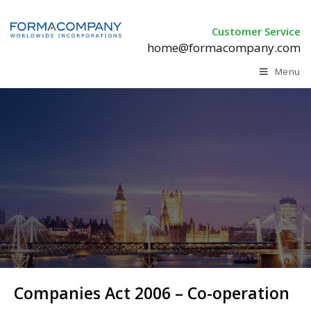
Customer Service
home@formacompany.com
Menu
Companies Act 2006 – Co-operation