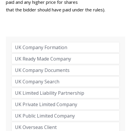
paid and any higher price for shares
that the bidder should have paid under the rules).
UK Company Formation
UK Ready Made Company
UK Company Documents
UK Company Search
UK Limited Liability Partnership
UK Private Limited Company
UK Public Limited Company
UK Overseas Client