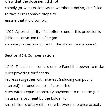
knew that the document did not
comply (or was reckless as to whether it did so) and failed
to take all reasonable steps to
ensure that it did comply.
1209. A person guilty of an offence under this provision is
liable on conviction to a fine (on
summary conviction limited to the statutory maximum).
Section 954: Compensation
1210. This section confers on the Panel the power to make
rules providing for financial
redress (together with interest (including compound
interest)) in consequence of a breach of
rules which require monetary payments to be made (for
instance, a payment by the bidder to
shareholders of any difference between the price actually