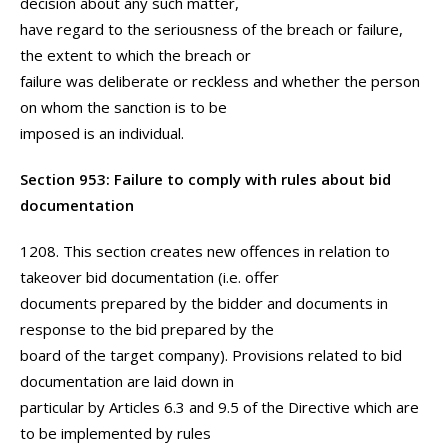
decision about any such matter,
have regard to the seriousness of the breach or failure,
the extent to which the breach or
failure was deliberate or reckless and whether the person
on whom the sanction is to be
imposed is an individual.
Section 953: Failure to comply with rules about bid
documentation
1208. This section creates new offences in relation to
takeover bid documentation (i.e. offer
documents prepared by the bidder and documents in
response to the bid prepared by the
board of the target company). Provisions related to bid
documentation are laid down in
particular by Articles 6.3 and 9.5 of the Directive which are
to be implemented by rules