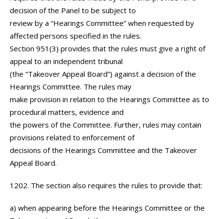
decision of the Panel to be subject to
review by a “Hearings Committee” when requested by
affected persons specified in the rules.
Section 951(3) provides that the rules must give a right of
appeal to an independent tribunal
(the “Takeover Appeal Board”) against a decision of the
Hearings Committee. The rules may
make provision in relation to the Hearings Committee as to
procedural matters, evidence and
the powers of the Committee. Further, rules may contain
provisions related to enforcement of
decisions of the Hearings Committee and the Takeover
Appeal Board.
1202. The section also requires the rules to provide that:
a) when appearing before the Hearings Committee or the