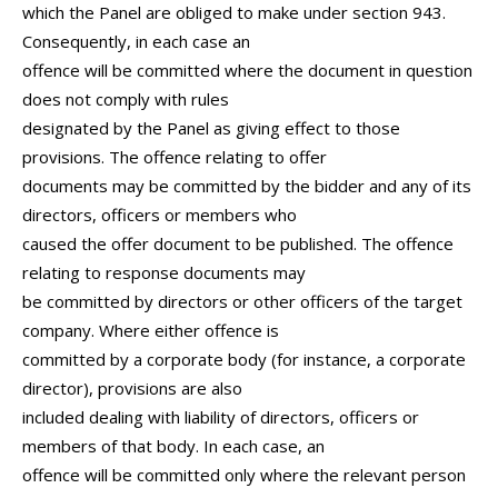
which the Panel are obliged to make under section 943.
Consequently, in each case an
offence will be committed where the document in question
does not comply with rules
designated by the Panel as giving effect to those
provisions. The offence relating to offer
documents may be committed by the bidder and any of its
directors, officers or members who
caused the offer document to be published. The offence
relating to response documents may
be committed by directors or other officers of the target
company. Where either offence is
committed by a corporate body (for instance, a corporate
director), provisions are also
included dealing with liability of directors, officers or
members of that body. In each case, an
offence will be committed only where the relevant person