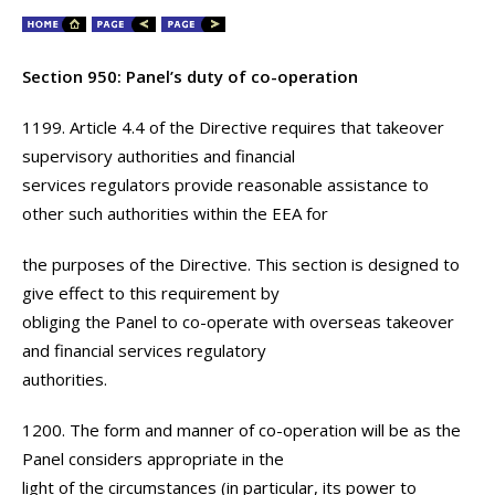
Section 950: Panel’s duty of co-operation
1199. Article 4.4 of the Directive requires that takeover
supervisory authorities and financial
services regulators provide reasonable assistance to
other such authorities within the EEA for
the purposes of the Directive. This section is designed to
give effect to this requirement by
obliging the Panel to co-operate with overseas takeover
and financial services regulatory
authorities.
1200. The form and manner of co-operation will be as the
Panel considers appropriate in the
light of the circumstances (in particular, its power to