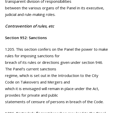
transparent division of responsibilities
between the various organs of the Panel in its executive,
judicial and rule-making roles.
Contravention of rules, etc
Section 952: Sanctions
1205. This section confers on the Panel the power to make
rules for imposing sanctions for
breach of its rules or directions given under section 946.
The Panel’s current sanctions
regime, which is set out in the Introduction to the City
Code on Takeovers and Mergers and
which it is envisaged will remain in place under the Act,
provides for private and public
statements of censure of persons in breach of the Code.