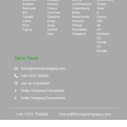
Belgium
Estonia
Liechtenstein
Turkey
Bermuda
France
Luxembourg
Turks
BVI
Germany
Malta
&
Canada
Gibraltar
Netherlands
Caicos
Costa
Hong
Panama
UAE
Rica
Kong
Poland
UK
Cyprus
Ireland
Seychelles
US -
Italy
Singapore
Delaware
US -
Florida
US -
Nevada
Get in Touch
home@formacompany.com
+44 1372 750800
ask us a Question
Order Company Formations
Order Company Documents
+44 1372 750800
home@formacompany.com