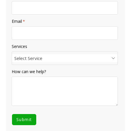
Email
*
Services
Select Service
How can we help?