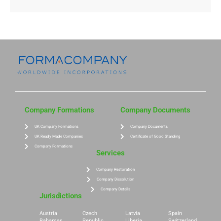
Company Formations
Company Documents
UK Company Formations
Company Documents
UK Ready Made Companies
Certificate of Good Standing
Company Formations
Services
Company Restoration
Company Dissolution
Company Details
Jurisdictions
Austria
Czech
Latvia
Spain
Bahamas
Republic
Liberia
Switzerland