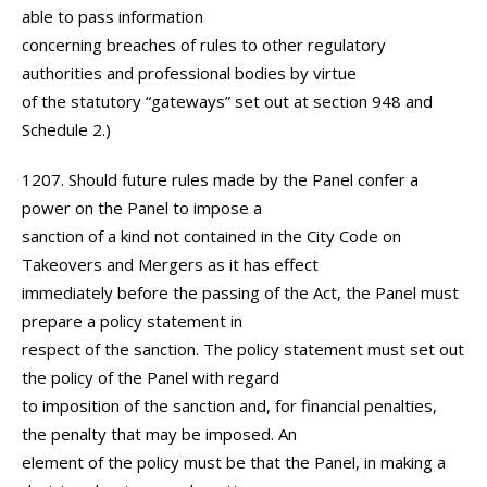
able to pass information
concerning breaches of rules to other regulatory
authorities and professional bodies by virtue
of the statutory “gateways” set out at section 948 and
Schedule 2.)
1207. Should future rules made by the Panel confer a
power on the Panel to impose a
sanction of a kind not contained in the City Code on
Takeovers and Mergers as it has effect
immediately before the passing of the Act, the Panel must
prepare a policy statement in
respect of the sanction. The policy statement must set out
the policy of the Panel with regard
to imposition of the sanction and, for financial penalties,
the penalty that may be imposed. An
element of the policy must be that the Panel, in making a