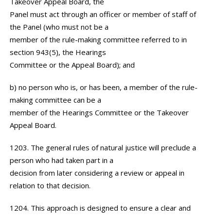
Takeover Appeal Board, the
Panel must act through an officer or member of staff of
the Panel (who must not be a
member of the rule-making committee referred to in
section 943(5), the Hearings
Committee or the Appeal Board); and
b) no person who is, or has been, a member of the rule-
making committee can be a
member of the Hearings Committee or the Takeover
Appeal Board.
1203. The general rules of natural justice will preclude a
person who had taken part in a
decision from later considering a review or appeal in
relation to that decision.
1204. This approach is designed to ensure a clear and